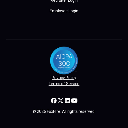
Recruiter Login
Employee Login
Privacy Policy
Terms of Service
© 2026 FoxHire. All rights reserved.