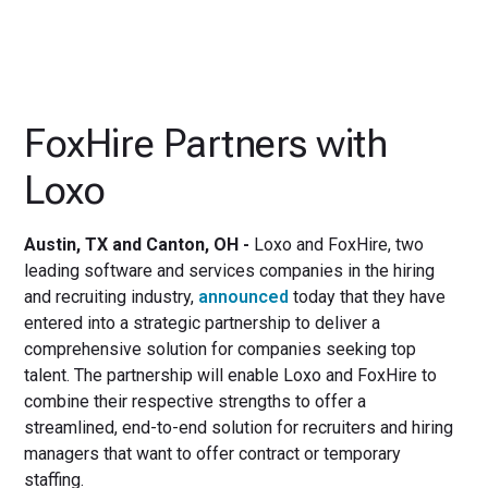
FoxHire Partners with
Loxo
Austin, TX and Canton, OH -
Loxo and FoxHire, two
leading software and services companies in the hiring
and recruiting industry,
announced
today that they have
entered into a strategic partnership to deliver a
comprehensive solution for companies seeking top
talent. The partnership will enable Loxo and FoxHire to
combine their respective strengths to offer a
streamlined, end-to-end solution for recruiters and hiring
managers that want to offer contract or temporary
staffing.