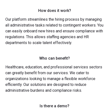
How does it work?
Our platform streamlines the hiring process by managing
all administrative tasks related to contingent workers. You
can easily onboard new hires and ensure compliance with
regulations. This allows staffing agencies and HR
departments to scale talent effectively.
Who can benefit?
Healthcare, education, and professional services sectors
can greatly benefit from our services. We cater to
organizations looking to manage a flexible workforce
efficiently. Our solutions are designed to reduce
administrative burdens and compliance risks.
Is there a demo?