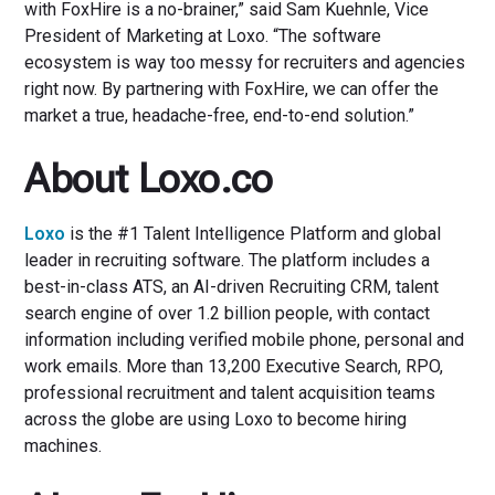
with FoxHire is a no-brainer,” said Sam Kuehnle, Vice
President of Marketing at Loxo. “The software
ecosystem is way too messy for recruiters and agencies
right now. By partnering with FoxHire, we can offer the
market a true, headache-free, end-to-end solution.”
About Loxo.co
Loxo
is the #1 Talent Intelligence Platform and global
leader in recruiting software. The platform includes a
best-in-class ATS, an AI-driven Recruiting CRM, talent
search engine of over 1.2 billion people, with contact
information including verified mobile phone, personal and
work emails. More than 13,200 Executive Search, RPO,
professional recruitment and talent acquisition teams
across the globe are using Loxo to become hiring
machines.