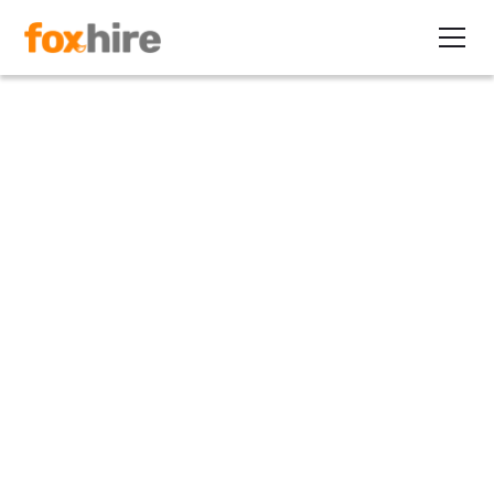
Press Release
FoxHire and Loxo
Announce Strategic
Partnership
November 1, 2023