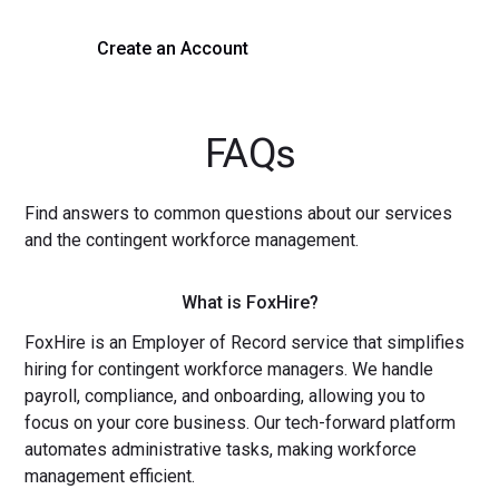
Create an Account
Get a Demo
FAQs
Find answers to common questions about our services
and the contingent workforce management.
What is FoxHire?
FoxHire is an Employer of Record service that simplifies
hiring for contingent workforce managers. We handle
payroll, compliance, and onboarding, allowing you to
focus on your core business. Our tech-forward platform
automates administrative tasks, making workforce
management efficient.