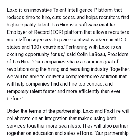
Loxo is an innovative Talent Intelligence Platform that
reduces time to hire, cuts costs, and helps recruiters find
higher-quality talent. FoxHire is a software enabled
Employer of Record (EOR) platform that allows recruiters
and staffing agencies to place contract workers in all 50
states and 100+ countries."Partnering with Loxo is an
exciting opportunity for us," said Colin LaBeau, President
of FoxHire. "Our companies share a common goal of
revolutionizing the hiring and recruiting industry. Together,
we will be able to deliver a comprehensive solution that
will help companies find and hire top contract and
temporary talent faster and more efficiently than ever
before."
Under the terms of the partnership, Loxo and FoxHire will
collaborate on an integration that makes using both
services together more seamless. They will also partner
together on education and sales efforts. “Our partnership