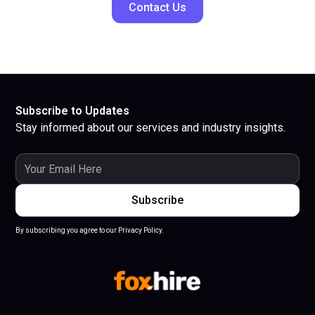
Contact Us
Subscribe to Updates
Stay informed about our services and industry insights.
By subscribing you agree to our Privacy Policy.