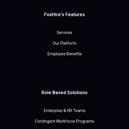
FoxHire's Features
Services
Our Platform
Employee Benefits
Role Based Solutions
Enterprise & HR Teams
Contingent Workforce Programs