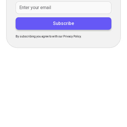
By subscribing you agree to with our
Privacy Policy.
Transform Your Hiring
Process Today
Experience seamless hiring with our platform. Get started
with a demo or sign up now!