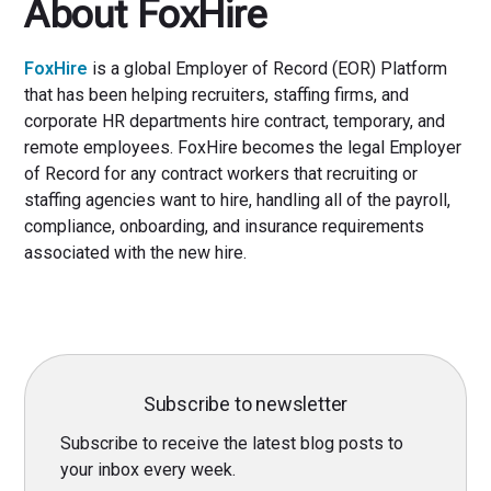
About FoxHire
FoxHire
is a global Employer of Record (EOR) Platform
that has been helping recruiters, staffing firms, and
corporate HR departments hire contract, temporary, and
remote employees. FoxHire becomes the legal Employer
of Record for any contract workers that recruiting or
staffing agencies want to hire, handling all of the payroll,
compliance, onboarding, and insurance requirements
associated with the new hire.
Subscribe to newsletter
Subscribe to receive the latest blog posts to
your inbox every week.