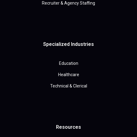
Recruiter & Agency Staffing
Specialized Industries
Education
Healthcare
Technical & Clerical
Resources