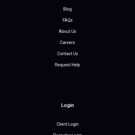
Blog
FAQs
About Us
Careers
Contact Us
Request Help
Login
Client Login