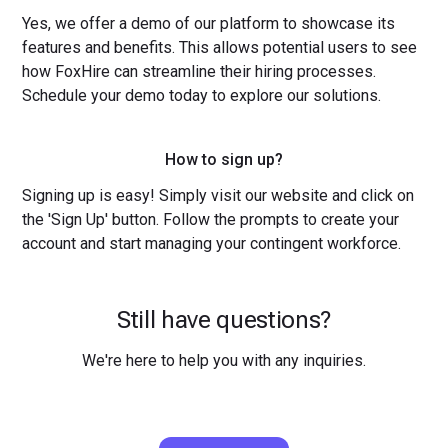
Yes, we offer a demo of our platform to showcase its
features and benefits. This allows potential users to see
how FoxHire can streamline their hiring processes.
Schedule your demo today to explore our solutions.
How to sign up?
Signing up is easy! Simply visit our website and click on
the 'Sign Up' button. Follow the prompts to create your
account and start managing your contingent workforce.
Still have questions?
We're here to help you with any inquiries.