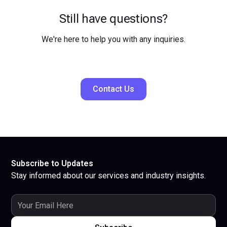
Still have questions?
We're here to help you with any inquiries.
Contact Us
Subscribe to Updates
Stay informed about our services and industry insights.