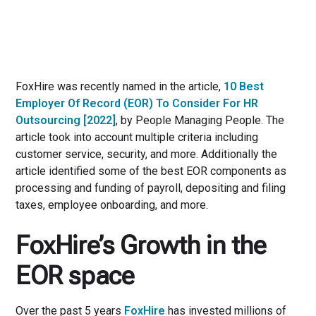
FoxHire was recently named in the article,
10 Best
Employer Of Record (EOR) To Consider For HR
Outsourcing [2022]
, by People Managing People. The
article took into account multiple criteria including
customer service, security, and more. Additionally the
article identified some of the best EOR components as
processing and funding of payroll, depositing and filing
taxes, employee onboarding, and more.
FoxHire’s Growth in the
EOR space
Over the past 5 years
FoxHire
has invested millions of