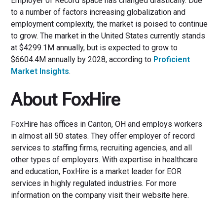
Employer of Record space has changed drastically. Due
to a number of factors increasing globalization and
employment complexity, the market is poised to continue
to grow. The market in the United States currently stands
at $4299.1M annually, but is expected to grow to
$6604.4M annually by 2028, according to
Proficient
Market Insights
.
About FoxHire
FoxHire has offices in Canton, OH and employs workers
in almost all 50 states. They offer employer of record
services to staffing firms, recruiting agencies, and all
other types of employers. With expertise in healthcare
and education, FoxHire is a market leader for EOR
services in highly regulated industries. For more
information on the company visit their website here.