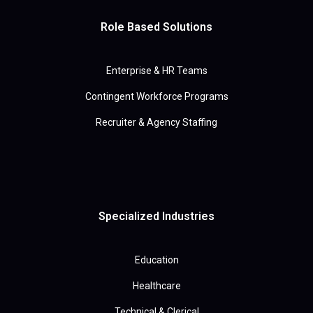
Role Based Solutions
Enterprise & HR Teams
Contingent Workforce Programs
Recruiter & Agency Staffing
Specialized Industries
Education
Healthcare
Technical & Clerical