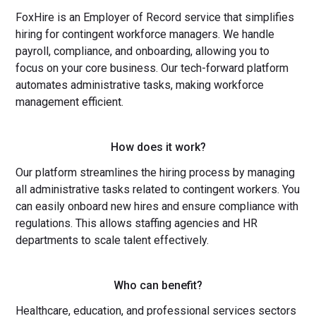
FoxHire is an Employer of Record service that simplifies
hiring for contingent workforce managers. We handle
payroll, compliance, and onboarding, allowing you to
focus on your core business. Our tech-forward platform
automates administrative tasks, making workforce
management efficient.
How does it work?
Our platform streamlines the hiring process by managing
all administrative tasks related to contingent workers. You
can easily onboard new hires and ensure compliance with
regulations. This allows staffing agencies and HR
departments to scale talent effectively.
Who can benefit?
Healthcare, education, and professional services sectors