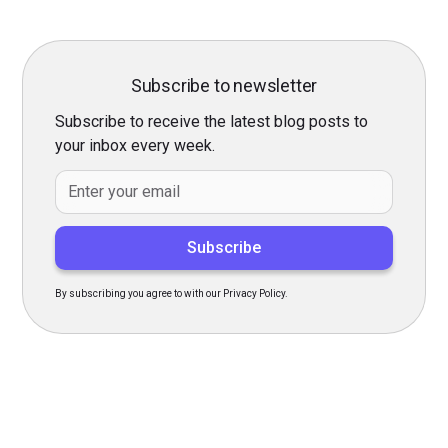
Subscribe to newsletter
Subscribe to receive the latest blog posts to
your inbox every week.
By subscribing you agree to with our
Privacy Policy.