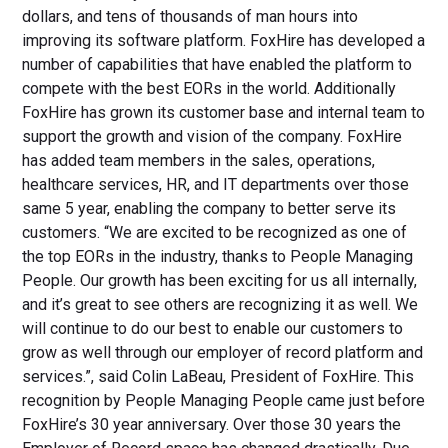
dollars, and tens of thousands of man hours into
improving its software platform. FoxHire has developed a
number of capabilities that have enabled the platform to
compete with the best EORs in the world. Additionally
FoxHire has grown its customer base and internal team to
support the growth and vision of the company. FoxHire
has added team members in the sales, operations,
healthcare services, HR, and IT departments over those
same 5 year, enabling the company to better serve its
customers. “We are excited to be recognized as one of
the top EORs in the industry, thanks to People Managing
People. Our growth has been exciting for us all internally,
and it’s great to see others are recognizing it as well. We
will continue to do our best to enable our customers to
grow as well through our employer of record platform and
services.”, said Colin LaBeau, President of FoxHire. This
recognition by People Managing People came just before
FoxHire’s 30 year anniversary. Over those 30 years the