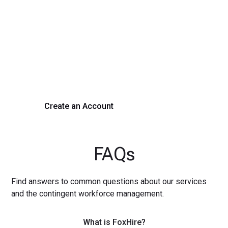
Transform Your Hiring
Process Today
Experience seamless hiring with our platform. Get started
with a demo or sign up now!
Create an Account
Get a Demo
FAQs
Find answers to common questions about our services
and the contingent workforce management.
What is FoxHire?