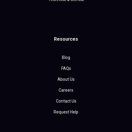
Resources
Blog
FAQs
About Us
Careers
Contact Us
Request Help