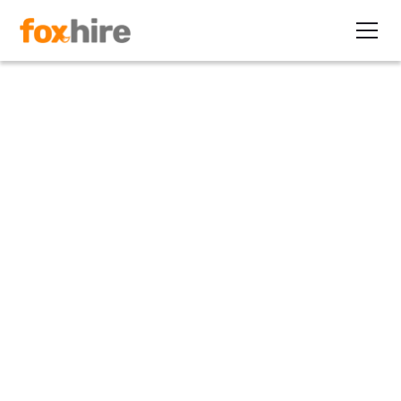
Press Release
FoxHire Named A Top
EOR According to
Report
May 19, 2022