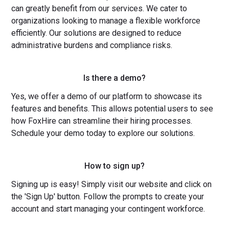
can greatly benefit from our services. We cater to
organizations looking to manage a flexible workforce
efficiently. Our solutions are designed to reduce
administrative burdens and compliance risks.
Is there a demo?
Yes, we offer a demo of our platform to showcase its
features and benefits. This allows potential users to see
how FoxHire can streamline their hiring processes.
Schedule your demo today to explore our solutions.
How to sign up?
Signing up is easy! Simply visit our website and click on
the 'Sign Up' button. Follow the prompts to create your
account and start managing your contingent workforce.