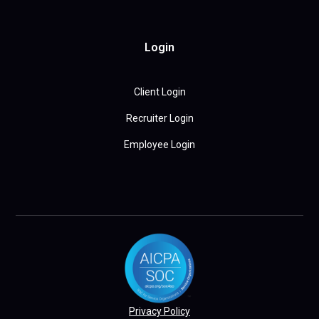
Login
Client Login
Recruiter Login
Employee Login
Privacy Policy