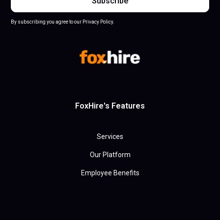
By subscribing you agree to our Privacy Policy.
FoxHire's Features
Services
Our Platform
Employee Benefits