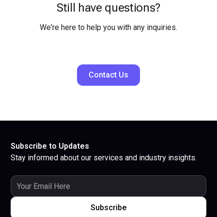
Still have questions?
We're here to help you with any inquiries.
Contact Us
Subscribe to Updates
Stay informed about our services and industry insights.