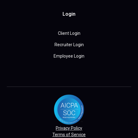
Login
Client Login
Recruiter Login
Employee Login
Privacy Policy
Terms of Service