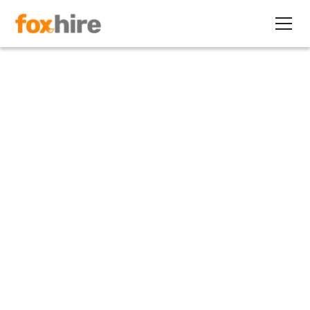
Press Release
FoxHire Named a High
Performer by G2
June 27, 2022