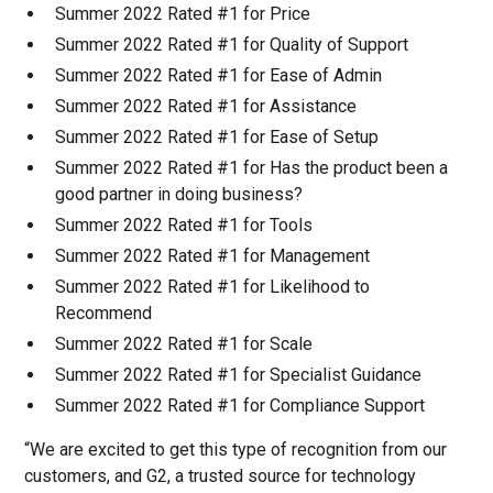
Summer 2022 Rated #1 for Price
Summer 2022 Rated #1 for Quality of Support
Summer 2022 Rated #1 for Ease of Admin
Summer 2022 Rated #1 for Assistance
Summer 2022 Rated #1 for Ease of Setup
Summer 2022 Rated #1 for Has the product been a
good partner in doing business?
Summer 2022 Rated #1 for Tools
Summer 2022 Rated #1 for Management
Summer 2022 Rated #1 for Likelihood to
Recommend
Summer 2022 Rated #1 for Scale
Summer 2022 Rated #1 for Specialist Guidance
Summer 2022 Rated #1 for Compliance Support
“We are excited to get this type of recognition from our
customers, and G2, a trusted source for technology