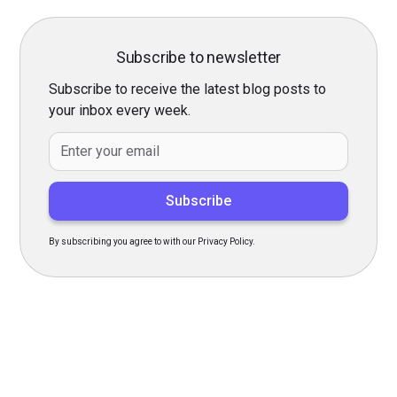
Subscribe to newsletter
Subscribe to receive the latest blog posts to
your inbox every week.
By subscribing you agree to with our
Privacy Policy.
Transform Your Hiring