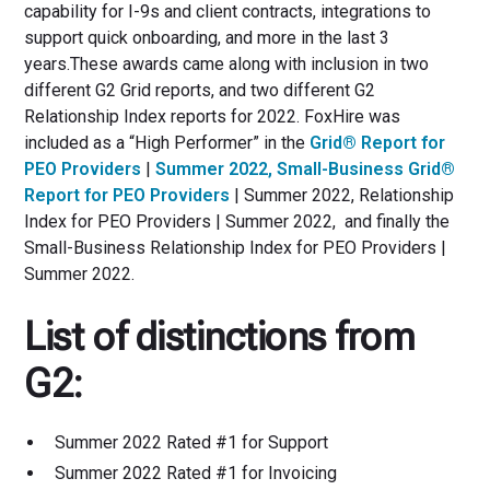
capability for I-9s and client contracts, integrations to
support quick onboarding, and more in the last 3
years.These awards came along with inclusion in two
different G2 Grid reports, and two different G2
Relationship Index reports for 2022. FoxHire was
included as a “High Performer” in the
Grid® Report for
PEO Providers
|
Summer 2022, Small-Business Grid®
Report for PEO Providers
| Summer 2022, Relationship
Index for PEO Providers | Summer 2022, and finally the
Small-Business Relationship Index for PEO Providers |
Summer 2022.
List of distinctions from
G2:
Summer 2022 Rated #1 for Support
Summer 2022 Rated #1 for Invoicing