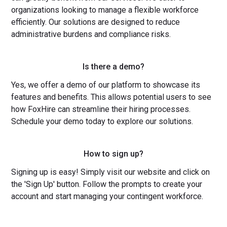
organizations looking to manage a flexible workforce
efficiently. Our solutions are designed to reduce
administrative burdens and compliance risks.
Is there a demo?
Yes, we offer a demo of our platform to showcase its
features and benefits. This allows potential users to see
how FoxHire can streamline their hiring processes.
Schedule your demo today to explore our solutions.
How to sign up?
Signing up is easy! Simply visit our website and click on
the 'Sign Up' button. Follow the prompts to create your
account and start managing your contingent workforce.