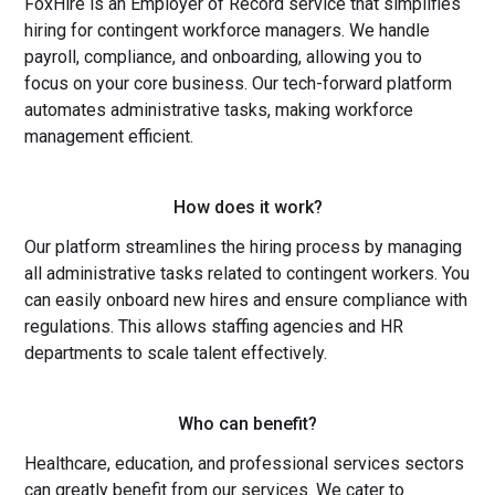
FoxHire is an Employer of Record service that simplifies
hiring for contingent workforce managers. We handle
payroll, compliance, and onboarding, allowing you to
focus on your core business. Our tech-forward platform
automates administrative tasks, making workforce
management efficient.
How does it work?
Our platform streamlines the hiring process by managing
all administrative tasks related to contingent workers. You
can easily onboard new hires and ensure compliance with
regulations. This allows staffing agencies and HR
departments to scale talent effectively.
Who can benefit?
Healthcare, education, and professional services sectors
can greatly benefit from our services. We cater to