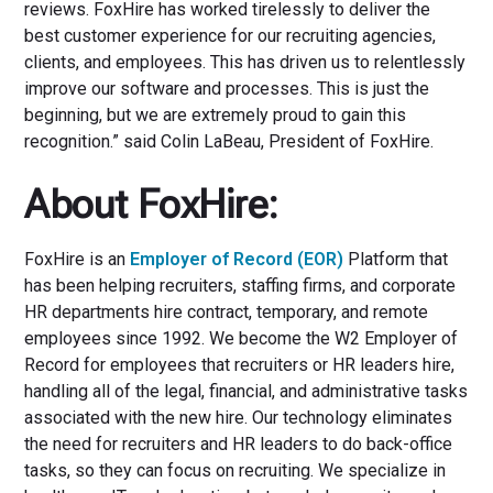
reviews. FoxHire has worked tirelessly to deliver the
best customer experience for our recruiting agencies,
clients, and employees. This has driven us to relentlessly
improve our software and processes. This is just the
beginning, but we are extremely proud to gain this
recognition.” said Colin LaBeau, President of FoxHire.
About FoxHire:
FoxHire is an
Employer of Record (EOR)
Platform that
has been helping recruiters, staffing firms, and corporate
HR departments hire contract, temporary, and remote
employees since 1992. We become the W2 Employer of
Record for employees that recruiters or HR leaders hire,
handling all of the legal, financial, and administrative tasks
associated with the new hire. Our technology eliminates
the need for recruiters and HR leaders to do back-office
tasks, so they can focus on recruiting. We specialize in