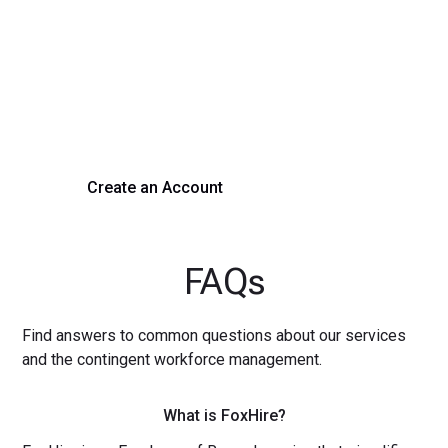
Process Today
Experience seamless hiring with our platform. Get started
with a demo or sign up now!
Create an Account
Get a Demo
FAQs
Find answers to common questions about our services
and the contingent workforce management.
What is FoxHire?