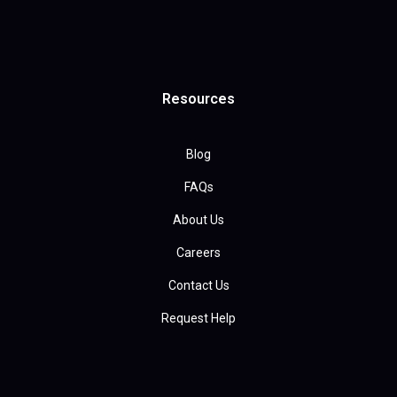
Resources
Blog
FAQs
About Us
Careers
Contact Us
Request Help