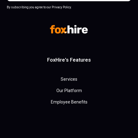
By subscribing you agree to our Privacy Policy.
FoxHire's Features
Services
Our Platform
Employee Benefits