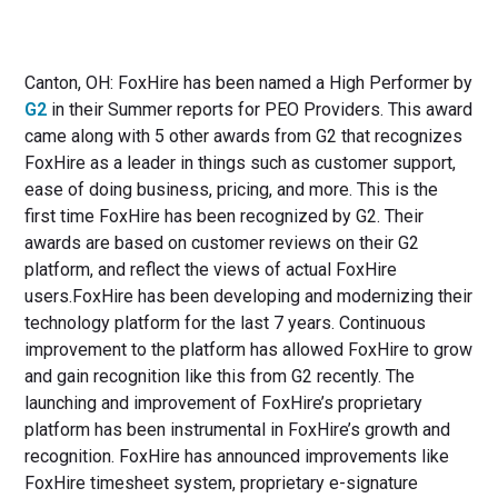
Canton, OH: FoxHire has been named a High Performer by
G2
in their Summer reports for PEO Providers. This award
came along with 5 other awards from G2 that recognizes
FoxHire as a leader in things such as customer support,
ease of doing business, pricing, and more. This is the
first time FoxHire has been recognized by G2. Their
awards are based on customer reviews on their G2
platform, and reflect the views of actual FoxHire
users.FoxHire has been developing and modernizing their
technology platform for the last 7 years. Continuous
improvement to the platform has allowed FoxHire to grow
and gain recognition like this from G2 recently. The
launching and improvement of FoxHire’s proprietary
platform has been instrumental in FoxHire’s growth and
recognition. FoxHire has announced improvements like
FoxHire timesheet system, proprietary e-signature