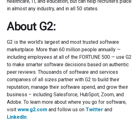
healthcare, IT, and education, but can help recruiters place
in almost any industry, and in all 50 states.
About G2:
G2 is the world's largest and most trusted software
marketplace. More than 60 million people annually —
including employees at all of the FORTUNE 500 — use G2
to make smarter software decisions based on authentic
peer reviews. Thousands of software and services
companies of all sizes partner with G2 to build their
reputation, manage their software spend, and grow their
business – including Salesforce, HubSpot, Zoom, and
Adobe. To learn more about where you go for software,
visit
www.g2.com
and follow us on
Twitter
and
LinkedIn
.