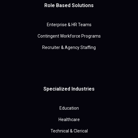
Role Based Solutions
Enterprise & HR Teams
Contingent Workforce Programs
Recruiter & Agency Staffing
Specialized Industries
Education
Healthcare
Technical & Clerical