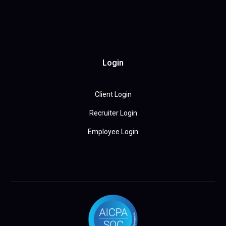
Login
Client Login
Recruiter Login
Employee Login