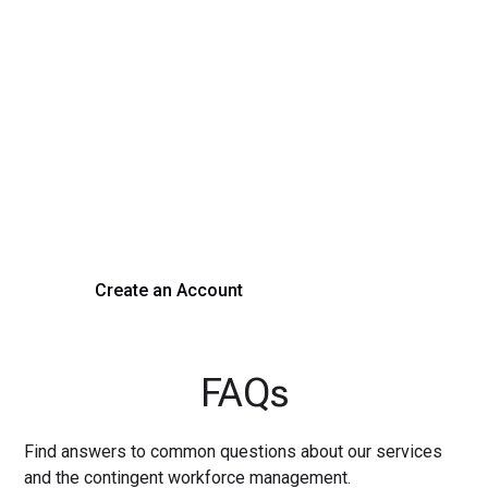
Transform Your Hiring
Process Today
Experience seamless hiring with our platform. Get started
with a demo or sign up now!
Create an Account
Get a Demo
FAQs
Find answers to common questions about our services
and the contingent workforce management.