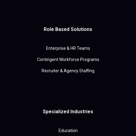
Role Based Solutions
Enterprise & HR Teams
Contingent Workforce Programs
Recruiter & Agency Staffing
Specialized Industries
Education