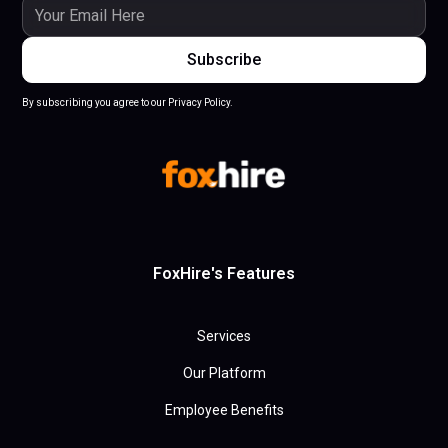
By subscribing you agree to our Privacy Policy.
FoxHire's Features
Services
Our Platform
Employee Benefits