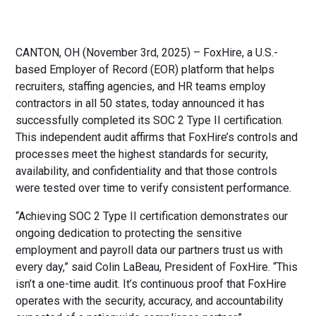
CANTON, OH (November 3rd, 2025) – FoxHire, a U.S.-
based Employer of Record (EOR) platform that helps
recruiters, staffing agencies, and HR teams employ
contractors in all 50 states, today announced it has
successfully completed its SOC 2 Type II certification.
This independent audit affirms that FoxHire’s controls and
processes meet the highest standards for security,
availability, and confidentiality and that those controls
were tested over time to verify consistent performance.
“Achieving SOC 2 Type II certification demonstrates our
ongoing dedication to protecting the sensitive
employment and payroll data our partners trust us with
every day,” said Colin LaBeau, President of FoxHire. “This
isn’t a one-time audit. It’s continuous proof that FoxHire
operates with the security, accuracy, and accountability