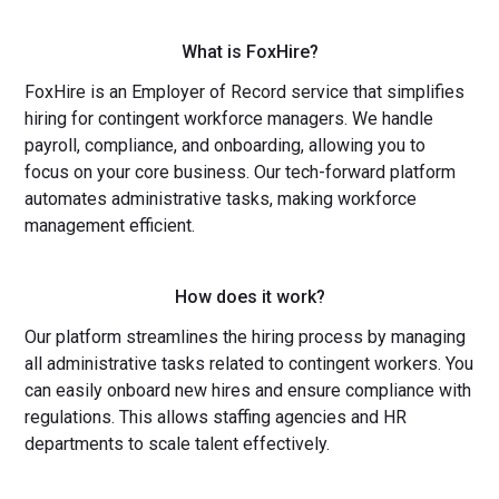
What is FoxHire?
FoxHire is an Employer of Record service that simplifies
hiring for contingent workforce managers. We handle
payroll, compliance, and onboarding, allowing you to
focus on your core business. Our tech-forward platform
automates administrative tasks, making workforce
management efficient.
How does it work?
Our platform streamlines the hiring process by managing
all administrative tasks related to contingent workers. You
can easily onboard new hires and ensure compliance with
regulations. This allows staffing agencies and HR
departments to scale talent effectively.