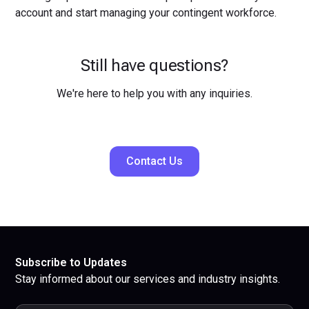
account and start managing your contingent workforce.
Still have questions?
We're here to help you with any inquiries.
Contact Us
Subscribe to Updates
Stay informed about our services and industry insights.