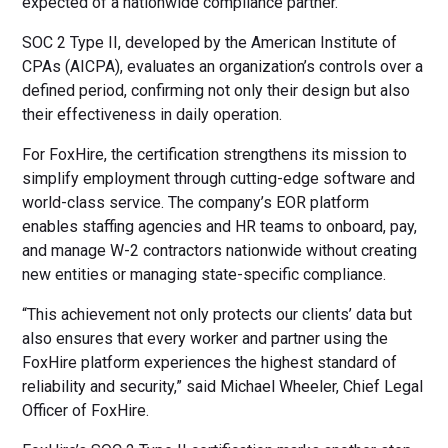
expected of a nationwide compliance partner.”
SOC 2 Type II, developed by the American Institute of
CPAs (AICPA), evaluates an organization’s controls over a
defined period, confirming not only their design but also
their effectiveness in daily operation.
For FoxHire, the certification strengthens its mission to
simplify employment through cutting-edge software and
world-class service. The company’s EOR platform
enables staffing agencies and HR teams to onboard, pay,
and manage W-2 contractors nationwide without creating
new entities or managing state-specific compliance.
“This achievement not only protects our clients’ data but
also ensures that every worker and partner using the
FoxHire platform experiences the highest standard of
reliability and security,” said Michael Wheeler, Chief Legal
Officer of FoxHire.