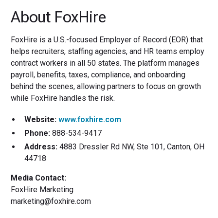
About FoxHire
FoxHire is a U.S.-focused Employer of Record (EOR) that
helps recruiters, staffing agencies, and HR teams employ
contract workers in all 50 states. The platform manages
payroll, benefits, taxes, compliance, and onboarding
behind the scenes, allowing partners to focus on growth
while FoxHire handles the risk.
Website:
www.foxhire.com
Phone:
888-534-9417
Address:
4883 Dressler Rd NW, Ste 101, Canton, OH
44718
Media Contact:
FoxHire Marketing
marketing@foxhire.com