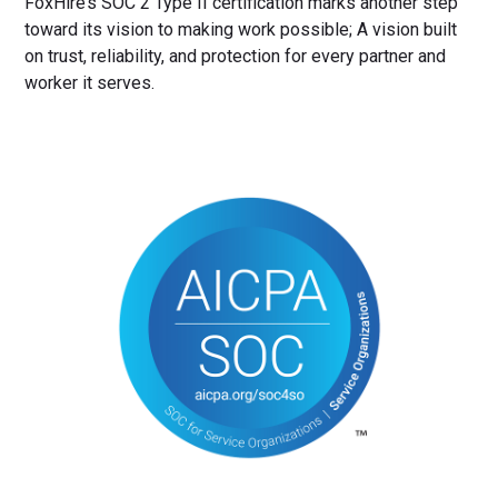
FoxHire’s SOC 2 Type II certification marks another step
toward its vision to making work possible; A vision built
on trust, reliability, and protection for every partner and
worker it serves.