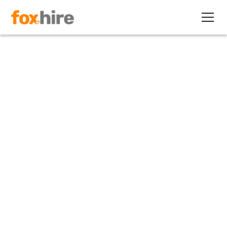
Press Release
FoxHire Achieves SOC
2 Type II Certification
November 3, 2025