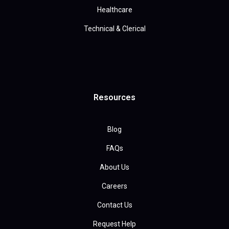
Healthcare
Technical & Clerical
Resources
Blog
FAQs
About Us
Careers
Contact Us
Request Help