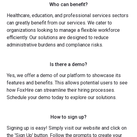
Who can benefit?
Healthcare, education, and professional services sectors
can greatly benefit from our services. We cater to
organizations looking to manage a flexible workforce
efficiently. Our solutions are designed to reduce
administrative burdens and compliance risks.
Is there a demo?
Yes, we offer a demo of our platform to showcase its
features and benefits. This allows potential users to see
how FoxHire can streamline their hiring processes.
Schedule your demo today to explore our solutions.
How to sign up?
Signing up is easy! Simply visit our website and click on
the 'Sign Up' button. Follow the prompts to create your