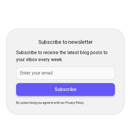
Subscribe to newsletter
Subscribe to receive the latest blog posts to
your inbox every week.
By subscribing you agree to with our
Privacy Policy.