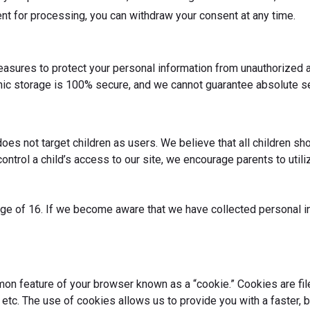
ent for processing, you can withdraw your consent at any time.
sures to protect your personal information from unauthorized ac
nic storage is 100% secure, and we cannot guarantee absolute se
oes not target children as users. We believe that all children sh
trol a child’s access to our site, we encourage parents to utili
 age of 16. If we become aware that we have collected personal i
.
mon feature of your browser known as a “cookie.” Cookies are fil
tc. The use of cookies allows us to provide you with a faster, b