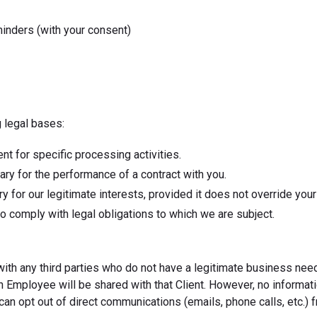
minders (with your consent)
 legal bases:
nt for specific processing activities.
ry for the performance of a contract with you.
 for our legitimate interests, provided it does not override you
o comply with legal obligations to which we are subject.
 with any third parties who do not have a legitimate business ne
ven Employee will be shared with that Client. However, no informat
can opt out of direct communications (emails, phone calls, etc.) f