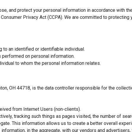
lose, and protect your personal information in accordance with t
ia Consumer Privacy Act (CCPA). We are committed to protecting y
to an identified or identifiable individual.
s performed on personal information.
individual to whom the personal information relates.
n, OH 44718, is the data controller responsible for the collecti
ived from Internet Users (non-clients).
ectively, tracking such things as pages visited, the number of s
ate. This information allows us to create a better overall experie
information, in the aggregate, with our vendors and advertisers,