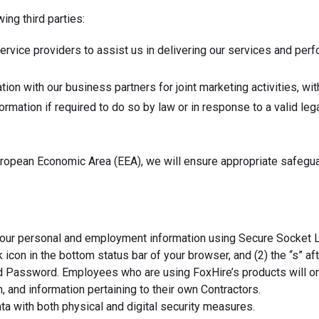
ing third parties:
ervice providers to assist us in delivering our services and per
on with our business partners for joint marketing activities, wit
mation if required to do so by law or in response to a valid lega
uropean Economic Area (EEA), we will ensure appropriate safeguar
our personal and employment information using Secure Socket Lay
 icon in the bottom status bar of your browser, and (2) the “s” af
 Password. Employees who are using FoxHire’s products will only
 and information pertaining to their own Contractors.
ta with both physical and digital security measures.