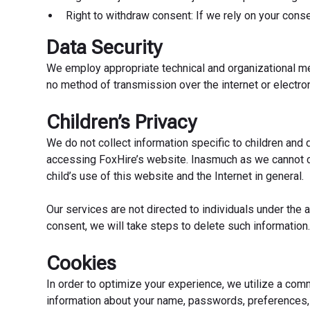
Right to withdraw consent: If we rely on your cons
Data Security
We employ appropriate technical and organizational mea
no method of transmission over the internet or electro
Children’s Privacy
We do not collect information specific to children and d
accessing FoxHire’s website. Inasmuch as we cannot con
child’s use of this website and the Internet in general.
Our services are not directed to individuals under the
consent, we will take steps to delete such information
Cookies
In order to optimize your experience, we utilize a com
information about your name, passwords, preferences, e