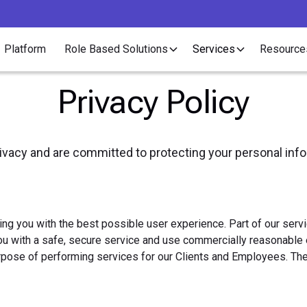
Platform
Role Based Solutions
Services
Resource
Privacy Policy
rivacy and are committed to protecting your personal inf
ding you with the best possible user experience. Part of our ser
u with a safe, secure service and use commercially reasonable e
rpose of performing services for our Clients and Employees. The