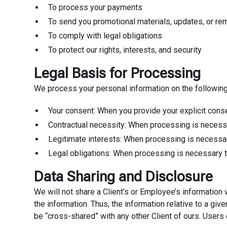
To process your payments
To send you promotional materials, updates, or re
To comply with legal obligations
To protect our rights, interests, and security
Legal Basis for Processing
We process your personal information on the following
Your consent: When you provide your explicit conse
Contractual necessity: When processing is necessa
Legitimate interests: When processing is necessary
Legal obligations: When processing is necessary t
Data Sharing and Disclosure
We will not share a Client’s or Employee’s information
the information. Thus, the information relative to a gi
be “cross-shared” with any other Client of ours. Users 