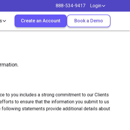
888-534-9417
Login
s
Create an Account
Book a Demo
ormation.
vice to you includes a strong commitment to our Clients
fforts to ensure that the information you submit to us
 following statements provide additional details about