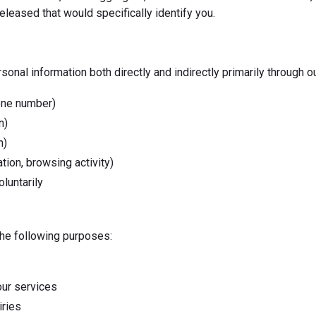
eleased that would specifically identify you.
nal information both directly and indirectly primarily through o
hone number)
n)
n)
tion, browsing activity)
luntarily
the following purposes:
our services
iries