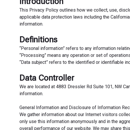
Introduction
This Privacy Policy outlines how we collect, use, disc
applicable data protection laws including the Californ
information.
Definitions
“Personal information” refers to any information relating 
“Processing” means any operation or set of operation
“Data subject” refers to the identified or identifiable 
Data Controller
We are located at 4883 Dressler Rd Suite 101, NW Canto
information.
General Information and Disclosure of Information Rece
We gather information about our Internet visitors coll
only use this information anonymously and in the aggreg
overall performance of our website. We may share this 