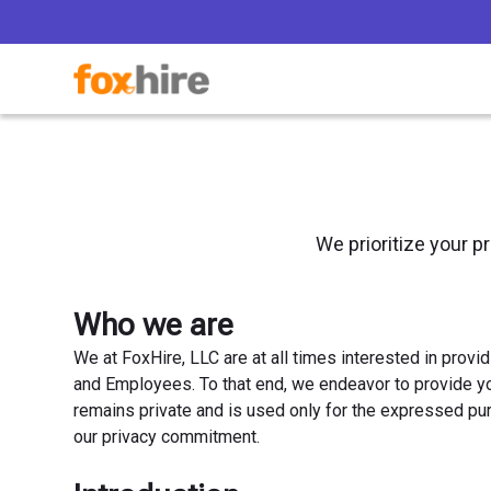
We prioritize your p
Who we are
We at FoxHire, LLC are at all times interested in provi
and Employees. To that end, we endeavor to provide yo
remains private and is used only for the expressed pu
our privacy commitment.