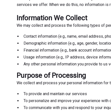
services we offer. When we do this, no information is r
Information We Collect
We may collect and process the following types of perso
Contact information (e.g., name, email address, p
Demographic information (e.g., age, gender, locatio
Financial information (e.g., bank account informatio
Usage information (e.g., IP address, device informa
Any other personal information you provide to us vo
Purpose of Processing
We collect and process your personal information for 
To provide and maintain our services
To personalize and improve your experience with 
To communicate with you and respond to your inqu