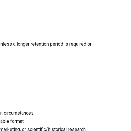
unless a longer retention period is required or
.
ain circumstances.
able format.
marketing, or scientific/historical research.