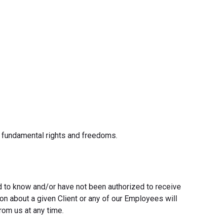
r fundamental rights and freedoms.
ed to know and/or have not been authorized to receive
ion about a given Client or any of our Employees will
rom us at any time.