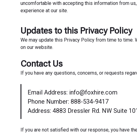
uncomfortable with accepting this information from us,
experience at our site.
Updates to this Privacy Policy
We may update this Privacy Policy from time to time. W
on our website.
Contact Us
If you have any questions, concerns, or requests regar
Email Address: info@foxhire.com
Phone Number: 888-534-9417
Address: 4883 Dressler Rd. NW Suite 10
If you are not satisfied with our response, you have the