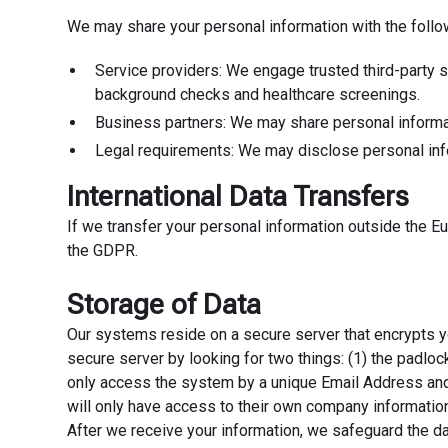
We may share your personal information with the follow
Service providers: We engage trusted third-party s
background checks and healthcare screenings.
Business partners: We may share personal informati
Legal requirements: We may disclose personal infor
International Data Transfers
If we transfer your personal information outside the E
the GDPR.
Storage of Data
Our systems reside on a secure server that encrypts y
secure server by looking for two things: (1) the padlock
only access the system by a unique Email Address and
will only have access to their own company information,
After we receive your information, we safeguard the da