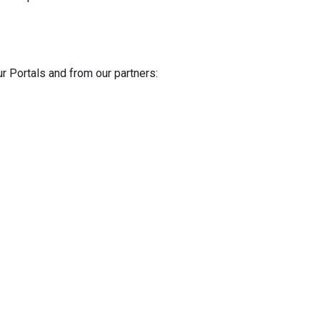
ur Portals and from our partners: