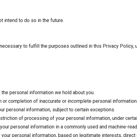
 intend to do so in the future.
necessary to fulfill the purposes outlined in this Privacy Policy, 
 the personal information we hold about you.
ion or completion of inaccurate or incomplete personal information
our personal information, subject to certain exceptions.
estriction of processing of your personal information, under cert
of your personal information in a commonly used and machine-read
 your personal information, based on legitimate interests, direct 