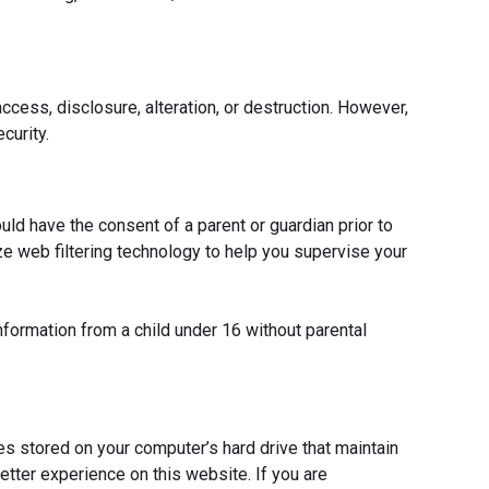
cess, disclosure, alteration, or destruction. However,
curity.
ould have the consent of a parent or guardian prior to
ze web filtering technology to help you supervise your
nformation from a child under 16 without parental
es stored on your computer’s hard drive that maintain
etter experience on this website. If you are