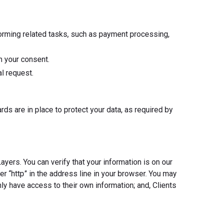
forming related tasks, such as payment processing,
h your consent.
l request.
ds are in place to protect your data, as required by
ers. You can verify that your information is on our
ter “http” in the address line in your browser. You may
 have access to their own information; and, Clients