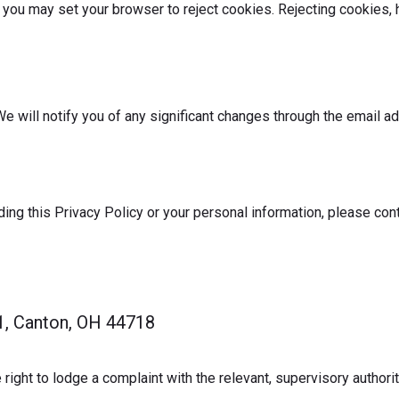
 you may set your browser to reject cookies. Rejecting cookies, 
e will notify you of any significant changes through the email a
ding this Privacy Policy or your personal information, please con
1, Canton, OH 44718
 right to lodge a complaint with the relevant, supervisory authorit