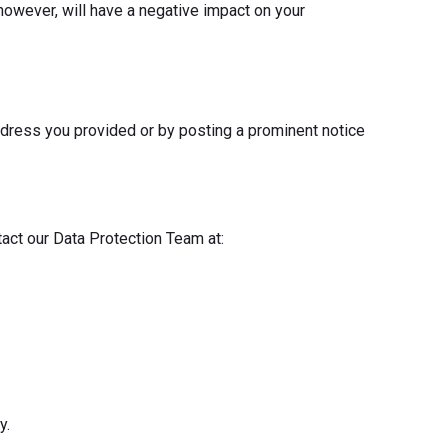
however, will have a negative impact on your
ddress you provided or by posting a prominent notice
tact our Data Protection Team at:
y.