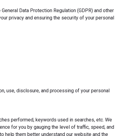
he General Data Protection Regulation (GDPR) and other
our privacy and ensuring the security of your personal
on, use, disclosure, and processing of your personal
earches performed, keywords used in searches, etc. We
nce for you by gauging the level of traffic, speed, and
 to help them better understand our website and the