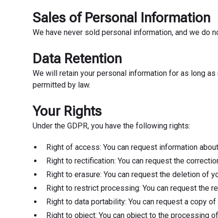
Sales of Personal Information
We have never sold personal information, and we do not
Data Retention
We will retain your personal information for as long as 
permitted by law.
Your Rights
Under the GDPR, you have the following rights:
Right of access: You can request information about
Right to rectification: You can request the correct
Right to erasure: You can request the deletion of y
Right to restrict processing: You can request the r
Right to data portability: You can request a copy 
Right to object: You can object to the processing of