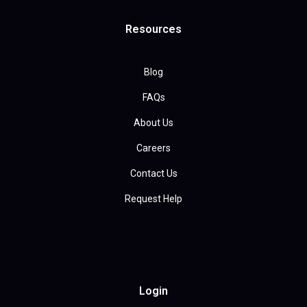
Resources
Blog
FAQs
About Us
Careers
Contact Us
Request Help
Login