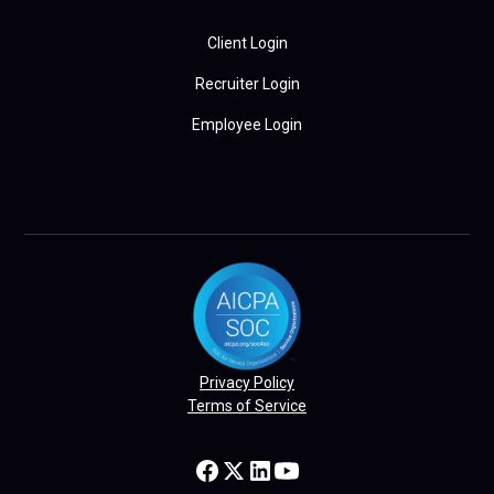
Client Login
Recruiter Login
Employee Login
Privacy Policy
Terms of Service