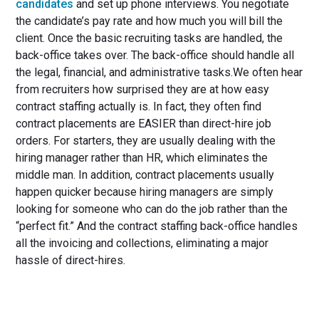
candidates
and set up phone interviews. You negotiate
the candidate’s pay rate and how much you will bill the
client. Once the basic recruiting tasks are handled, the
back-office takes over. The back-office should handle all
the legal, financial, and administrative tasks.We often hear
from recruiters how surprised they are at how easy
contract staffing actually is. In fact, they often find
contract placements are EASIER than direct-hire job
orders. For starters, they are usually dealing with the
hiring manager rather than HR, which eliminates the
middle man. In addition, contract placements usually
happen quicker because hiring managers are simply
looking for someone who can do the job rather than the
“perfect fit.” And the contract staffing back-office handles
all the invoicing and collections, eliminating a major
hassle of direct-hires.