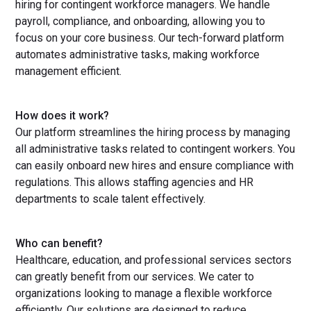
hiring for contingent workforce managers. We handle
payroll, compliance, and onboarding, allowing you to
focus on your core business. Our tech-forward platform
automates administrative tasks, making workforce
management efficient.
How does it work?
Our platform streamlines the hiring process by managing
all administrative tasks related to contingent workers. You
can easily onboard new hires and ensure compliance with
regulations. This allows staffing agencies and HR
departments to scale talent effectively.
Who can benefit?
Healthcare, education, and professional services sectors
can greatly benefit from our services. We cater to
organizations looking to manage a flexible workforce
efficiently. Our solutions are designed to reduce