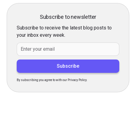
Subscribe to newsletter
Subscribe to receive the latest blog posts to
your inbox every week.
By subscribing you agree to with our Privacy Policy.
Transform Your Hiring