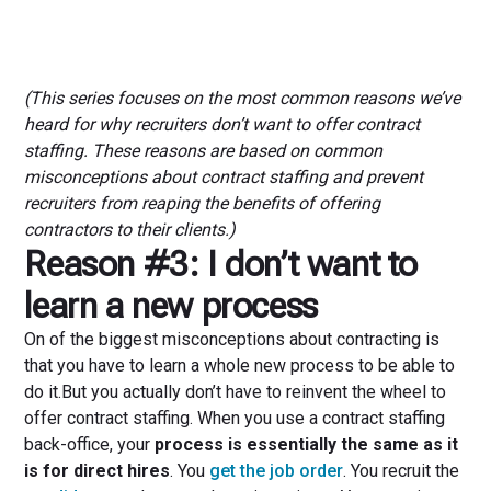
(This series focuses on the most common reasons we’ve
heard for why recruiters don’t want to offer contract
staffing. These reasons are based on common
misconceptions about contract staffing and prevent
recruiters from reaping the benefits of offering
contractors to their clients.)
Reason #3: I don’t want to
learn a new process
On of the biggest misconceptions about contracting is
that you have to learn a whole new process to be able to
do it.But you actually don’t have to reinvent the wheel to
offer contract staffing. When you use a contract staffing
back-office, your
process is essentially the same as it
is for direct hires
. You
get the job order
. You recruit the