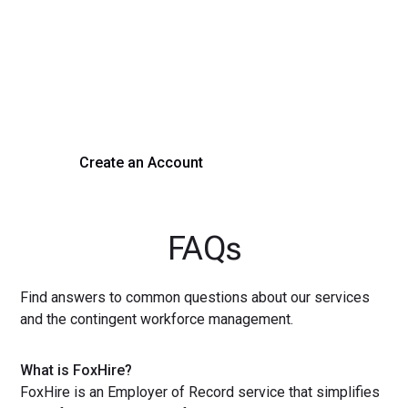
Process Today
Experience seamless hiring with our platform. Get started
with a demo or sign up now!
Create an Account
Get a Demo
FAQs
Find answers to common questions about our services
and the contingent workforce management.
What is FoxHire?
FoxHire is an Employer of Record service that simplifies