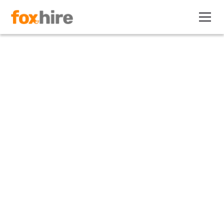
Article
Top 5 Reasons Recruiters
Don't Offer Contracting (But
Should): Part 3
February 9, 2012