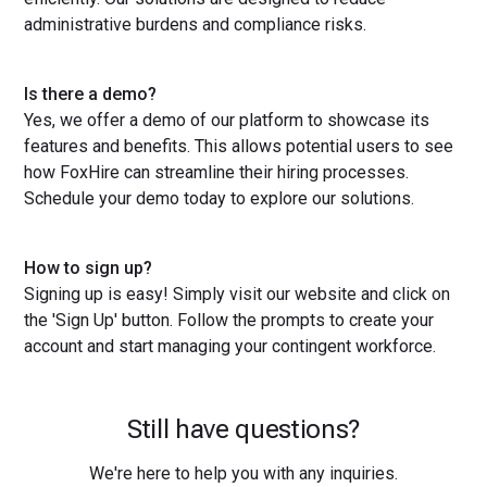
administrative burdens and compliance risks.
Is there a demo?
Yes, we offer a demo of our platform to showcase its
features and benefits. This allows potential users to see
how FoxHire can streamline their hiring processes.
Schedule your demo today to explore our solutions.
How to sign up?
Signing up is easy! Simply visit our website and click on
the 'Sign Up' button. Follow the prompts to create your
account and start managing your contingent workforce.
Still have questions?
We're here to help you with any inquiries.