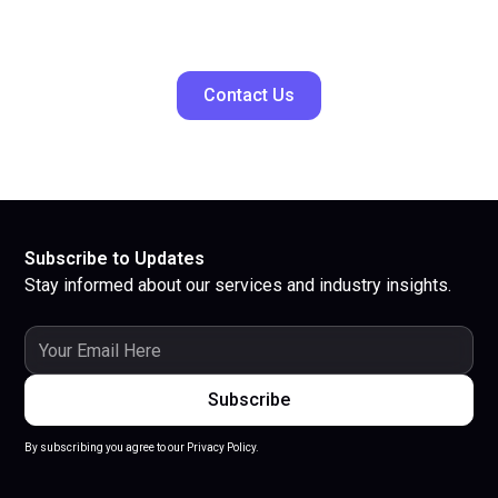
Contact Us
Subscribe to Updates
Stay informed about our services and industry insights.
By subscribing you agree to our Privacy Policy.