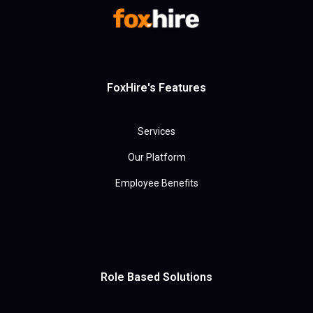
FoxHire's Features
Services
Our Platform
Employee Benefits
Role Based Solutions