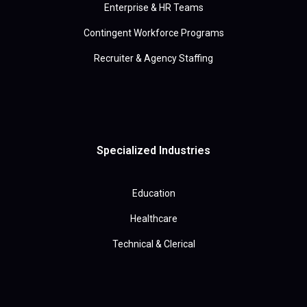
Enterprise & HR Teams
Contingent Workforce Programs
Recruiter & Agency Staffing
Specialized Industries
Education
Healthcare
Technical & Clerical