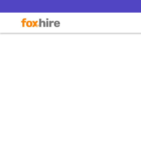
Complia
Where rec