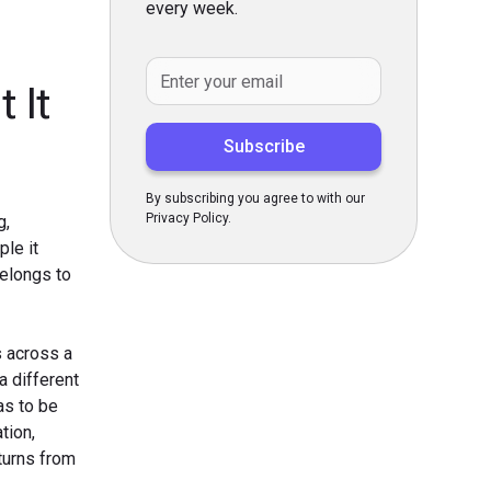
every week.
 It
By subscribing you agree to with our
Privacy Policy.
g,
ple it
belongs to
s across a
a different
as to be
tion,
 turns from