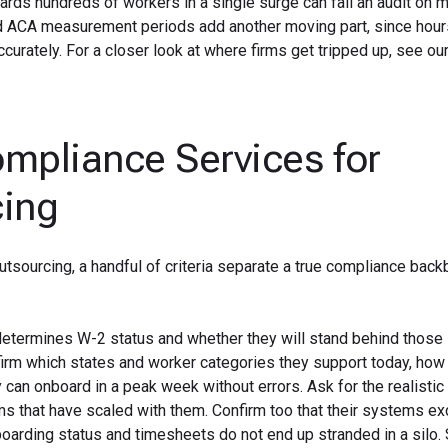
oards hundreds of workers in a single surge can fail an audit on 
 and ACA measurement periods add another moving part, since hou
curately. For a closer look at where firms get tripped up, see ou
ompliance Services for
cing
utsourcing, a handful of criteria separate a true compliance bac
 determines W-2 status and whether they will stand behind those
nfirm which states and worker categories they support today, how
an onboard in a peak week without errors. Ask for the realistic 
ms that have scaled with them. Confirm too that their systems e
oarding status and timesheets do not end up stranded in a silo. 