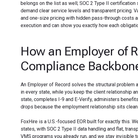
belongs on the list as well; SOC 2 Type II certification
demand clear service levels and transparent pricing. Va
and one-size pricing with hidden pass-through costs a
execution and can show you exactly how each obligation
How an Employer of 
Compliance Backbon
An Employer of Record solves the structural problem a
in every state, while you keep the client relationship an
state, completes I-9 and E-Verify, administers benef
drops because the employment relationship sits cleanl
FoxHire is a U.S.-focused EOR built for exactly this. W
states, with SOC 2 Type II data handling and flat, tra
VMS programs you already run, and we stay invisible to