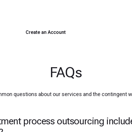
 hiring with our platform. Get started with a demo or si
Create an Account
Get a Demo
FAQs
mmon questions about our services and the contingent 
tment process outsourcing includ