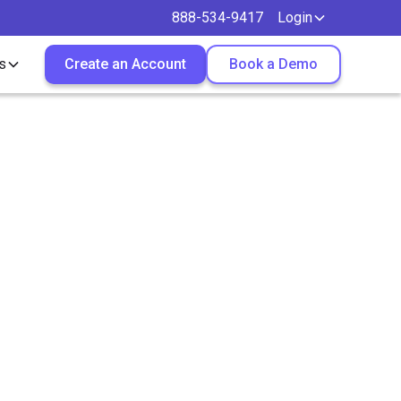
888-534-9417
Login
s
Create an Account
Book a Demo
ruitment
employment