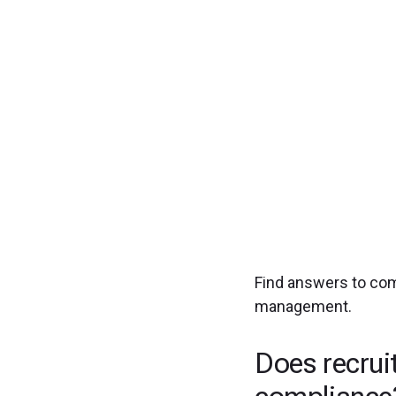
Experience seamless
Find answers to co
management.
Does recrui