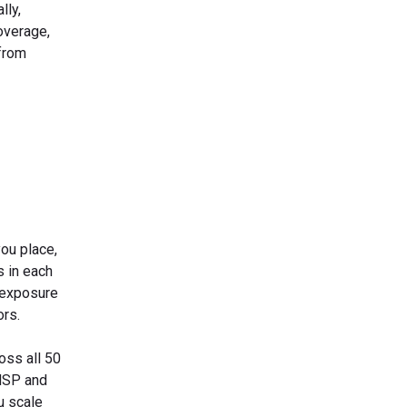
lly,
overage,
 from
ou place,
s in each
 exposure
ors.
oss all 50
 MSP and
u scale