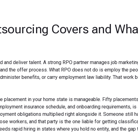
sourcing Covers and What
ind and deliver talent. A strong RPO partner manages job marketin
, and the offer process. What RPO does not do is employ the peo
 administer benefits, or carry employment law liability. That work 
gle placement in your home state is manageable. Fifty placement
employment insurance schedule, and onboarding requirements, is 
loyment obligations multiplied right alongside it. Someone still h
e workers, and that party is the one liable for getting classifica
 needs rapid hiring in states where you hold no entity, and the gap