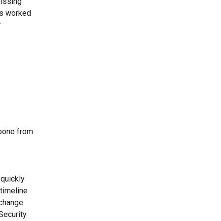
missing
rs worked
r
kbone from
 quickly
timeline
xchange
Security