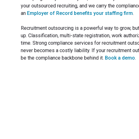
your outsourced recruiting, and we carry the compliance
an
Employer of Record benefits your staffing firm
.
Recruitment outsourcing is a powerful way to grow, bu
up. Classification, multi-state registration, work author
time. Strong compliance services for recruitment outsour
never becomes a costly liability. If your recruitment ou
be the compliance backbone behind it.
Book a demo
.
Transfo