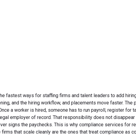
compliance begins.
June 8, 2026
fastest ways for staffing firms and talent leaders to add hirin
ning, and the hiring workflow, and placements move faster. The p
e a worker is hired, someone has to run payroll, register for ta
e legal employer of record. That responsibility does not disappea
ever signs the paychecks. This is why compliance services for r
e firms that scale cleanly are the ones that treat compliance as c