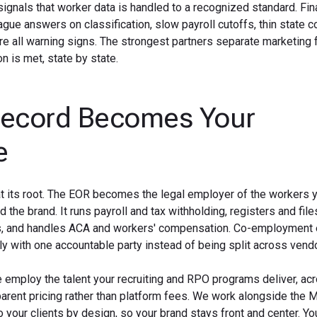
 signals that worker data is handled to a recognized standard. Fina
gue answers on classification, slow payroll cutoffs, thin state c
re all warning signs. The strongest partners separate marketing
 is met, state by state.
Record Becomes Your
e
t its root. The EOR becomes the legal employer of the workers y
d the brand. It runs payroll and tax withholding, registers and file
its, and handles ACA and workers' compensation. Co-employment
y with one accountable party instead of being split across vend
e employ the talent your recruiting and RPO programs deliver, acr
nsparent pricing rather than platform fees. We work alongside the
 your clients by design, so your brand stays front and center. Yo