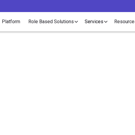
Platform
Role Based Solutions
Services
Resource
Compliance
nce Services for Rec
Outsourcing at Scale
ruitment outsourcing ends and 