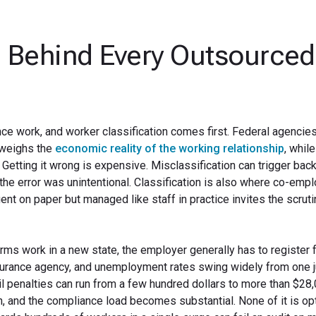
 Behind Every Outsourced
ce work, and worker classification comes first. Federal agencie
 weighs the
economic reality of the working relationship
, whil
. Getting it wrong is expensive. Misclassification can trigger ba
n the error was unintentional. Classification is also where co-em
nt on paper but managed like staff in practice invites the scruti
rms work in a new state, the employer generally has to register 
surance agency, and unemployment rates swing widely from one j
vil penalties can run from a few hundred dollars to more than $28
, and the compliance load becomes substantial. None of it is opt