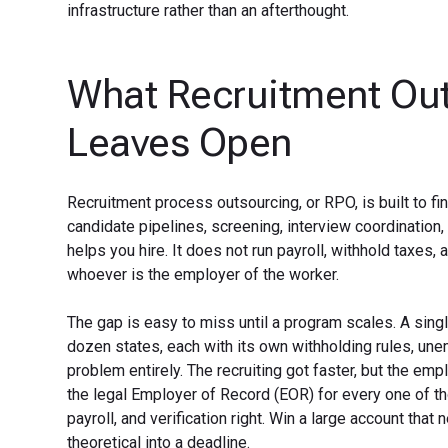
infrastructure rather than an afterthought.
What Recruitment Out
Leaves Open
Recruitment process outsourcing, or RPO, is built to f
candidate pipelines, screening, interview coordination
helps you hire. It does not run payroll, withhold taxes,
whoever is the employer of the worker.
The gap is easy to miss until a program scales. A sin
dozen states, each with its own withholding rules, un
problem entirely. The recruiting got faster, but the emp
the legal Employer of Record (EOR) for every one of thos
payroll, and verification right. Win a large account that
theoretical into a deadline.