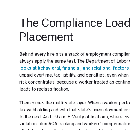
The Compliance Load
Placement
Behind every hire sits a stack of employment complian
always apply the same test. The Department of Labor
looks at behavioral, financial, and relational factors
unpaid overtime, tax liability, and penalties, even whe
risk concentrates, because a worker treated as continge
leads to reclassification.
Then comes the multi-state layer. When a worker perfo
tax withholding and with that state's unemployment in
to the next. Add I-9 and E-Verify obligations, where ci
violation, plus ACA tracking and workers' compensation