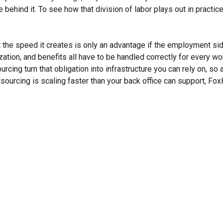
 behind it. To see how that division of labor plays out in practic
t the speed it creates is only an advantage if the employment s
ization, and benefits all have to be handled correctly for every wo
cing turn that obligation into infrastructure you can rely on, so a
tsourcing is scaling faster than your back office can support, Fox
rm Your Hiring Proces