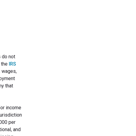
s do not
e the
IRS
ck wages,
ployment
ny that
for income
urisdiction
,000 per
ional, and