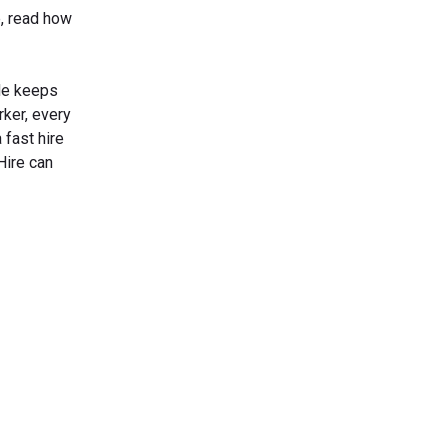
e, read how
ide keeps
rker, every
 fast hire
Hire can
s Today