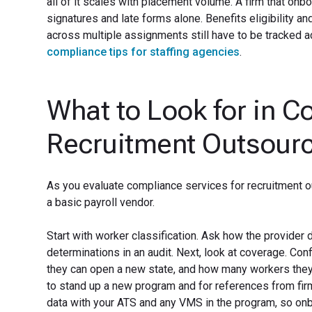
all of it scales with placement volume. A firm that onb
signatures and late forms alone. Benefits eligibility
across multiple assignments still have to be tracked ac
compliance tips for staffing agencies
.
What to Look for in C
Recruitment Outsour
As you evaluate compliance services for recruitment o
a basic payroll vendor.
Start with worker classification. Ask how the provider
determinations in an audit. Next, look at coverage. Co
they can open a new state, and how many workers they c
to stand up a new program and for references from fir
data with your ATS and any VMS in the program, so onb