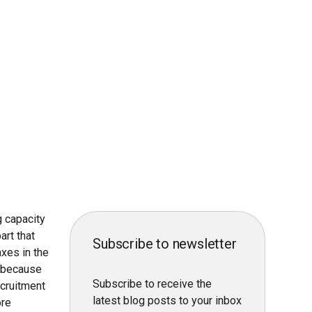
g capacity
art that
Subscribe to newsletter
xes in the
r because
Subscribe to receive the
ecruitment
latest blog posts to your inbox
ore