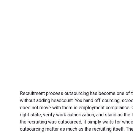
Recruitment process outsourcing has become one of the 
without adding headcount. You hand off sourcing, scree
does not move with them is employment compliance. Onc
right state, verify work authorization, and stand as th
the recruiting was outsourced; it simply waits for who
outsourcing matter as much as the recruiting itself. Th