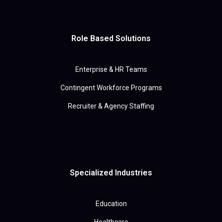
Role Based Solutions
Enterprise & HR Teams
Contingent Workforce Programs
Recruiter & Agency Staffing
Specialized Industries
Education