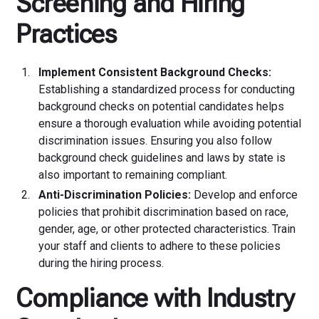
Screening and Hiring
Practices
Implement Consistent Background Checks:
Establishing a standardized process for conducting
background checks on potential candidates helps
ensure a thorough evaluation while avoiding potential
discrimination issues. Ensuring you also follow
background check guidelines and laws by state is
also important to remaining compliant.
Anti-Discrimination Policies:
Develop and enforce
policies that prohibit discrimination based on race,
gender, age, or other protected characteristics. Train
your staff and clients to adhere to these policies
during the hiring process.
Compliance with Industry