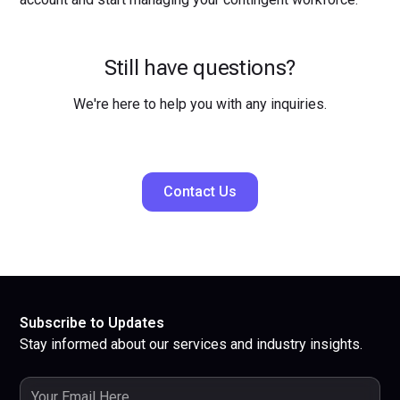
Still have questions?
We're here to help you with any inquiries.
Contact Us
Subscribe to Updates
Stay informed about our services and industry insights.