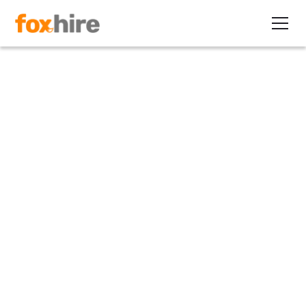
Article
Navigating Legal Landmines:
Compliance Tips for Staffing
Agencies
November 27, 2023