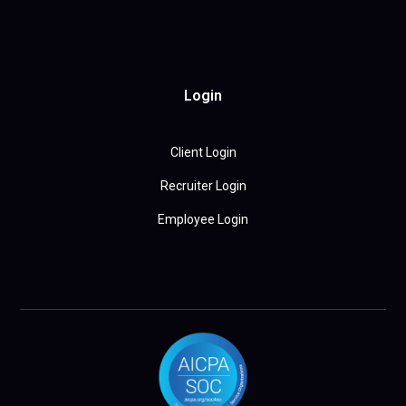
Login
Client Login
Recruiter Login
Employee Login