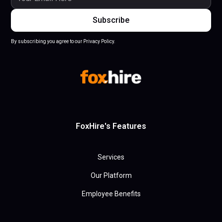
By subscribing you agree to our Privacy Policy.
FoxHire's Features
Services
Our Platform
Employee Benefits