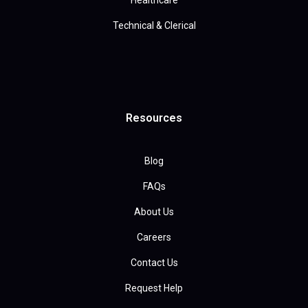
Healthcare
Technical & Clerical
Resources
Blog
FAQs
About Us
Careers
Contact Us
Request Help