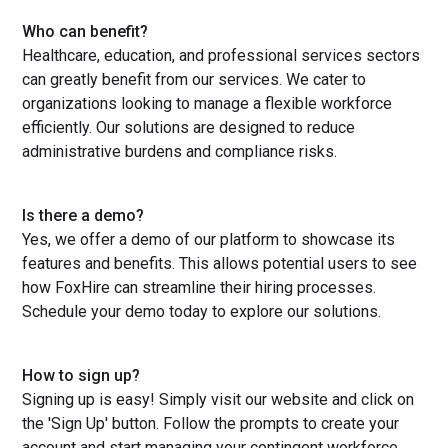
Who can benefit?
Healthcare, education, and professional services sectors
can greatly benefit from our services. We cater to
organizations looking to manage a flexible workforce
efficiently. Our solutions are designed to reduce
administrative burdens and compliance risks.
Is there a demo?
Yes, we offer a demo of our platform to showcase its
features and benefits. This allows potential users to see
how FoxHire can streamline their hiring processes.
Schedule your demo today to explore our solutions.
How to sign up?
Signing up is easy! Simply visit our website and click on
the 'Sign Up' button. Follow the prompts to create your
account and start managing your contingent workforce.