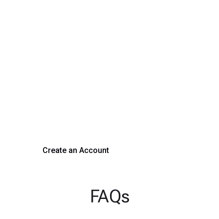
Transform Your Hiring
Process Today
Experience seamless hiring with our platform. Get started
with a demo or sign up now!
Create an Account
Get a Demo
FAQs