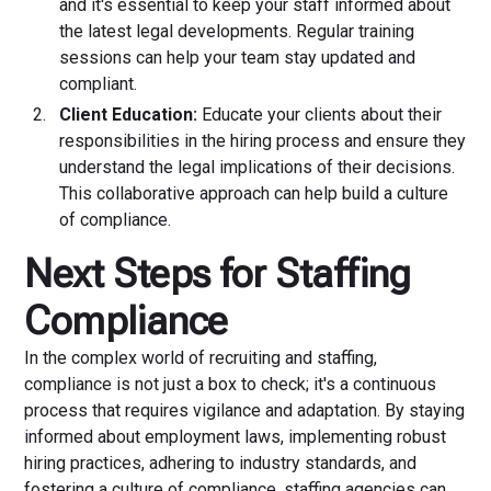
and it's essential to keep your staff informed about
the latest legal developments. Regular training
sessions can help your team stay updated and
compliant.
Client Education:
Educate your clients about their
responsibilities in the hiring process and ensure they
understand the legal implications of their decisions.
This collaborative approach can help build a culture
of compliance.
Next Steps for Staffing
Compliance
In the complex world of recruiting and staffing,
compliance is not just a box to check; it's a continuous
process that requires vigilance and adaptation. By staying
informed about employment laws, implementing robust
hiring practices, adhering to industry standards, and
fostering a culture of compliance, staffing agencies can