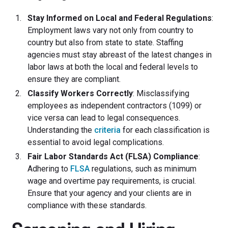
Stay Informed on Local and Federal Regulations
:
Employment laws vary not only from country to
country but also from state to state. Staffing
agencies must stay abreast of the latest changes in
labor laws at both the local and federal levels to
ensure they are compliant.
Classify Workers Correctly
: Misclassifying
employees as independent contractors (1099) or
vice versa can lead to legal consequences.
Understanding the
criteria
for each classification is
essential to avoid legal complications.
Fair Labor Standards Act (FLSA) Compliance
:
Adhering to
FLSA
regulations, such as minimum
wage and overtime pay requirements, is crucial.
Ensure that your agency and your clients are in
compliance with these standards.