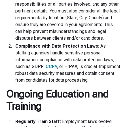
responsibilities of all parties involved, and any other
pertinent details. You must also consider all the legal
requirements by location (State, City, County) and
ensure they are covered in your agreements. This
can help prevent misunderstandings and legal
disputes between clients and/or candidates.
Compliance with Data Protection Laws:
As
staffing agencies handle sensitive personal
information, compliance with data protection laws,
such as GDPR,
CCPA
, or HIPAA, is crucial. Implement
robust data security measures and obtain consent
from candidates for data processing.
Ongoing Education and
Training
Regularly Train Staff:
Employment laws evolve,