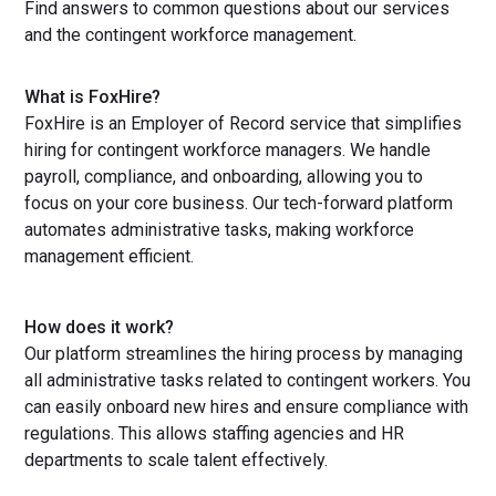
Find answers to common questions about our services
and the contingent workforce management.
What is FoxHire?
FoxHire is an Employer of Record service that simplifies
hiring for contingent workforce managers. We handle
payroll, compliance, and onboarding, allowing you to
focus on your core business. Our tech-forward platform
automates administrative tasks, making workforce
management efficient.
How does it work?
Our platform streamlines the hiring process by managing
all administrative tasks related to contingent workers. You
can easily onboard new hires and ensure compliance with
regulations. This allows staffing agencies and HR
departments to scale talent effectively.