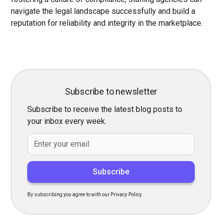
navigate the legal landscape successfully and build a
reputation for reliability and integrity in the marketplace.
Subscribe to newsletter
Subscribe to receive the latest blog posts to
your inbox every week.
By subscribing you agree to with our Privacy Policy.