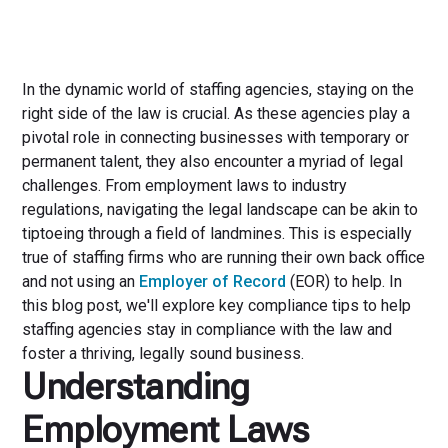
In the dynamic world of staffing agencies, staying on the
right side of the law is crucial. As these agencies play a
pivotal role in connecting businesses with temporary or
permanent talent, they also encounter a myriad of legal
challenges. From employment laws to industry
regulations, navigating the legal landscape can be akin to
tiptoeing through a field of landmines. This is especially
true of staffing firms who are running their own back office
and not using an
Employer of Record
(EOR) to help. In
this blog post, we'll explore key compliance tips to help
staffing agencies stay in compliance with the law and
foster a thriving, legally sound business.
Understanding
Employment Laws