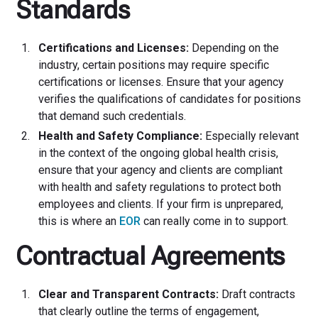
Standards
Certifications and Licenses:
Depending on the
industry, certain positions may require specific
certifications or licenses. Ensure that your agency
verifies the qualifications of candidates for positions
that demand such credentials.
Health and Safety Compliance:
Especially relevant
in the context of the ongoing global health crisis,
ensure that your agency and clients are compliant
with health and safety regulations to protect both
employees and clients. If your firm is unprepared,
this is where an
EOR
can really come in to support.
Contractual Agreements
Clear and Transparent Contracts:
Draft contracts
that clearly outline the terms of engagement,