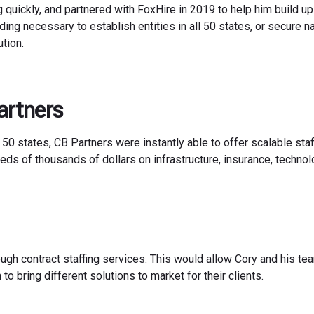
ng quickly, and partnered with FoxHire in 2019 to help him build up
nding necessary to establish entities in all 50 states, or secure 
tion.
artners
 50 states, CB Partners were instantly able to offer scalable staf
eds of thousands of dollars on infrastructure, insurance, technolo
ough contract staffing services. This would allow Cory and his te
o bring different solutions to market for their clients.