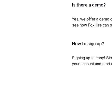
Is there a demo?
Yes, we offer a demo o
see how FoxHire can st
How to sign up?
Signing up is easy! Sim
your account and start