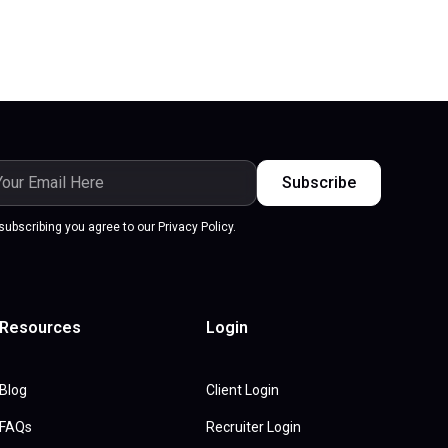
subscribing you agree to our Privacy Policy.
Resources
Login
Blog
Client Login
FAQs
Recruiter Login