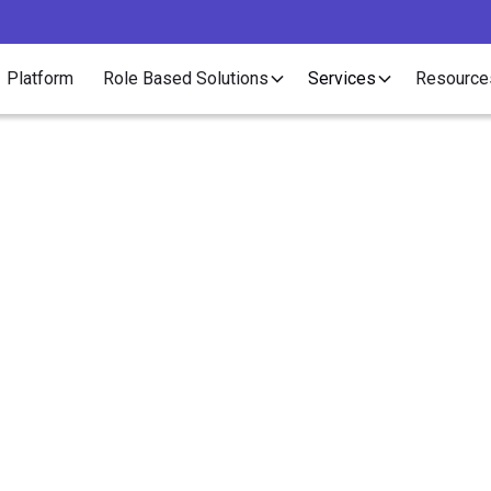
Platform
Role Based Solutions
Services
Resource
Case Study
 Partners Increased C
ing Revenue Through F