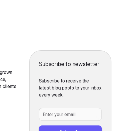
Subscribe to newsletter
 grown
nce,
Subscribe to receive the
s clients
latest blog posts to your inbox
every week.