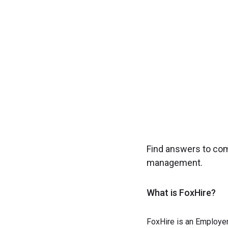
Experience seamless
Find answers to co
management.
What is FoxHire?
FoxHire is an Employer