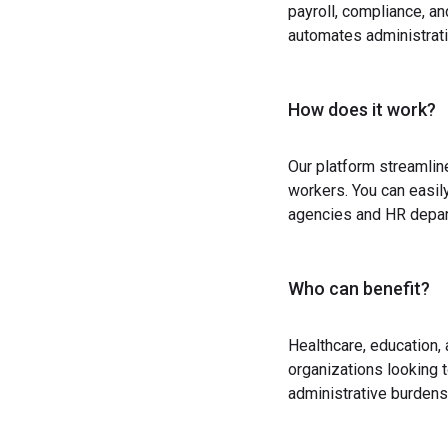
payroll, compliance, a
automates administrati
How does it work?
Our platform streamlin
workers. You can easil
agencies and HR depart
Who can benefit?
Healthcare, education,
organizations looking t
administrative burdens