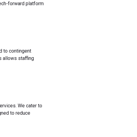
tech-forward platform
d to contingent
 allows staffing
ervices. We cater to
igned to reduce