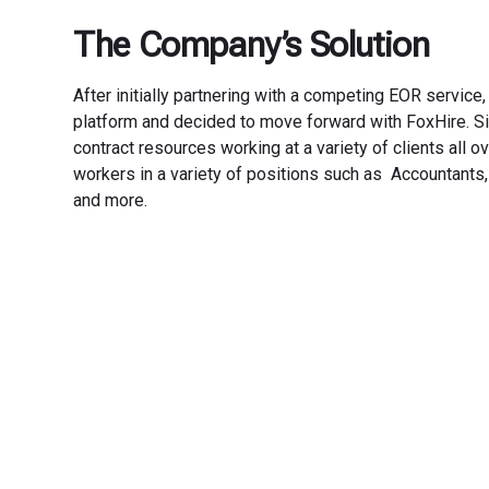
The Company’s Solution
After initially partnering with a competing EOR service
platform and decided to move forward with FoxHire. Si
contract resources working at a variety of clients all 
workers in a variety of positions such as Accountants
and more.
Transfo