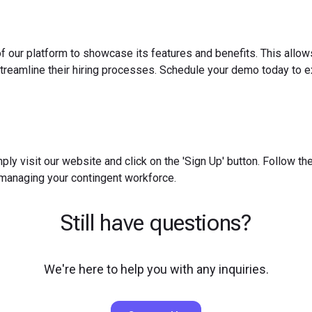
f our platform to showcase its features and benefits. This allow
reamline their hiring processes. Schedule your demo today to ex
ply visit our website and click on the 'Sign Up' button. Follow t
 managing your contingent workforce.
Still have questions?
We're here to help you with any inquiries.