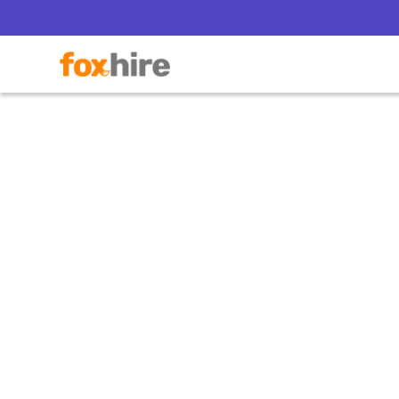
How CB
Staff