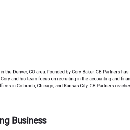
September 10, 2025
 in the Denver, CO area. Founded by Cory Baker, CB Partners has
 Cory and his team focus on recruiting in the accounting and fina
ffices in Colorado, Chicago, and Kansas City, CB Partners reache
fing Business