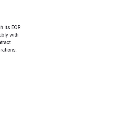
gh its EOR
ably with
tract
rations,
s Today