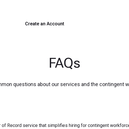
 hiring with our platform. Get started with a demo or si
Create an Account
Get a Demo
FAQs
mmon questions about our services and the contingent 
 of Record service that simplifies hiring for contingent workfo