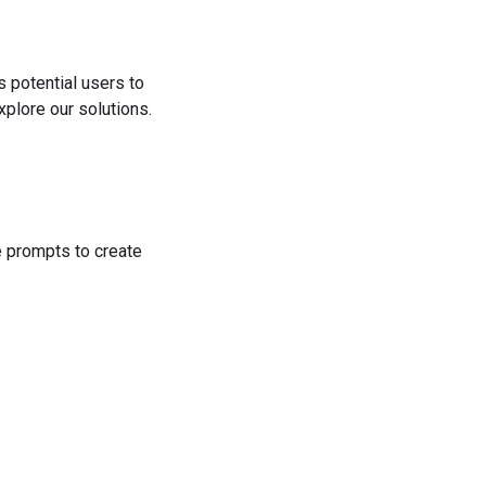
s potential users to
plore our solutions.
he prompts to create