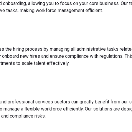
nd onboarding, allowing you to focus on your core business. Our 
ve tasks, making workforce management efficient.
es the hiring process by managing all administrative tasks relate
y onboard new hires and ensure compliance with regulations. This
ments to scale talent effectively.
 and professional services sectors can greatly benefit from our s
o manage a flexible workforce efficiently. Our solutions are des
 and compliance risks.