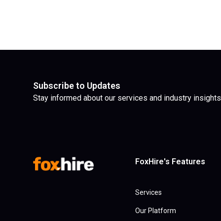
Subscribe to Updates
Stay informed about our services and industry insights
FoxHire's Features
Services
Our Platform