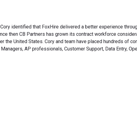
, Cory identified that FoxHire delivered a better experience throu
nce then CB Partners has grown its contract workforce consider
over the United States. Cory and team have placed hundreds of con
, Managers, AP professionals, Customer Support, Data Entry, Ope
rm Your Hiring Proces