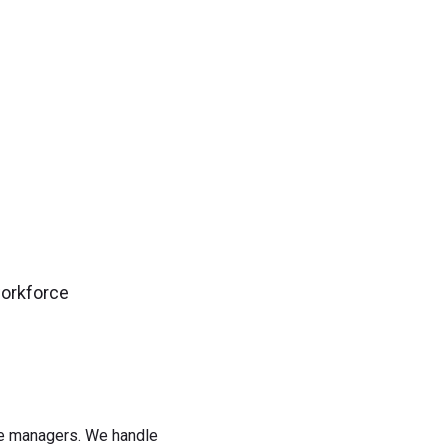
gn up now!
workforce
rce managers. We handle