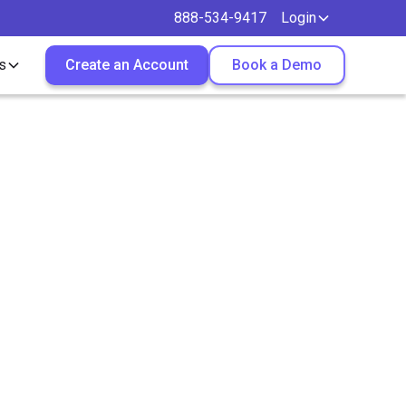
888-534-9417
Login
s
Create an Account
Book a Demo
ontract
oxHire