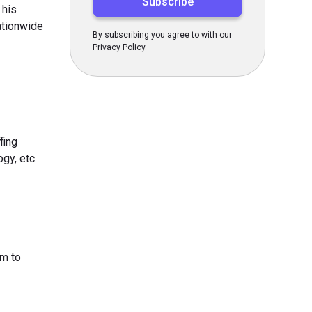
 his
nationwide
By subscribing you agree to with our
Privacy Policy.
fing
gy, etc.
am to