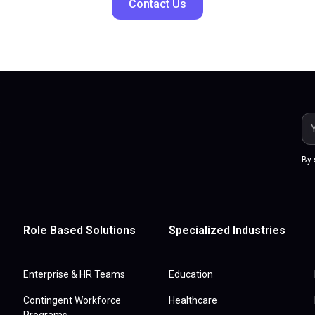
Contact Us
.
By 
Role Based Solutions
Specialized Industries
Enterprise & HR Teams
Education
Contingent Workforce
Healthcare
Programs