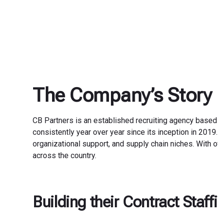
The Company’s Story
CB Partners is an established recruiting agency based
consistently year over year since its inception in 2019.
organizational support, and supply chain niches. With o
across the country.
Building their Contract Staf