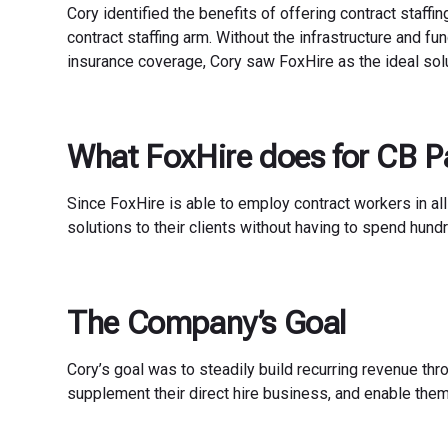
Cory identified the benefits of offering contract staffi
contract staffing arm. Without the infrastructure and fu
insurance coverage, Cory saw FoxHire as the ideal solu
What FoxHire does for CB P
Since FoxHire is able to employ contract workers in all
solutions to their clients without having to spend hundr
The Company’s Goal
Cory’s goal was to steadily build recurring revenue thr
supplement their direct hire business, and enable them t