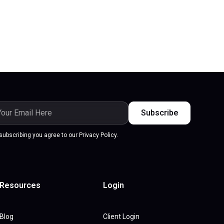
subscribing you agree to our Privacy Policy.
Resources
Login
Blog
Client Login