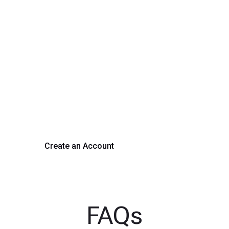
rm Your Hiring Proces
 hiring with our platform. Get started with a demo or si
Create an Account
Get a Demo
FAQs