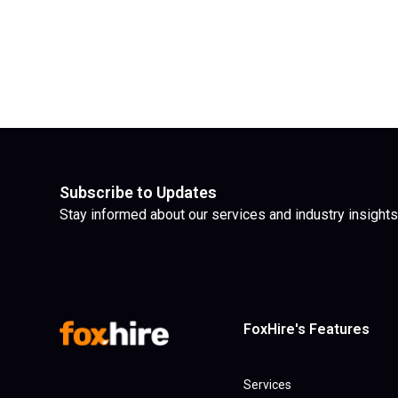
Subscribe to Updates
Stay informed about our services and industry insights
FoxHire's Features
Services