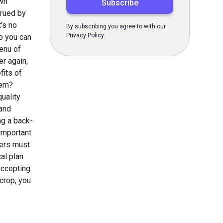
own
crued by
t's no
By subscribing you agree to with our
Privacy Policy.
So you can
menu of
er again,
fits of
hem?
quality
 and
ng a back-
 important
kers must
al plan
accepting
 crop, you