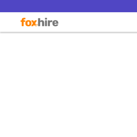
Why 
Offe