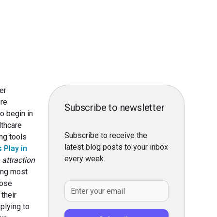
er
ore
Subscribe to newsletter
o begin in
lthcare
Subscribe to receive the
ing tools
latest blog posts to your inbox
 Play in
every week.
 attraction
ing most
lose
 their
plying to