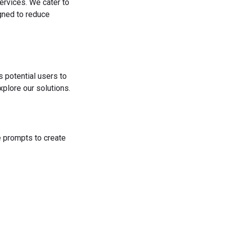
ervices. We cater to
igned to reduce
s potential users to
plore our solutions.
he prompts to create