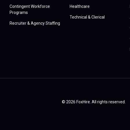
Contingent Workforce
Healthcare
Programs
Technical & Clerical
Recruiter & Agency Staffing
© 2026 FoxHire. All rights reserved.