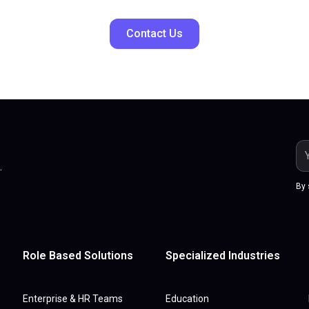
Contact Us
.
By 
Role Based Solutions
Specialized Industries
Enterprise & HR Teams
Education