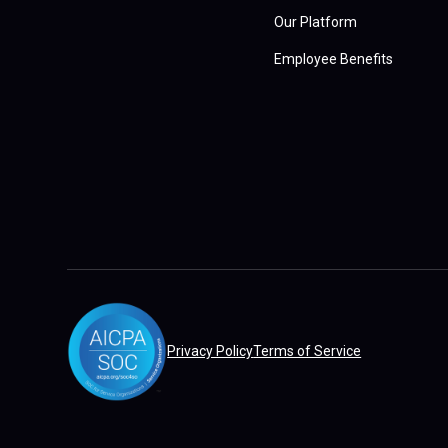
Our Platform
Employee Benefits
Privacy Policy
Terms of Service