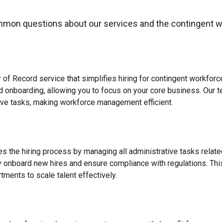
mmon questions about our services and the contingent 
 of Record service that simplifies hiring for contingent workfo
nd onboarding, allowing you to focus on your core business. Our 
ve tasks, making workforce management efficient.
es the hiring process by managing all administrative tasks relate
y onboard new hires and ensure compliance with regulations. This
ments to scale talent effectively.