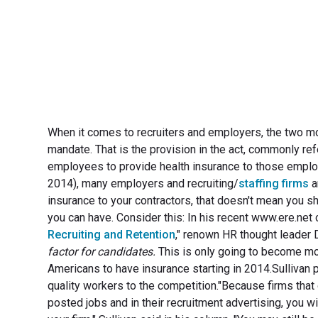
When it comes to recruiters and employers, the two m
mandate. That is the provision in the act, commonly re
employees to provide health insurance to those employ
2014), many employers and recruiting/
staffing firms
a
insurance to your contractors, that doesn't mean you sh
you can have. Consider this: In his recent www.ere.ne
Recruiting and Retention
," renown HR thought leader D
factor for candidates.
This is only going to become mo
Americans to have insurance starting in 2014.Sullivan p
quality workers to the competition."Because firms that o
posted jobs and in their recruitment advertising, you w