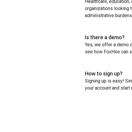
Healthcare, education,
organizations looking t
administrative burdens
Is there a demo?
Yes, we offer a demo o
see how FoxHire can st
How to sign up?
Signing up is easy! Sim
your account and start