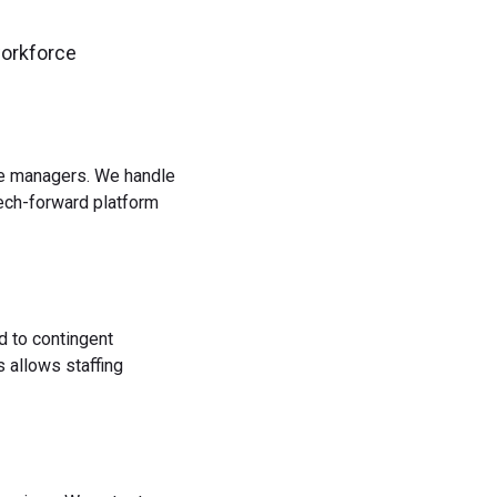
workforce
rce managers. We handle
tech-forward platform
d to contingent
 allows staffing