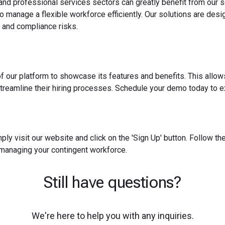
 and professional services sectors can greatly benefit from our s
o manage a flexible workforce efficiently. Our solutions are des
 and compliance risks.
f our platform to showcase its features and benefits. This allow
reamline their hiring processes. Schedule your demo today to ex
ply visit our website and click on the 'Sign Up' button. Follow t
 managing your contingent workforce.
Still have questions?
We're here to help you with any inquiries.