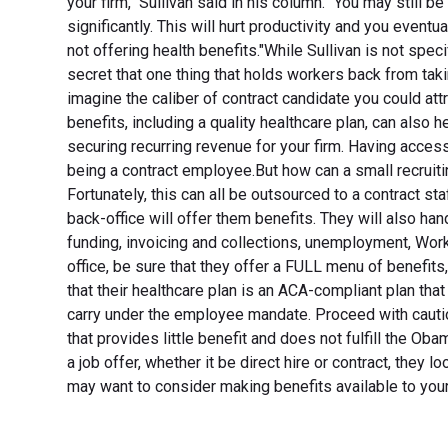
your firm," Sullivan said in his column. "You may still be
significantly. This will hurt productivity and you even
not offering health benefits."While Sullivan is not spec
secret that one thing that holds workers back from tak
imagine the caliber of contract candidate you could att
benefits, including a quality healthcare plan, can also 
securing recurring revenue for your firm. Having access
being a contract employee.But how can a small recruitin
Fortunately, this can all be outsourced to a contract st
back-office will offer them benefits. They will also ha
funding, invoicing and collections, unemployment, Wo
office, be sure that they offer a FULL menu of benefits, 
that their healthcare plan is an ACA-compliant plan that
carry under the employee mandate. Proceed with cautio
that provides little benefit and does not fulfill the
a job offer, whether it be direct hire or contract, they l
may want to consider making benefits available to your