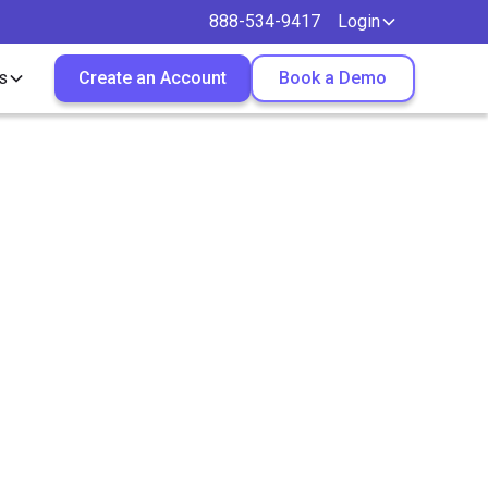
888-534-9417
Login
s
Create an Account
Book a Demo
sider
ctors