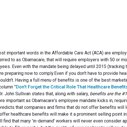
September 5, 2013
ost important words in the Affordable Care Act (ACA) are employ
ferred to as Obamacare, that will require employers with 50 or m
ees. Even with the mandate being delayed until 2015 (tracking t
re preparing now to comply.Even if you don't have to provide hea
ouldn't. Having a full menu of benefits is one of the best market
t column
"Don't Forget the Critical Role That Healthcare Benefits
r. John Sullivan states that, along with salary,
benefits are the #1
re important as Obamacare's employee mandate kicks in, requir
redicts that companies and firms that do not offer benefits will 
ffer healthcare benefits will make it a prominent selling point in
ill find that many 'in-demand' workers will never even consider ap