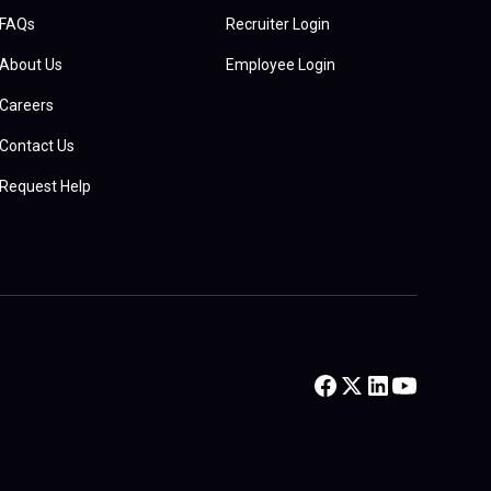
FAQs
Recruiter Login
About Us
Employee Login
Careers
Contact Us
Request Help