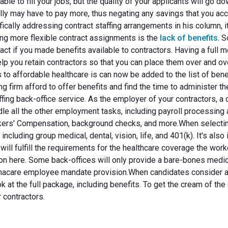
 able to fill your jobs, but the quality of your applicants will go d
tually may have to pay more, thus negating any savings that you ac
ifically addressing contract staffing arrangements in his column, i
ing more flexible contract assignments is the
lack of benefits
. 
ract if you made benefits available to contractors. Having a full 
help you retain contractors so that you can place them over and ov
 to affordable healthcare is can now be added to the list of bene
g firm afford to offer benefits and find the time to administer t
affing back-office service. As the employer of your contractors, a 
ndle all the other employment tasks, including payroll processing
rkers' Compensation, background checks, and more.When selecti
including group medical, dental, vision, life, and 401(k). It's also
 will fulfill the requirements for the healthcare coverage the wor
n here. Some back-offices will only provide a bare-bones medic
 Obamacare employee mandate provision.When candidates consider 
ook at the full package, including benefits. To get the cream of the
 contractors.