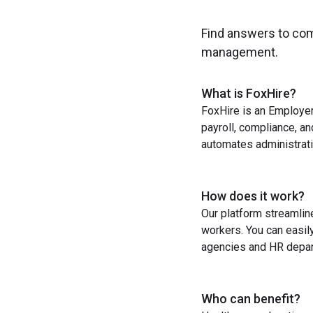
Find answers to co
management.
What is FoxHire?
FoxHire is an Employer
payroll, compliance, a
automates administrati
How does it work?
Our platform streamlin
workers. You can easil
agencies and HR depart
Who can benefit?