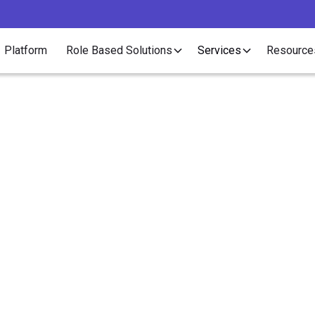
Platform
Role Based Solutions
Services
Resource
Article
Recruiters Should Con
ring Benefits to Contra