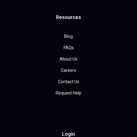
Resources
Blog
FAQs
About Us
Careers
Contact Us
Request Help
Login