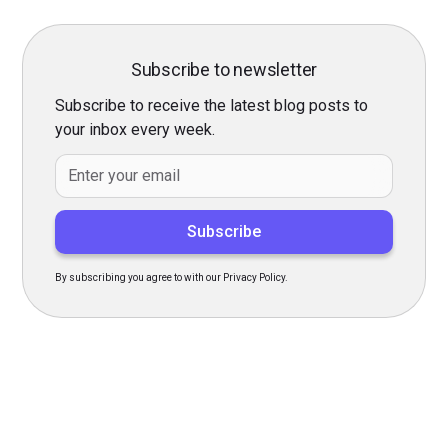
Subscribe to newsletter
Subscribe to receive the latest blog posts to
your inbox every week.
By subscribing you agree to with our Privacy Policy.