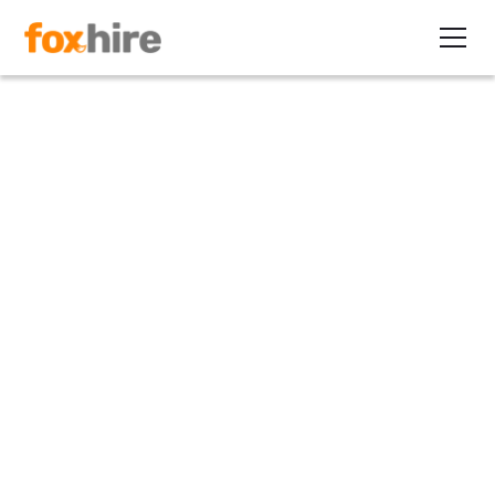
Article
Why Contract Staffing Grows
in a Recession
June 16, 2022