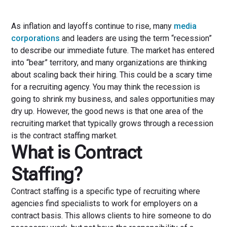
As inflation and layoffs continue to rise, many
media
corporations
and leaders are using the term “recession”
to describe our immediate future. The market has entered
into “bear” territory, and many organizations are thinking
about scaling back their hiring. This could be a scary time
for a recruiting agency. You may think the recession is
going to shrink my business, and sales opportunities may
dry up. However, the good news is that one area of the
recruiting market that typically grows through a recession
is the contract staffing market.
What is Contract
Staffing?
Contract staffing is a specific type of recruiting where
agencies find specialists to work for employers on a
contract basis. This allows clients to hire someone to do