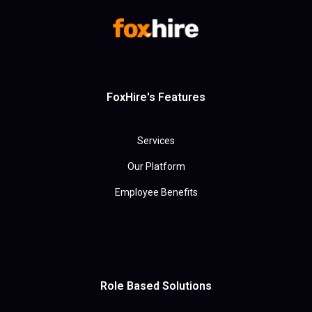
FoxHire's Features
Services
Our Platform
Employee Benefits
Role Based Solutions