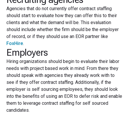
Agencies that do not currently offer contract staffing
should start to evaluate how they can offer this to their
clients and what the demand will be. This evaluation
should include whether the firm should be the employer
of record, or if they should use an EOR partner like
FoxHire
.
Employers
Hiring organizations should begin to evaluate their labor
needs with project based work in mind. From there they
should speak with agencies they already work with to
see if they offer contract staffing. Additionally, if the
employer is self sourcing employees, they should look
into the benefits of using an EOR to defer risk and enable
them to leverage contract staffing for self sourced
candidates.