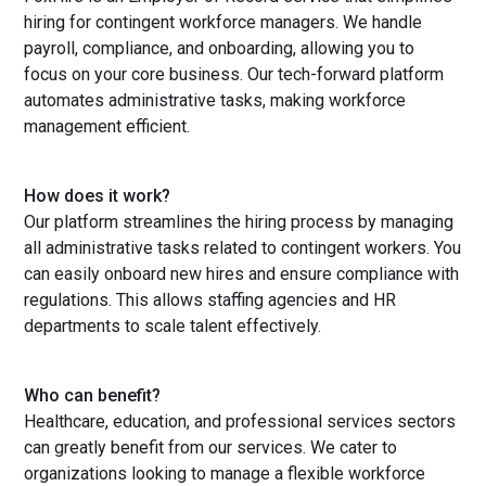
hiring for contingent workforce managers. We handle
payroll, compliance, and onboarding, allowing you to
focus on your core business. Our tech-forward platform
automates administrative tasks, making workforce
management efficient.
How does it work?
Our platform streamlines the hiring process by managing
all administrative tasks related to contingent workers. You
can easily onboard new hires and ensure compliance with
regulations. This allows staffing agencies and HR
departments to scale talent effectively.
Who can benefit?
Healthcare, education, and professional services sectors
can greatly benefit from our services. We cater to
organizations looking to manage a flexible workforce