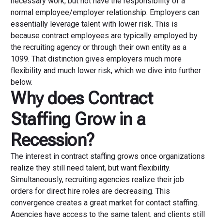
necessary work, but not have the responsibility of a
normal employee/employer relationship. Employers can
essentially leverage talent with lower risk. This is
because contract employees are typically employed by
the recruiting agency or through their own entity as a
1099. That distinction gives employers much more
flexibility and much lower risk, which we dive into further
below.
Why does Contract
Staffing Grow in a
Recession?
The interest in contract staffing grows once organizations
realize they still need talent, but want flexibility.
Simultaneously, recruiting agencies realize their job
orders for direct hire roles are decreasing. This
convergence creates a great market for contact staffing.
Agencies have access to the same talent, and clients still