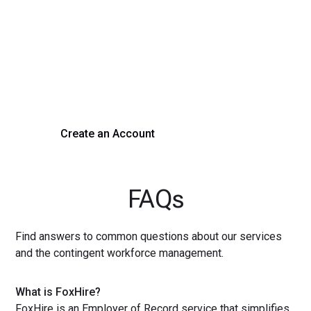
Transform Your Hiring
Process Today
Experience seamless hiring with our platform. Get started
with a demo or sign up now!
Create an Account
Get a Demo
FAQs
Find answers to common questions about our services
and the contingent workforce management.
What is FoxHire?
FoxHire is an Employer of Record service that simplifies