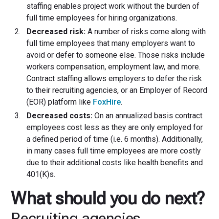
staffing enables project work without the burden of
full time employees for hiring organizations.
Decreased risk:
A number of risks come along with
full time employees that many employers want to
avoid or defer to someone else. Those risks include
workers compensation, employment law, and more.
Contract staffing allows employers to defer the risk
to their recruiting agencies, or an Employer of Record
(EOR) platform like
FoxHire
.
Decreased costs:
On an annualized basis contract
employees cost less as they are only employed for
a defined period of time (i.e. 6 months). Additionally,
in many cases full time employees are more costly
due to their additional costs like health benefits and
401(K)s.
What should you do next?
Recruiting agencies