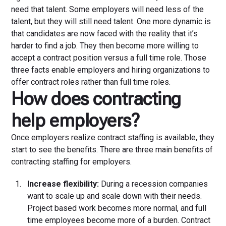
need that talent. Some employers will need less of the
talent, but they will still need talent. One more dynamic is
that candidates are now faced with the reality that it’s
harder to find a job. They then become more willing to
accept a contract position versus a full time role. Those
three facts enable employers and hiring organizations to
offer contract roles rather than full time roles.
How does contracting
help employers?
Once employers realize contract staffing is available, they
start to see the benefits. There are three main benefits of
contracting staffing for employers.
Increase flexibility:
During a recession companies
want to scale up and scale down with their needs.
Project based work becomes more normal, and full
time employees become more of a burden. Contract