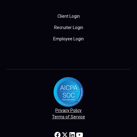
Client Login
Recruiter Login
Employee Login
Privacy Policy
Terms of Service