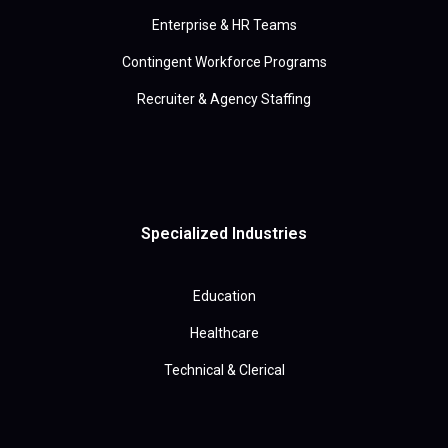
Enterprise & HR Teams
Contingent Workforce Programs
Recruiter & Agency Staffing
Specialized Industries
Education
Healthcare
Technical & Clerical