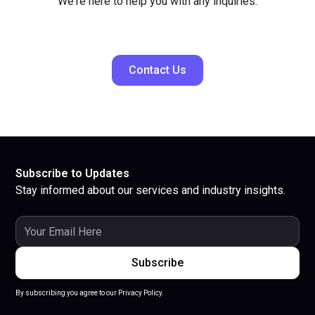
We're here to help you with any inquiries.
Contact Us
Subscribe to Updates
Stay informed about our services and industry insights.
By subscribing you agree to our Privacy Policy.