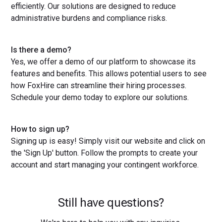
efficiently. Our solutions are designed to reduce
administrative burdens and compliance risks.
Is there a demo?
Yes, we offer a demo of our platform to showcase its
features and benefits. This allows potential users to see
how FoxHire can streamline their hiring processes.
Schedule your demo today to explore our solutions.
How to sign up?
Signing up is easy! Simply visit our website and click on
the 'Sign Up' button. Follow the prompts to create your
account and start managing your contingent workforce.
Still have questions?