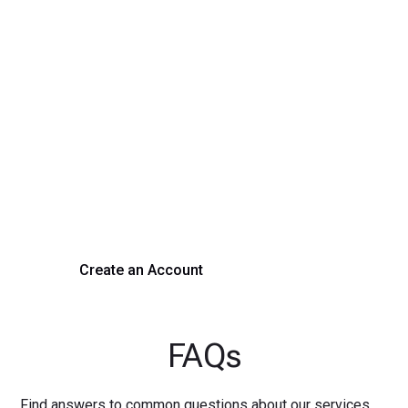
Transform Your Hiring
Process Today
Experience seamless hiring with our platform. Get started
with a demo or sign up now!
Create an Account
Get a Demo
FAQs
Find answers to common questions about our services