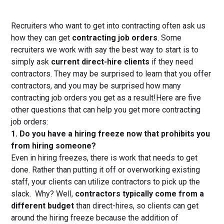
Recruiters who want to get into contracting often ask us
how they can get
contracting job orders
. Some
recruiters we work with say the best way to start is to
simply ask
current direct-hire clients
if they need
contractors. They may be surprised to learn that you offer
contractors, and you may be surprised how many
contracting job orders you get as a result!Here are five
other questions that can help you get more contracting
job orders:
1. Do you have a hiring freeze now that prohibits you
from hiring someone?
Even in hiring freezes, there is work that needs to get
done. Rather than putting it off or overworking existing
staff, your clients can utilize contractors to pick up the
slack. Why? Well,
contractors typically come from a
different budget
than direct-hires, so clients can get
around the hiring freeze because the addition of