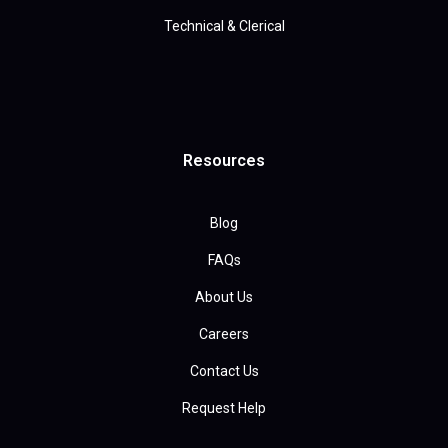
Technical & Clerical
Resources
Blog
FAQs
About Us
Careers
Contact Us
Request Help