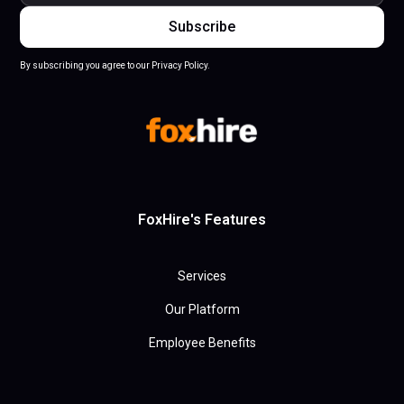
By subscribing you agree to our Privacy Policy.
FoxHire's Features
Services
Our Platform
Employee Benefits