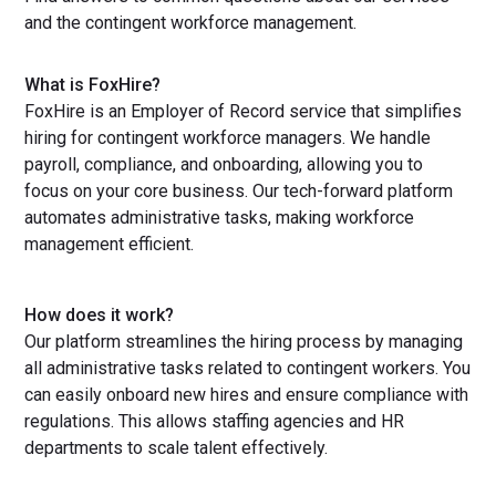
and the contingent workforce management.
What is FoxHire?
FoxHire is an Employer of Record service that simplifies
hiring for contingent workforce managers. We handle
payroll, compliance, and onboarding, allowing you to
focus on your core business. Our tech-forward platform
automates administrative tasks, making workforce
management efficient.
How does it work?
Our platform streamlines the hiring process by managing
all administrative tasks related to contingent workers. You
can easily onboard new hires and ensure compliance with
regulations. This allows staffing agencies and HR
departments to scale talent effectively.