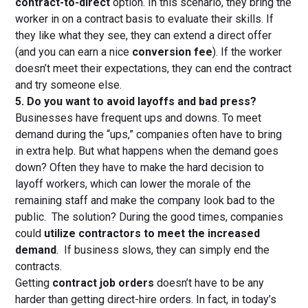
contract-to-direct
option. In this scenario, they bring the
worker in on a contract basis to evaluate their skills. If
they like what they see, they can extend a direct offer
(and you can earn a nice
conversion fee
). If the worker
doesn’t meet their expectations, they can end the contract
and try someone else.
5. Do you want to avoid layoffs and bad press?
Businesses have frequent ups and downs. To meet
demand during the “ups,” companies often have to bring
in extra help. But what happens when the demand goes
down? Often they have to make the hard decision to
layoff workers, which can lower the morale of the
remaining staff and make the company look bad to the
public. The solution? During the good times, companies
could
utilize contractors to meet the increased
demand
. If business slows, they can simply end the
contracts.
Getting
contract job orders
doesn’t have to be any
harder than getting direct-hire orders. In fact, in today’s