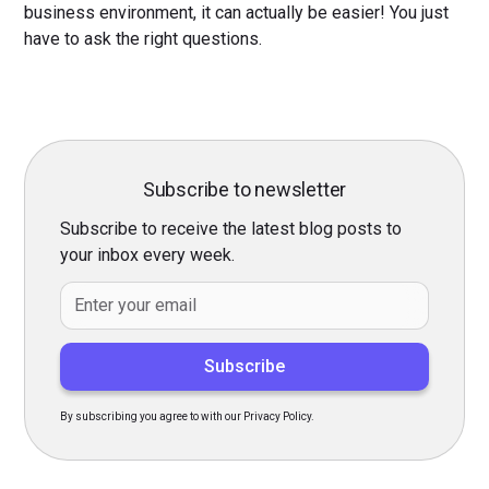
business environment, it can actually be easier! You just
have to ask the right questions.
Subscribe to newsletter
Subscribe to receive the latest blog posts to
your inbox every week.
By subscribing you agree to with our Privacy Policy.