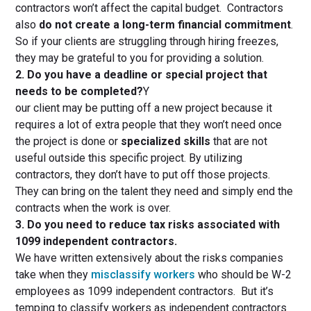
contractors won’t affect the capital budget. Contractors
also
do not create a long-term financial commitment
.
So if your clients are struggling through hiring freezes,
they may be grateful to you for providing a solution.
2. Do you have a deadline or special project that
needs to be completed?
Y
our client may be putting off a new project because it
requires a lot of extra people that they won’t need once
the project is done or
specialized skills
that are not
useful outside this specific project. By utilizing
contractors, they don’t have to put off those projects.
They can bring on the talent they need and simply end the
contracts when the work is over.
3. Do you need to reduce tax risks associated with
1099 independent contractors.
We have written extensively about the risks companies
take when they
misclassify workers
who should be W-2
employees as 1099 independent contractors. But it’s
temping to classify workers as independent contractors