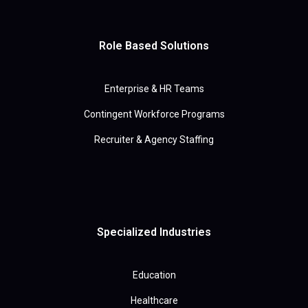
Role Based Solutions
Enterprise & HR Teams
Contingent Workforce Programs
Recruiter & Agency Staffing
Specialized Industries
Education
Healthcare