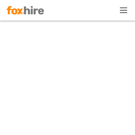
Article
6 Questions to Ask to Get
Contract Job Orders
April 22, 2011