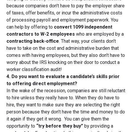
because companies don’t have to pay the employer share
of taxes, offer benefits, or incur the administrative costs
of processing payroll and employment paperwork. You
can help by offering to
convert 1099 independent
contractors to W-2 employees
who are employed by a
contracting back-office
. That way, your clients don’t
have to take on the cost and administrative burden that
comes with having employees, but they also don’t have to
worry about the IRS knocking on their door to conduct a
worker classification audit!
4. Do you want to evaluate a candidate’s skills prior
to offering direct employment?
In the wake of the recession, companies are still reluctant
to hire unless they really have to. When they do have to
hire, they want to make sure they are selecting the right
person because they don’t have the time and money to do
it again if they get it wrong. You can give them the
opportunity to
“try before they buy”
by providing a