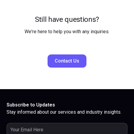
Still have questions?
We're here to help you with any inquiries.
Contact Us
Subscribe to Updates
Stay informed about our services and industry insights.