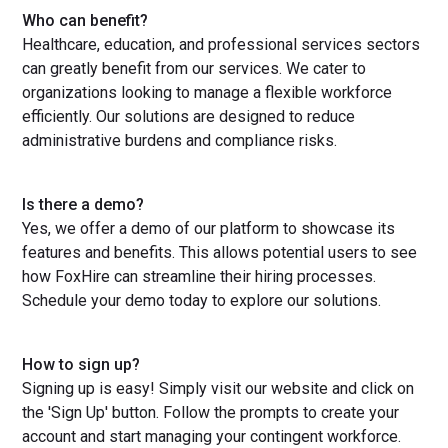
Who can benefit?
Healthcare, education, and professional services sectors
can greatly benefit from our services. We cater to
organizations looking to manage a flexible workforce
efficiently. Our solutions are designed to reduce
administrative burdens and compliance risks.
Is there a demo?
Yes, we offer a demo of our platform to showcase its
features and benefits. This allows potential users to see
how FoxHire can streamline their hiring processes.
Schedule your demo today to explore our solutions.
How to sign up?
Signing up is easy! Simply visit our website and click on
the 'Sign Up' button. Follow the prompts to create your
account and start managing your contingent workforce.