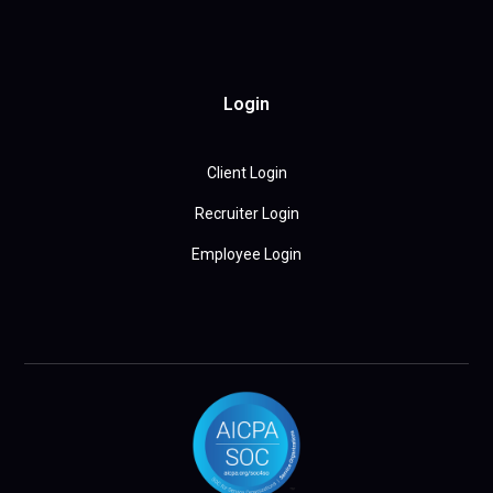
Login
Client Login
Recruiter Login
Employee Login