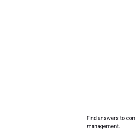
Transfo
Experience seamless
Find answers to co
management.