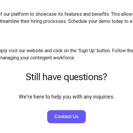
f our platform to showcase its features and benefits. This allow
reamline their hiring processes. Schedule your demo today to ex
ply visit our website and click on the 'Sign Up' button. Follow t
 managing your contingent workforce.
Still have questions?
We're here to help you with any inquiries.
Contact Us