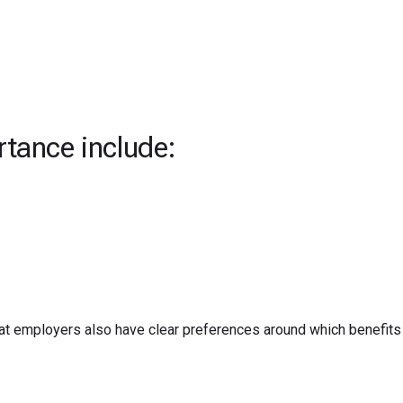
rtance include:
t employers also have clear preferences around which benefits 