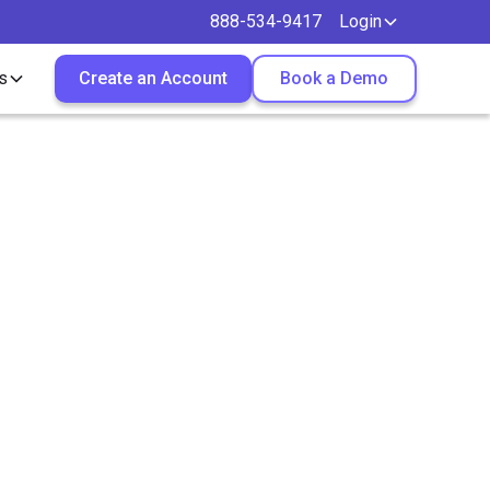
888-534-9417
Login
s
Create an Account
Book a Demo
 Really