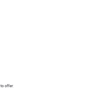
to offer: