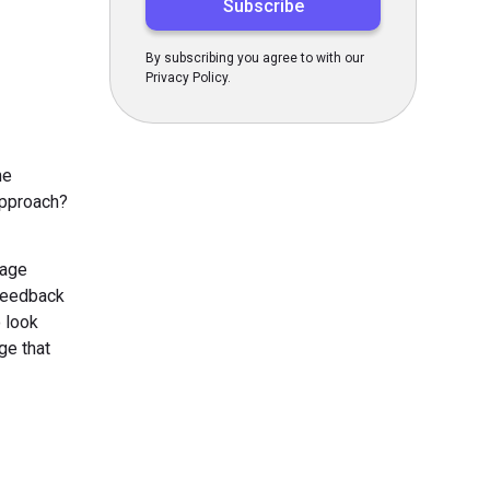
By subscribing you agree to with our
Privacy Policy.
me
approach?
sage
 feedback
o look
ge that