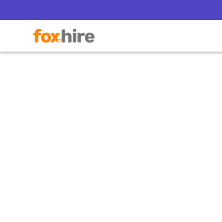
What B