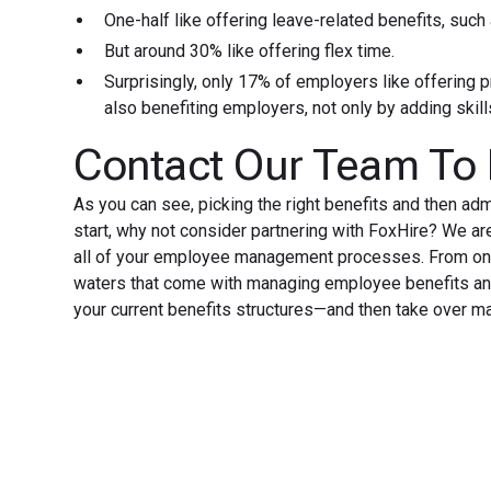
One-half like offering leave-related benefits, such
But around 30% like offering flex time.
Surprisingly, only 17% of employers like offering
also benefiting employers, not only by adding skil
Contact Our Team To
As you can see, picking the right benefits and then ad
start, why not consider partnering with FoxHire? We a
all of your employee management processes. From onbo
waters that come with managing employee benefits and
your current benefits structures—and then take over m