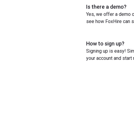
Is there a demo?
Yes, we offer a demo o
see how FoxHire can st
How to sign up?
Signing up is easy! Sim
your account and start