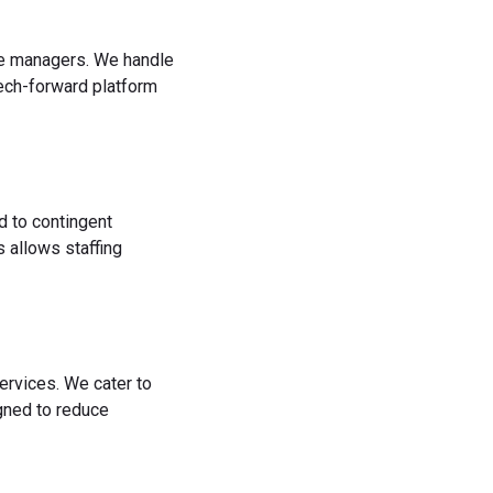
rce managers. We handle
tech-forward platform
d to contingent
 allows staffing
ervices. We cater to
igned to reduce