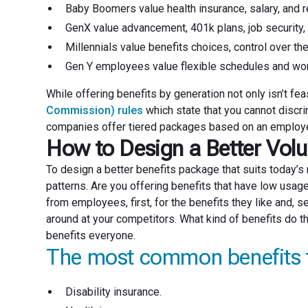
Baby Boomers value health insurance, salary, and r
GenX value advancement, 401k plans, job security, 
Millennials value benefits choices, control over the
Gen Y employees value flexible schedules and wor
While offering benefits by generation not only isn’t feas
Commission) rules
which state that you cannot discri
companies offer tiered packages based on an employee’s
How to Design a Better Volu
To design a better benefits package that suits today’
patterns. Are you offering benefits that have low us
from employees, first, for the benefits they like and, s
around at your competitors. What kind of benefits do t
benefits everyone.
The most common benefits 
Disability insurance.