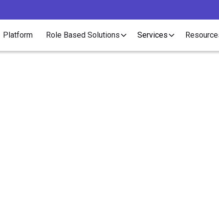
Platform
Role Based Solutions
Services
Resource
Article
enefits Do Employees
Want