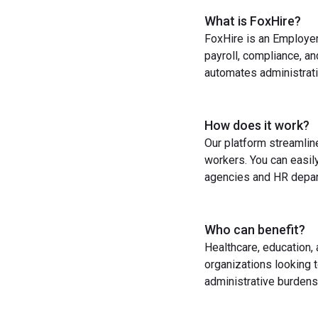
What is FoxHire?
FoxHire is an Employer
payroll, compliance, a
automates administrati
How does it work?
Our platform streamlin
workers. You can easil
agencies and HR depart
Who can benefit?
Healthcare, education,
organizations looking t
administrative burdens