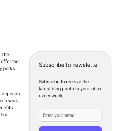
. The
 offer the
Subscribe to newsletter
y perks
Subscribe to receive the
latest blog posts to your inbox
er depends
every week.
er's work
enefits
 For