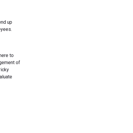
end up
oyees.
here to
agement of
ricky
aluate