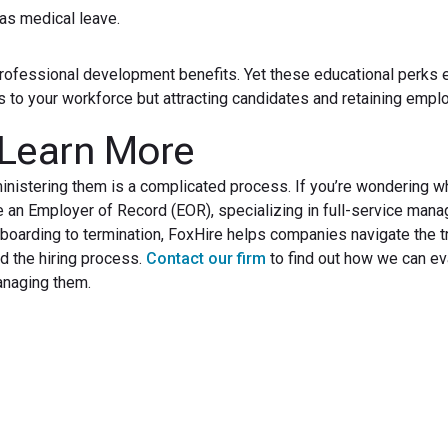
 as medical leave.
 professional development benefits. Yet these educational perks 
ls to your workforce but attracting candidates and retaining empl
 Learn More
ministering them is a complicated process. If you’re wondering w
re an Employer of Record (EOR), specializing in full-service man
arding to termination, FoxHire helps companies navigate the t
 the hiring process.
Contact our firm
to find out how we can ev
anaging them.