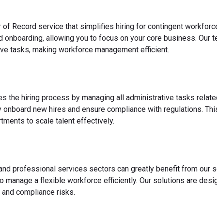
 of Record service that simplifies hiring for contingent workfo
nd onboarding, allowing you to focus on your core business. Our 
ve tasks, making workforce management efficient.
es the hiring process by managing all administrative tasks relate
y onboard new hires and ensure compliance with regulations. This
ments to scale talent effectively.
 and professional services sectors can greatly benefit from our s
o manage a flexible workforce efficiently. Our solutions are des
 and compliance risks.