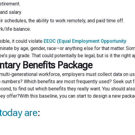
etirement.
and salary.
ir schedules, the ability to work remotely, and paid time off.
k/life balance.
ible, it could violate
EEOC (Equal Employment Opportunity
minate by age, gender, race—or anything else for that matter. So
 pay grade. That could potentially be legal, but is it the right 
ntary Benefits Package
s multi-generational workforce, employers must collect data on u
age numbers? Which benefits are most frequently used? Seek out
econd, to find out which benefits they really want. You should als
hey offer?With this baseline, you can start to design a new packa
today are
: