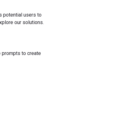
s potential users to
plore our solutions.
he prompts to create