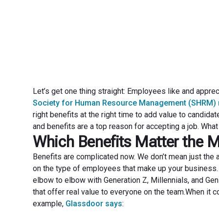
Let’s get one thing straight: Employees like and apprec
Society for Human Resource Management (SHRM) 
right benefits at the right time to add value to cand
and benefits are a top reason for accepting a job. What 
Which Benefits Matter the 
Benefits are complicated now. We don’t mean just the a
on the type of employees that make up your business.
elbow to elbow with Generation Z, Millennials, and Gen
that offer real value to everyone on the team.When it 
example,
Glassdoor says
: