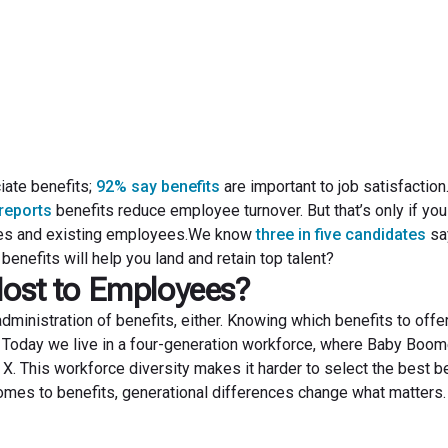
November 23, 2022
iate benefits;
92% say benefits
are important to job satisfaction
reports
benefits reduce employee turnover. But that’s only if you
idates and existing employees.We know
three in five candidates
sa
benefits will help you land and retain top talent?
Most to Employees?
dministration of benefits, either. Knowing which benefits to off
 Today we live in a four-generation workforce, where Baby Boom
 X. This workforce diversity makes it harder to select the best b
comes to benefits, generational differences change what matters.