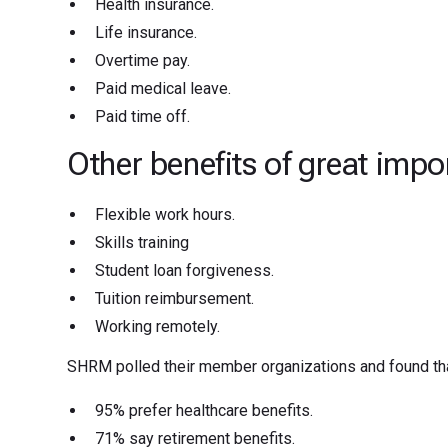
Health insurance.
Life insurance.
Overtime pay.
Paid medical leave.
Paid time off.
Other benefits of great impo
Flexible work hours.
Skills training
Student loan forgiveness.
Tuition reimbursement.
Working remotely.
SHRM polled their member organizations and found tha
95% prefer healthcare benefits.
71% say retirement benefits.