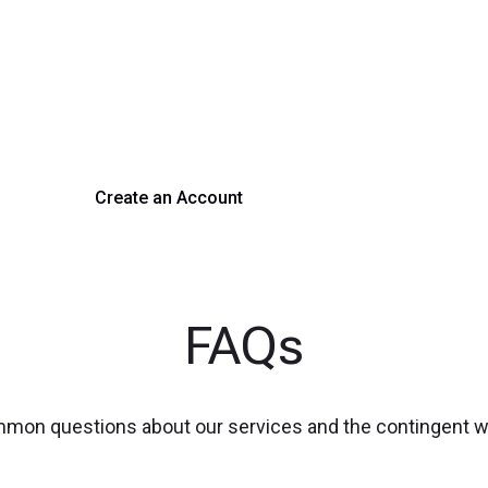
rm Your Hiring Proces
 hiring with our platform. Get started with a demo or si
Create an Account
Get a Demo
FAQs
mmon questions about our services and the contingent 