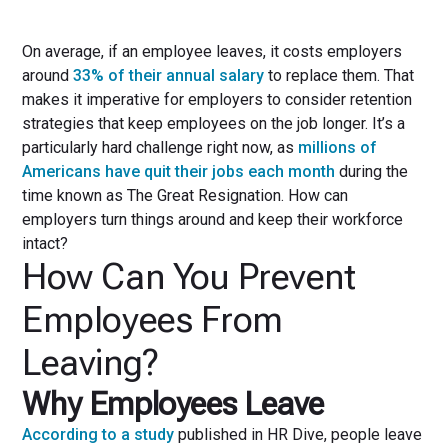
On average, if an employee leaves, it costs employers
around
33% of their annual salary
to replace them. That
makes it imperative for employers to consider retention
strategies that keep employees on the job longer. It’s a
particularly hard challenge right now, as
millions of
Americans have quit their jobs each month
during the
time known as The Great Resignation. How can
employers turn things around and keep their workforce
intact?
How Can You Prevent
Employees From
Leaving?
Why Employees Leave
According to a study
published in HR Dive, people leave