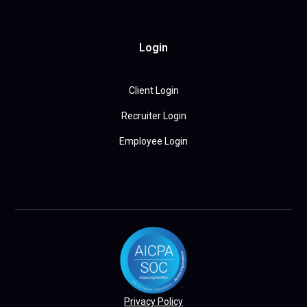
Login
Client Login
Recruiter Login
Employee Login
Privacy Policy