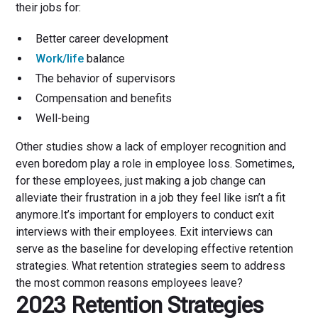
their jobs for:
Better career development
Work/life
balance
The behavior of supervisors
Compensation and benefits
Well-being
Other studies show a lack of employer recognition and
even boredom play a role in employee loss. Sometimes,
for these employees, just making a job change can
alleviate their frustration in a job they feel like isn’t a fit
anymore.It’s important for employers to conduct exit
interviews with their employees. Exit interviews can
serve as the baseline for developing effective retention
strategies. What retention strategies seem to address
the most common reasons employees leave?
2023 Retention Strategies