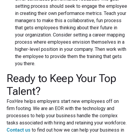
setting process should seek to engage the employee
in creating their own performance metrics. Teach your
managers to make this a collaborative, fun process
that gets employees thinking about their future in
your organization. Consider setting a career mapping
process where employees envision themselves in a
higher-level position in your company. Then work with
the employee to provide them the training that gets
you there.
Ready to Keep Your Top
Talent?
FoxHire helps employers start new employees off on
firm footing. We are an EOR with the technology and
processes to help your business handle the complex
tasks associated with hiring and retaining your workforce.
Contact us
to find out how we can help your business in