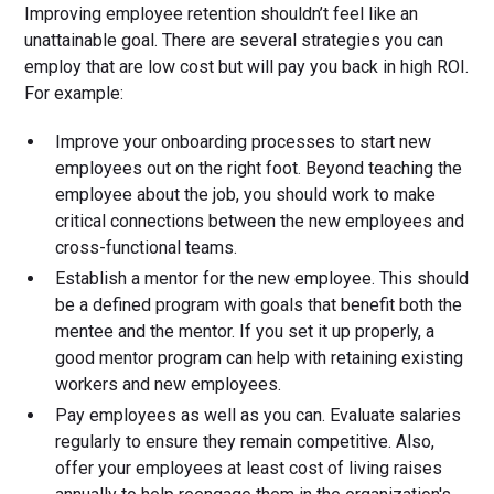
Improving employee retention shouldn’t feel like an
unattainable goal. There are several strategies you can
employ that are low cost but will pay you back in high ROI.
For example:
Improve your onboarding processes to start new
employees out on the right foot. Beyond teaching the
employee about the job, you should work to make
critical connections between the new employees and
cross-functional teams.
Establish a mentor for the new employee. This should
be a defined program with goals that benefit both the
mentee and the mentor. If you set it up properly, a
good mentor program can help with retaining existing
workers and new employees.
Pay employees as well as you can. Evaluate salaries
regularly to ensure they remain competitive. Also,
offer your employees at least cost of living raises