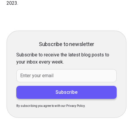
2023.
Subscribe to newsletter
Subscribe to receive the latest blog posts to
your inbox every week.
By subscribing you agree to with our Privacy Policy.