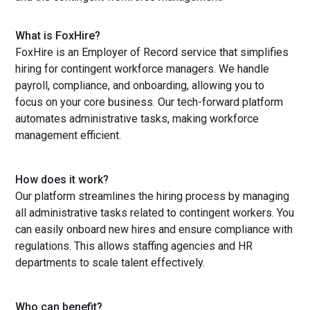
What is FoxHire?
FoxHire is an Employer of Record service that simplifies
hiring for contingent workforce managers. We handle
payroll, compliance, and onboarding, allowing you to
focus on your core business. Our tech-forward platform
automates administrative tasks, making workforce
management efficient.
How does it work?
Our platform streamlines the hiring process by managing
all administrative tasks related to contingent workers. You
can easily onboard new hires and ensure compliance with
regulations. This allows staffing agencies and HR
departments to scale talent effectively.
Who can benefit?