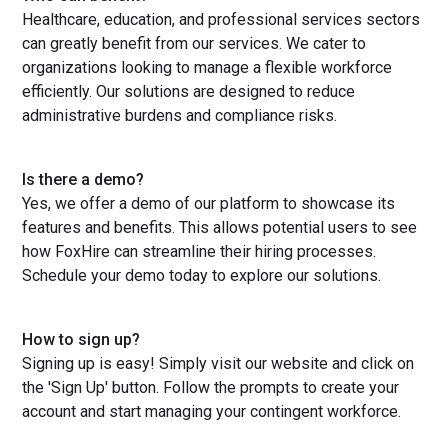
Healthcare, education, and professional services sectors
can greatly benefit from our services. We cater to
organizations looking to manage a flexible workforce
efficiently. Our solutions are designed to reduce
administrative burdens and compliance risks.
Is there a demo?
Yes, we offer a demo of our platform to showcase its
features and benefits. This allows potential users to see
how FoxHire can streamline their hiring processes.
Schedule your demo today to explore our solutions.
How to sign up?
Signing up is easy! Simply visit our website and click on
the 'Sign Up' button. Follow the prompts to create your
account and start managing your contingent workforce.