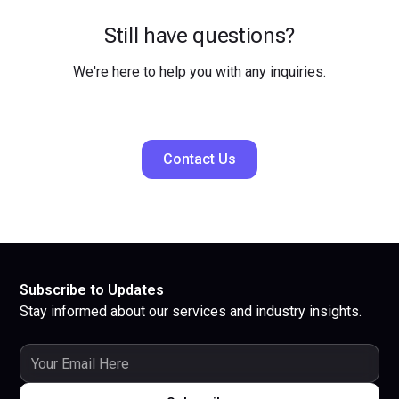
Still have questions?
We're here to help you with any inquiries.
Contact Us
Subscribe to Updates
Stay informed about our services and industry insights.