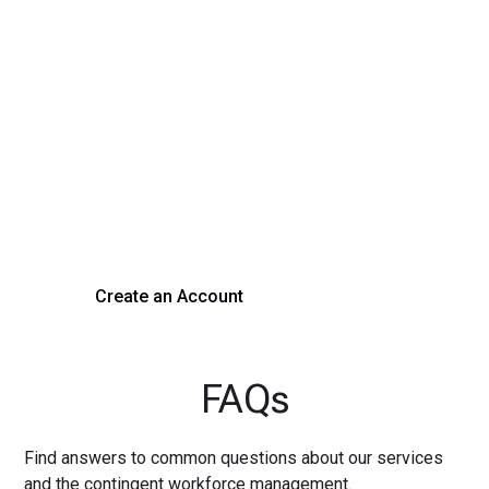
Transform Your Hiring
Process Today
Experience seamless hiring with our platform. Get started
with a demo or sign up now!
Create an Account
Get a Demo
FAQs
Find answers to common questions about our services
and the contingent workforce management.