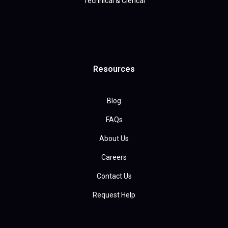
Technical & Clerical
Resources
Blog
FAQs
About Us
Careers
Contact Us
Request Help