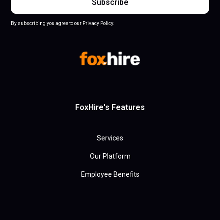
By subscribing you agree to our Privacy Policy.
FoxHire's Features
Services
Our Platform
Employee Benefits