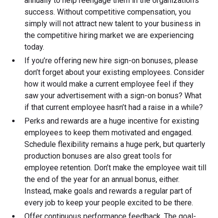
annually to help reengage them in the organization's
success. Without competitive compensation, you
simply will not attract new talent to your business in
the competitive hiring market we are experiencing
today.
If you’re offering new hire sign-on bonuses, please
don’t forget about your existing employees. Consider
how it would make a current employee feel if they
saw your advertisement with a sign-on bonus? What
if that current employee hasn’t had a raise in a while?
Perks and rewards are a huge incentive for existing
employees to keep them motivated and engaged.
Schedule flexibility remains a huge perk, but quarterly
production bonuses are also great tools for
employee retention. Don’t make the employee wait till
the end of the year for an annual bonus, either.
Instead, make goals and rewards a regular part of
every job to keep your people excited to be there.
Offer continuous performance feedback. The goal-