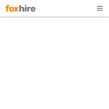
Article
Best Retention Strategies So
You Can Keep Your Top Talent
January 25, 2023