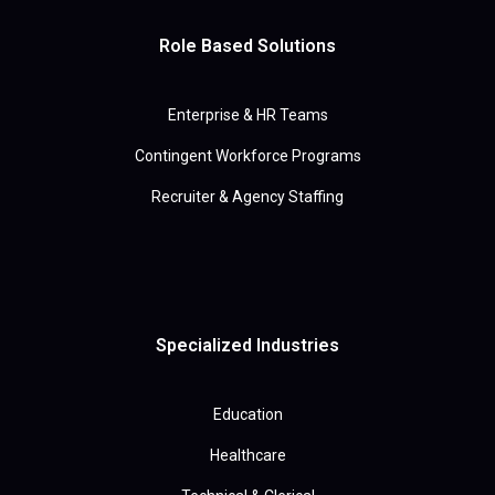
Role Based Solutions
Enterprise & HR Teams
Contingent Workforce Programs
Recruiter & Agency Staffing
Specialized Industries
Education
Healthcare