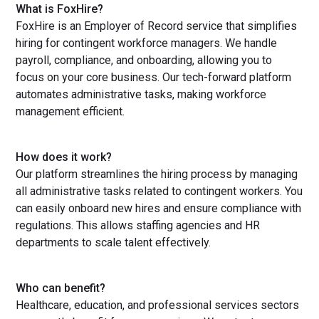
What is FoxHire?
FoxHire is an Employer of Record service that simplifies
hiring for contingent workforce managers. We handle
payroll, compliance, and onboarding, allowing you to
focus on your core business. Our tech-forward platform
automates administrative tasks, making workforce
management efficient.
How does it work?
Our platform streamlines the hiring process by managing
all administrative tasks related to contingent workers. You
can easily onboard new hires and ensure compliance with
regulations. This allows staffing agencies and HR
departments to scale talent effectively.
Who can benefit?
Healthcare, education, and professional services sectors