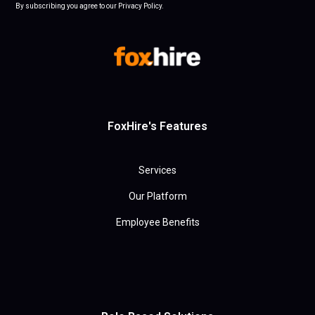
By subscribing you agree to our Privacy Policy.
FoxHire's Features
Services
Our Platform
Employee Benefits