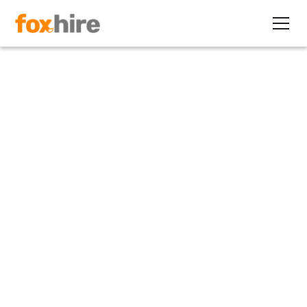
Article
The New "Temp" Can Be
Found in the C-Suite
May 23, 2011