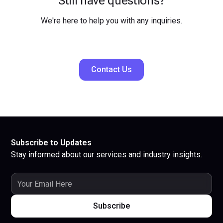
Still have questions?
We're here to help you with any inquiries.
Contact Us
Subscribe to Updates
Stay informed about our services and industry insights.