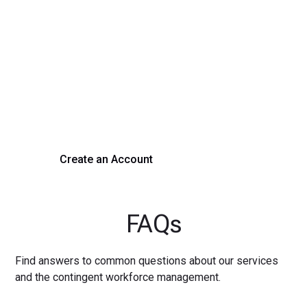
Transform Your Hiring
Process Today
Experience seamless hiring with our platform. Get started
with a demo or sign up now!
Create an Account
Get a Demo
FAQs
Find answers to common questions about our services
and the contingent workforce management.