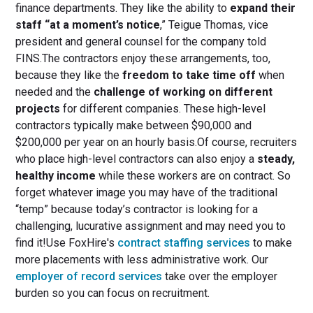
finance departments. They like the ability to
expand their
staff “at a moment’s notice
,” Teigue Thomas, vice
president and general counsel for the company told
FINS.The contractors enjoy these arrangements, too,
because they like the
freedom to take time off
when
needed and the
challenge of working on different
projects
for different companies. These high-level
contractors typically make between $90,000 and
$200,000 per year on an hourly basis.Of course, recruiters
who place high-level contractors can also enjoy a
steady,
healthy income
while these workers are on contract. So
forget whatever image you may have of the traditional
“temp” because today’s contractor is looking for a
challenging, lucurative assignment and may need you to
find it!Use FoxHire's
contract staffing services
to make
more placements with less administrative work. Our
employer of record services
take over the employer
burden so you can focus on recruitment.