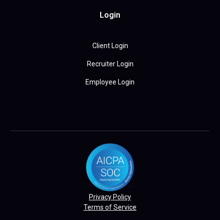
Login
Client Login
Recruiter Login
Employee Login
Privacy Policy
Terms of Service