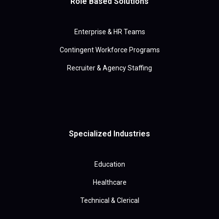
Role Based Solutions
Enterprise & HR Teams
Contingent Workforce Programs
Recruiter & Agency Staffing
Specialized Industries
Education
Healthcare
Technical & Clerical