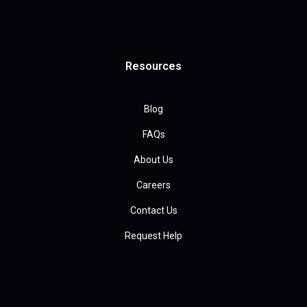
Resources
Blog
FAQs
About Us
Careers
Contact Us
Request Help