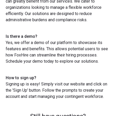
can greatly benefit from our services. We cater to
organizations looking to manage a flexible workforce
efficiently. Our solutions are designed to reduce
administrative burdens and compliance risks.
Is there a demo?
Yes, we offer a demo of our platform to showcase its
features and benefits. This allows potential users to see
how FoxHire can streamline their hiring processes.
Schedule your demo today to explore our solutions.
How to sign up?
Signing up is easy! Simply visit our website and click on
the 'Sign Up' button. Follow the prompts to create your
account and start managing your contingent workforce.