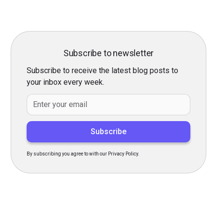
Subscribe to newsletter
Subscribe to receive the latest blog posts to
your inbox every week.
By subscribing you agree to with our Privacy Policy.