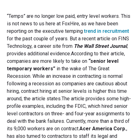
“Temps” are no longer low paid, entry level workers. This
is not news to us here at FoxHire, as we have been
reporting on the executive temping
trend in recruitment
for the past couple of years. But a recent article on FINS
Technology, a career site from
The Wall Street Journal
,
provides additional evidence.According to their article,
companies are more likely to take on
“senior level
temporary workers”
in the wake of The Great
Recession. While an increase in contracting is normal
following a recession as companies are cautious about
hiring, contract hiring at senior levels is higher this time
around, the article states.The article provides some high-
profile examples, including the FDIC, which hired senior
level contractors on three- and four-year assignments to
deal with the bank failures. Currently, more than a third of
its 9,000 workers are on contract.
Acer America Corp.
,
has also turned to contractors to staff its legal and