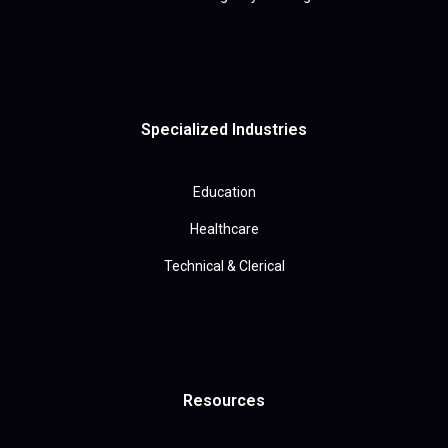
Specialized Industries
Education
Healthcare
Technical & Clerical
Resources