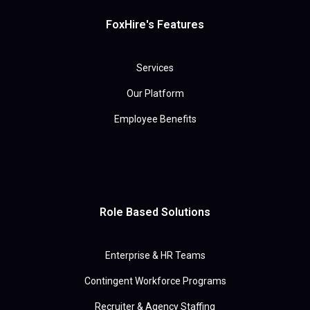
FoxHire's Features
Services
Our Platform
Employee Benefits
Role Based Solutions
Enterprise & HR Teams
Contingent Workforce Programs
Recruiter & Agency Staffing