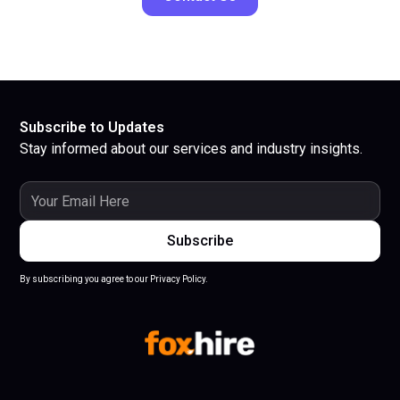
Subscribe to Updates
Stay informed about our services and industry insights.
By subscribing you agree to our Privacy Policy.