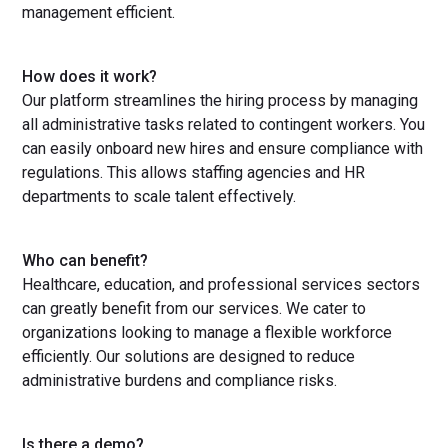
management efficient.
How does it work?
Our platform streamlines the hiring process by managing
all administrative tasks related to contingent workers. You
can easily onboard new hires and ensure compliance with
regulations. This allows staffing agencies and HR
departments to scale talent effectively.
Who can benefit?
Healthcare, education, and professional services sectors
can greatly benefit from our services. We cater to
organizations looking to manage a flexible workforce
efficiently. Our solutions are designed to reduce
administrative burdens and compliance risks.
Is there a demo?