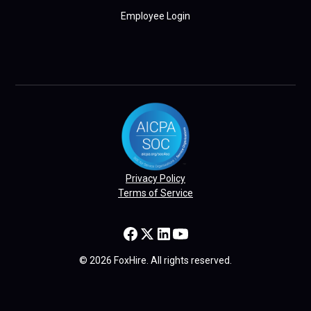
Employee Login
Privacy Policy
Terms of Service
© 2026 FoxHire. All rights reserved.