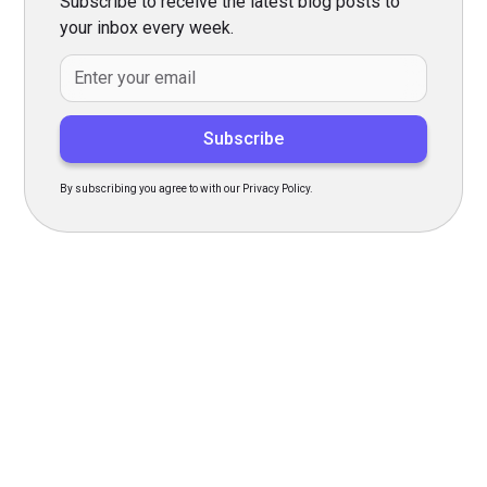
Subscribe to receive the latest blog posts to
your inbox every week.
By subscribing you agree to with our Privacy Policy.
Transform Your Hiring
Process Today
Experience seamless hiring with our platform. Get started