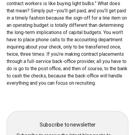
contract workers is like buying light bulbs.” What does
that mean? Simply put—you’ll get paid, and you’ll get paid
in a timely fashion because the sign-off for a line item on
an operating budget is totally different than determining
the long-term implications of capital budgets. You won’t
have to place phone calls to the accounting department
inquiring about your check, only to be transferred once,
twice, three times. If you’re making contract placements
through a full-service back-office provider, all you have to
do is go to the post office, and then of course, to the bank
to cash the checks, because the back-office will handle
everything and you can focus on recruiting.
Subscribe to newsletter