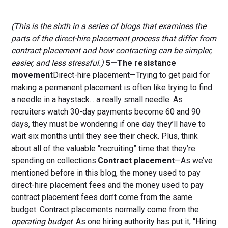
(This is the sixth in a series of blogs that examines the
parts of the direct-hire placement process that differ from
contract placement and how contracting can be simpler,
easier, and less stressful.)
5—The resistance
movement
Direct-hire placement—Trying to get paid for
making a permanent placement is often like trying to find
a needle in a haystack... a really small needle. As
recruiters watch 30-day payments become 60 and 90
days, they must be wondering if one day they’ll have to
wait six months until they see their check. Plus, think
about all of the valuable “recruiting” time that they’re
spending on collections.
Contract placement
—As we’ve
mentioned before in this blog, the money used to pay
direct-hire placement fees and the money used to pay
contract placement fees don’t come from the same
budget. Contract placements normally come from the
operating budget
. As one hiring authority has put it, “Hiring