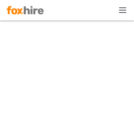
Article
The ‘All of the Best’ Series:
The Resistance Movement
February 25, 2010