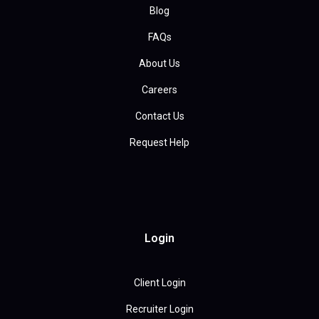
Blog
FAQs
About Us
Careers
Contact Us
Request Help
Login
Client Login
Recruiter Login