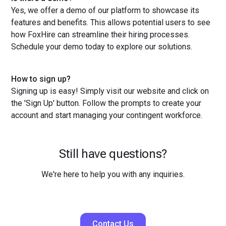
Yes, we offer a demo of our platform to showcase its
features and benefits. This allows potential users to see
how FoxHire can streamline their hiring processes.
Schedule your demo today to explore our solutions.
How to sign up?
Signing up is easy! Simply visit our website and click on
the 'Sign Up' button. Follow the prompts to create your
account and start managing your contingent workforce.
Still have questions?
We're here to help you with any inquiries.
Contact Us