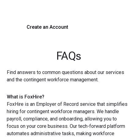
with a demo or sign up now!
Create an Account
Get a Demo
FAQs
Find answers to common questions about our services
and the contingent workforce management.
What is FoxHire?
FoxHire is an Employer of Record service that simplifies
hiring for contingent workforce managers. We handle
payroll, compliance, and onboarding, allowing you to
focus on your core business. Our tech-forward platform
automates administrative tasks, making workforce