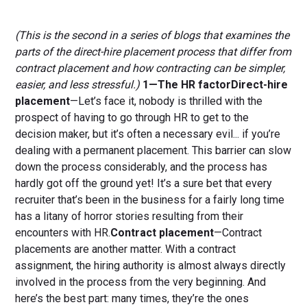
(This is the second in a series of blogs that examines the
parts of the direct-hire placement process that differ from
contract placement and how contracting can be simpler,
easier, and less stressful.)
1—The HR factorDirect-hire
placement
—Let’s face it, nobody is thrilled with the
prospect of having to go through HR to get to the
decision maker, but it’s often a necessary evil... if you’re
dealing with a permanent placement. This barrier can slow
down the process considerably, and the process has
hardly got off the ground yet! It’s a sure bet that every
recruiter that’s been in the business for a fairly long time
has a litany of horror stories resulting from their
encounters with HR.
Contract placement
—Contract
placements are another matter. With a contract
assignment, the hiring authority is almost always directly
involved in the process from the very beginning. And
here’s the best part: many times, they’re the ones