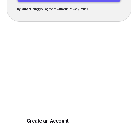
By subscribing you agree to with our Privacy Policy.
Transform Your Hiring
Process Today
Experience seamless hiring with our platform. Get started
with a demo or sign up now!
Create an Account
Get a Demo