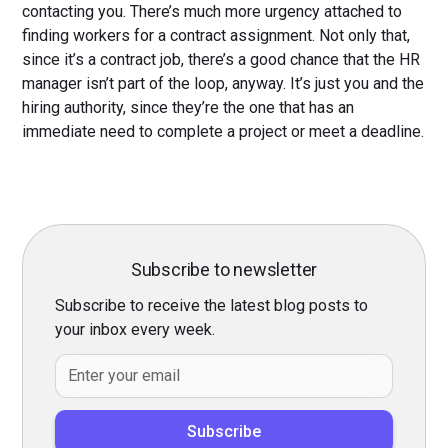
contacting you. There’s much more urgency attached to
finding workers for a contract assignment. Not only that,
since it’s a contract job, there’s a good chance that the HR
manager isn’t part of the loop, anyway. It’s just you and the
hiring authority, since they’re the one that has an
immediate need to complete a project or meet a deadline.
Subscribe to newsletter
Subscribe to receive the latest blog posts to
your inbox every week.