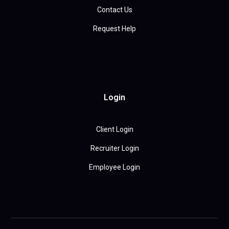
Contact Us
Request Help
Login
Client Login
Recruiter Login
Employee Login