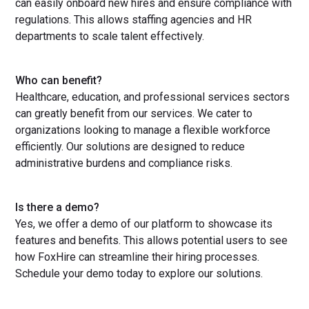
can easily onboard new hires and ensure compliance with
regulations. This allows staffing agencies and HR
departments to scale talent effectively.
Who can benefit?
Healthcare, education, and professional services sectors
can greatly benefit from our services. We cater to
organizations looking to manage a flexible workforce
efficiently. Our solutions are designed to reduce
administrative burdens and compliance risks.
Is there a demo?
Yes, we offer a demo of our platform to showcase its
features and benefits. This allows potential users to see
how FoxHire can streamline their hiring processes.
Schedule your demo today to explore our solutions.