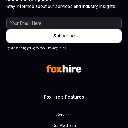
Stay informed about our services and industry insights.
By subscribing you agree to our Privacy Policy.
FoxHire's Features
Services
Our Platform