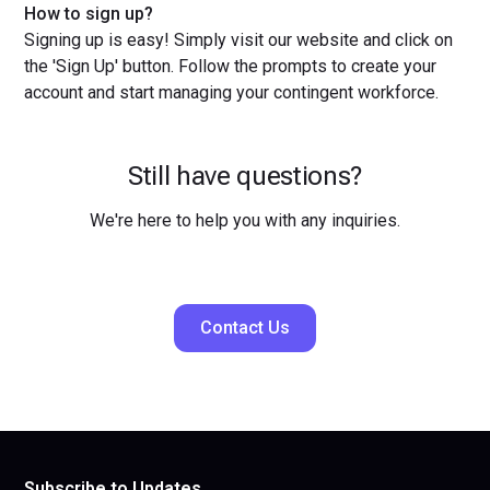
How to sign up?
Signing up is easy! Simply visit our website and click on
the 'Sign Up' button. Follow the prompts to create your
account and start managing your contingent workforce.
Still have questions?
We're here to help you with any inquiries.
Contact Us
Subscribe to Updates