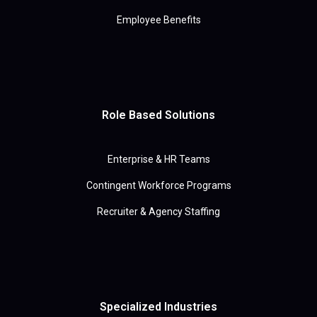
Employee Benefits
Role Based Solutions
Enterprise & HR Teams
Contingent Workforce Programs
Recruiter & Agency Staffing
Specialized Industries