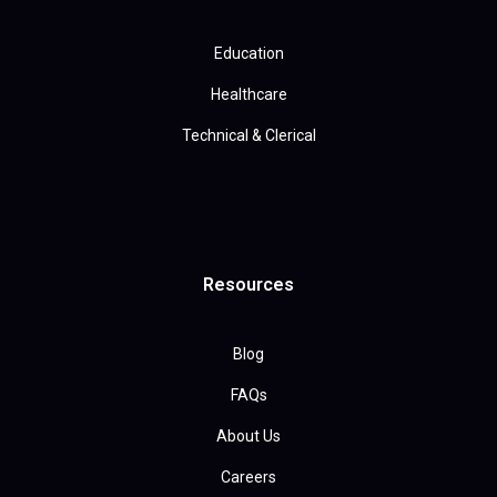
Education
Healthcare
Technical & Clerical
Resources
Blog
FAQs
About Us
Careers