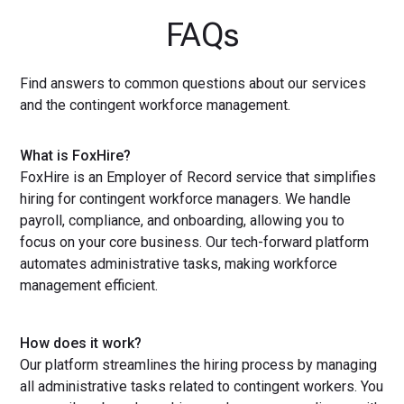
FAQs
Find answers to common questions about our services
and the contingent workforce management.
What is FoxHire?
FoxHire is an Employer of Record service that simplifies
hiring for contingent workforce managers. We handle
payroll, compliance, and onboarding, allowing you to
focus on your core business. Our tech-forward platform
automates administrative tasks, making workforce
management efficient.
How does it work?
Our platform streamlines the hiring process by managing
all administrative tasks related to contingent workers. You