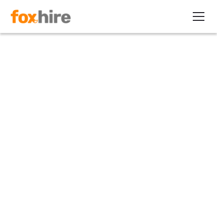
Article
The ‘All of the Best’ Series:
The HR Factor
February 21, 2010