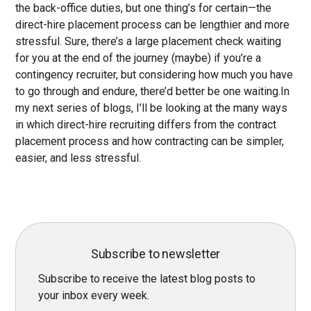
the back-office duties, but one thing’s for certain—the
direct-hire placement process can be lengthier and more
stressful. Sure, there’s a large placement check waiting
for you at the end of the journey (maybe) if you’re a
contingency recruiter, but considering how much you have
to go through and endure, there’d better be one waiting.In
my next series of blogs, I’ll be looking at the many ways
in which direct-hire recruiting differs from the contract
placement process and how contracting can be simpler,
easier, and less stressful.
Subscribe to newsletter
Subscribe to receive the latest blog posts to
your inbox every week.