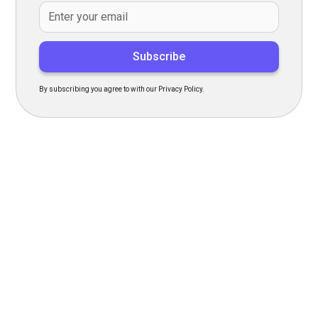
By subscribing you agree to with our Privacy Policy.
Transform Your Hiring
Process Today
Experience seamless hiring with our platform. Get started
with a demo or sign up now!