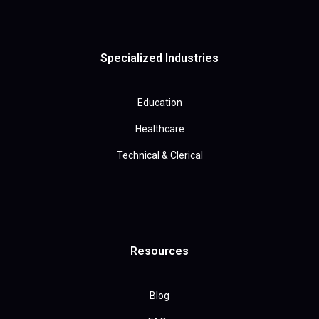
Specialized Industries
Education
Healthcare
Technical & Clerical
Resources
Blog