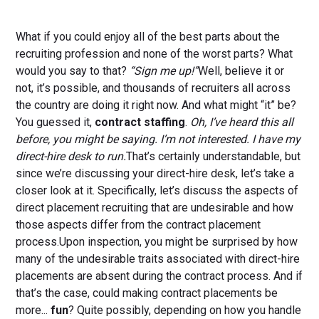
What if you could enjoy all of the best parts about the
recruiting profession and none of the worst parts? What
would you say to that?
“Sign me up!”
Well, believe it or
not, it’s possible, and thousands of recruiters all across
the country are doing it right now. And what might “it” be?
You guessed it,
contract staffing
.
Oh, I’ve heard this all
before, you might be saying. I’m not interested. I have my
direct-hire desk to run.
That’s certainly understandable, but
since we’re discussing your direct-hire desk, let’s take a
closer look at it. Specifically, let’s discuss the aspects of
direct placement recruiting that are undesirable and how
those aspects differ from the contract placement
process.Upon inspection, you might be surprised by how
many of the undesirable traits associated with direct-hire
placements are absent during the contract process. And if
that’s the case, could making contract placements be
more...
fun
? Quite possibly, depending on how you handle