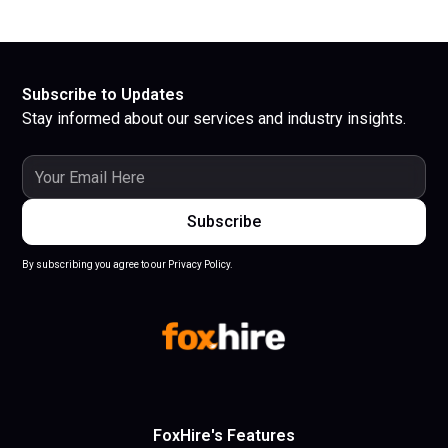
Subscribe to Updates
Stay informed about our services and industry insights.
By subscribing you agree to our Privacy Policy.
FoxHire's Features