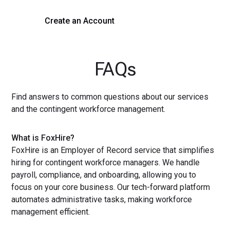
Create an Account
Get a Demo
FAQs
Find answers to common questions about our services
and the contingent workforce management.
What is FoxHire?
FoxHire is an Employer of Record service that simplifies
hiring for contingent workforce managers. We handle
payroll, compliance, and onboarding, allowing you to
focus on your core business. Our tech-forward platform
automates administrative tasks, making workforce
management efficient.