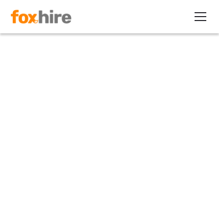
Article
The ‘All of the Best, None of
the Rest’ Series
February 20, 2010