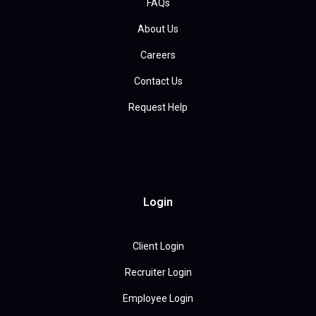
FAQs
About Us
Careers
Contact Us
Request Help
Login
Client Login
Recruiter Login
Employee Login