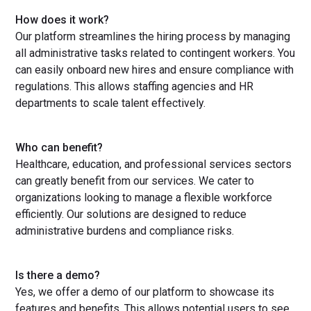
How does it work?
Our platform streamlines the hiring process by managing
all administrative tasks related to contingent workers. You
can easily onboard new hires and ensure compliance with
regulations. This allows staffing agencies and HR
departments to scale talent effectively.
Who can benefit?
Healthcare, education, and professional services sectors
can greatly benefit from our services. We cater to
organizations looking to manage a flexible workforce
efficiently. Our solutions are designed to reduce
administrative burdens and compliance risks.
Is there a demo?
Yes, we offer a demo of our platform to showcase its
features and benefits. This allows potential users to see