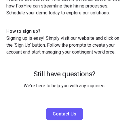
how FoxHire can streamline their hiring processes.
Schedule your demo today to explore our solutions.
How to sign up?
Signing up is easy! Simply visit our website and click on
the 'Sign Up' button. Follow the prompts to create your
account and start managing your contingent workforce.
Still have questions?
We're here to help you with any inquiries.
Contact Us