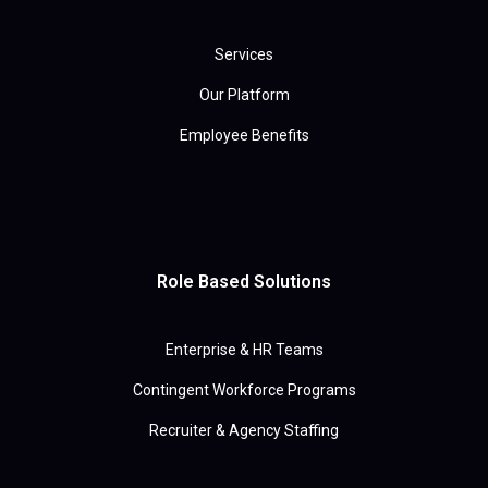
Services
Our Platform
Employee Benefits
Role Based Solutions
Enterprise & HR Teams
Contingent Workforce Programs
Recruiter & Agency Staffing