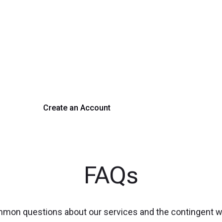
rm Your Hiring Proces
 hiring with our platform. Get started with a demo or si
Create an Account
Get a Demo
FAQs
mmon questions about our services and the contingent 