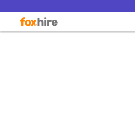
Everyb
S