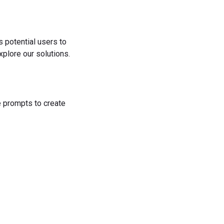
s potential users to
plore our solutions.
he prompts to create