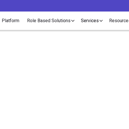
Platform
Role Based Solutions
Services
Resource
Article
ody is Talking About C
taffing. Why Aren't Yo