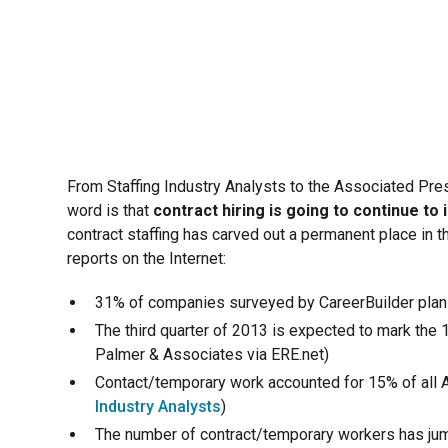
From Staffing Industry Analysts to the Associated Pres
word is that
contract hiring is going to continue to
contract staffing has carved out a permanent place in 
reports on the Internet:
31% of companies surveyed by CareerBuilder plan to
The third quarter of 2013 is expected to mark the 1
Palmer & Associates via ERE.net)
Contact/temporary work accounted for 15% of all Am
Industry Analysts
)
The number of contract/temporary workers has jum