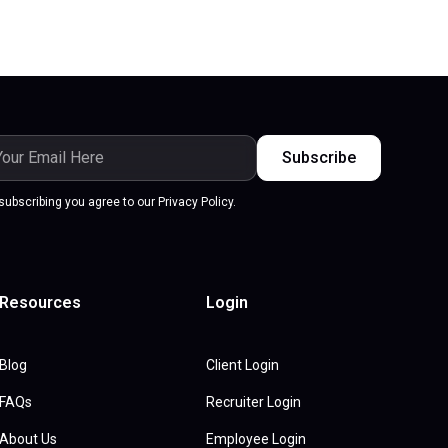
subscribing you agree to our Privacy Policy.
Resources
Login
Blog
Client Login
FAQs
Recruiter Login
About Us
Employee Login