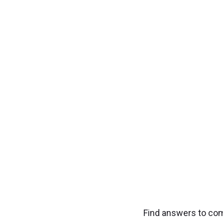
Transfo
Experience seamless
Find answers to co