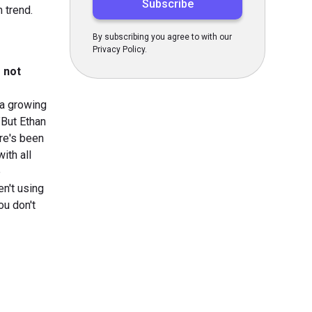
 trend.
By subscribing you agree to with our
Privacy Policy.
e not
 a growing
”But Ethan
ere's been
ith all
e
en't using
ou don't