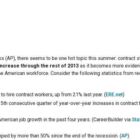
July 18, 2013
s (AP), there seems to be one hot topic this summer: contract st
 increase through the rest of 2013
as it becomes more evident
the American workforce. Consider the following statistics from re
 hire contract workers, up from 21% last year. (
ERE.net
)
5th consecutive quarter of year-over-year increases in contract hi
erican job growth in the past four years. (CareerBuilder via
Sta
ped by more than 50% since the end of the recession. (
AP
).