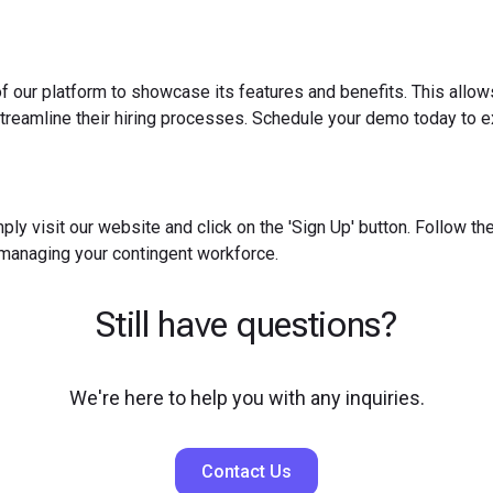
f our platform to showcase its features and benefits. This allow
reamline their hiring processes. Schedule your demo today to ex
ply visit our website and click on the 'Sign Up' button. Follow t
 managing your contingent workforce.
Still have questions?
We're here to help you with any inquiries.
Contact Us