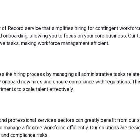
 of Record service that simplifies hiring for contingent workfo
nd onboarding, allowing you to focus on your core business. Our 
ve tasks, making workforce management efficient.
es the hiring process by managing all administrative tasks relate
y onboard new hires and ensure compliance with regulations. This
ments to scale talent effectively.
 and professional services sectors can greatly benefit from our s
o manage a flexible workforce efficiently. Our solutions are des
 and compliance risks.