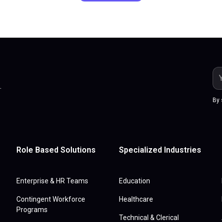
.
By 
Role Based Solutions
Specialized Industries
Enterprise & HR Teams
Education
Contingent Workforce
Healthcare
Programs
Technical & Clerical