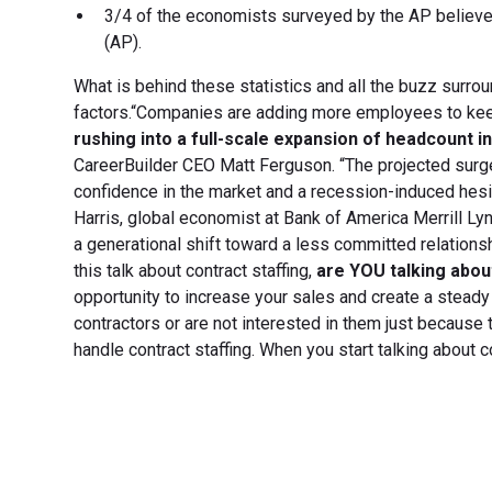
3/4 of the economists surveyed by the AP believe t
(AP).
What is behind these statistics and all the buzz surrou
factors.“Companies are adding more employees to keep
rushing into a full-scale expansion of headcount in
CareerBuilder CEO Matt Ferguson. “The projected surge
confidence in the market and a recession-induced hesi
Harris, global economist at Bank of America Merrill Lyn
a generational shift toward a less committed relationsh
this talk about contract staffing,
are YOU talking about
opportunity to increase your sales and create a steady 
contractors or are not interested in them just because
handle contract staffing. When you start talking about c