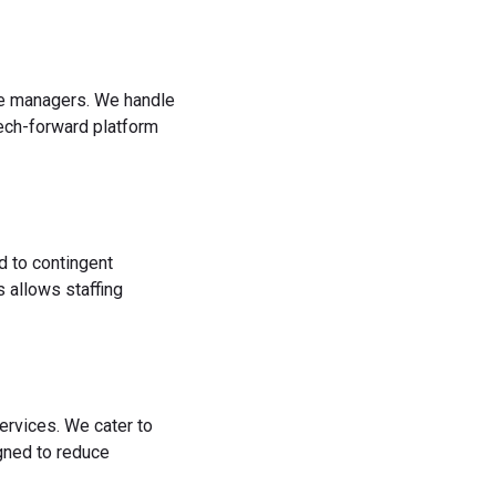
rce managers. We handle
tech-forward platform
d to contingent
 allows staffing
ervices. We cater to
igned to reduce