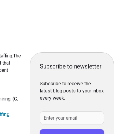
affing.The
 that
Subscribe to newsletter
cent
Subscribe to receive the
latest blog posts to your inbox
every week.
ring. (G.
ffing