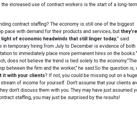
he increased use of contract workers is the start of a long-term
nding contract staffing? The economy is still one of the biggest
 pace with demand for their products and services, but
they’r
 light of economic headwinds that still linger today
,” said
 in temporary hiring from July to December is evidence of both
tation to immediately place more permanent hires on the books.
ch, does not believe the trend is tied solely to the economy."Th
ip between the firm and the worker," he said.So the question is, w
 it with your clients
? If not, you could be missing out on a hug
stream of income for yourself. Don't assume that your clients ar
 they don't discuss them with you. They may have just assumed y
ontract staffing, you may just be surprised by the results!