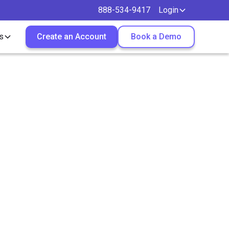
888-534-9417
Login
s
Create an Account
Book a Demo
ontract
u?