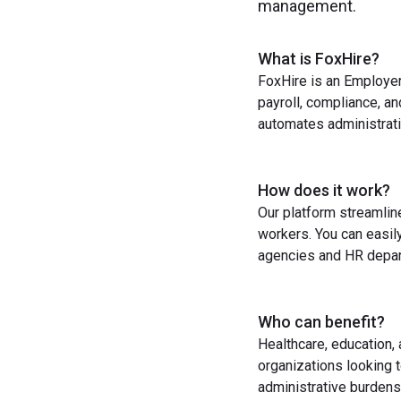
management.
What is FoxHire?
FoxHire is an Employer
payroll, compliance, a
automates administrati
How does it work?
Our platform streamlin
workers. You can easil
agencies and HR depart
Who can benefit?
Healthcare, education,
organizations looking t
administrative burdens