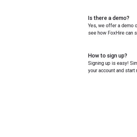
Is there a demo?
Yes, we offer a demo o
see how FoxHire can st
How to sign up?
Signing up is easy! Sim
your account and start