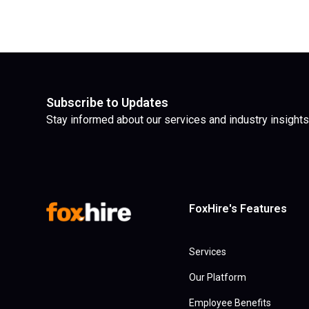
Subscribe to Updates
Stay informed about our services and industry insights
FoxHire's Features
Services
Our Platform
Employee Benefits