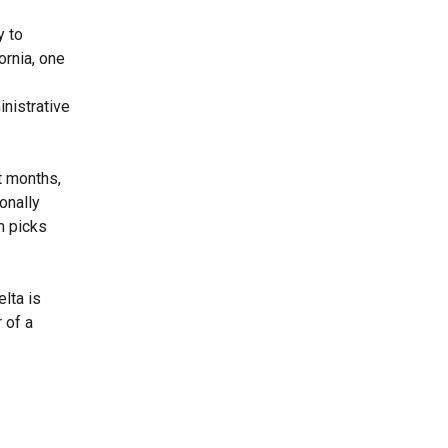
y to
ornia, one
nistrative
ot months,
onally
m picks
lta is
 of a