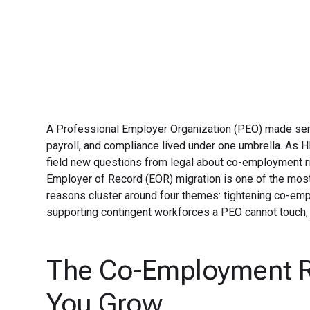
A Professional Employer Organization (PEO) made sen
payroll, and compliance lived under one umbrella. As H
field new questions from legal about co-employment ris
Employer of Record (EOR) migration is one of the m
reasons cluster around four themes: tightening co-empl
supporting contingent workforces a PEO cannot touch,
The Co-Employment R
You Grow