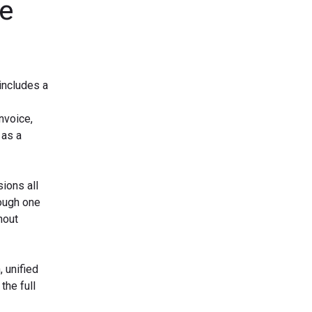
he
includes a
nvoice,
 as a
ions all
rough one
hout
 unified
the full