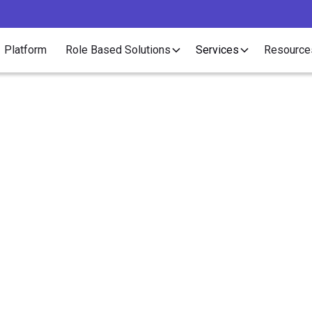
Platform
Role Based Solutions
Services
Resource
Employer of Record
asons HR Teams Swit
O to an Employer of R