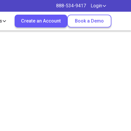
888-534-9417
Login
s
Create an Account
Book a Demo
ch from
ecord