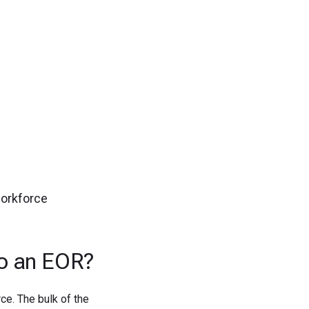
gn up now!
workforce
to an EOR?
ce. The bulk of the