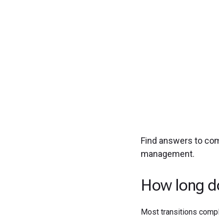
Experience seamless
Find answers to co
management.
How long do
Most transitions compl