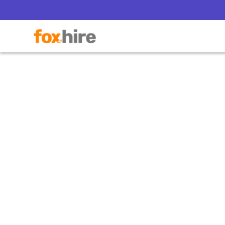
Top Re
a PE