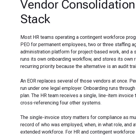
Vendor Consolidation
Stack
Most HR teams operating a contingent workforce progr
PEO for permanent employees, two or three staffing age
administration platform for project-based work, and a
runs its own onboarding workflow, and stores its own 
recurring priority because the alternative is an audit tr
An EOR replaces several of those vendors at once. Pe
run under one legal employer. Onboarding runs through 
plan. The HR team receives a single, line-item invoice
cross-referencing four other systems.
The single-invoice story matters for compliance as mu
record of who was employed, when, in what role, and at
extended workforce. For HR and contingent workforce 