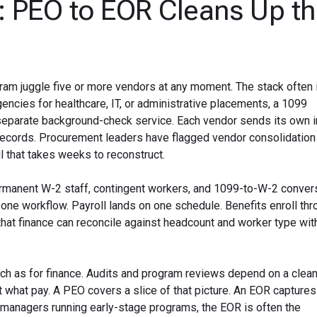
: PEO to EOR Cleans Up t
am juggle five or more vendors at any moment. The stack often 
ncies for healthcare, IT, or administrative placements, a 1099
 separate background-check service. Each vendor sends its own i
records. Procurement leaders have flagged vendor consolidation
ail that takes weeks to reconstruct.
rmanent W-2 staff, contingent workers, and 1099-to-W-2 convers
one workflow. Payroll lands on one schedule. Benefits enroll th
 that finance can reconcile against headcount and worker type wit
ch as for finance. Audits and program reviews depend on a clean,
 what pay. A PEO covers a slice of that picture. An EOR captures 
managers running early-stage programs, the EOR is often the