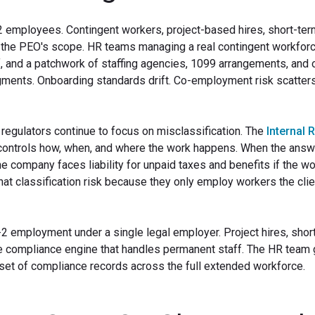
2 employees. Contingent workers, project-based hires, short-te
 the PEO's scope. HR teams managing a real contingent workfor
ff, and a patchwork of staffing agencies, 1099 arrangements, and 
ragments. Onboarding standards drift. Co-employment risk scatter
 regulators continue to focus on misclassification. The
Internal 
ntrols how, when, and where the work happens. When the answe
e company faces liability for unpaid taxes and benefits if the w
at classification risk because they only employ workers the clie
-2 employment under a single legal employer. Project hires, shor
me compliance engine that handles permanent staff. The HR team
e set of compliance records across the full extended workforce.