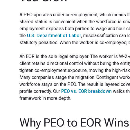
A PEO operates under co-employment, which means the P
shared status is convenient when the workforce is smal
employment exposes both parties to wage and hour clai
the
U.S. Department of Labor
, misclassification can 
statutory penalties. When the worker is co-employed, b
An EOR is the sole legal employer. The worker is W-2-
client retains directional control without being the ent
tighten co-employment exposure, moving the high-risk
Many companies stage the migration. Contingent worker
workforce stays on the PEO. The result is layered cove
profile correctly. Our
PEO vs. EOR breakdown
walks th
framework in more depth.
Why PEO to EOR Wins 