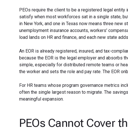
PEOs require the client to be a registered legal entit
satisfy when most workforces sat in a single state, bu
in New York, and one in Texas now means three new state
unemployment insurance accounts, workers' compensatio
load lands on HR and finance, and each new state adds
An EOR is already registered, insured, and tax-compliant
because the EOR is the legal employer and absorbs the 
simple, especially for distributed remote teams or he
the worker and sets the role and pay rate. The EOR onb
For HR teams whose program governance metrics includ
often the single largest reason to migrate. The savings
meaningful expansion.
PEOs Cannot Cover th