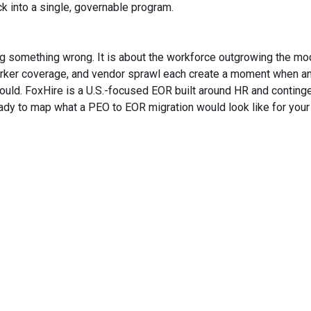
ck into a single, governable program.
g something wrong. It is about the workforce outgrowing the mo
orker coverage, and vendor sprawl each create a moment when an
ould. FoxHire is a U.S.-focused EOR built around HR and conting
ady to map what a PEO to EOR migration would look like for you
rm Your Hiring Proces