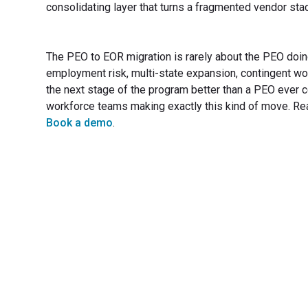
consolidating layer that turns a fragmented vendor sta
The PEO to EOR migration is rarely about the PEO doin
employment risk, multi-state expansion, contingent w
the next stage of the program better than a PEO ever c
workforce teams making exactly this kind of move. Re
Book a demo
.
Transfo