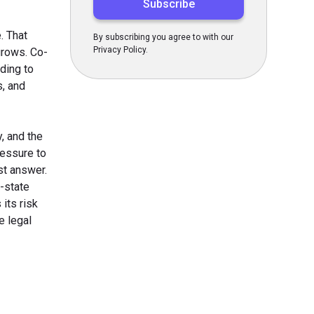
. That
By subscribing you agree to with our
Privacy Policy.
grows. Co-
ding to
s, and
, and the
ressure to
st answer.
-state
its risk
e legal