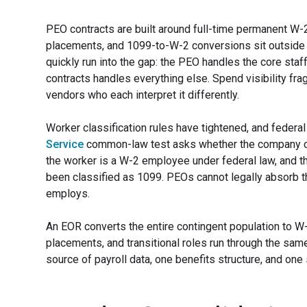
PEO contracts are built around full-time permanent W-
placements, and 1099-to-W-2 conversions sit outside
quickly run into the gap: the PEO handles the core sta
contracts handles everything else. Spend visibility f
vendors who each interpret it differently.
Worker classification rules have tightened, and federal
Service
common-law test asks whether the company co
the worker is a W-2 employee under federal law, and th
been classified as 1099. PEOs cannot legally absorb th
employs.
An EOR converts the entire contingent population to W
placements, and transitional roles run through the sa
source of payroll data, one benefits structure, and on