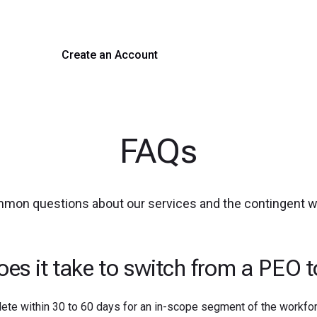
 hiring with our platform. Get started with a demo or si
Create an Account
Get a Demo
FAQs
mmon questions about our services and the contingent 
es it take to switch from a PEO 
ete within 30 to 60 days for an in-scope segment of the workfor