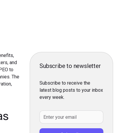
nefits,
kers, and
Subscribe to newsletter
 PEO to
nies. The
Subscribe to receive the
ation,
latest blog posts to your inbox
every week.
as