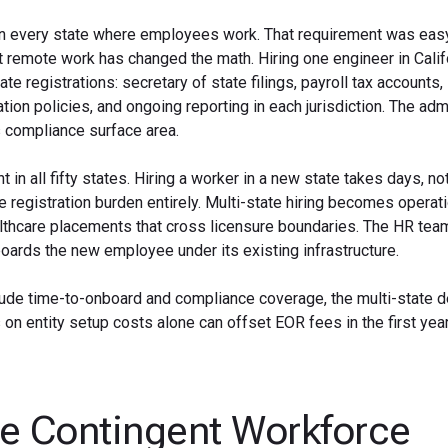
y in every state where employees work. That requirement was eas
t remote work has changed the math. Hiring one engineer in Calif
 registrations: secretary of state filings, payroll tax accounts,
n policies, and ongoing reporting in each jurisdiction. The admi
 compliance surface area.
 in all fifty states. Hiring a worker in a new state takes days, n
registration burden entirely. Multi-state hiring becomes operati
althcare placements that cross licensure boundaries. The HR tea
oards the new employee under its existing infrastructure.
e time-to-onboard and compliance coverage, the multi-state de
 on entity setup costs alone can offset EOR fees in the first year
e Contingent Workforce