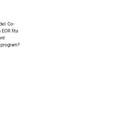
del. Co-
 EOR fits
ent
r program?
s Today