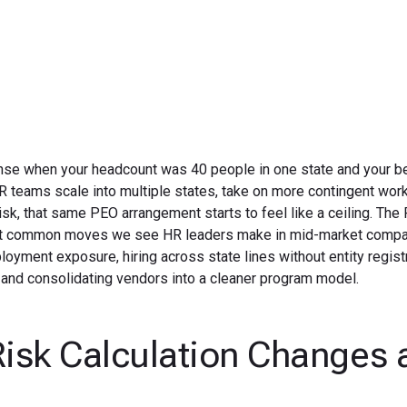
June 19, 2026
se when your headcount was 40 people in one state and your be
R teams scale into multiple states, take on more contingent wor
k, that same PEO arrangement starts to feel like a ceiling. The
ost common moves we see HR leaders make in mid-market compa
oyment exposure, hiring across state lines without entity registr
 and consolidating vendors into a cleaner program model.
isk Calculation Changes 