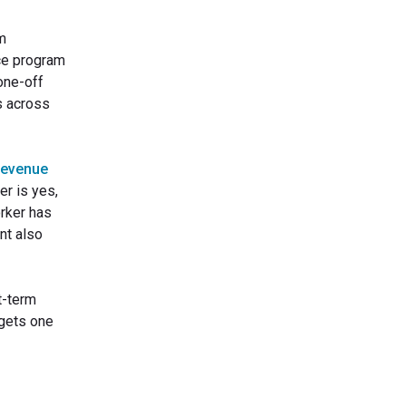
rm
ce program
one-off
s across
Revenue
r is yes,
orker has
nt also
t-term
 gets one