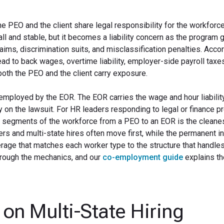
EO and the client share legal responsibility for the workforce
l and stable, but it becomes a liability concern as the program 
ms, discrimination suits, and misclassification penalties. Accor
lead to back wages, overtime liability, employer-side payroll taxe
oth the PEO and the client carry exposure.
employed by the EOR. The EOR carries the wage and hour liability
ity on the lawsuit. For HR leaders responding to legal or finance p
 segments of the workforce from a PEO to an EOR is the cleane
s and multi-state hires often move first, while the permanent in
rage that matches each worker type to the structure that handles 
rough the mechanics, and our
co-employment guide
explains th
on Multi-State Hiring