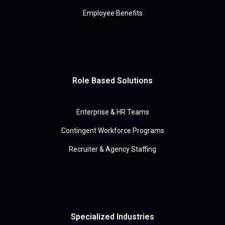
Employee Benefits
Role Based Solutions
Enterprise & HR Teams
Contingent Workforce Programs
Recruiter & Agency Staffing
Specialized Industries