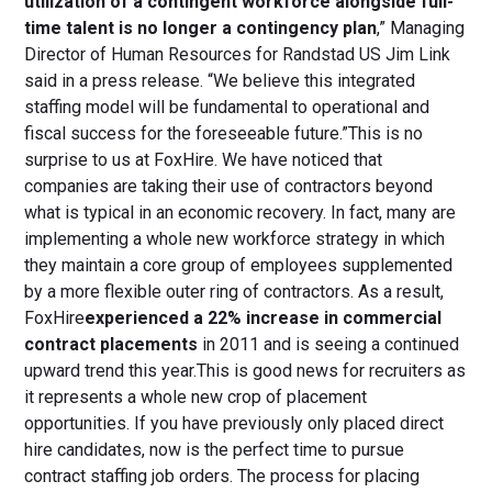
utilization of a contingent workforce alongside full-
time talent is no longer a contingency plan
,” Managing
Director of Human Resources for Randstad US Jim Link
said in a press release. “We believe this integrated
staffing model will be fundamental to operational and
fiscal success for the foreseeable future.”This is no
surprise to us at FoxHire. We have noticed that
companies are taking their use of contractors beyond
what is typical in an economic recovery. In fact, many are
implementing a whole new workforce strategy in which
they maintain a core group of employees supplemented
by a more flexible outer ring of contractors. As a result,
FoxHire
experienced a 22% increase in commercial
contract placements
in 2011 and is seeing a continued
upward trend this year.This is good news for recruiters as
it represents a whole new crop of placement
opportunities. If you have previously only placed direct
hire candidates, now is the perfect time to pursue
contract staffing job orders. The process for placing