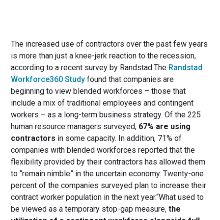
The increased use of contractors over the past few years
is more than just a knee-jerk reaction to the recession,
according to a recent survey by Randstad.The
Randstad
Workforce360 Study
found that companies are
beginning to view blended workforces – those that
include a mix of traditional employees and contingent
workers – as a long-term business strategy. Of the 225
human resource managers surveyed,
67% are using
contractors
in some capacity. In addition, 71% of
companies with blended workforces reported that the
flexibility provided by their contractors has allowed them
to “remain nimble” in the uncertain economy. Twenty-one
percent of the companies surveyed plan to increase their
contract worker population in the next year.“What used to
be viewed as a temporary stop-gap measure,
the