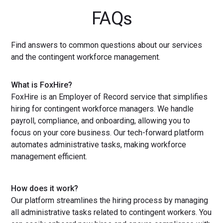
FAQs
Find answers to common questions about our services
and the contingent workforce management.
What is FoxHire?
FoxHire is an Employer of Record service that simplifies
hiring for contingent workforce managers. We handle
payroll, compliance, and onboarding, allowing you to
focus on your core business. Our tech-forward platform
automates administrative tasks, making workforce
management efficient.
How does it work?
Our platform streamlines the hiring process by managing
all administrative tasks related to contingent workers. You