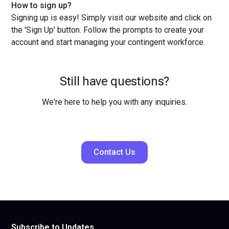
How to sign up?
Signing up is easy! Simply visit our website and click on
the 'Sign Up' button. Follow the prompts to create your
account and start managing your contingent workforce.
Still have questions?
We're here to help you with any inquiries.
Contact Us
Subscribe to Updates