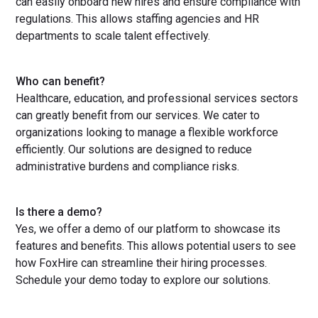
can easily onboard new hires and ensure compliance with
regulations. This allows staffing agencies and HR
departments to scale talent effectively.
Who can benefit?
Healthcare, education, and professional services sectors
can greatly benefit from our services. We cater to
organizations looking to manage a flexible workforce
efficiently. Our solutions are designed to reduce
administrative burdens and compliance risks.
Is there a demo?
Yes, we offer a demo of our platform to showcase its
features and benefits. This allows potential users to see
how FoxHire can streamline their hiring processes.
Schedule your demo today to explore our solutions.