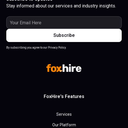
Stay informed about our services and industry insights.
By subscribing you agree to our Privacy Policy.
FoxHire's Features
Services
Our Platform