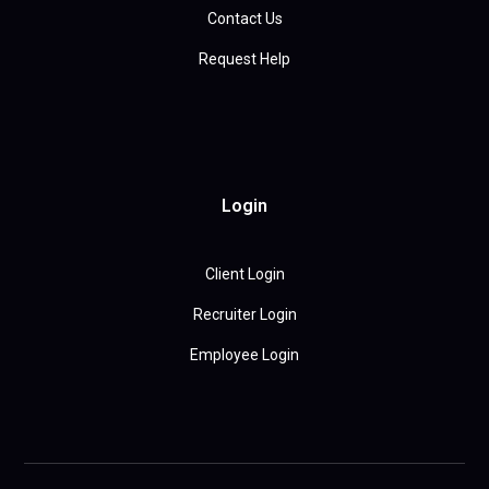
Contact Us
Request Help
Login
Client Login
Recruiter Login
Employee Login