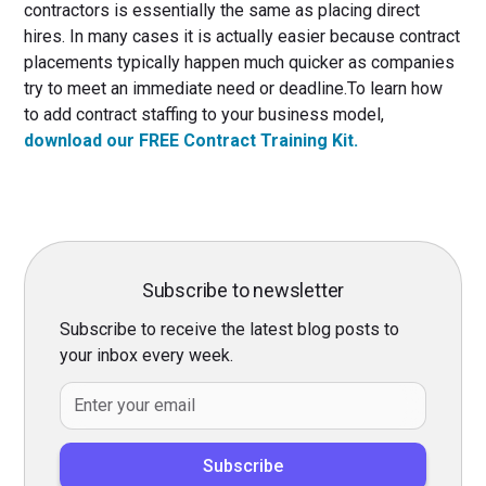
contractors is essentially the same as placing direct
hires. In many cases it is actually easier because contract
placements typically happen much quicker as companies
try to meet an immediate need or deadline.To learn how
to add contract staffing to your business model,
download our FREE Contract Training Kit.
Subscribe to newsletter
Subscribe to receive the latest blog posts to
your inbox every week.