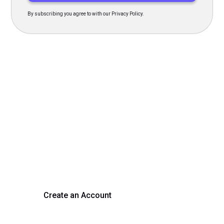
By subscribing you agree to with our Privacy Policy.
Transform Your Hiring
Process Today
Experience seamless hiring with our platform. Get started
with a demo or sign up now!
Create an Account
Get a Demo