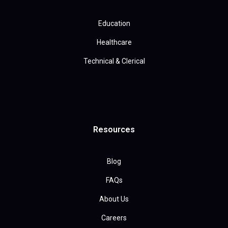
Education
Healthcare
Technical & Clerical
Resources
Blog
FAQs
About Us
Careers