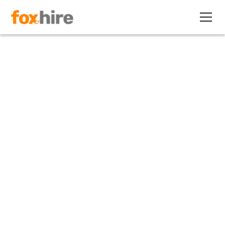
Article
Study: 67% of Companies
Utilize Contractors in a
Blended Workforce
September 18, 2012