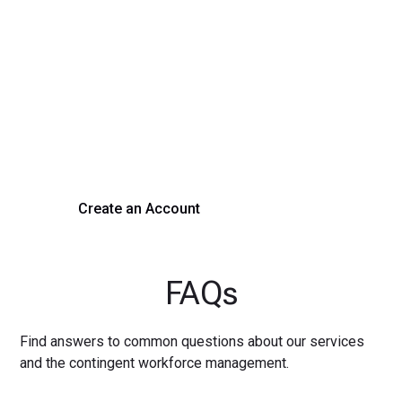
Transform Your Hiring
Process Today
Experience seamless hiring with our platform. Get started
with a demo or sign up now!
Create an Account
Get a Demo
FAQs
Find answers to common questions about our services
and the contingent workforce management.