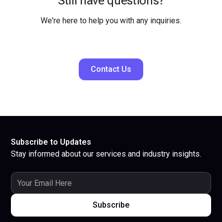
Still have questions?
We're here to help you with any inquiries.
Contact Us
Subscribe to Updates
Stay informed about our services and industry insights.