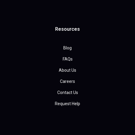
Resources
Blog
FAQs
About Us
Careers
Contact Us
Request Help