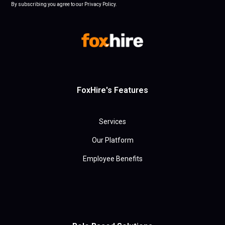
By subscribing you agree to our Privacy Policy.
FoxHire's Features
Services
Our Platform
Employee Benefits