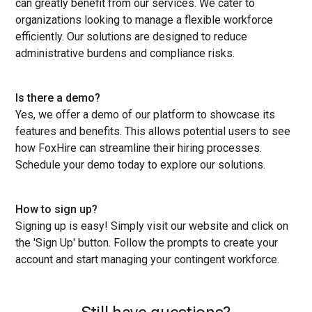
can greatly benefit from our services. We cater to
organizations looking to manage a flexible workforce
efficiently. Our solutions are designed to reduce
administrative burdens and compliance risks.
Is there a demo?
Yes, we offer a demo of our platform to showcase its
features and benefits. This allows potential users to see
how FoxHire can streamline their hiring processes.
Schedule your demo today to explore our solutions.
How to sign up?
Signing up is easy! Simply visit our website and click on
the 'Sign Up' button. Follow the prompts to create your
account and start managing your contingent workforce.