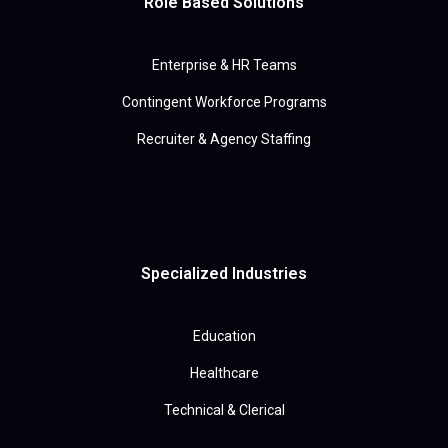
Role Based Solutions
Enterprise & HR Teams
Contingent Workforce Programs
Recruiter & Agency Staffing
Specialized Industries
Education
Healthcare
Technical & Clerical