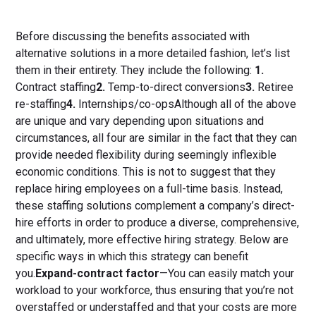
Before discussing the benefits associated with
alternative solutions in a more detailed fashion, let’s list
them in their entirety. They include the following:
1.
Contract staffing
2.
Temp-to-direct conversions
3.
Retiree
re-staffing
4.
Internships/co-opsAlthough all of the above
are unique and vary depending upon situations and
circumstances, all four are similar in the fact that they can
provide needed flexibility during seemingly inflexible
economic conditions. This is not to suggest that they
replace hiring employees on a full-time basis. Instead,
these staffing solutions complement a company’s direct-
hire efforts in order to produce a diverse, comprehensive,
and ultimately, more effective hiring strategy. Below are
specific ways in which this strategy can benefit
you.
Expand-contract factor
—You can easily match your
workload to your workforce, thus ensuring that you’re not
overstaffed or understaffed and that your costs are more