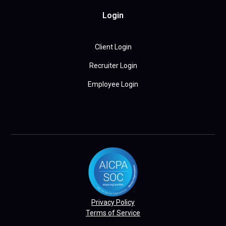
Login
Client Login
Recruiter Login
Employee Login
Privacy Policy
Terms of Service