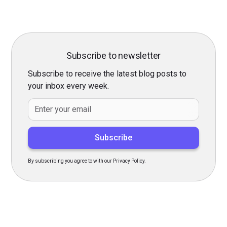
Subscribe to newsletter
Subscribe to receive the latest blog posts to
your inbox every week.
By subscribing you agree to with our Privacy Policy.