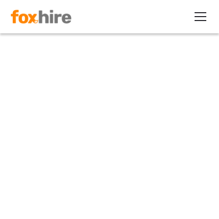
Article
Strategies for Providing
Alternative Staffing Flexibility
January 18, 2010