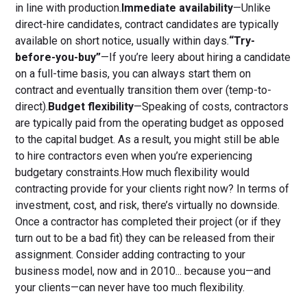
in line with production.
Immediate availability
—Unlike
direct-hire candidates, contract candidates are typically
available on short notice, usually within days.
“Try-
before-you-buy”
—If you’re leery about hiring a candidate
on a full-time basis, you can always start them on
contract and eventually transition them over (temp-to-
direct).
Budget flexibility
—Speaking of costs, contractors
are typically paid from the operating budget as opposed
to the capital budget. As a result, you might still be able
to hire contractors even when you’re experiencing
budgetary constraints.How much flexibility would
contracting provide for your clients right now? In terms of
investment, cost, and risk, there’s virtually no downside.
Once a contractor has completed their project (or if they
turn out to be a bad fit) they can be released from their
assignment. Consider adding contracting to your
business model, now and in 2010... because you—and
your clients—can never have too much flexibility.