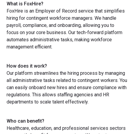
What is FoxHire?
FoxHire is an Employer of Record service that simplifies
hiring for contingent workforce managers. We handle
payroll, compliance, and onboarding, allowing you to
focus on your core business. Our tech-forward platform
automates administrative tasks, making workforce
management efficient.
How does it work?
Our platform streamlines the hiring process by managing
all administrative tasks related to contingent workers. You
can easily onboard new hires and ensure compliance with
regulations. This allows staffing agencies and HR
departments to scale talent effectively.
Who can benefit?
Healthcare, education, and professional services sectors