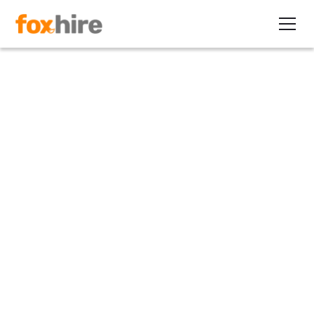
Article
Facebook Sourcing Tips for
Finding Contract Candidates
January 23, 2014