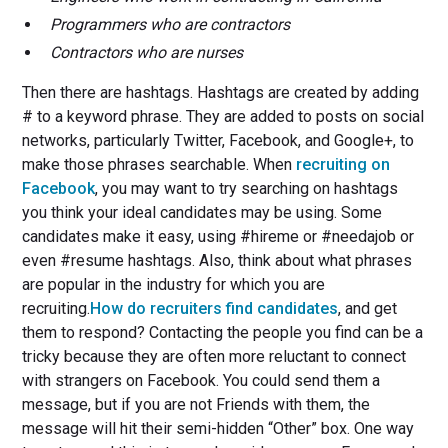
Programmers who are contractors
Contractors who are nurses
Then there are hashtags. Hashtags are created by adding
# to a keyword phrase. They are added to posts on social
networks, particularly Twitter, Facebook, and Google+, to
make those phrases searchable. When
recruiting on
Facebook
, you may want to try searching on hashtags
you think your ideal candidates may be using. Some
candidates make it easy, using #hireme or #needajob or
even #resume hashtags. Also, think about what phrases
are popular in the industry for which you are
recruiting.
How do recruiters find candidates
, and get
them to respond? Contacting the people you find can be a
tricky because they are often more reluctant to connect
with strangers on Facebook. You could send them a
message, but if you are not Friends with them, the
message will hit their semi-hidden “Other” box. One way