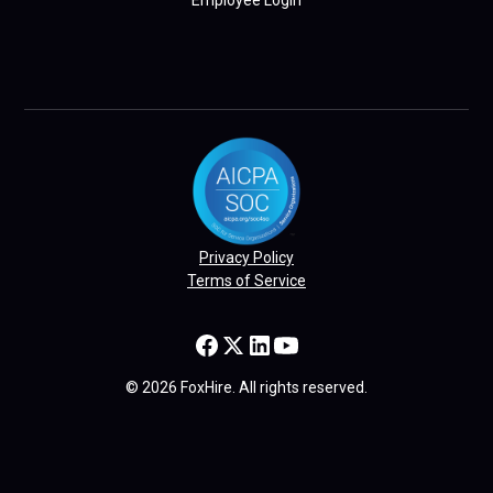
Employee Login
Privacy Policy
Terms of Service
© 2026 FoxHire. All rights reserved.