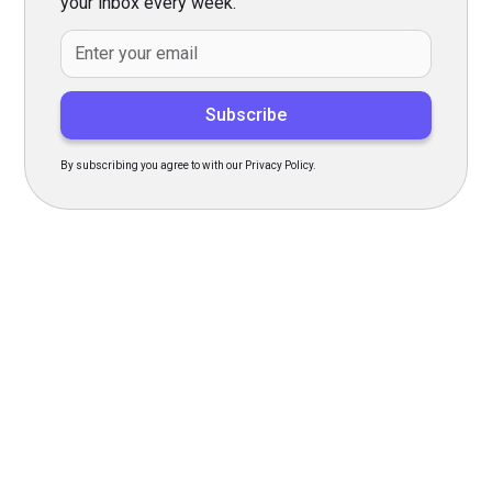
your inbox every week.
By subscribing you agree to with our Privacy Policy.
Transform Your Hiring
Process Today
Experience seamless hiring with our platform. Get started
with a demo or sign up now!