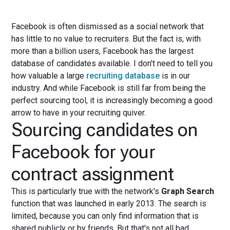
Facebook is often dismissed as a social network that
has little to no value to recruiters. But the fact is, with
more than a billion users, Facebook has the largest
database of candidates available. I don't need to tell you
how valuable a large
recruiting database
is in our
industry. And while Facebook is still far from being the
perfect sourcing tool, it is increasingly becoming a good
arrow to have in your recruiting quiver.
Sourcing candidates on
Facebook for your
contract assignment
This is particularly true with the network's
Graph Search
function that was launched in early 2013. The search is
limited, because you can only find information that is
shared publicly or by friends. But that's not all bad