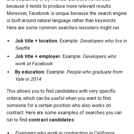
because it tends to produce more relevant results.
Moreover, Facebook is unique because the search engine
is built around natural language rather than keywords.
Here are some common searches recruiters might run:
Job title + location.
Example
: Developers who live in
Seattle
Job title + employer.
Example:
Developers who
work at Facebook
By education:
Example:
People who graduate from
Yale in 2014
This allows you to find candidates with very specific
criteria, which can be useful when you want to find
someone for a certain position who also works on
contract. Here are some examples of searches you can
run to find
contract candidates:
Engineers who work in contracting in California