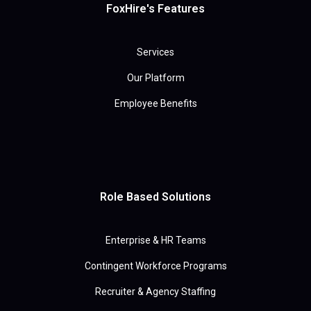
FoxHire's Features
Services
Our Platform
Employee Benefits
Role Based Solutions
Enterprise & HR Teams
Contingent Workforce Programs
Recruiter & Agency Staffing