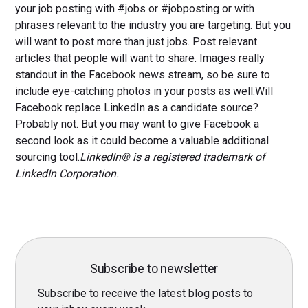
your job posting with #jobs or #jobposting or with
phrases relevant to the industry you are targeting. But you
will want to post more than just jobs. Post relevant
articles that people will want to share. Images really
standout in the Facebook news stream, so be sure to
include eye-catching photos in your posts as well.Will
Facebook replace LinkedIn as a candidate source?
Probably not. But you may want to give Facebook a
second look as it could become a valuable additional
sourcing tool.
LinkedIn® is a registered trademark of
LinkedIn Corporation.
Subscribe to newsletter
Subscribe to receive the latest blog posts to