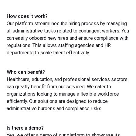
How does it work?
Our platform streamlines the hiring process by managing
all administrative tasks related to contingent workers. You
can easily onboard new hires and ensure compliance with
regulations. This allows staffing agencies and HR
departments to scale talent effectively.
Who can benefit?
Healthcare, education, and professional services sectors
can greatly benefit from our services. We cater to
organizations looking to manage a flexible workforce
efficiently. Our solutions are designed to reduce
administrative burdens and compliance risks.
Is there a demo?
Yes, we offer a demo of our platform to showcase its