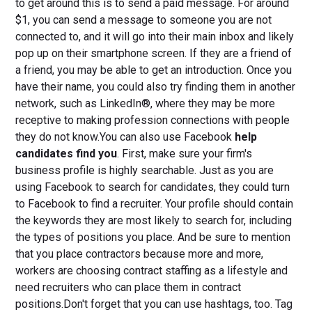
to get around this is to send a paid message. For around
$1, you can send a message to someone you are not
connected to, and it will go into their main inbox and likely
pop up on their smartphone screen. If they are a friend of
a friend, you may be able to get an introduction. Once you
have their name, you could also try finding them in another
network, such as LinkedIn®, where they may be more
receptive to making profession connections with people
they do not know.You can also use Facebook
help
candidates find you
. First, make sure your firm's
business profile is highly searchable. Just as you are
using Facebook to search for candidates, they could turn
to Facebook to find a recruiter. Your profile should contain
the keywords they are most likely to search for, including
the types of positions you place. And be sure to mention
that you place contractors because more and more,
workers are choosing contract staffing as a lifestyle and
need recruiters who can place them in contract
positions.Don't forget that you can use hashtags, too. Tag