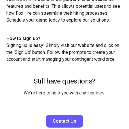
features and benefits. This allows potential users to see
how FoxHire can streamline their hiring processes.
Schedule your demo today to explore our solutions.
How to sign up?
Signing up is easy! Simply visit our website and click on
the 'Sign Up' button. Follow the prompts to create your
account and start managing your contingent workforce.
Still have questions?
We're here to help you with any inquiries.
Contact Us