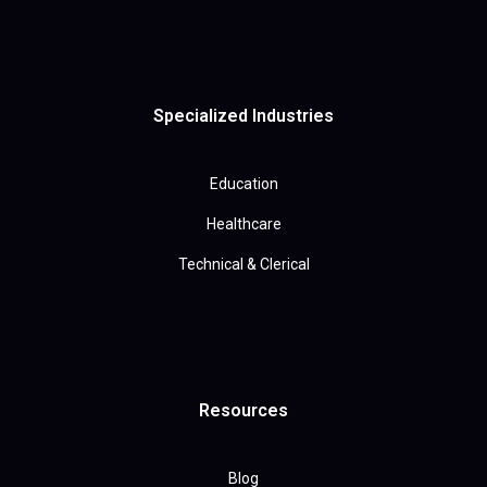
Specialized Industries
Education
Healthcare
Technical & Clerical
Resources
Blog