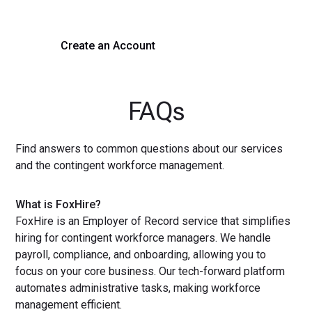
Create an Account
Get a Demo
FAQs
Find answers to common questions about our services
and the contingent workforce management.
What is FoxHire?
FoxHire is an Employer of Record service that simplifies
hiring for contingent workforce managers. We handle
payroll, compliance, and onboarding, allowing you to
focus on your core business. Our tech-forward platform
automates administrative tasks, making workforce
management efficient.