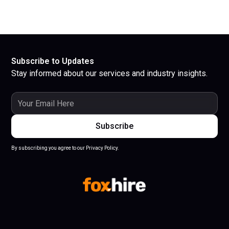
Subscribe to Updates
Stay informed about our services and industry insights.
By subscribing you agree to our Privacy Policy.