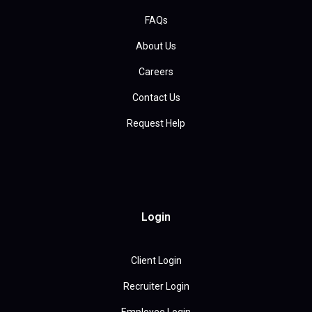
FAQs
About Us
Careers
Contact Us
Request Help
Login
Client Login
Recruiter Login