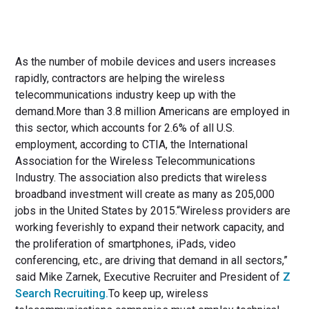
As the number of mobile devices and users increases
rapidly, contractors are helping the wireless
telecommunications industry keep up with the
demand.More than 3.8 million Americans are employed in
this sector, which accounts for 2.6% of all U.S.
employment, according to CTIA, the International
Association for the Wireless Telecommunications
Industry. The association also predicts that wireless
broadband investment will create as many as 205,000
jobs in the United States by 2015.“Wireless providers are
working feverishly to expand their network capacity, and
the proliferation of smartphones, iPads, video
conferencing, etc., are driving that demand in all sectors,”
said Mike Zarnek, Executive Recruiter and President of
Z
Search Recruiting.
To keep up, wireless