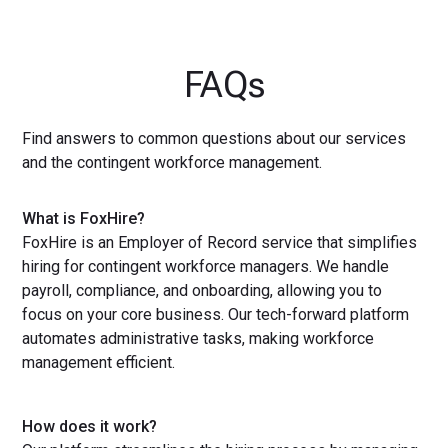
FAQs
Find answers to common questions about our services
and the contingent workforce management.
What is FoxHire?
FoxHire is an Employer of Record service that simplifies
hiring for contingent workforce managers. We handle
payroll, compliance, and onboarding, allowing you to
focus on your core business. Our tech-forward platform
automates administrative tasks, making workforce
management efficient.
How does it work?