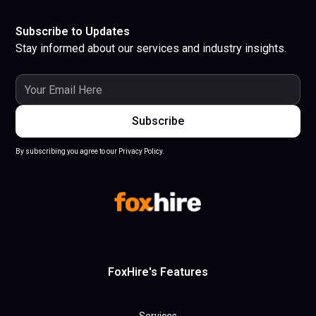
Subscribe to Updates
Stay informed about our services and industry insights.
By subscribing you agree to our Privacy Policy.
FoxHire's Features