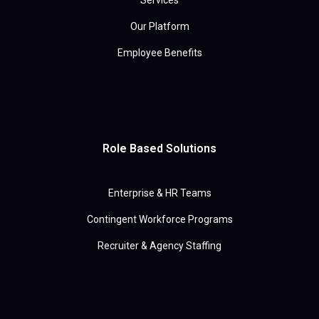
Services
Our Platform
Employee Benefits
Role Based Solutions
Enterprise & HR Teams
Contingent Workforce Programs
Recruiter & Agency Staffing