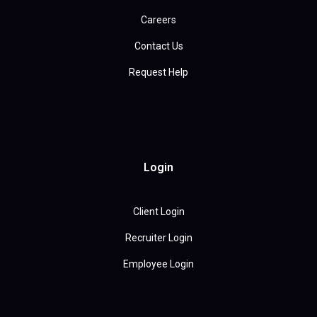
Careers
Contact Us
Request Help
Login
Client Login
Recruiter Login
Employee Login