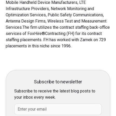
Mobile Handheld Device Manufacturers, LTE
Infrastructure Providers, Network Monitoring and
Optimization Services, Public Safety Communications,
Antenna Design Firms, Wireless Test and Measurement
Services.The firm utilizes the contract staffing back-office
services of FoxHire®Contracting (FH) for its contract
staffing placements. FH has worked with Zarnek on 729
placements in this niche since 1996.
Subscribe to newsletter
Subscribe to receive the latest blog posts to
your inbox every week.