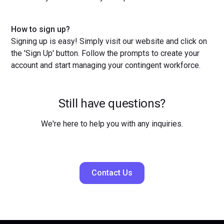
How to sign up?
Signing up is easy! Simply visit our website and click on
the 'Sign Up' button. Follow the prompts to create your
account and start managing your contingent workforce.
Still have questions?
We're here to help you with any inquiries.
Contact Us