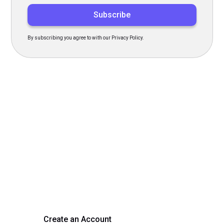
By subscribing you agree to with our Privacy Policy.
Transform Your Hiring
Process Today
Experience seamless hiring with our platform. Get started
with a demo or sign up now!
Create an Account
Get a Demo