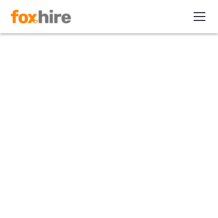
Article
Recruiter Notes Increased Use
of Contractors in Wireless
Industry
September 13, 2012