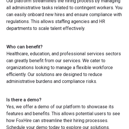
Our platform streamlines the hiring process by managing
all administrative tasks related to contingent workers. You
can easily onboard new hires and ensure compliance with
regulations. This allows staffing agencies and HR
departments to scale talent effectively.
Who can benefit?
Healthcare, education, and professional services sectors
can greatly benefit from our services. We cater to
organizations looking to manage a flexible workforce
efficiently. Our solutions are designed to reduce
administrative burdens and compliance risks.
Is there a demo?
Yes, we offer a demo of our platform to showcase its
features and benefits. This allows potential users to see
how FoxHire can streamline their hiring processes.
Schedule your demo today to explore our solutions.