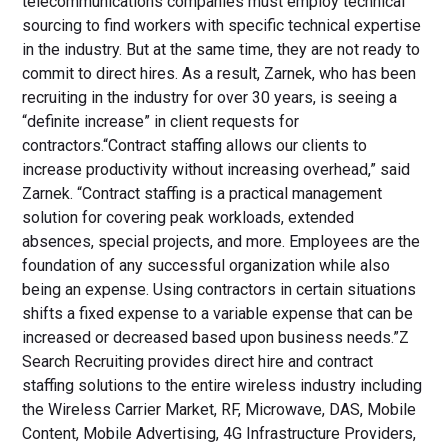
telecommunications companies must employ technical
sourcing to find workers with specific technical expertise
in the industry. But at the same time, they are not ready to
commit to direct hires. As a result, Zarnek, who has been
recruiting in the industry for over 30 years, is seeing a
“definite increase” in client requests for
contractors.“Contract staffing allows our clients to
increase productivity without increasing overhead,” said
Zarnek. “Contract staffing is a practical management
solution for covering peak workloads, extended
absences, special projects, and more. Employees are the
foundation of any successful organization while also
being an expense. Using contractors in certain situations
shifts a fixed expense to a variable expense that can be
increased or decreased based upon business needs.”Z
Search Recruiting provides direct hire and contract
staffing solutions to the entire wireless industry including
the Wireless Carrier Market, RF, Microwave, DAS, Mobile
Content, Mobile Advertising, 4G Infrastructure Providers,