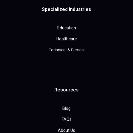
Specialized Industries
Education
Healthcare
Technical & Clerical
Resources
Blog
FAQs
About Us