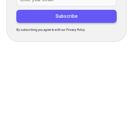
By subscribing you agree to with our Privacy Policy.
Transform Your Hiring
Process Today
Experience seamless hiring with our platform. Get started
with a demo or sign up now!