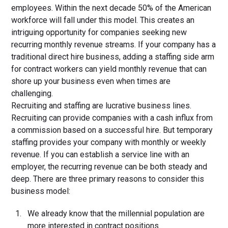
employees. Within the next decade 50% of the American
workforce will fall under this model. This creates an
intriguing opportunity for companies seeking new
recurring monthly revenue streams. If your company has a
traditional direct hire business, adding a staffing side arm
for contract workers can yield monthly revenue that can
shore up your business even when times are
challenging.
Recruiting and staffing are lucrative business lines.
Recruiting can provide companies with a cash influx from
a commission based on a successful hire. But temporary
staffing provides your company with monthly or weekly
revenue. If you can establish a service line with an
employer, the recurring revenue can be both steady and
deep. There are three primary reasons to consider this
business model:
We already know that the millennial population are
more interested in contract positions.