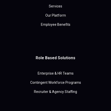
Services
Our Platform
Employee Benefits
Role Based Solutions
Enterprise & HR Teams
Contingent Workforce Programs
Recruiter & Agency Staffing