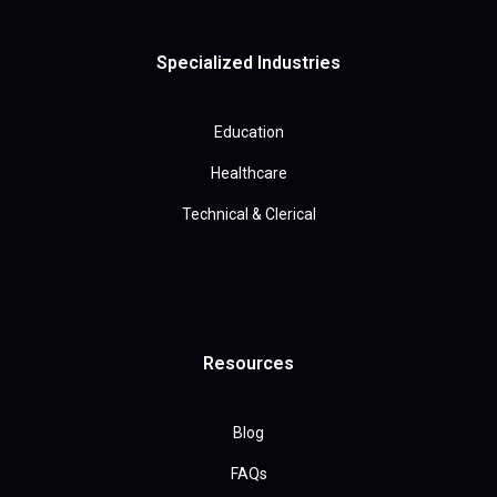
Specialized Industries
Education
Healthcare
Technical & Clerical
Resources
Blog
FAQs