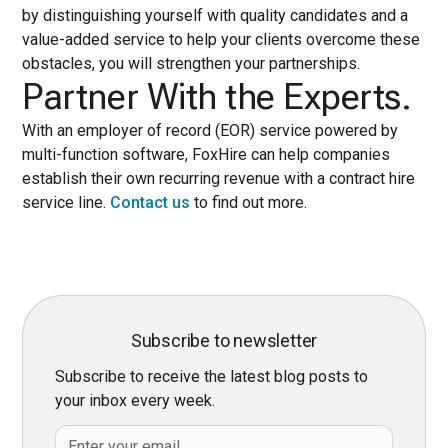
by distinguishing yourself with quality candidates and a
value-added service to help your clients overcome these
obstacles, you will strengthen your partnerships.
Partner With the Experts.
With an employer of record (EOR) service powered by
multi-function software, FoxHire can help companies
establish their own recurring revenue with a contract hire
service line.
Contact us
to find out more.
Subscribe to newsletter
Subscribe to receive the latest blog posts to
your inbox every week.