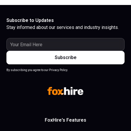
Subscribe to Updates
Stay informed about our services and industry insights.
By subscribing you agree to our Privacy Policy.
FoxHire's Features