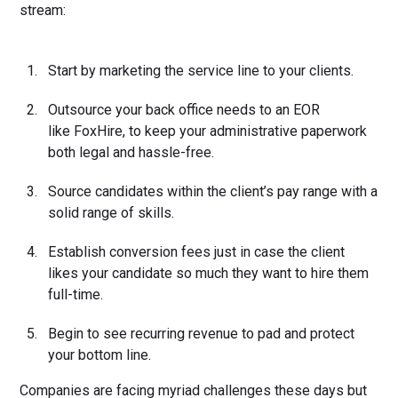
stream:
Start by marketing the service line to your clients.
Outsource your back office needs to an EOR
like FoxHire, to keep your administrative paperwork
both legal and hassle-free.
Source candidates within the client’s pay range with a
solid range of skills.
Establish conversion fees just in case the client
likes your candidate so much they want to hire them
full-time.
Begin to see recurring revenue to pad and protect
your bottom line.
Companies are facing myriad challenges these days but