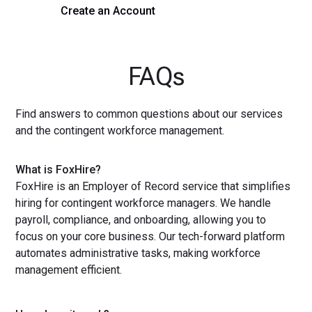
Create an Account
Get a Demo
FAQs
Find answers to common questions about our services
and the contingent workforce management.
What is FoxHire?
FoxHire is an Employer of Record service that simplifies
hiring for contingent workforce managers. We handle
payroll, compliance, and onboarding, allowing you to
focus on your core business. Our tech-forward platform
automates administrative tasks, making workforce
management efficient.