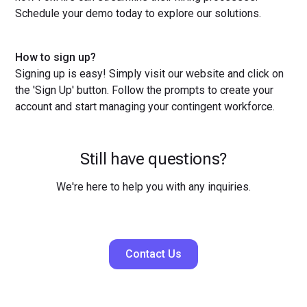
Schedule your demo today to explore our solutions.
How to sign up?
Signing up is easy! Simply visit our website and click on
the 'Sign Up' button. Follow the prompts to create your
account and start managing your contingent workforce.
Still have questions?
We're here to help you with any inquiries.
Contact Us