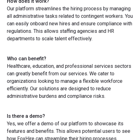
How does it work?
Our platform streamlines the hiring process by managing
all administrative tasks related to contingent workers. You
can easily onboard new hires and ensure compliance with
regulations. This allows staffing agencies and HR
departments to scale talent effectively.
Who can benefit?
Healthcare, education, and professional services sectors
can greatly benefit from our services. We cater to
organizations looking to manage a flexible workforce
efficiently. Our solutions are designed to reduce
administrative burdens and compliance risks.
Is there a demo?
Yes, we offer a demo of our platform to showcase its
features and benefits. This allows potential users to see
how FoxHire can streamline their hiring processes.