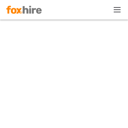
Article
#1 Strategy to Recession
Proof Your Business
August 13, 2020