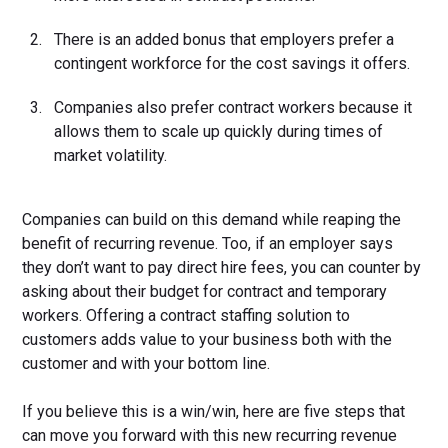
There is an added bonus that employers prefer a
contingent workforce for the cost savings it offers.
Companies also prefer contract workers because it
allows them to scale up quickly during times of
market volatility.
Companies can build on this demand while reaping the
benefit of recurring revenue. Too, if an employer says
they don’t want to pay direct hire fees, you can counter by
asking about their budget for contract and temporary
workers. Offering a contract staffing solution to
customers adds value to your business both with the
customer and with your bottom line.
If you believe this is a win/win, here are five steps that
can move you forward with this new recurring revenue