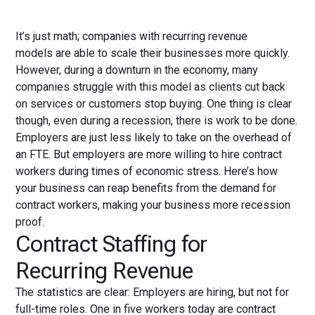
It’s just math; companies with recurring revenue
models are able to scale their businesses more quickly.
However, during a downturn in the economy, many
companies struggle with this model as clients cut back
on services or customers stop buying. One thing is clear
though, even during a recession, there is work to be done.
Employers are just less likely to take on the overhead of
an FTE. But employers are more willing to hire contract
workers during times of economic stress. Here’s how
your business can reap benefits from the demand for
contract workers, making your business more recession
proof.
Contract Staffing for
Recurring Revenue
The statistics are clear: Employers are hiring, but not for
full-time roles. One in five workers today are contract