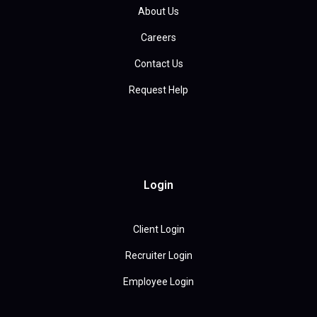
About Us
Careers
Contact Us
Request Help
Login
Client Login
Recruiter Login
Employee Login