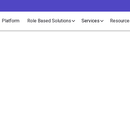
Platform
Role Based Solutions
Services
Resource
Article
ick Video Guide to Ille
Internship Crackdow