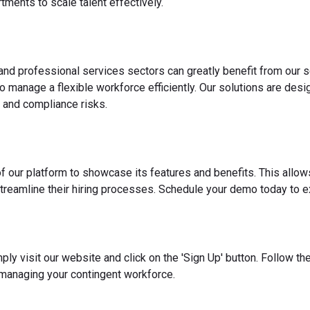
ments to scale talent effectively.
 and professional services sectors can greatly benefit from our s
o manage a flexible workforce efficiently. Our solutions are des
 and compliance risks.
f our platform to showcase its features and benefits. This allow
reamline their hiring processes. Schedule your demo today to ex
ply visit our website and click on the 'Sign Up' button. Follow t
 managing your contingent workforce.