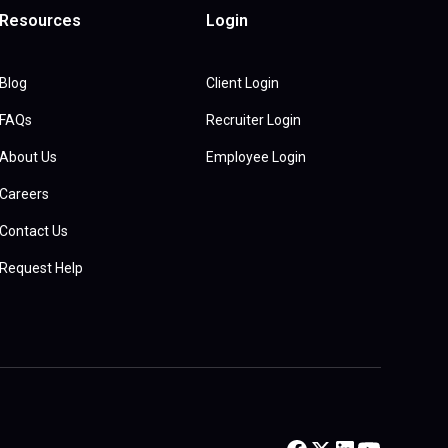
Resources
Login
Blog
Client Login
FAQs
Recruiter Login
About Us
Employee Login
Careers
Contact Us
Request Help