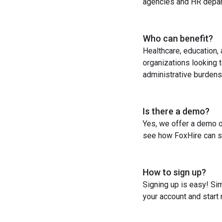
agencies and HR depart
Who can benefit?
Healthcare, education,
organizations looking t
administrative burdens
Is there a demo?
Yes, we offer a demo o
see how FoxHire can st
How to sign up?
Signing up is easy! Sim
your account and start