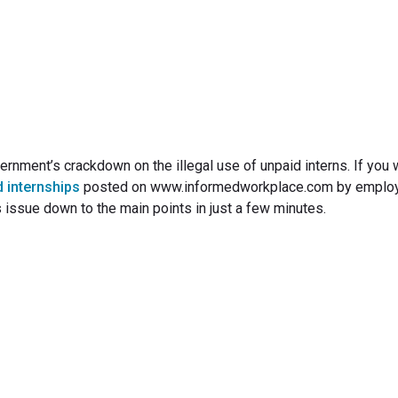
June 21, 2010
ernment’s crackdown on the illegal use of unpaid interns. If you 
d internships
posted on www.informedworkplace.com by emplo
s issue down to the main points in just a few minutes.