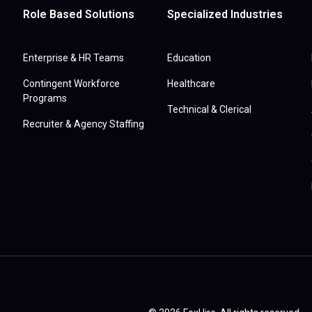
Role Based Solutions
Specialized Industries
Enterprise & HR Teams
Education
Contingent Workforce
Healthcare
Programs
Technical & Clerical
Recruiter & Agency Staffing