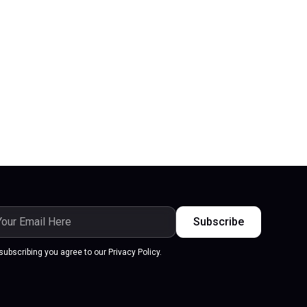
subscribing you agree to our Privacy Policy.