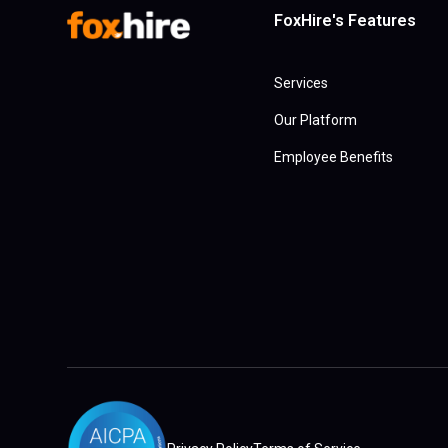
FoxHire's Features
Services
Our Platform
Employee Benefits