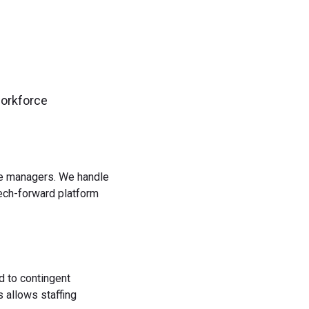
workforce
rce managers. We handle
tech-forward platform
d to contingent
 allows staffing