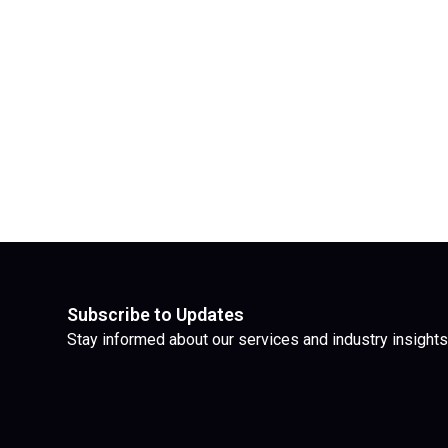
Subscribe to Updates
Stay informed about our services and industry insights