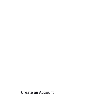
rm Your Hiring Proces
 hiring with our platform. Get started with a demo or si
Create an Account
Get a Demo