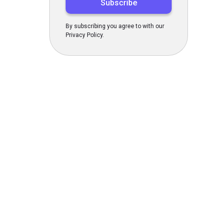
By subscribing you agree to with our
Privacy Policy.
s Today
gn up now!