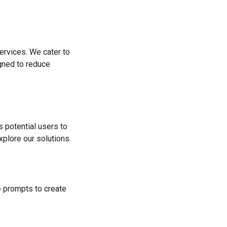
ervices. We cater to
igned to reduce
s potential users to
plore our solutions.
he prompts to create