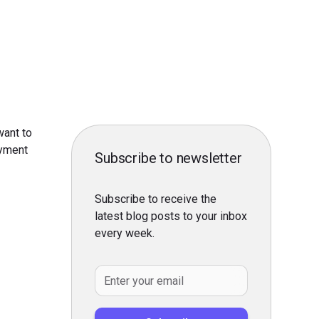
want to
yment
Subscribe to newsletter
Subscribe to receive the
latest blog posts to your inbox
every week.