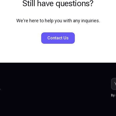
Still have questions?
We're here to help you with any inquiries.
Contact Us
.
By 