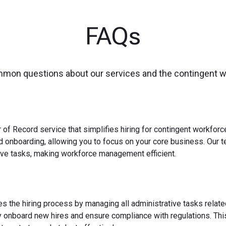
FAQs
mmon questions about our services and the contingent 
 of Record service that simplifies hiring for contingent workfo
nd onboarding, allowing you to focus on your core business. Our 
ve tasks, making workforce management efficient.
es the hiring process by managing all administrative tasks relate
y onboard new hires and ensure compliance with regulations. This