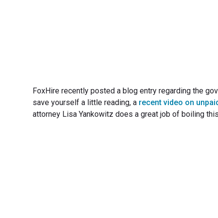
FoxHire recently posted a blog entry regarding the gov
save yourself a little reading, a
recent video on unpai
attorney Lisa Yankowitz does a great job of boiling thi