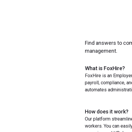
Find answers to co
management.
What is FoxHire?
FoxHire is an Employer
payroll, compliance, a
automates administrati
How does it work?
Our platform streamlin
workers. You can easil