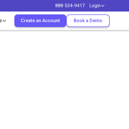
888-534-9417
Login
s
Create an Account
Book a Demo
gal
n