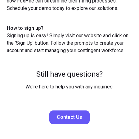
how FoxHire can streamline their hiring processes.
Schedule your demo today to explore our solutions.
How to sign up?
Signing up is easy! Simply visit our website and click on
the 'Sign Up' button. Follow the prompts to create your
account and start managing your contingent workforce.
Still have questions?
We're here to help you with any inquiries.
Contact Us