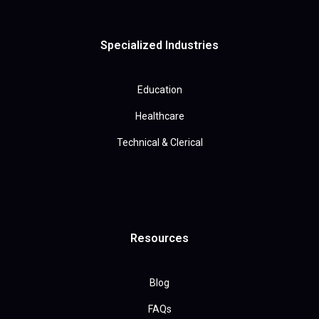
Specialized Industries
Education
Healthcare
Technical & Clerical
Resources
Blog
FAQs