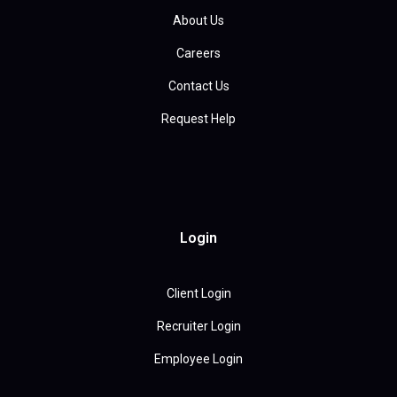
About Us
Careers
Contact Us
Request Help
Login
Client Login
Recruiter Login
Employee Login