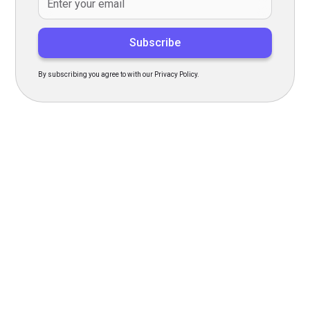
By subscribing you agree to with our Privacy Policy.
Transform Your Hiring
Process Today
Experience seamless hiring with our platform. Get started
with a demo or sign up now!