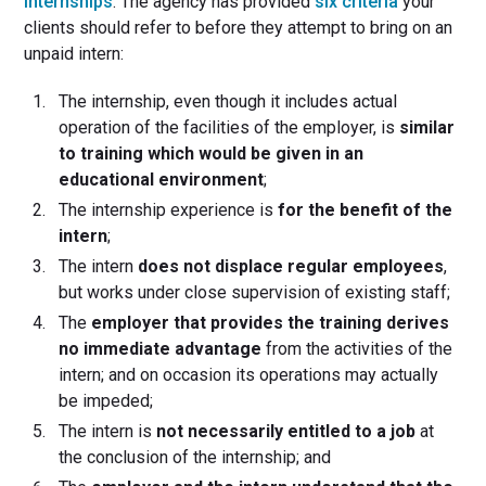
internships
. The agency has provided
six criteria
your
clients should refer to before they attempt to bring on an
unpaid intern:
The internship, even though it includes actual
operation of the facilities of the employer, is
similar
to training which would be given in an
educational environment
;
The internship experience is
for the benefit of the
intern
;
The intern
does not displace regular employees
,
but works under close supervision of existing staff;
The
employer that provides the training derives
no immediate advantage
from the activities of the
intern; and on occasion its operations may actually
be impeded;
The intern is
not necessarily entitled to a job
at
the conclusion of the internship; and