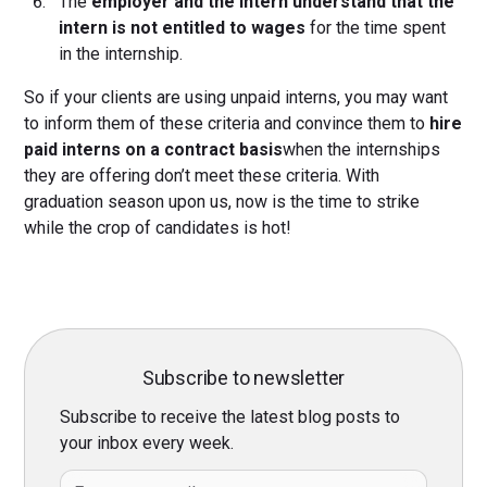
The
employer and the intern understand that the
intern is not entitled to wages
for the time spent
in the internship.
So if your clients are using unpaid interns, you may want
to inform them of these criteria and convince them to
hire
paid interns on a contract basis
when the internships
they are offering don’t meet these criteria. With
graduation season upon us, now is the time to strike
while the crop of candidates is hot!
Subscribe to newsletter
Subscribe to receive the latest blog posts to
your inbox every week.