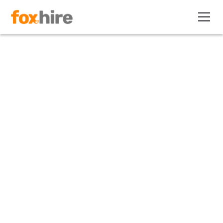
Article
Internships a Path to Full-
Time Jobs... and Conversion
Fees?
May 17, 2011