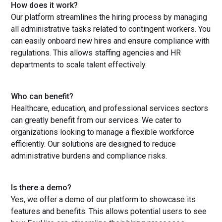
How does it work?
Our platform streamlines the hiring process by managing
all administrative tasks related to contingent workers. You
can easily onboard new hires and ensure compliance with
regulations. This allows staffing agencies and HR
departments to scale talent effectively.
Who can benefit?
Healthcare, education, and professional services sectors
can greatly benefit from our services. We cater to
organizations looking to manage a flexible workforce
efficiently. Our solutions are designed to reduce
administrative burdens and compliance risks.
Is there a demo?
Yes, we offer a demo of our platform to showcase its
features and benefits. This allows potential users to see