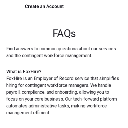
Create an Account
Get a Demo
FAQs
Find answers to common questions about our services
and the contingent workforce management.
What is FoxHire?
FoxHire is an Employer of Record service that simplifies
hiring for contingent workforce managers. We handle
payroll, compliance, and onboarding, allowing you to
focus on your core business. Our tech-forward platform
automates administrative tasks, making workforce
management efficient.