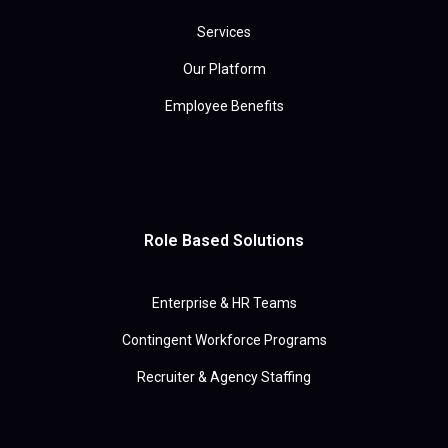
Services
Our Platform
Employee Benefits
Role Based Solutions
Enterprise & HR Teams
Contingent Workforce Programs
Recruiter & Agency Staffing