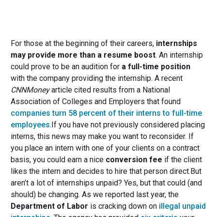
For those at the beginning of their careers,
internships
may provide more than a resume boost
. An internship
could prove to be an audition for
a full-time position
with the company providing the internship. A recent
CNNMoney
article cited results from a National
Association of Colleges and Employers that found
companies turn 58 percent of their interns to full-time
employees
.If you have not previously considered placing
interns, this news may make you want to reconsider. If
you place an intern with one of your clients on a contract
basis, you could earn a nice
conversion fee
if the client
likes the intern and decides to hire that person direct.But
aren’t a lot of internships unpaid? Yes, but that could (and
should) be changing. As we reported last year, the
Department of Labor
is cracking down on
illegal unpaid