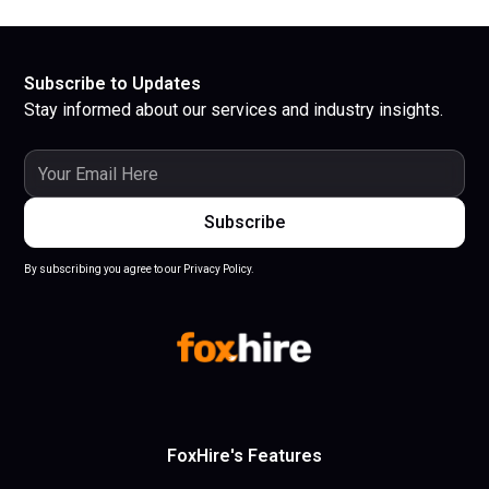
Subscribe to Updates
Stay informed about our services and industry insights.
By subscribing you agree to our Privacy Policy.
FoxHire's Features