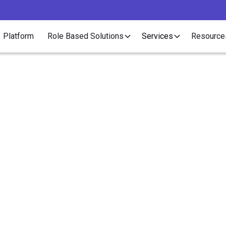
Platform
Role Based Solutions
Services
Resource
Article
ssible Legislation to 
classification Crack