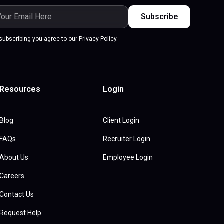
subscribing you agree to our Privacy Policy.
Resources
Login
Blog
Client Login
FAQs
Recruiter Login
About Us
Employee Login
Careers
Contact Us
Request Help