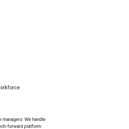
gn up now!
workforce
rce managers. We handle
tech-forward platform