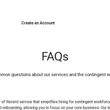
 hiring with our platform. Get started with a demo or si
Create an Account
Get a Demo
FAQs
mmon questions about our services and the contingent 
 of Record service that simplifies hiring for contingent workfo
nd onboarding, allowing you to focus on your core business. Our 