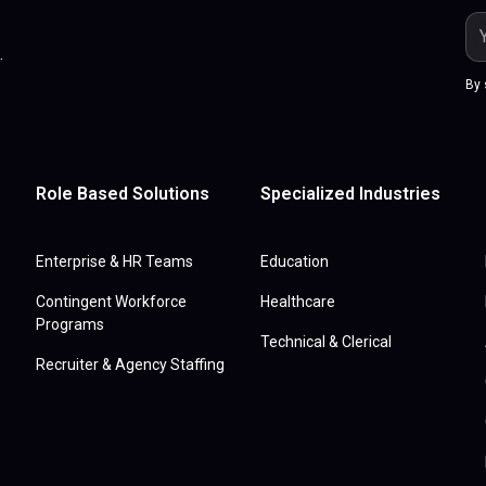
.
By 
Role Based Solutions
Specialized Industries
Enterprise & HR Teams
Education
Contingent Workforce
Healthcare
Programs
Technical & Clerical
Recruiter & Agency Staffing