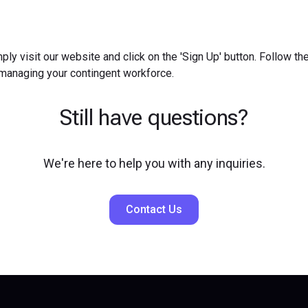
ply visit our website and click on the 'Sign Up' button. Follow t
 managing your contingent workforce.
Still have questions?
We're here to help you with any inquiries.
Contact Us