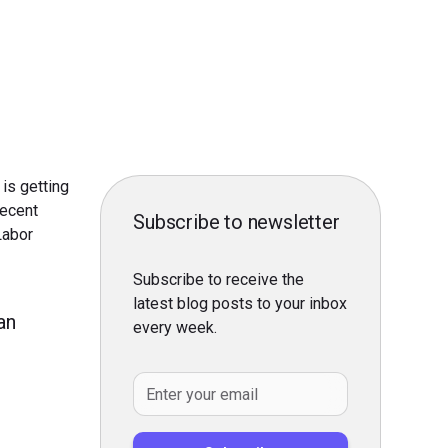
is getting
recent
Subscribe to newsletter
Labor
Subscribe to receive the
latest blog posts to your inbox
an
every week.