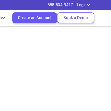
888-534-9417
Login
s
Create an Account
Book a Demo
Aid
down