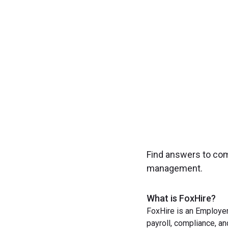
Experience seamless
Find answers to co
management.
What is FoxHire?
FoxHire is an Employer
payroll, compliance, a