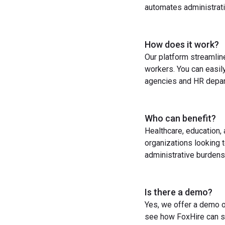
automates administrati
How does it work?
Our platform streamlin
workers. You can easil
agencies and HR depart
Who can benefit?
Healthcare, education,
organizations looking t
administrative burdens
Is there a demo?
Yes, we offer a demo o
see how FoxHire can st