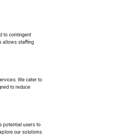
d to contingent
 allows staffing
ervices. We cater to
igned to reduce
s potential users to
plore our solutions.