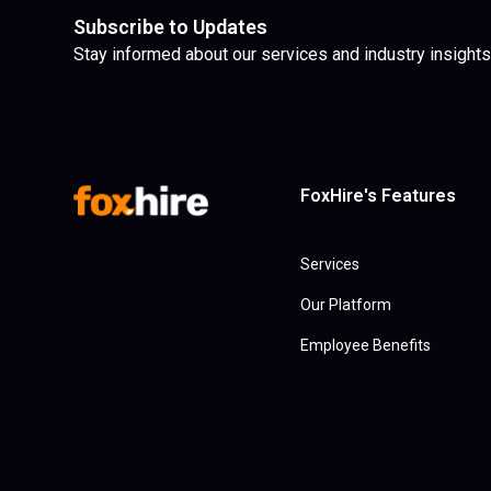
Subscribe to Updates
Stay informed about our services and industry insights
FoxHire's Features
Services
Our Platform
Employee Benefits