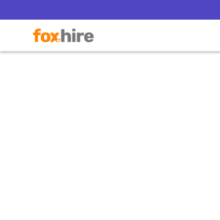
Po
Mis