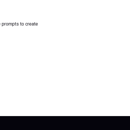
he prompts to create