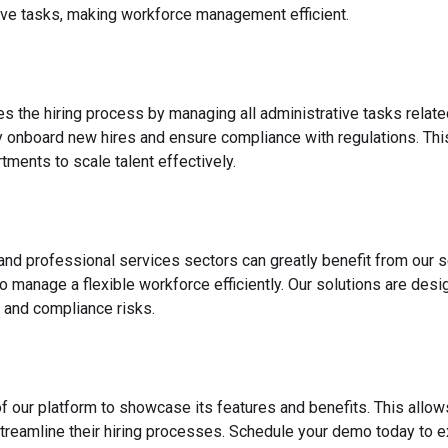
ve tasks, making workforce management efficient.
es the hiring process by managing all administrative tasks relate
y onboard new hires and ensure compliance with regulations. This
ments to scale talent effectively.
 and professional services sectors can greatly benefit from our s
o manage a flexible workforce efficiently. Our solutions are des
 and compliance risks.
f our platform to showcase its features and benefits. This allow
reamline their hiring processes. Schedule your demo today to ex