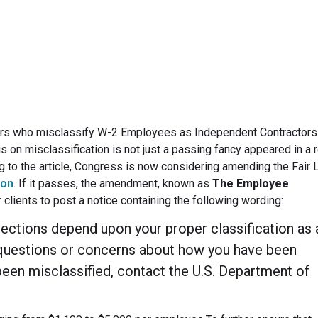
May 13, 2010
rs who misclassify W-2 Employees as Independent Contractors 
s on misclassification is not just a passing fancy appeared in a 
g to the article, Congress is now considering amending the Fair 
ion
. If it passes, the amendment, known as
The Employee
r clients to post a notice containing the following wording:
otections depend upon your proper classification as 
questions or concerns about how you have been
been misclassified, contact the U.S. Department of