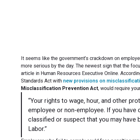
It seems like the government’s crackdown on employe
more serious by the day. The newest sign that the focu
article in Human Resources Executive Online. Accordin
Standards Act with
new provisions on misclassificat
Misclassification Prevention Act
, would require you
“Your rights to wage, hour, and other pr
employee or non-employee. If you have 
classified or suspect that you may have 
Labor.”