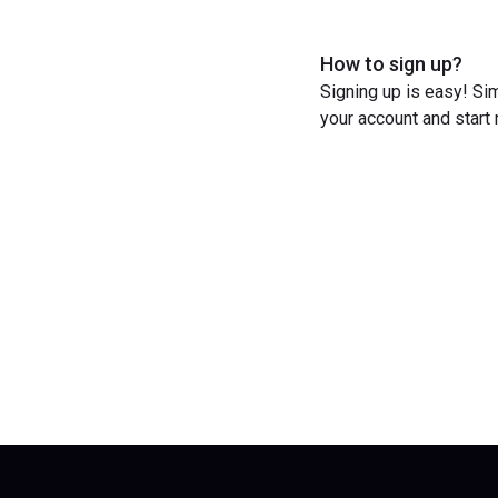
How to sign up?
Signing up is easy! Sim
your account and start