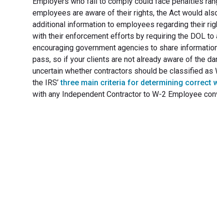
Employers who fail to comply could face penalties ran
employees are aware of their rights, the Act would als
additional information to employees regarding their ri
with their enforcement efforts by requiring the DOL to
encouraging government agencies to share informatio
pass, so if your clients are not already aware of the da
uncertain whether contractors should be classified a
the IRS’
three main criteria for determining correct 
with any Independent Contractor to W-2 Employee con
Transfo