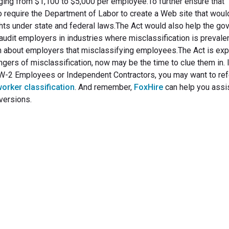
ging from $1,100 to $5,000 per employee.To further ensure that
o require the Department of Labor to create a Web site that woul
ghts under state and federal laws.The Act would also help the g
 audit employers in industries where misclassification is prevale
n about employers that misclassifying employees.The Act is exp
ngers of misclassification, now may be the time to clue them in. I
s W-2 Employees or Independent Contractors, you may want to ref
worker classification
. And remember,
FoxHire
can help you assis
versions.
rm Your Hiring Proces