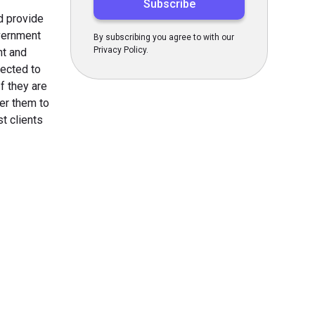
d provide
overnment
By subscribing you agree to with our
Privacy Policy.
nt and
ected to
f they are
er them to
t clients
s Today