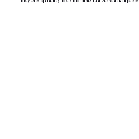
they end up being hired full-time. Conversion language i
Transfo
Experience seamless