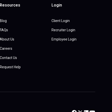
Resources
Login
Blog
Client Login
FAQs
Recruiter Login
About Us
Employee Login
Careers
Contact Us
Request Help