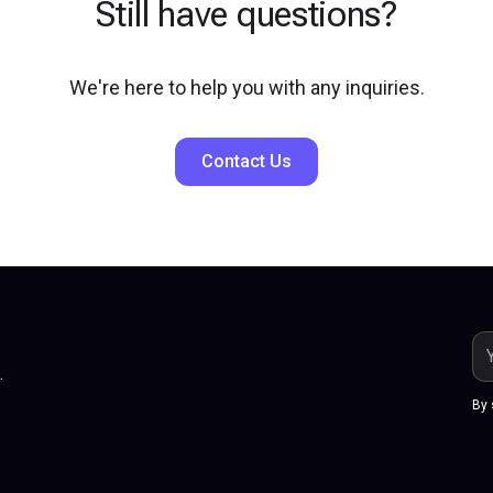
Still have questions?
We're here to help you with any inquiries.
Contact Us
.
By 