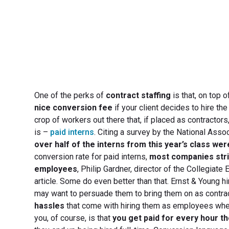
One of the perks of
contract staffing
is that, on top 
nice conversion fee
if your client decides to hire th
crop of workers out there that, if placed as contractor
is –
paid interns
. Citing a survey by the National Ass
over half of the interns from this year’s class wer
conversion rate for paid interns,
most companies striv
employees
, Philip Gardner, director of the Collegiat
article. Some do even better than that. Ernst & Young hi
may want to persuade them to bring them on as contra
hassles
that come with hiring them as employees when
you, of course, is that
you get paid for every hour t