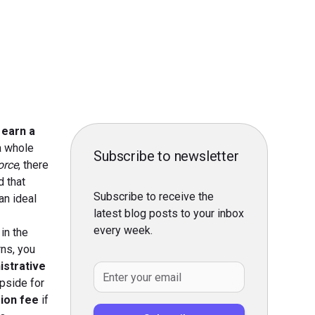
 earn a
 a whole
Subscribe to newsletter
orce
, there
d that
Subscribe to receive the
an ideal
latest blog posts to your inbox
every week.
in the
rns, you
istrative
pside for
sion fee
if