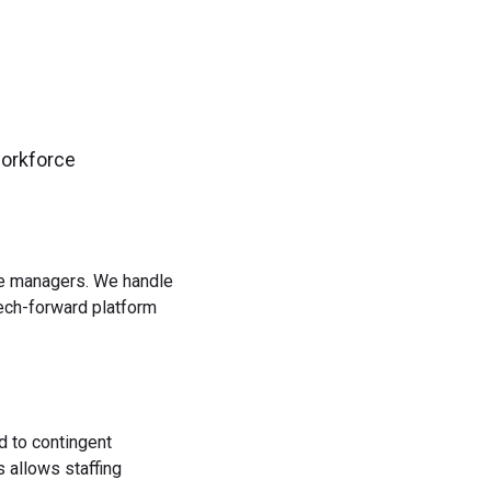
workforce
rce managers. We handle
tech-forward platform
d to contingent
 allows staffing