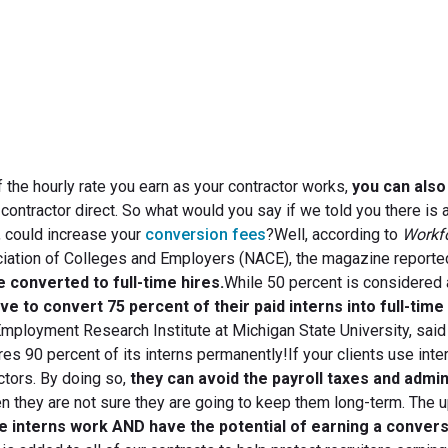
September 15, 2011
of the hourly rate you earn as your contractor works,
you can also
e contractor direct. So what would you say if we told you there is
s, could increase your
conversion fees
?Well, according to
Workf
ociation of Colleges and Employers (NACE), the magazine reporte
e converted to full-time hires.
While 50 percent is considered 
e to convert 75 percent of their paid interns into full-time
e Employment Research Institute at Michigan State University, said 
res 90 percent of its interns permanently!If your clients use inte
ctors. By doing so,
they can avoid the payroll taxes and admin
 they are not sure they are going to keep them long-term. The u
he interns work AND have the potential of earning a conver