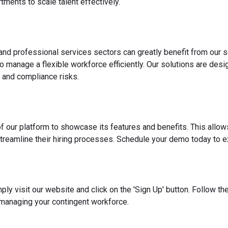
ments to scale talent effectively.
 and professional services sectors can greatly benefit from our s
o manage a flexible workforce efficiently. Our solutions are des
 and compliance risks.
f our platform to showcase its features and benefits. This allow
reamline their hiring processes. Schedule your demo today to ex
ply visit our website and click on the 'Sign Up' button. Follow t
 managing your contingent workforce.