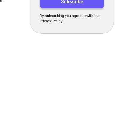
s.
By subscribing you agree to with our
Privacy Policy.
s Today
gn up now!