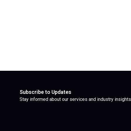
Subscribe to Updates
Stay informed about our services and industry insights