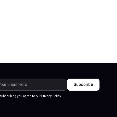
subscribing you agree to our Privacy Policy.