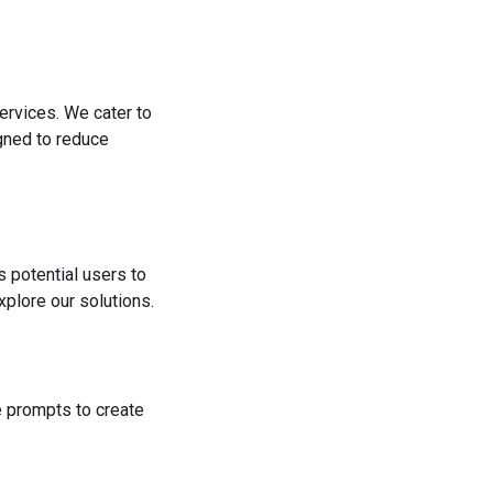
ervices. We cater to
igned to reduce
s potential users to
plore our solutions.
he prompts to create