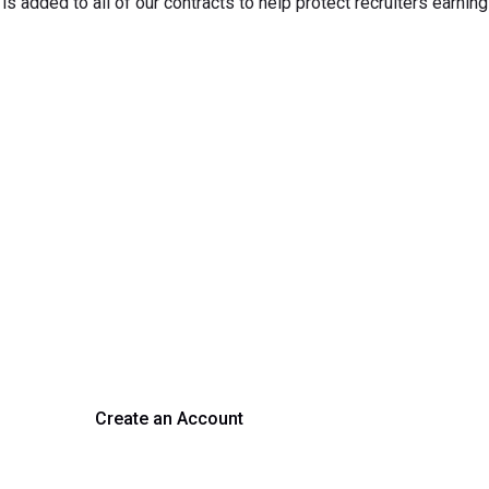
s added to all of our contracts to help protect recruiters earning
rm Your Hiring Proces
 hiring with our platform. Get started with a demo or si
Create an Account
Get a Demo