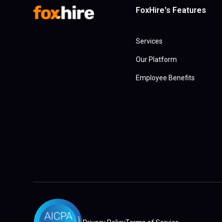
FoxHire's Features
Services
Our Platform
Employee Benefits