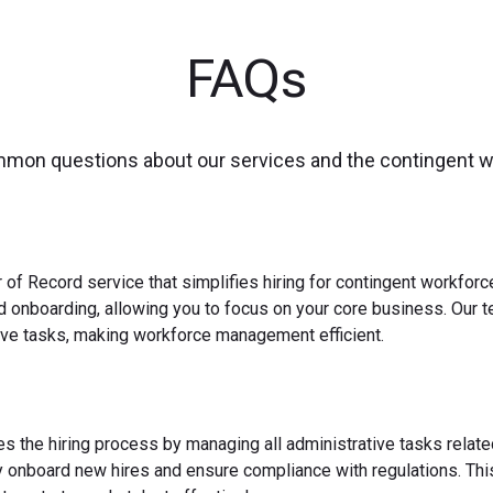
FAQs
mmon questions about our services and the contingent 
 of Record service that simplifies hiring for contingent workfo
nd onboarding, allowing you to focus on your core business. Our 
ve tasks, making workforce management efficient.
es the hiring process by managing all administrative tasks relate
y onboard new hires and ensure compliance with regulations. This