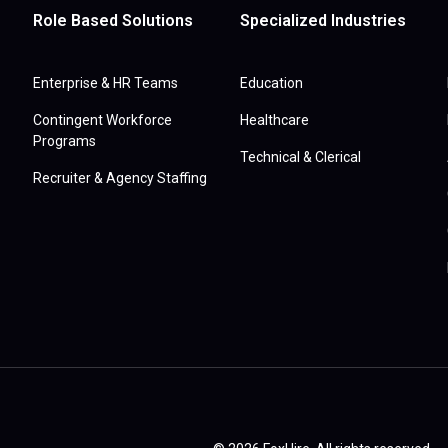
Role Based Solutions
Specialized Industries
Enterprise & HR Teams
Education
Contingent Workforce
Healthcare
Programs
Technical & Clerical
Recruiter & Agency Staffing