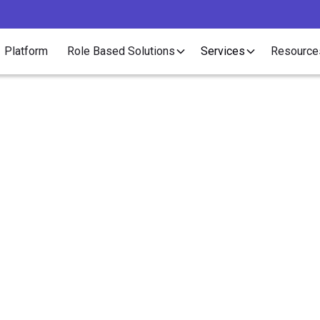
Platform
Role Based Solutions
Services
Resource
Article
e More Interns, Earn
Conversion Fees!