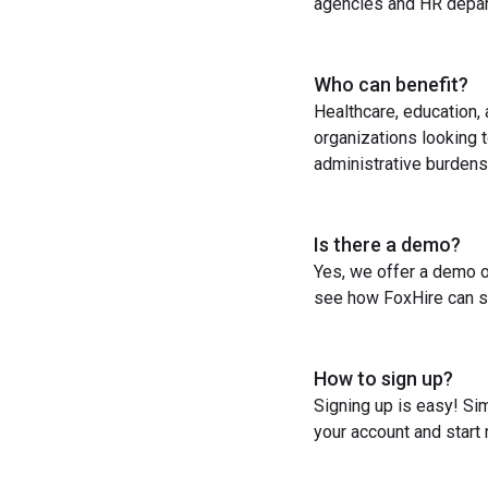
agencies and HR depart
Who can benefit?
Healthcare, education,
organizations looking t
administrative burdens
Is there a demo?
Yes, we offer a demo o
see how FoxHire can st
How to sign up?
Signing up is easy! Sim
your account and start