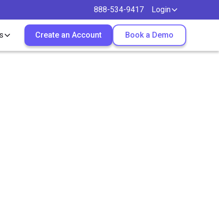
888-534-9417
Login
s
Create an Account
Book a Demo
 More