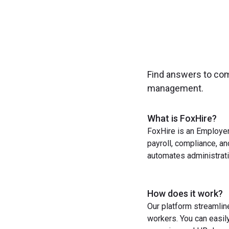
Find answers to co
management.
What is FoxHire?
FoxHire is an Employer
payroll, compliance, a
automates administrati
How does it work?
Our platform streamlin
workers. You can easil