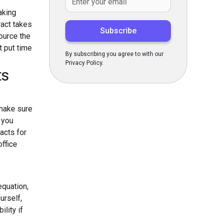
aking
ract takes
ource the
t put time
By subscribing you agree to with our
Privacy Policy.
ts
 make sure
f you
acts for
ffice
equation,
urself,
lity if