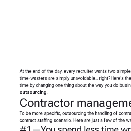
At the end of the day, every recruiter wants two simple
time-wasters are simply unavoidable... right?Here's th
time by changing one thing about the way you do busine
outsourcing.
Contractor managemen
To be more specific, outsourcing the handling of contr
contract staffing scenario. Here are just a few of th
#1—You spend less time wri