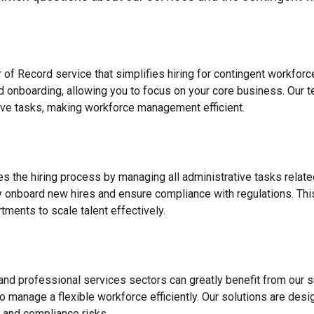
 of Record service that simplifies hiring for contingent workfo
nd onboarding, allowing you to focus on your core business. Our 
ve tasks, making workforce management efficient.
es the hiring process by managing all administrative tasks relate
y onboard new hires and ensure compliance with regulations. This
ments to scale talent effectively.
 and professional services sectors can greatly benefit from our s
o manage a flexible workforce efficiently. Our solutions are des
 and compliance risks.