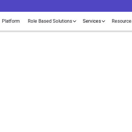
Platform
Role Based Solutions
Services
Resource
Article
Contractor Outsourcin
agement Saves Recrui
Money