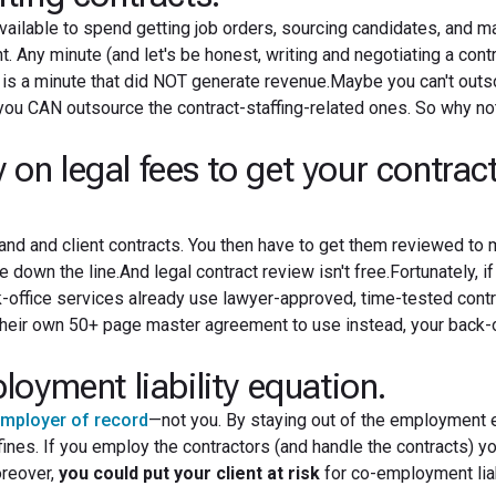
ailable to spend getting job orders, sourcing candidates, and m
 Any minute (and let's be honest, writing and negotiating a cont
s is a minute that did NOT generate revenue.Maybe you can't outs
ou CAN outsource the contract-staffing-related ones. So why no
 legal fees to get your contrac
nd and client contracts. You then have to get them reviewed to
 down the line.And legal contract review isn't free.Fortunately, i
k-office services already use lawyer-approved, time-tested contr
their own 50+ page master agreement to use instead, your back-o
oyment liability equation.
mployer of record
—not you. By staying out of the employment 
fines. If you employ the contractors (and handle the contracts) yo
oreover,
you could put your client at risk
for co-employment liabi