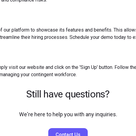
f our platform to showcase its features and benefits. This allow
reamline their hiring processes. Schedule your demo today to ex
ply visit our website and click on the 'Sign Up' button. Follow t
 managing your contingent workforce.
Still have questions?
We're here to help you with any inquiries.
Contact Us