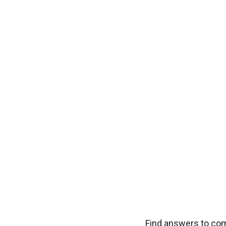
Transfo
Experience seamless
Find answers to co