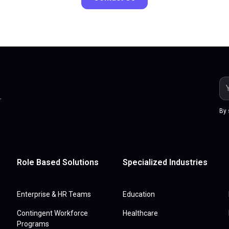
.
By 
Role Based Solutions
Specialized Industries
Enterprise & HR Teams
Education
Contingent Workforce
Healthcare
Programs