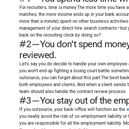
For recruiters, time
is
money.The more time you have av
matches, the more income ends up in your bank account.
more than a minute) spent on other business activitie
management of your direct-hire search contracts—but y
back on the recruiting clock by doing so?
#2—You don't spend money on
reviewed.
Let's say you do decide to handle your own employee a
you won't end up fighting a losing court battle sometime
outsource, you can forget about this part.The best bac
both employees and clients. And when a client sends 
team should also handle the contract review process.
#3—You stay out of the empl
If you outsource, your back-office will function as the
e
you neatly avoid the risk of co-employment liability or 
you are responsible for all the employment liability. M