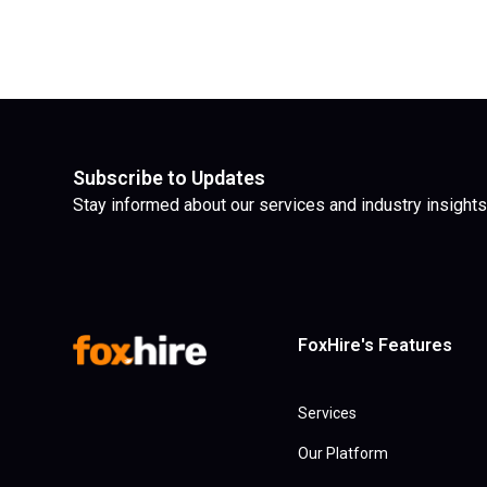
Subscribe to Updates
Stay informed about our services and industry insights
FoxHire's Features
Services
Our Platform