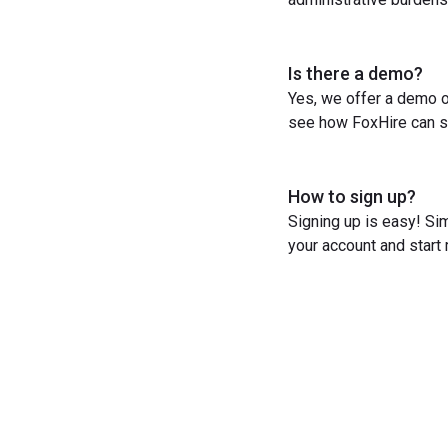
Is there a demo?
Yes, we offer a demo o
see how FoxHire can st
How to sign up?
Signing up is easy! Sim
your account and start