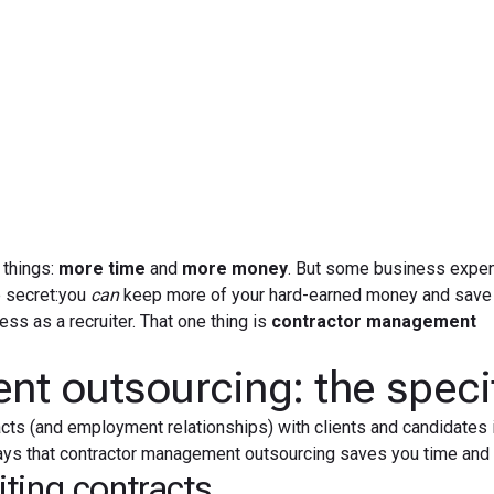
May 1, 2019
 things:
more time
and
more money
. But some business expe
e secret:you
can
keep more of your hard-earned money and save 
ss as a recruiter. That one thing is
contractor management
t outsourcing: the speci
acts (and employment relationships) with clients and candidates 
e ways that contractor management outsourcing saves you time an
ting contracts.