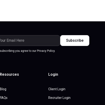
subscribing you agree to our Privacy Policy.
Resources
Login
Blog
Client Login
FAQs
Recruiter Login