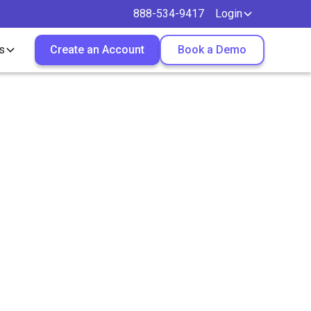
888-534-9417
Login
s
Create an Account
Book a Demo
g
ters