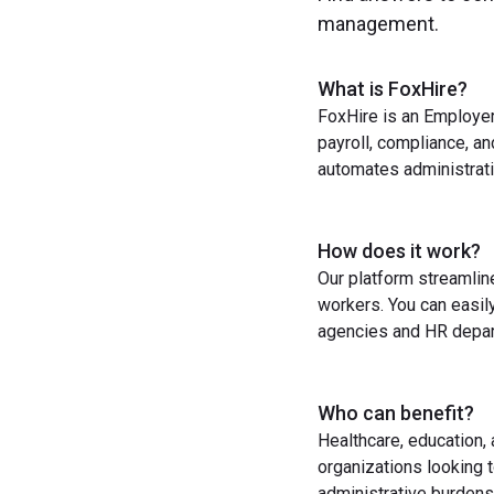
management.
What is FoxHire?
FoxHire is an Employer
payroll, compliance, a
automates administrati
How does it work?
Our platform streamlin
workers. You can easil
agencies and HR depart
Who can benefit?
Healthcare, education,
organizations looking t
administrative burdens