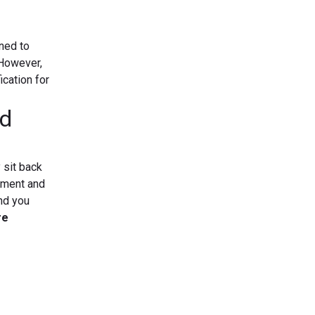
ined to
.However,
ication for
id
 sit back
gement and
nd you
re