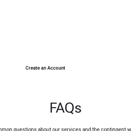
rm Your Hiring Proces
 hiring with our platform. Get started with a demo or si
Create an Account
Get a Demo
FAQs
mmon questions about our services and the contingent 