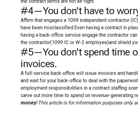
the contract terms are not air-tight.
#4—You don't have to worry 
Affirm that engages a 1099 independent contractor (IC) 
have been misclassified.Even having a contract in place 
having a back-office service engage the contractor can 
the contractor(1099 IC or W-2 employee)and shield yo
#5—You don't spend time or 
invoices.
A full-service back-office will issue invoices and handl
and wait for your back-office to deal with the paperwo
employment responsibilities in a contract staffing s
carve out more time to spend on revenue-generating rec
money
!
This article is for information purposes only 