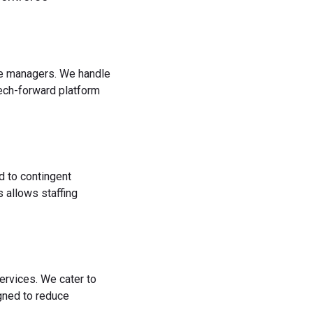
rce managers. We handle
tech-forward platform
d to contingent
 allows staffing
ervices. We cater to
igned to reduce