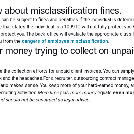
about misclassification fines.
can be subject to fines and penalties if the individual is determ
that states the individual is a 1099 IC will not fully protect you
protect you. The back-office will evaluate the appropriate classif
u from the
dangers of employee misclassification
.
money trying to collect on unpa
e the collection efforts for unpaid client invoices. You can simply
rk and the headaches.For a recruiter, outsourcing contract mana
cenario makes sense. You keep more of your hard-earned money, a
ruiting activities.
More time
plus
more money
equals
even mo
and should not be construed as legal advice.