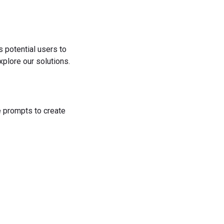
s potential users to
plore our solutions.
he prompts to create