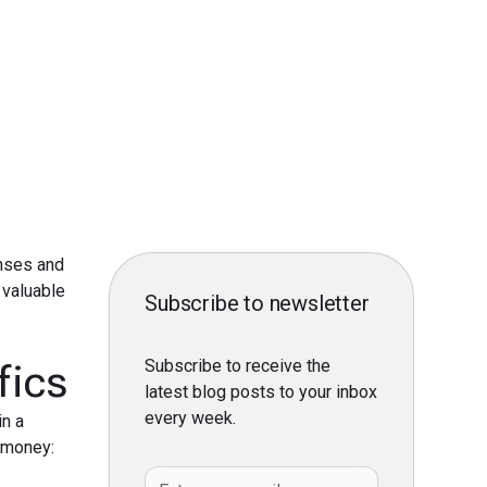
nses and
valuable
Subscribe to newsletter
Subscribe to receive the
fics
latest blog posts to your inbox
every week.
in a
d money: