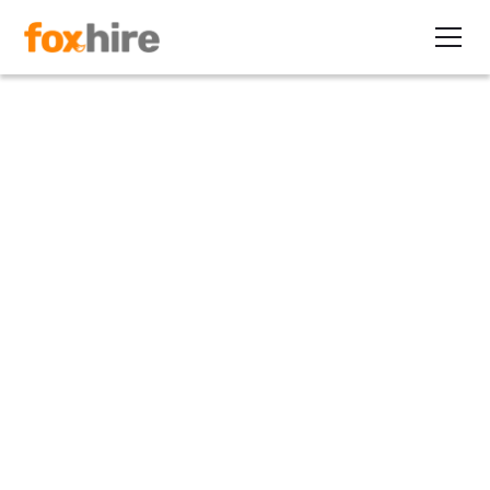
Article
How Did a Solo Recruiter
Earn $101,047 on One
Contract Placement?
May 20, 2015