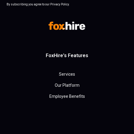
By subscribing you agree to our Privacy Policy.
FoxHire's Features
Services
Our Platform
Employee Benefits