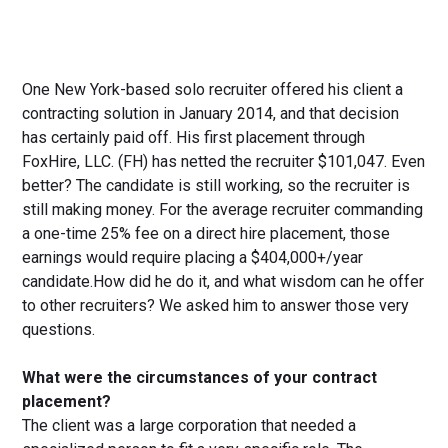
One New York-based solo recruiter offered his client a
contracting solution in January 2014, and that decision
has certainly paid off. His first placement through
FoxHire, LLC. (FH) has netted the recruiter $101,047. Even
better? The candidate is still working, so the recruiter is
still making money. For the average recruiter commanding
a one-time 25% fee on a direct hire placement, those
earnings would require placing a $404,000+/year
candidate.How did he do it, and what wisdom can he offer
to other recruiters? We asked him to answer those very
questions.
What were the circumstances of your contract
placement?
The client was a large corporation that needed a