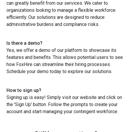
can greatly benefit from our services. We cater to
organizations looking to manage a flexible workforce
efficiently. Our solutions are designed to reduce
administrative burdens and compliance risks.
Is there a demo?
Yes, we offer a demo of our platform to showcase its
features and benefits. This allows potential users to see
how FoxHire can streamline their hiring processes.
Schedule your demo today to explore our solutions.
How to sign up?
Signing up is easy! Simply visit our website and click on
the 'Sign Up' button. Follow the prompts to create your
account and start managing your contingent workforce.