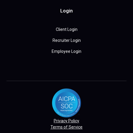
Login
Client Login
Recruiter Login
Employee Login
Privacy Policy
Terms of Service