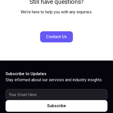
Still have questions?
We're here to help you with any inquiries.
Contact Us
Subscribe to Updates
Stay informed about our services and industry insights.