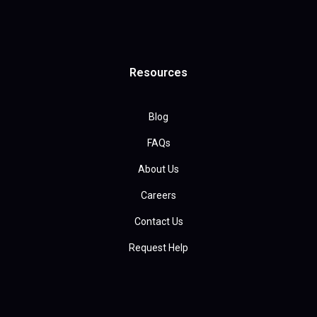
Resources
Blog
FAQs
About Us
Careers
Contact Us
Request Help