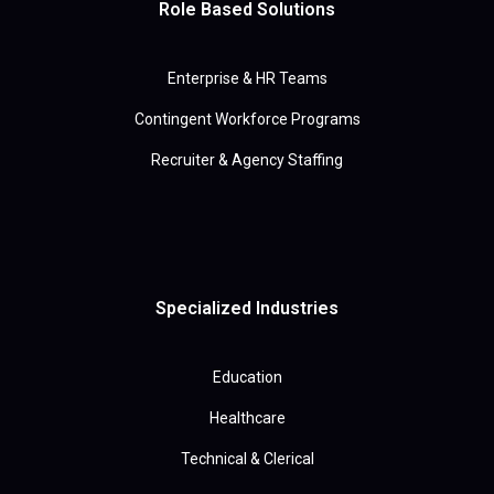
Role Based Solutions
Enterprise & HR Teams
Contingent Workforce Programs
Recruiter & Agency Staffing
Specialized Industries
Education
Healthcare
Technical & Clerical