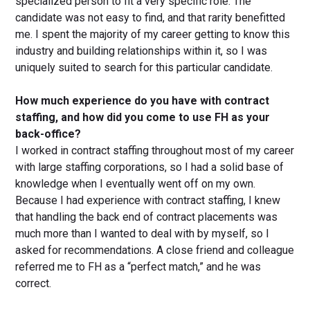
specialized person to fit a very specific role. The
candidate was not easy to find, and that rarity benefitted
me. I spent the majority of my career getting to know this
industry and building relationships within it, so I was
uniquely suited to search for this particular candidate.
How much experience do you have with contract
staffing, and how did you come to use FH as your
back-office?
I worked in contract staffing throughout most of my career
with large staffing corporations, so I had a solid base of
knowledge when I eventually went off on my own.
Because I had experience with contract staffing, I knew
that handling the back end of contract placements was
much more than I wanted to deal with by myself, so I
asked for recommendations. A close friend and colleague
referred me to FH as a “perfect match,” and he was
correct.