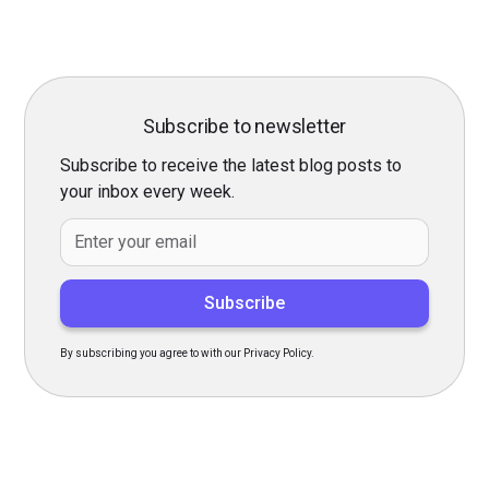
Subscribe to newsletter
Subscribe to receive the latest blog posts to
your inbox every week.
By subscribing you agree to with our Privacy Policy.