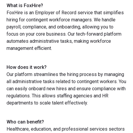
What is FoxHire?
FoxHire is an Employer of Record service that simplifies
hiring for contingent workforce managers. We handle
payroll, compliance, and onboarding, allowing you to
focus on your core business. Our tech-forward platform
automates administrative tasks, making workforce
management efficient.
How does it work?
Our platform streamlines the hiring process by managing
all administrative tasks related to contingent workers. You
can easily onboard new hires and ensure compliance with
regulations. This allows staffing agencies and HR
departments to scale talent effectively.
Who can benefit?
Healthcare, education, and professional services sectors