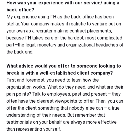
How was your experience with our service/ using a
back-office?
My experience using FH as the back-office has been
stellar. Your company makes it realistic to venture out on
your own as a recruiter making contract placements,
because FH takes care of the hardest, most complicated
part—the legal, monetary and organizational headaches of
the back end.
What advice would you offer to someone looking to
break in with a well-established client company?
First and foremost, you need to learn how the
organization works. What do they need, and what are their
pain points? Talk to employees, past and present – they
often have the clearest viewpoints to offer. Then, you can
offer the client something that nobody else can – a true
understanding of their needs. But remember that
testimonials on your behalf are always more effective
than representing yourself.