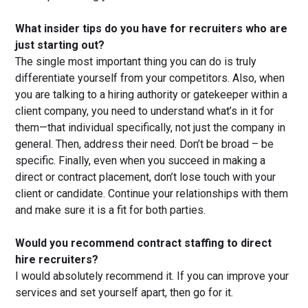
What insider tips do you have for recruiters who are
just starting out?
The single most important thing you can do is truly
differentiate yourself from your competitors. Also, when
you are talking to a hiring authority or gatekeeper within a
client company, you need to understand what’s in it for
them—that individual specifically, not just the company in
general. Then, address their need. Don’t be broad – be
specific. Finally, even when you succeed in making a
direct or contract placement, don’t lose touch with your
client or candidate. Continue your relationships with them
and make sure it is a fit for both parties.
Would you recommend contract staffing to direct
hire recruiters?
I would absolutely recommend it. If you can improve your
services and set yourself apart, then go for it.