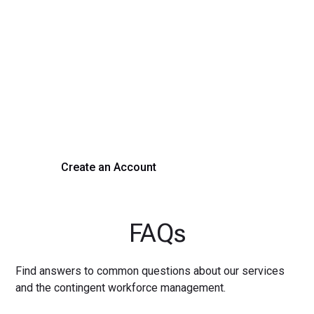
Transform Your Hiring
Process Today
Experience seamless hiring with our platform. Get started
with a demo or sign up now!
Create an Account
Get a Demo
FAQs
Find answers to common questions about our services
and the contingent workforce management.