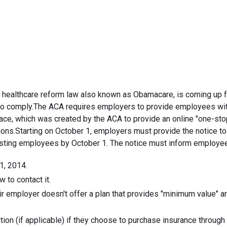
September 12, 2013
e healthcare reform law also known as Obamacare, is coming up fa
e to comply.The ACA requires employers to provide employees wit
ace, which was created by the ACA to provide an online "one-st
tions.Starting on October 1, employers must provide the notice t
existing employees by October 1. The notice must inform employe
1, 2014.
 to contact it.
ir employer doesn't offer a plan that provides "minimum value" an
ion (if applicable) if they choose to purchase insurance through