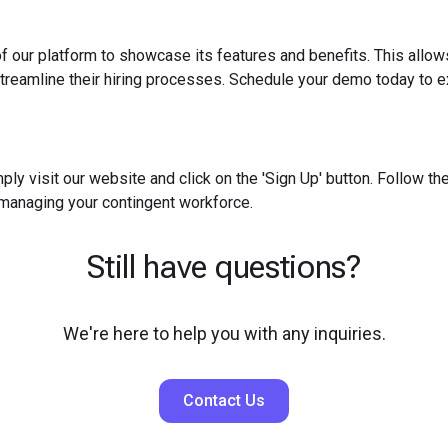
f our platform to showcase its features and benefits. This allow
reamline their hiring processes. Schedule your demo today to ex
ply visit our website and click on the 'Sign Up' button. Follow t
 managing your contingent workforce.
Still have questions?
We're here to help you with any inquiries.
Contact Us