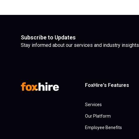
Subscribe to Updates
Stay informed about our services and industry insights
FoxHire's Features
Services
Our Platform
Employee Benefits