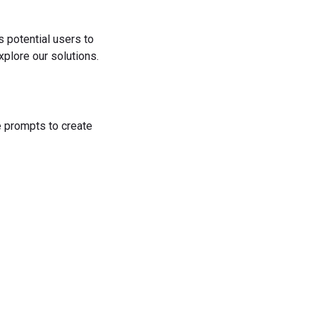
s potential users to
plore our solutions.
he prompts to create