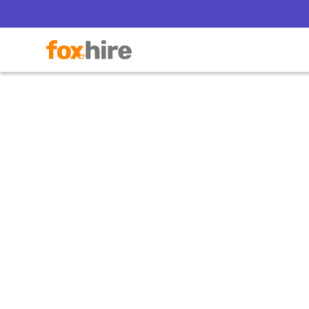
Obamac
with 