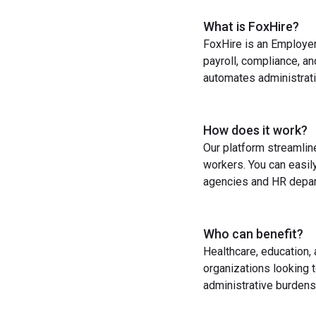
What is FoxHire?
FoxHire is an Employer
payroll, compliance, a
automates administrati
How does it work?
Our platform streamlin
workers. You can easil
agencies and HR depart
Who can benefit?
Healthcare, education,
organizations looking t
administrative burdens