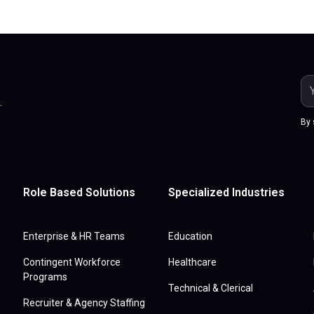
.
By 
Role Based Solutions
Specialized Industries
Enterprise & HR Teams
Education
Contingent Workforce
Healthcare
Programs
Technical & Clerical
Recruiter & Agency Staffing