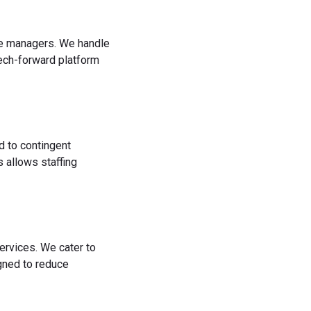
rce managers. We handle
tech-forward platform
d to contingent
 allows staffing
ervices. We cater to
igned to reduce