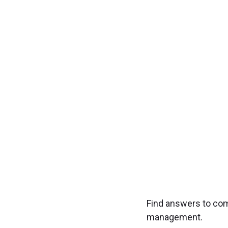
Transfo
Experience seamless
Find answers to co
management.