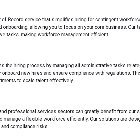
 of Record service that simplifies hiring for contingent workfo
nd onboarding, allowing you to focus on your core business. Our 
ve tasks, making workforce management efficient.
es the hiring process by managing all administrative tasks relate
y onboard new hires and ensure compliance with regulations. This
ments to scale talent effectively.
 and professional services sectors can greatly benefit from our s
o manage a flexible workforce efficiently. Our solutions are des
 and compliance risks.