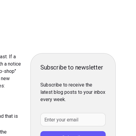
st. If a
h a notice
Subscribe to newsletter
op-shop"
o new
Subscribe to receive the
es:
latest blog posts to your inbox
every week.
d that is
 the