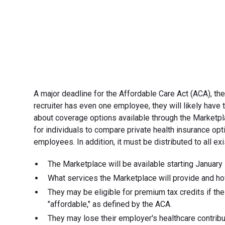
A major deadline for the Affordable Care Act (ACA), th
recruiter has even one employee, they will likely hav
about coverage options available through the Marketpl
for individuals to compare private health insurance op
employees. In addition, it must be distributed to all 
The Marketplace will be available starting January 
What services the Marketplace will provide and how
They may be eligible for premium tax credits if the
"affordable," as defined by the ACA.
They may lose their employer's healthcare contribut