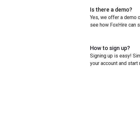
Is there a demo?
Yes, we offer a demo o
see how FoxHire can st
How to sign up?
Signing up is easy! Sim
your account and start