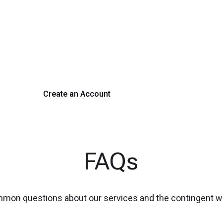
rm Your Hiring Proces
 hiring with our platform. Get started with a demo or si
Create an Account
Get a Demo
FAQs
mmon questions about our services and the contingent 