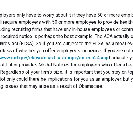
yers only have to worry about it if they have 50 or more empl
l require employers with 50 or more employee to provide health
luding recruiting firms that have any in-house employees or contr
s required notice is perhaps the best example. The ACA actually 
ards Act (FLSA). So if you are subject to the FLSA, as almost ev
dless of whether you offer employees insurance. If you are not s
//www.dol.gov/elaws/esa/flsa/scope/screen24.asp
Fortunately,
t of Labor provides Model Notices for employers who offer a hea
egardless of your firm's size, it is important that you stay on to
t only could there be implications for you as an employer, but 
ing issues that may arise as a result of Obamacare.