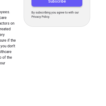
oyees.
By subscribing you agree to with our
Privacy Policy.
care
actors on
created
ery
ure if the
 you don't
lthcare
p of the
your