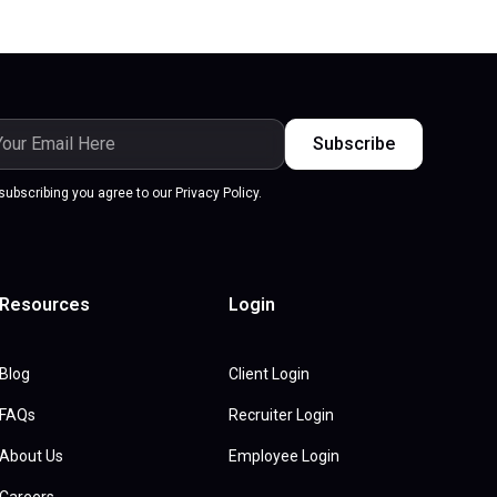
subscribing you agree to our Privacy Policy.
Resources
Login
Blog
Client Login
FAQs
Recruiter Login
About Us
Employee Login
Careers