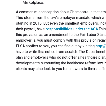
Marketplace.
A common misconception about Obamacare is that emplo
This stems from the law's employer mandate which wil
starting in 2015. But even the smallest employers, inc
their payroll, have
responsibilities under the ACA
.Thi
this provision as an amendment to the Fair Labor Stand
employer is, you must comply with this provision regar
FLSA applies to you, you can find out by visiting
http:
have to write this notice from scratch. The Departmen
plan and employers who do not offer a healthcare plan.R
developments surrounding the healthcare reform law. No
clients may also look to you for answers to their staff