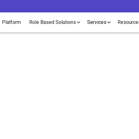
Platform
Role Based Solutions
Services
Resource
Article
are Deadline: Do Rec
Employees Have to C