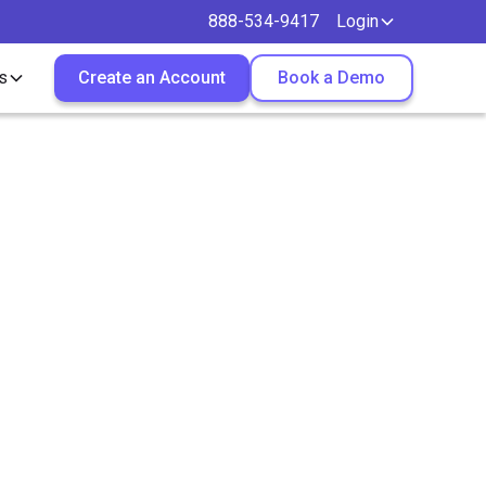
888-534-9417
Login
s
Create an Account
Book a Demo
ruiters
omply?