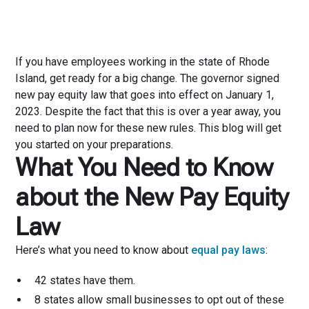
If you have employees working in the state of Rhode
Island, get ready for a big change. The governor signed
new pay equity law that goes into effect on January 1,
2023. Despite the fact that this is over a year away, you
need to plan now for these new rules. This blog will get
you started on your preparations.
What You Need to Know
about the New Pay Equity
Law
Here’s what you need to know about
equal pay laws
:
42 states have them.
8 states allow small businesses to opt out of these