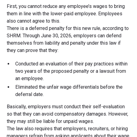
First, you cannot reduce any employee’s wages to bring
them in line with the lower-paid employee. Employees
also cannot agree to this.
There is a deferred penalty for this new rule, according to
SHRM. Through June 30, 2026, employers can defend
themselves from liability and penalty under this law if
they can prove that they:
Conducted an evaluation of their pay practices within
two years of the proposed penalty or a lawsuit from
an employee.
Eliminated the unfair wage differentials before the
deferral date.
Basically, employers must conduct their self-evaluation
so that they can avoid compensatory damages. However,
they may still be liable for unpaid wages.
The law also requires that employers, recruiters, or hiring
managers refrain from asking applicants about their wage