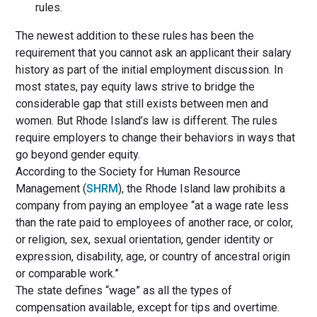
rules.
The newest addition to these rules has been the
requirement that you cannot ask an applicant their salary
history as part of the initial employment discussion. In
most states, pay equity laws strive to bridge the
considerable gap that still exists between men and
women. But Rhode Island’s law is different. The rules
require employers to change their behaviors in ways that
go beyond gender equity.
According to the Society for Human Resource
Management (
SHRM
), the Rhode Island law prohibits a
company from paying an employee “at a wage rate less
than the rate paid to employees of another race, or color,
or religion, sex, sexual orientation, gender identity or
expression, disability, age, or country of ancestral origin
or comparable work.”
The state defines “wage” as all the types of
compensation available, except for tips and overtime.