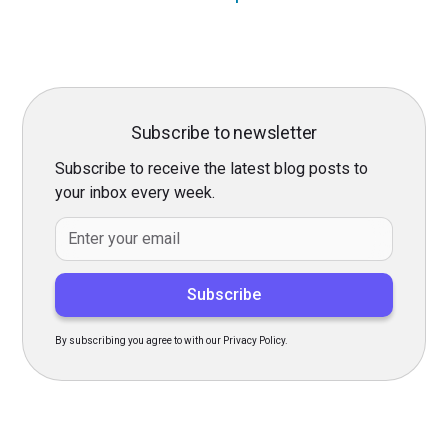
Subscribe to newsletter
Subscribe to receive the latest blog posts to
your inbox every week.
By subscribing you agree to with our Privacy Policy.