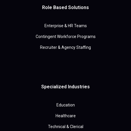
Role Based Solutions
Enterprise & HR Teams
Contingent Workforce Programs
Recruiter & Agency Staffing
Specialized Industries
Education
Healthcare
Technical & Clerical