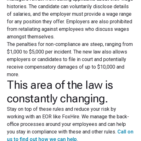
histories. The candidate can voluntarily disclose details
of salaries, and the employer must provide a wage range
for any position they offer. Employers are also prohibited
from retaliating against employees who discuss wages
amongst themselves.
The penalties for non-compliance are steep, ranging from
$1,000 to $5,000 per incident. The new law also allows
employers or candidates to file in court and potentially
receive compensatory damages of up to $10,000 and
more.
This area of the law is
constantly changing.
Stay on top of these rules and reduce your risk by
working with an EOR like FoxHire. We manage the back-
office processes around your employees and can help
you stay in compliance with these and other rules.
Call on
us to find out how we can help.