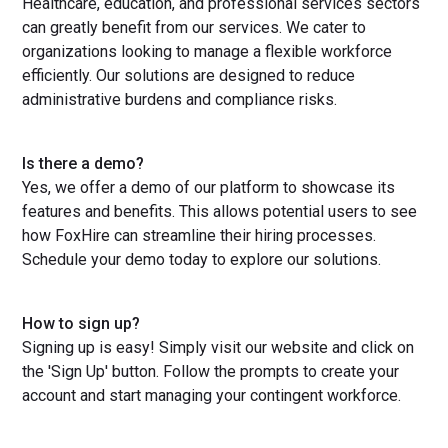
Healthcare, education, and professional services sectors
can greatly benefit from our services. We cater to
organizations looking to manage a flexible workforce
efficiently. Our solutions are designed to reduce
administrative burdens and compliance risks.
Is there a demo?
Yes, we offer a demo of our platform to showcase its
features and benefits. This allows potential users to see
how FoxHire can streamline their hiring processes.
Schedule your demo today to explore our solutions.
How to sign up?
Signing up is easy! Simply visit our website and click on
the 'Sign Up' button. Follow the prompts to create your
account and start managing your contingent workforce.