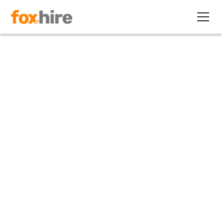
Article
New Pay Equity Law in Rhode
Island Set to take Effect on
Jan. 1, 2023
December 31, 2021