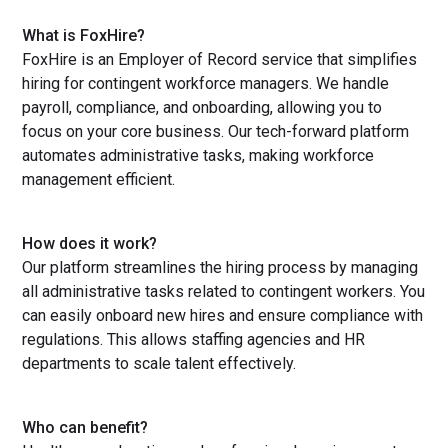
What is FoxHire?
FoxHire is an Employer of Record service that simplifies
hiring for contingent workforce managers. We handle
payroll, compliance, and onboarding, allowing you to
focus on your core business. Our tech-forward platform
automates administrative tasks, making workforce
management efficient.
How does it work?
Our platform streamlines the hiring process by managing
all administrative tasks related to contingent workers. You
can easily onboard new hires and ensure compliance with
regulations. This allows staffing agencies and HR
departments to scale talent effectively.
Who can benefit?