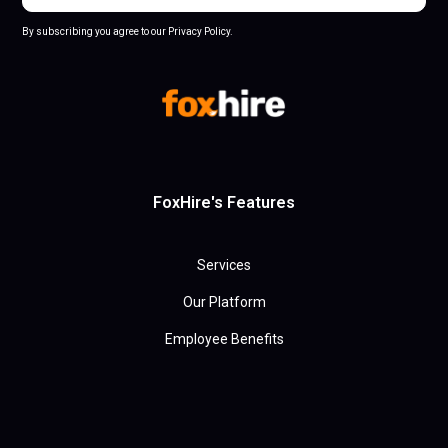
By subscribing you agree to our Privacy Policy.
FoxHire's Features
Services
Our Platform
Employee Benefits