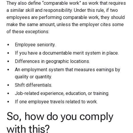
They also define “comparable work” as work that requires
a similar skill and responsibility. Under this rule, if two
employees are performing comparable work, they should
make the same amount, unless the employer cites some
of these exceptions:
Employee seniority.
If you have a documentable merit system in place.
Differences in geographic locations.
An employment system that measures earnings by
quality or quantity.
Shift differentials.
Job-related experience, education, or training.
If one employee travels related to work.
So, how do you comply
with this?