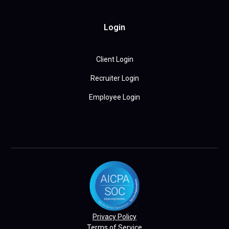
Login
Client Login
Recruiter Login
Employee Login
Privacy Policy
Terms of Service