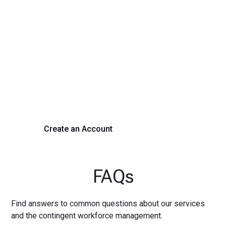
Transform Your Hiring
Process Today
Experience seamless hiring with our platform. Get started
with a demo or sign up now!
Create an Account
Get a Demo
FAQs
Find answers to common questions about our services
and the contingent workforce management.