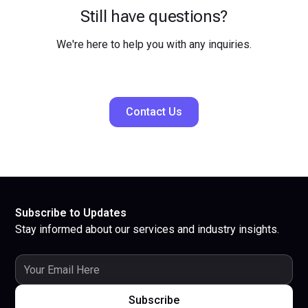
Still have questions?
We're here to help you with any inquiries.
Contact Us
Subscribe to Updates
Stay informed about our services and industry insights.