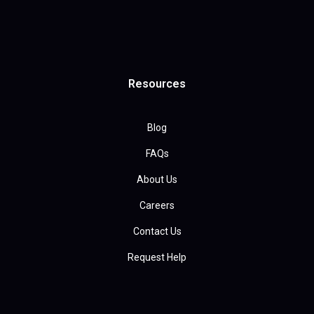
Resources
Blog
FAQs
About Us
Careers
Contact Us
Request Help