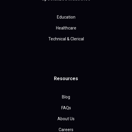
Education
Healthcare
Technical & Clerical
Resources
Blog
FAQs
About Us
Careers