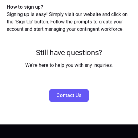
How to sign up?
Signing up is easy! Simply visit our website and click on
the 'Sign Up' button. Follow the prompts to create your
account and start managing your contingent workforce.
Still have questions?
We're here to help you with any inquiries.
Contact Us