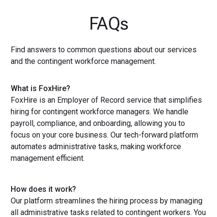
FAQs
Find answers to common questions about our services
and the contingent workforce management.
What is FoxHire?
FoxHire is an Employer of Record service that simplifies
hiring for contingent workforce managers. We handle
payroll, compliance, and onboarding, allowing you to
focus on your core business. Our tech-forward platform
automates administrative tasks, making workforce
management efficient.
How does it work?
Our platform streamlines the hiring process by managing
all administrative tasks related to contingent workers. You