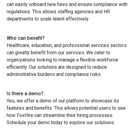
can easily onboard new hires and ensure compliance with
regulations. This allows staffing agencies and HR
departments to scale talent effectively.
Who can benefit?
Healthcare, education, and professional services sectors
can greatly benefit from our services. We cater to
organizations looking to manage a flexible workforce
efficiently. Our solutions are designed to reduce
administrative burdens and compliance risks.
Is there a demo?
Yes, we offer a demo of our platform to showcase its
features and benefits. This allows potential users to see
how FoxHire can streamline their hiring processes.
Schedule your demo today to explore our solutions.