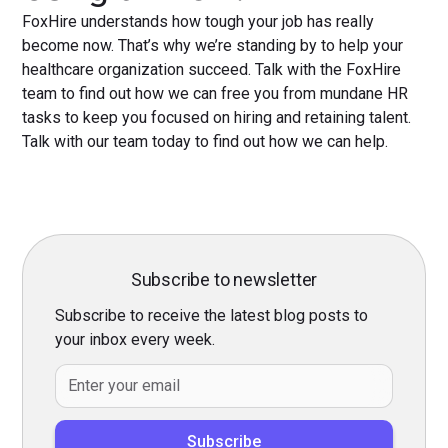
FoxHire understands how tough your job has really
become now. That’s why we’re standing by to help your
healthcare organization succeed. Talk with the FoxHire
team to find out how we can free you from mundane HR
tasks to keep you focused on hiring and retaining talent.
Talk with our team today to find out how we can help.
Subscribe to newsletter
Subscribe to receive the latest blog posts to
your inbox every week.