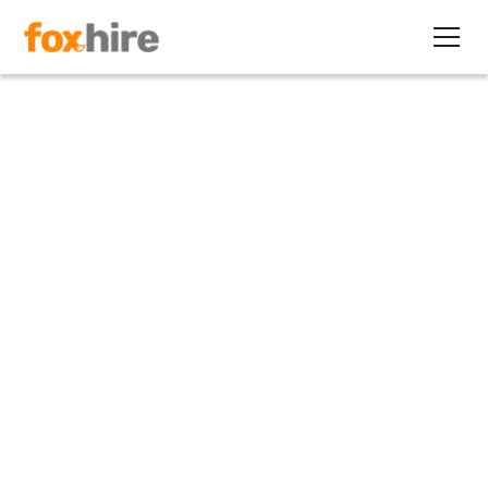
Article
Healthcare and EOR. Why
They Work Together
June 8, 2022