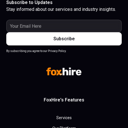
Subscribe to Updates
Stay informed about our services and industry insights.
By subscribing you agree to our Privacy Policy.
FoxHire's Features
Services