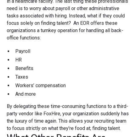
in a healthcare facility. The last thing these professionals
need is to worry about payroll or other administrative
tasks associated with hiring. Instead, what if they could
focus solely on finding talent? An EOR offers these
organizations a turnkey operation for handling all back-
office functions:
Payroll
HR
Benefits
Taxes
Workers’ compensation
And more
By delegating these time-consuming functions to a third-
party vendor like FoxHire, your organization suddenly has
the luxury of time again. This allows your recruiting team
to focus strictly on what they’re food at; finding talent.