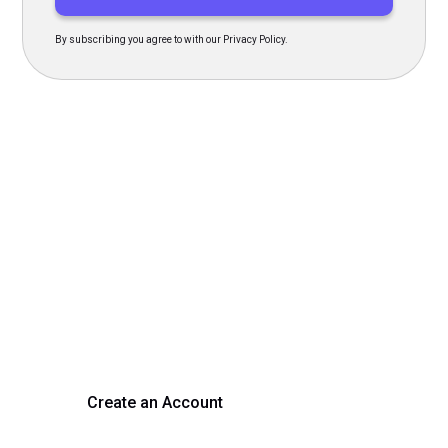
By subscribing you agree to with our Privacy Policy.
Transform Your Hiring
Process Today
Experience seamless hiring with our platform. Get started
with a demo or sign up now!
Create an Account
Get a Demo