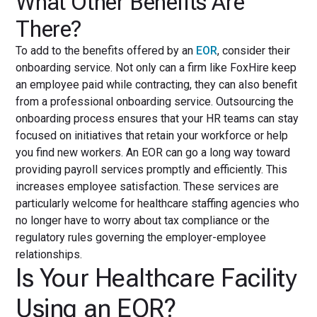
What Other Benefits Are
There?
To add to the benefits offered by an
EOR
, consider their
onboarding service. Not only can a firm like FoxHire keep
an employee paid while contracting, they can also benefit
from a professional onboarding service. Outsourcing the
onboarding process ensures that your HR teams can stay
focused on initiatives that retain your workforce or help
you find new workers. An EOR can go a long way toward
providing payroll services promptly and efficiently. This
increases employee satisfaction. These services are
particularly welcome for healthcare staffing agencies who
no longer have to worry about tax compliance or the
regulatory rules governing the employer-employee
relationships.
Is Your Healthcare Facility
Using an EOR?