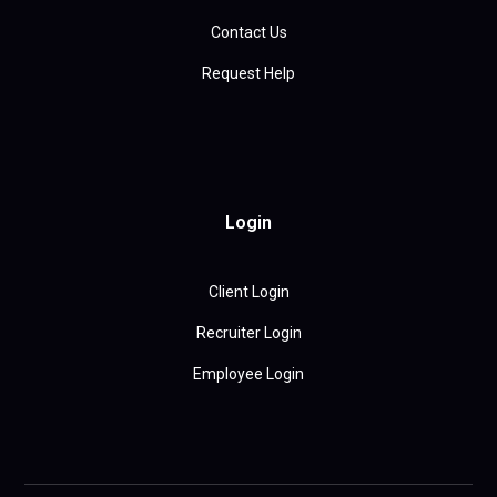
Contact Us
Request Help
Login
Client Login
Recruiter Login
Employee Login