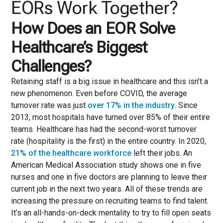
EORs Work Together?
How Does an EOR Solve
Healthcare’s Biggest
Challenges?
Retaining staff is a big issue in healthcare and this isn’t a
new phenomenon. Even before COVID, the average
turnover rate was just
over 17% in the industry
. Since
2013, most hospitals have turned over 85% of their entire
teams. Healthcare has had the second-worst turnover
rate (hospitality is the first) in the entire country. In 2020,
21% of the healthcare workforce
left their jobs. An
American Medical Association study shows one in five
nurses and one in five doctors are planning to leave their
current job in the next two years. All of these trends are
increasing the pressure on recruiting teams to find talent.
It’s an all-hands-on-deck mentality to try to fill open seats