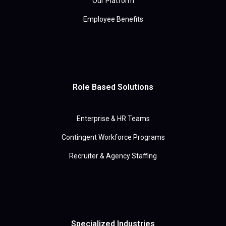
Our Platform
Employee Benefits
Role Based Solutions
Enterprise & HR Teams
Contingent Workforce Programs
Recruiter & Agency Staffing
Specialized Industries