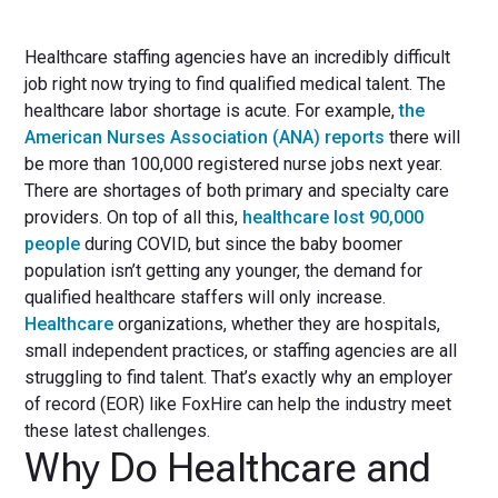
Healthcare staffing agencies have an incredibly difficult
job right now trying to find qualified medical talent. The
healthcare labor shortage is acute. For example,
the
American Nurses Association (ANA) reports
there will
be more than 100,000 registered nurse jobs next year.
There are shortages of both primary and specialty care
providers. On top of all this,
healthcare lost 90,000
people
during COVID, but since the baby boomer
population isn’t getting any younger, the demand for
qualified healthcare staffers will only increase.
Healthcare
organizations, whether they are hospitals,
small independent practices, or staffing agencies are all
struggling to find talent. That’s exactly why an employer
of record (EOR) like FoxHire can help the industry meet
these latest challenges.
Why Do Healthcare and