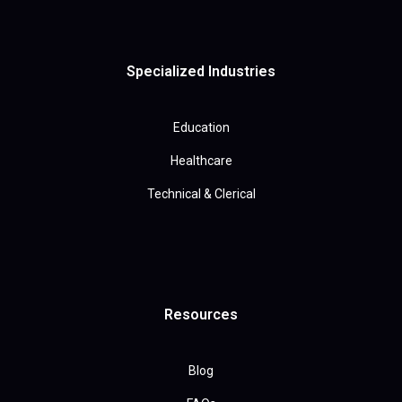
Specialized Industries
Education
Healthcare
Technical & Clerical
Resources
Blog