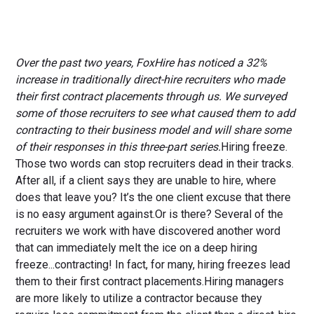
Over the past two years, FoxHire has noticed a 32%
increase in traditionally direct-hire recruiters who made
their first contract placements through us. We surveyed
some of those recruiters to see what caused them to add
contracting to their business model and will share some
of their responses in this three-part series.
Hiring freeze.
Those two words can stop recruiters dead in their tracks.
After all, if a client says they are unable to hire, where
does that leave you? It’s the one client excuse that there
is no easy argument against.Or is there? Several of the
recruiters we work with have discovered another word
that can immediately melt the ice on a deep hiring
freeze...contracting! In fact, for many, hiring freezes lead
them to their first contract placements.Hiring managers
are more likely to utilize a contractor because they