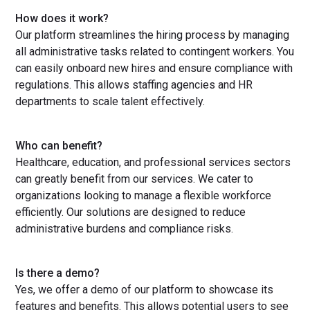
How does it work?
Our platform streamlines the hiring process by managing
all administrative tasks related to contingent workers. You
can easily onboard new hires and ensure compliance with
regulations. This allows staffing agencies and HR
departments to scale talent effectively.
Who can benefit?
Healthcare, education, and professional services sectors
can greatly benefit from our services. We cater to
organizations looking to manage a flexible workforce
efficiently. Our solutions are designed to reduce
administrative burdens and compliance risks.
Is there a demo?
Yes, we offer a demo of our platform to showcase its
features and benefits. This allows potential users to see