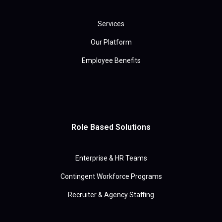
Services
Our Platform
Employee Benefits
Role Based Solutions
Enterprise & HR Teams
Contingent Workforce Programs
Recruiter & Agency Staffing