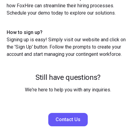
how FoxHire can streamline their hiring processes.
Schedule your demo today to explore our solutions.
How to sign up?
Signing up is easy! Simply visit our website and click on
the 'Sign Up' button. Follow the prompts to create your
account and start managing your contingent workforce.
Still have questions?
We're here to help you with any inquiries.
Contact Us