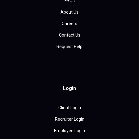
FAQs
About Us
Careers
Contact Us
Request Help
Login
Client Login
Recruiter Login
Employee Login