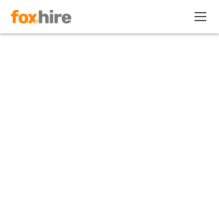
Article
My First Contract Placement
Series 1: Overcoming hiring
freezes
February 14, 2011