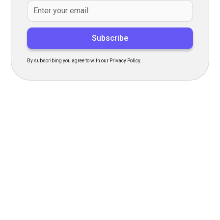
By subscribing you agree to with our Privacy Policy.
Transform Your Hiring
Process Today
Experience seamless hiring with our platform. Get started
with a demo or sign up now!