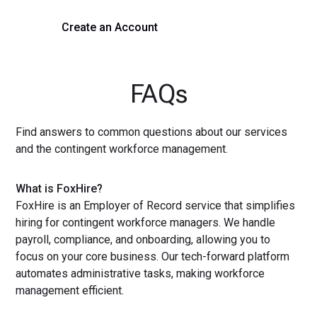
Create an Account
Get a Demo
FAQs
Find answers to common questions about our services
and the contingent workforce management.
What is FoxHire?
FoxHire is an Employer of Record service that simplifies
hiring for contingent workforce managers. We handle
payroll, compliance, and onboarding, allowing you to
focus on your core business. Our tech-forward platform
automates administrative tasks, making workforce
management efficient.