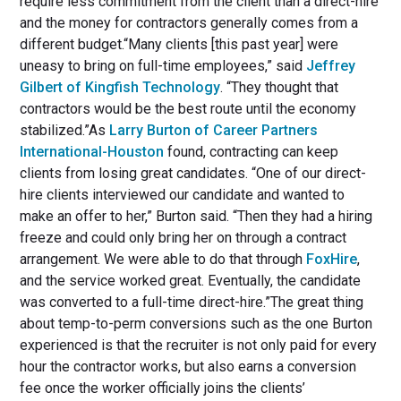
require less commitment from the client than a direct-hire
and the money for contractors generally comes from a
different budget.“Many clients [this past year] were
uneasy to bring on full-time employees,” said
Jeffrey
Gilbert of Kingfish Technology
. “They thought that
contractors would be the best route until the economy
stabilized.”As
Larry Burton of Career Partners
International-Houston
found, contracting can keep
clients from losing great candidates. “One of our direct-
hire clients interviewed our candidate and wanted to
make an offer to her,” Burton said. “Then they had a hiring
freeze and could only bring her on through a contract
arrangement. We were able to do that through
FoxHire
,
and the service worked great. Eventually, the candidate
was converted to a full-time direct-hire.”The great thing
about temp-to-perm conversions such as the one Burton
experienced is that the recruiter is not only paid for every
hour the contractor works, but also earns a conversion
fee once the worker officially joins the clients’