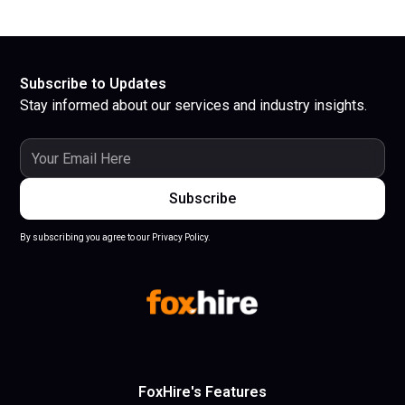
Subscribe to Updates
Stay informed about our services and industry insights.
By subscribing you agree to our Privacy Policy.
FoxHire's Features