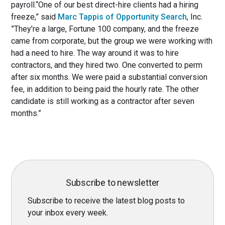
payroll.“One of our best direct-hire clients had a hiring
freeze,” said
Marc Tappis of Opportunity Search
, Inc.
”They’re a large, Fortune 100 company, and the freeze
came from corporate, but the group we were working with
had a need to hire. The way around it was to hire
contractors, and they hired two. One converted to perm
after six months. We were paid a substantial conversion
fee, in addition to being paid the hourly rate. The other
candidate is still working as a contractor after seven
months.”
Subscribe to newsletter
Subscribe to receive the latest blog posts to
your inbox every week.