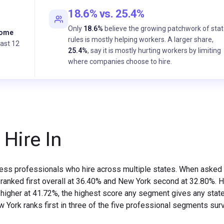
18.6% vs. 25.4%
Only
18.6%
believe the growing patchwork of sta
come
rules is mostly helping workers. A larger share,
past 12
25.4%
, say it is mostly hurting workers by limiting
where companies choose to hire.
 Hire In
iness professionals who hire across multiple states. When asked
ia ranked first overall at 36.40% and New York second at 32.80%. 
higher at 41.72%, the highest score any segment gives any state
 New York ranks first in three of the five professional segments su