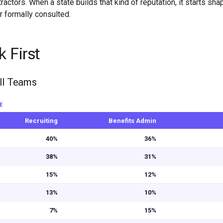
ctors. When a state builds that kind of reputation, it starts sha
 formally consulted.
 First
oll Teams
E
Recruiting
Benefits Admin
40%
36%
38%
31%
15%
12%
13%
10%
7%
15%