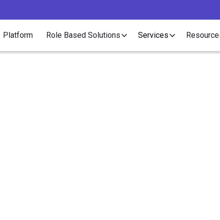
Platform
Role Based Solutions
Services
Resource
Research
oo Complicated to Hi
mpliance Is Blocking Business