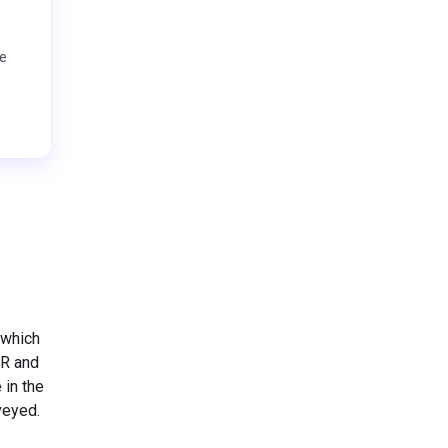
te
 which
HR and
 in the
rveyed.