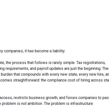
March 30, 2026
y companies, it has become a liability.
 the process that follows is rarely simple. Tax registrations,
g requirements, and payroll updates are just the beginning. The
 burden that compounds with every new state, every new hire, a
comes straightforward: the compliance cost of hiring across stat
t access, restricts business growth, and forces companies to pa
problem is not ambition. The problem is infrastructure.