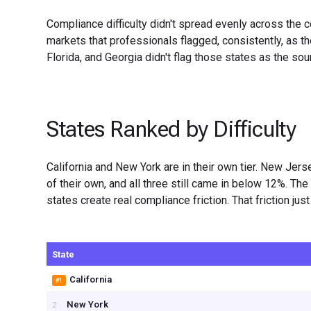
Compliance difficulty didn't spread evenly across the c
markets that professionals flagged, consistently, as t
Florida, and Georgia didn't flag those states as the sou
States Ranked by Difficulty
California and New York are in their own tier. New Jers
of their own, and all three still came in below 12%. T
states create real compliance friction. That friction ju
State
California
#1
New York
2