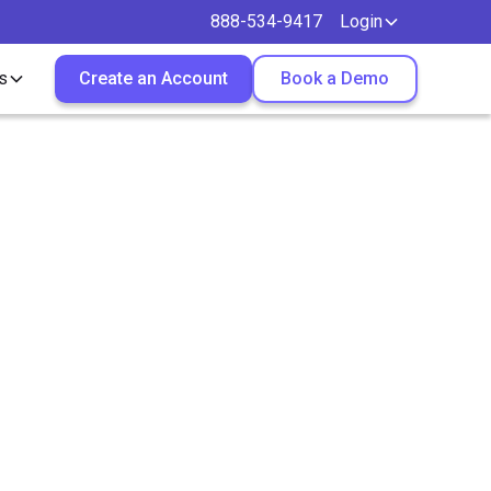
888-534-9417
Login
s
Create an Account
Book a Demo
re
 Growth