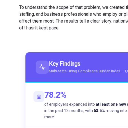
To understand the scope of that problem, we created t
staffing, and business professionals who employ or pla
affect them most. The results tell a clear story: nation
off hasn't kept pace.
Key Findings
Multi-State Hiring Compliance Burden Index · 1
78.2%
of employers expanded into
at least one new 
in the past 12 months, with
53.5%
moving into 
more.