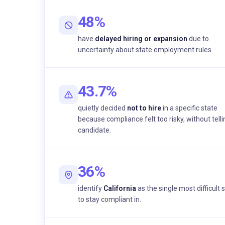
48%
have
delayed hiring or expansion
due to
uncertainty about state employment rules.
43.7%
quietly decided
not to hire
in a specific state
because compliance felt too risky, without telli
candidate.
36%
identify
California
as the single most difficult 
to stay compliant in.