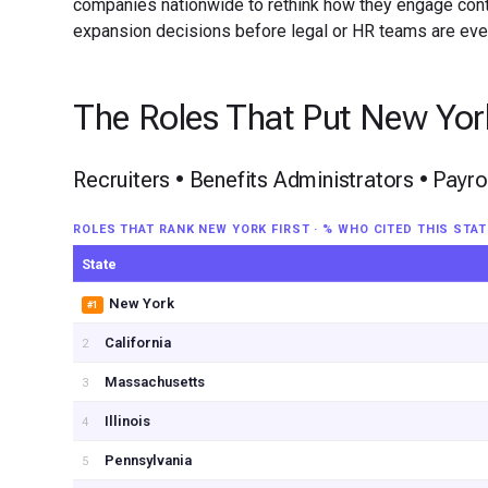
companies nationwide to rethink how they engage contra
expansion decisions before legal or HR teams are ever
The Roles That Put New York
Recruiters • Benefits Administrators • Payr
ROLES THAT RANK NEW YORK FIRST · % WHO CITED THIS STAT
State
New York
#1
California
2
Massachusetts
3
Illinois
4
Pennsylvania
5