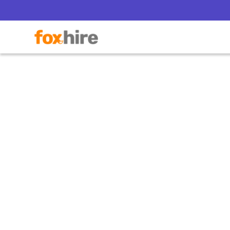
T
How Co