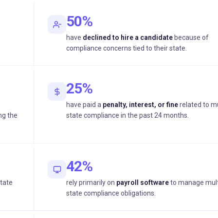
50%
have
declined to hire a candidate
because of
compliance concerns tied to their state.
25%
have paid a
penalty, interest, or fine
related to mu
ng the
state compliance in the past 24 months.
42%
state
rely primarily on
payroll software
to manage mult
state compliance obligations.