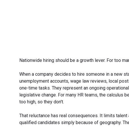
Nationwide hiring should be a growth lever. For too man
When a company decides to hire someone in a new state,
unemployment accounts, wage law reviews, local postin
one-time tasks. They represent an ongoing operational
legislative change. For many HR teams, the calculus be
too high, so they don't.
That reluctance has real consequences. It limits talen
qualified candidates simply because of geography. The 