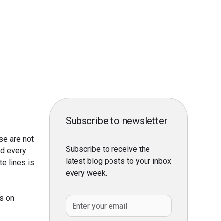
Subscribe to newsletter
se are not
Subscribe to receive the
nd every
latest blog posts to your inbox
e lines is
every week.
ss on