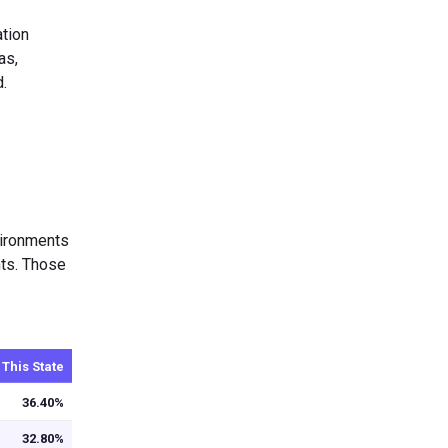
ation
as,
d.
nvironments
nts. Those
 This State
36.40%
32.80%