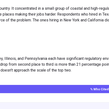
ountry. It concentrated in a small group of coastal and high-regul
he places making their jobs harder. Respondents who hired in Tex
rce of the problem. The ones hiring in New York and California di
ey, Illinois, and Pennsylvania each have significant regulatory e
he drop from second place to third is more than 21 percentage poi
st doesn't approach the scale of the top two.
% Who Cited