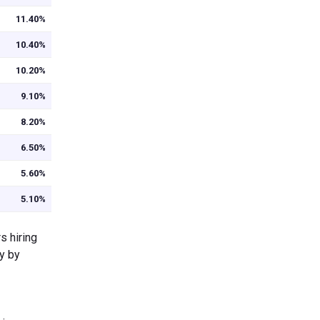
11.40%
10.40%
10.20%
9.10%
8.20%
6.50%
5.60%
5.10%
s hiring
ry by