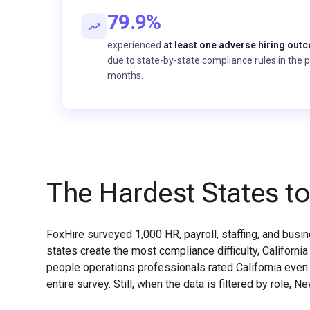
79.9%
experienced
at least one adverse hiring out
due to state-by-state compliance rules in the 
months.
The Hardest States to
FoxHire surveyed 1,000 HR, payroll, staffing, and bus
states create the most compliance difficulty, Californ
people operations professionals rated California even 
entire survey. Still, when the data is filtered by role,