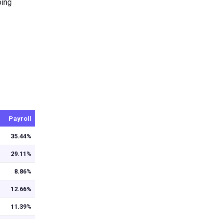
ping
Payroll
35.44%
29.11%
8.86%
12.66%
11.39%