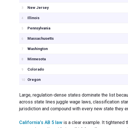
New Jersey
3
Illinois
4
Pennsylvania
5
Massachusetts
6
Washington
7
Minnesota
8
Colorado
9
Oregon
10
Large, regulation-dense states dominate the list becau
across state lines juggle wage laws, classification st
jurisdiction and compound with every new state they en
California’s AB 5 law
is a clear example. It tightened 