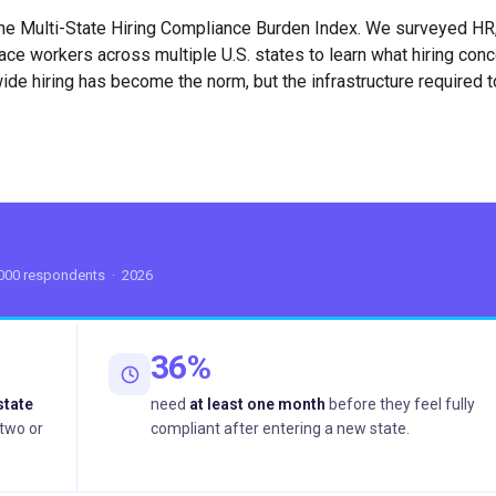
he Multi-State Hiring Compliance Burden Index. We surveyed HR, 
ce workers across multiple U.S. states to learn what hiring con
wide hiring has become the norm, but the infrastructure required to
,000 respondents · 2026
36%
state
need
at least one month
before they feel fully
two or
compliant after entering a new state.