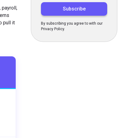
payroll,
cerns
 pull it
By subscribing you agree to with our
Privacy Policy.