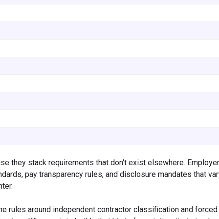
se they stack requirements that don't exist elsewhere. Employer
andards, pay transparency rules, and disclosure mandates that va
ter.
the rules around independent contractor classification and forced