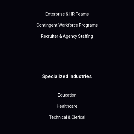
Enterprise & HR Teams
Contingent Workforce Programs
Recruiter & Agency Staffing
Specialized Industries
Education
Healthcare
Technical & Clerical