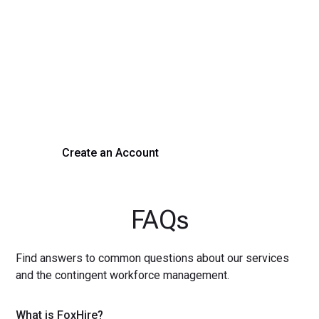
Transform Your Hiring
Process Today
Experience seamless hiring with our platform. Get started
with a demo or sign up now!
Create an Account
Get a Demo
FAQs
Find answers to common questions about our services
and the contingent workforce management.
What is FoxHire?