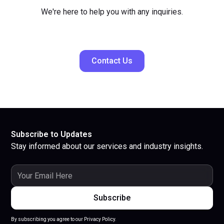
We're here to help you with any inquiries.
Contact Us
Subscribe to Updates
Stay informed about our services and industry insights.
By subscribing you agree to our Privacy Policy.