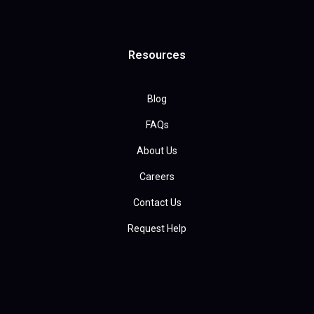
Resources
Blog
FAQs
About Us
Careers
Contact Us
Request Help