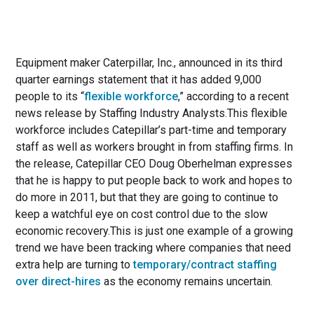
Equipment maker Caterpillar, Inc., announced in its third
quarter earnings statement that it has added 9,000
people to its “
flexible workforce
,” according to a recent
news release by Staffing Industry Analysts.This flexible
workforce includes Catepillar’s part-time and temporary
staff as well as workers brought in from staffing firms. In
the release, Catepillar CEO Doug Oberhelman expresses
that he is happy to put people back to work and hopes to
do more in 2011, but that they are going to continue to
keep a watchful eye on cost control due to the slow
economic recovery.This is just one example of a growing
trend we have been tracking where companies that need
extra help are turning to
temporary/contract staffing
over direct-hires
as the economy remains uncertain.