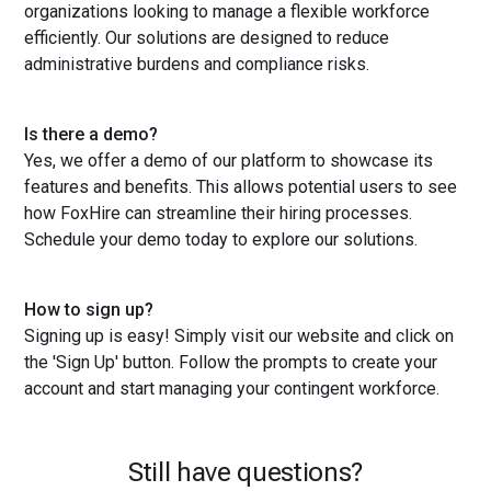
organizations looking to manage a flexible workforce
efficiently. Our solutions are designed to reduce
administrative burdens and compliance risks.
Is there a demo?
Yes, we offer a demo of our platform to showcase its
features and benefits. This allows potential users to see
how FoxHire can streamline their hiring processes.
Schedule your demo today to explore our solutions.
How to sign up?
Signing up is easy! Simply visit our website and click on
the 'Sign Up' button. Follow the prompts to create your
account and start managing your contingent workforce.
Still have questions?