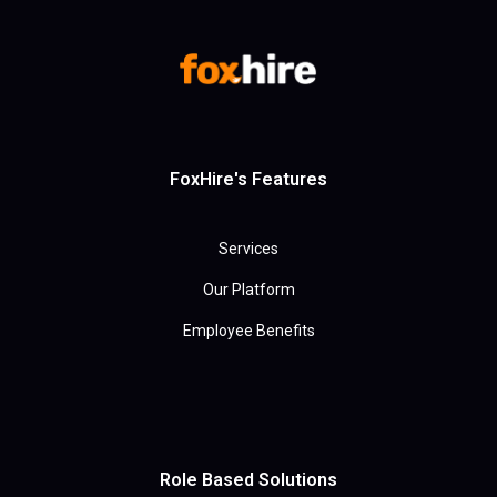
FoxHire's Features
Services
Our Platform
Employee Benefits
Role Based Solutions