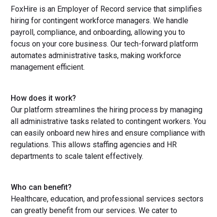
FoxHire is an Employer of Record service that simplifies
hiring for contingent workforce managers. We handle
payroll, compliance, and onboarding, allowing you to
focus on your core business. Our tech-forward platform
automates administrative tasks, making workforce
management efficient.
How does it work?
Our platform streamlines the hiring process by managing
all administrative tasks related to contingent workers. You
can easily onboard new hires and ensure compliance with
regulations. This allows staffing agencies and HR
departments to scale talent effectively.
Who can benefit?
Healthcare, education, and professional services sectors
can greatly benefit from our services. We cater to