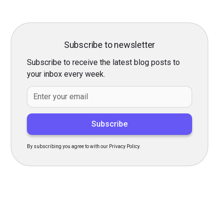
Subscribe to newsletter
Subscribe to receive the latest blog posts to
your inbox every week.
By subscribing you agree to with our Privacy Policy.