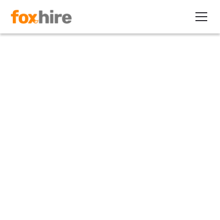
Article
Manufacturing Company
Adds 9,000 to "Flexible
Workforce"
November 10, 2010