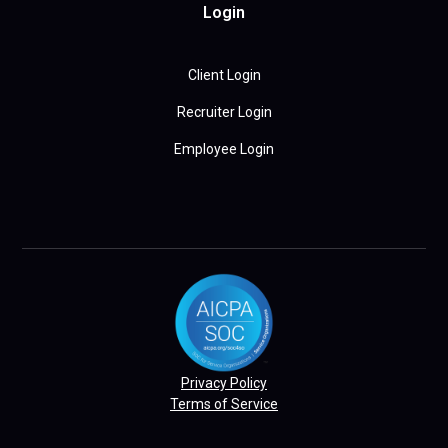
Login
Client Login
Recruiter Login
Employee Login
Privacy Policy
Terms of Service