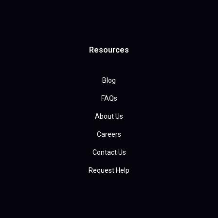
Resources
Blog
FAQs
About Us
Careers
Contact Us
Request Help