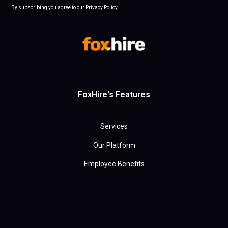
By subscribing you agree to our Privacy Policy.
FoxHire's Features
Services
Our Platform
Employee Benefits