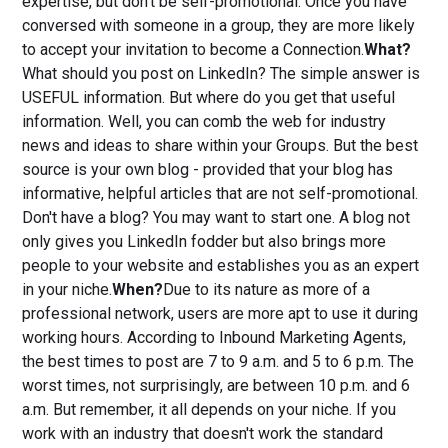
expertise, but don't be self-promotional. Once you have
conversed with someone in a group, they are more likely
to accept your invitation to become a Connection.
What?
What should you post on LinkedIn? The simple answer is
USEFUL information. But where do you get that useful
information. Well, you can comb the web for industry
news and ideas to share within your Groups. But the best
source is your own blog - provided that your blog has
informative, helpful articles that are not self-promotional.
Don't have a blog? You may want to start one. A blog not
only gives you LinkedIn fodder but also brings more
people to your website and establishes you as an expert
in your niche.
When?
Due to its nature as more of a
professional network, users are more apt to use it during
working hours. According to Inbound Marketing Agents,
the best times to post are 7 to 9 a.m. and 5 to 6 p.m. The
worst times, not surprisingly, are between 10 p.m. and 6
a.m. But remember, it all depends on your niche. If you
work with an industry that doesn't work the standard