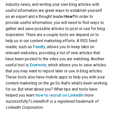
industry news, and writing your own blog articles with
useful information are great ways to establish yourself
as an expert and a thought leader.
How?
In order to
provide useful information, you will need to find ways to
gather and save possible articles to post or use for blog
inspiration. There are a couple tools we depend on to
help us in our content marketing efforts. A RSS feed
reader, such as
Feedly
, allows you to keep tabs on
relevant websites, providing a list of new articles that
have been posted to the sites you are watching. Another
useful tool is
Evernote
, which allows you to save articles
that you may want to repost later or use in blog articles.
These tools also have mobile apps to help you with your
content marketing on the go.So that's what's been working
for us. But what about you? What tips and tools have
helped you learn
how to recruit on LinkedIn
more
successfully?
LinkedIn® is a registered trademark of
LinkedIn Corporation.