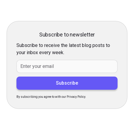
Subscribe to newsletter
Subscribe to receive the latest blog posts to
your inbox every week.
By subscribing you agree to with our Privacy Policy.