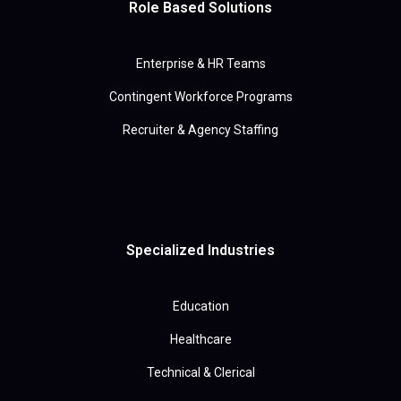
Role Based Solutions
Enterprise & HR Teams
Contingent Workforce Programs
Recruiter & Agency Staffing
Specialized Industries
Education
Healthcare
Technical & Clerical