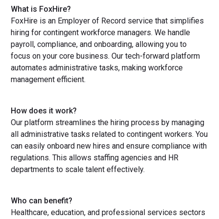
What is FoxHire?
FoxHire is an Employer of Record service that simplifies
hiring for contingent workforce managers. We handle
payroll, compliance, and onboarding, allowing you to
focus on your core business. Our tech-forward platform
automates administrative tasks, making workforce
management efficient.
How does it work?
Our platform streamlines the hiring process by managing
all administrative tasks related to contingent workers. You
can easily onboard new hires and ensure compliance with
regulations. This allows staffing agencies and HR
departments to scale talent effectively.
Who can benefit?
Healthcare, education, and professional services sectors