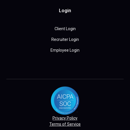
Login
Client Login
Recruiter Login
Employee Login
Privacy Policy
Terms of Service