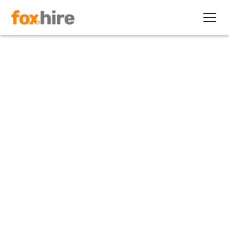
Article
Lessons from the Trenches: 5
Ws of LinkedIn® Marketing
for Recruiters
November 12, 2013