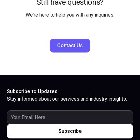
Still have questions?
We're here to help you with any inquiries.
Contact Us
Subscribe to Updates
Stay informed about our services and industry insights.