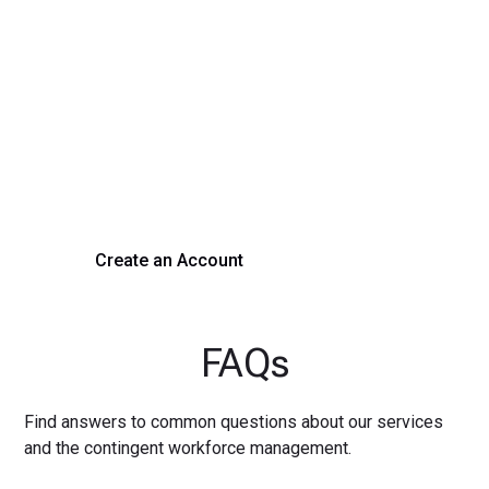
Transform Your Hiring
Process Today
Experience seamless hiring with our platform. Get started
with a demo or sign up now!
Create an Account
Get a Demo
FAQs
Find answers to common questions about our services
and the contingent workforce management.