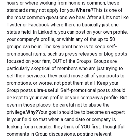
hours or where working from home is common, these
standards may not apply for you.
Where?
This is one of
the most common questions we hear. After all, it's not like
Twitter or Facebook where there is basically just one
status field. In LinkedIn, you can post on your own profile,
your company's profile, or within any of the up to 50
groups can be in. The key point here is to keep self-
promotional items, such as press releases or blog posts
focused on your firm, OUT of the Groups. Groups are
particularly skeptical of members who are just trying to
sell their services. They could move all of your posts to
promotions, or worse, not post them at all. Keep your
Group posts ultra-useful. Self-promotional posts should
be kept to your own profile or your company's profile. But
even in those places, be careful not to abuse the
privilege.
Why?
Your goal should be to become an expert
in your field so that when a candidate or company is
looking for a recruiter, they think of YOU first. Thoughtful
comments in Group discussions, posting relevant