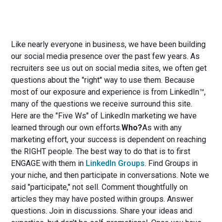
Like nearly everyone in business, we have been building
our social media presence over the past few years. As
recruiters see us out on social media sites, we often get
questions about the "right" way to use them. Because
most of our exposure and experience is from LinkedIn™,
many of the questions we receive surround this site.
Here are the "Five Ws" of LinkedIn marketing we have
learned through our own efforts.
Who?
As with any
marketing effort, your success is dependent on reaching
the RIGHT people. The best way to do that is to first
ENGAGE with them in
LinkedIn Groups
. Find Groups in
your niche, and then participate in conversations. Note we
said "participate," not sell. Comment thoughtfully on
articles they may have posted within groups. Answer
questions. Join in discussions. Share your ideas and