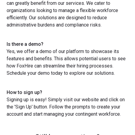
can greatly benefit from our services. We cater to
organizations looking to manage a flexible workforce
efficiently. Our solutions are designed to reduce
administrative burdens and compliance risks.
Is there a demo?
Yes, we offer a demo of our platform to showcase its
features and benefits. This allows potential users to see
how FoxHire can streamline their hiring processes.
Schedule your demo today to explore our solutions.
How to sign up?
Signing up is easy! Simply visit our website and click on
the 'Sign Up' button. Follow the prompts to create your
account and start managing your contingent workforce.