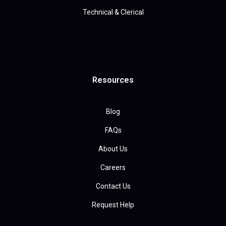
Technical & Clerical
Resources
Blog
FAQs
About Us
Careers
Contact Us
Request Help