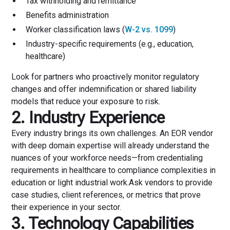
Tax withholding and remittance
Benefits administration
Worker classification laws (
W-2 vs. 1099
)
Industry-specific requirements (e.g., education,
healthcare)
Look for partners who proactively monitor regulatory
changes and offer indemnification or shared liability
models that reduce your exposure to risk.
2. Industry Experience
Every industry brings its own challenges. An EOR vendor
with deep domain expertise will already understand the
nuances of your workforce needs—from credentialing
requirements in healthcare to compliance complexities in
education or light industrial work.Ask vendors to provide
case studies, client references, or metrics that prove
their experience in your sector.
3. Technology Capabilities