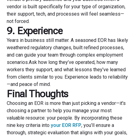
vendor is built specifically for your type of organization,
their support, tech, and processes will feel seamless—
not forced.
9. Experience
Years in business still matter. A seasoned EOR has likely
weathered regulatory changes, built refined processes,
and can guide your team through complex employment
scenarios.Ask how long they’ve operated, how many
workers they support, and what lessons they’ve learned
from clients similar to you. Experience leads to reliability
—and peace of mind.
Final Thoughts
Choosing an EOR is more than just picking a vendor—it's
choosing a partner to help you manage your most
valuable resource: your people. By incorporating these
nine key criteria into
your EOR RFP
, you’ll ensure a
thorough, strategic evaluation that aligns with your goals,