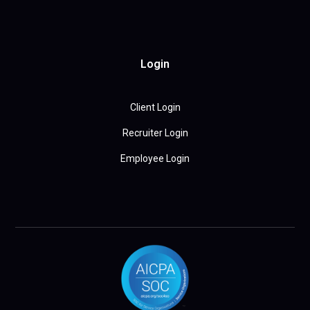
Login
Client Login
Recruiter Login
Employee Login