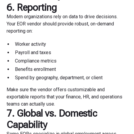
6. Reporting
Modern organizations rely on data to drive decisions.
Your EOR vendor should provide robust, on-demand
reporting on:
Worker activity
Payroll and taxes
Compliance metrics
Benefits enrollment
Spend by geography, department, or client
Make sure the vendor offers customizable and
exportable reports that your finance, HR, and operations
teams can actually use.
7. Global vs. Domestic
Capability
Some EORs specialize in global employment across