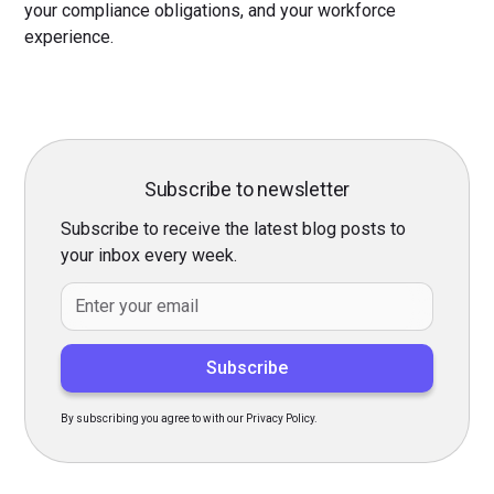
your compliance obligations, and your workforce
experience.
Subscribe to newsletter
Subscribe to receive the latest blog posts to
your inbox every week.
By subscribing you agree to with our Privacy Policy.