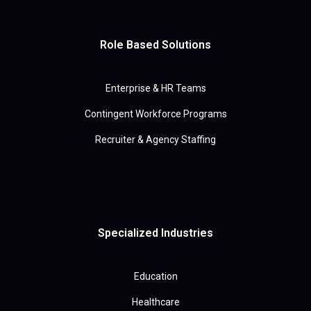
Role Based Solutions
Enterprise & HR Teams
Contingent Workforce Programs
Recruiter & Agency Staffing
Specialized Industries
Education
Healthcare