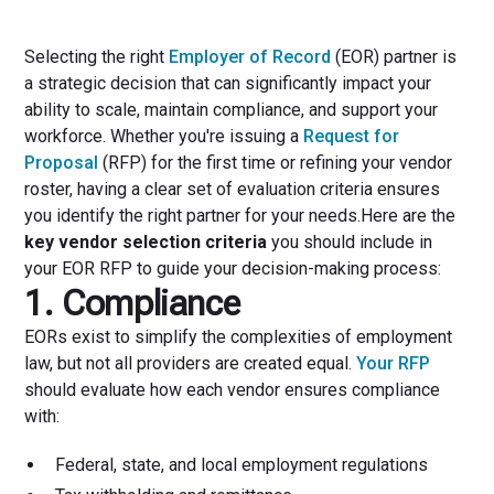
Selecting the right
Employer of Record
(EOR) partner is
a strategic decision that can significantly impact your
ability to scale, maintain compliance, and support your
workforce. Whether you're issuing a
Request for
Proposal
(RFP) for the first time or refining your vendor
roster, having a clear set of evaluation criteria ensures
you identify the right partner for your needs.Here are the
key vendor selection criteria
you should include in
your EOR RFP to guide your decision-making process:
1. Compliance
EORs exist to simplify the complexities of employment
law, but not all providers are created equal.
Your RFP
should evaluate how each vendor ensures compliance
with:
Federal, state, and local employment regulations