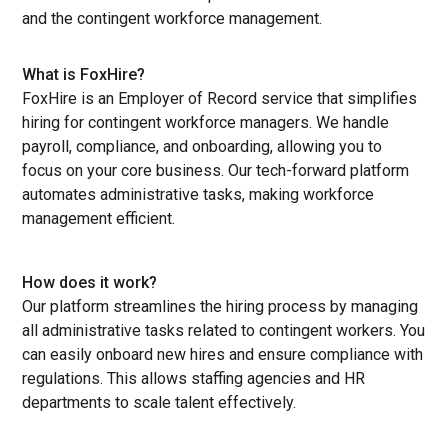
and the contingent workforce management.
What is FoxHire?
FoxHire is an Employer of Record service that simplifies
hiring for contingent workforce managers. We handle
payroll, compliance, and onboarding, allowing you to
focus on your core business. Our tech-forward platform
automates administrative tasks, making workforce
management efficient.
How does it work?
Our platform streamlines the hiring process by managing
all administrative tasks related to contingent workers. You
can easily onboard new hires and ensure compliance with
regulations. This allows staffing agencies and HR
departments to scale talent effectively.