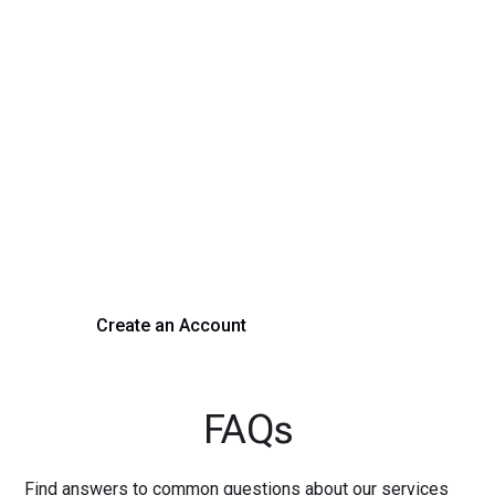
Transform Your Hiring
Process Today
Experience seamless hiring with our platform. Get started
with a demo or sign up now!
Create an Account
Get a Demo
FAQs
Find answers to common questions about our services