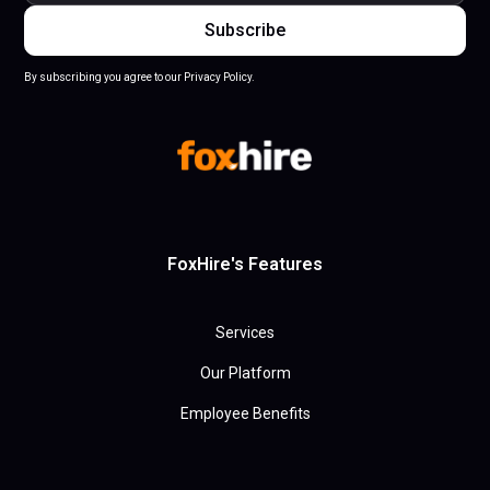
By subscribing you agree to our Privacy Policy.
FoxHire's Features
Services
Our Platform
Employee Benefits