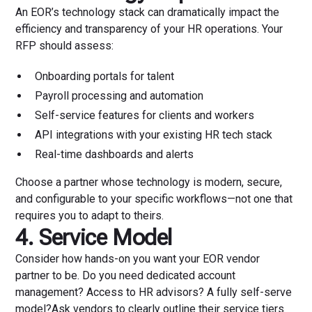
An EOR’s technology stack can dramatically impact the
efficiency and transparency of your HR operations. Your
RFP should assess:
Onboarding portals for talent
Payroll processing and automation
Self-service features for clients and workers
API integrations with your existing HR tech stack
Real-time dashboards and alerts
Choose a partner whose technology is modern, secure,
and configurable to your specific workflows—not one that
requires you to adapt to theirs.
4. Service Model
Consider how hands-on you want your EOR vendor
partner to be. Do you need dedicated account
management? Access to HR advisors? A fully self-serve
model?Ask vendors to clearly outline their service tiers