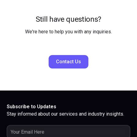
Still have questions?
We're here to help you with any inquiries.
Contact Us
Subscribe to Updates
Stay informed about our services and industry insights.