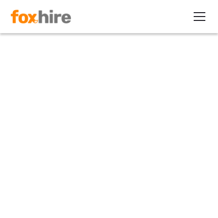
Article
Key Vendor Selection Criteria
for Your EOR RFP
May 23, 2025