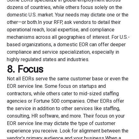
dozens of countries, while others focus solely on the
domestic U.S. market. Your needs may dictate one or the
other—or both.In your RFP, ask vendors to detail their
operational reach, local expertise, and compliance
mechanisms across all geographies of interest. For U.S.-
based organizations, a domestic EOR can offer deeper
compliance and service specialization, especially in
highly regulated states and industries.
8. Focus
Not all EORs serve the same customer base or even the
EOR service line. Some focus on startups and
contractors, while others cater to mid-sized staffing
agencies or Fortune 500 companies. Other EORs offer
the service in addition to other services like staffing,
consulting, HR software, and more. Their focus on your
EOR service line may dictate the type of customer
experience you receive. Look for alignment between the
vendor’s primary audience and your business.When a