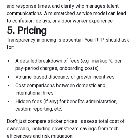
and response times, and clarify who manages talent
communications. A mismatched service model can lead
to confusion, delays, or a poor worker experience.
5. Pricing
Transparency in pricing is essential. Your RFP should ask
for:
A detailed breakdown of fees (e.g., markup %, per-
pay-period charges, onboarding costs)
Volume-based discounts or growth incentives
Cost comparisons between domestic and
international hires
Hidden fees (if any) for benefits administration,
custom reporting, etc.
Don’t just compare sticker prices—assess total cost of
ownership, including downstream savings from tech
efficiencies and risk mitigation.