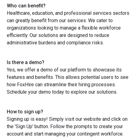
Who can benefit?
Healthcare, education, and professional services sectors
can greatly benefit from our services. We cater to
organizations looking to manage a flexible workforce
efficiently. Our solutions are designed to reduce
administrative burdens and compliance risks.
Is there a demo?
Yes, we offer a demo of our platform to showcase its
features and benefits. This allows potential users to see
how FoxHire can streamline their hiring processes.
Schedule your demo today to explore our solutions.
How to sign up?
Signing up is easy! Simply visit our website and click on
the 'Sign Up' button. Follow the prompts to create your
account and start managing your contingent workforce.