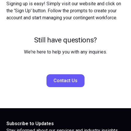
Signing up is easy! Simply visit our website and click on
the 'Sign Up' button. Follow the prompts to create your
account and start managing your contingent workforce.
Still have questions?
We're here to help you with any inquiries.
Contact Us
Subscribe to Updates
Stay informed about our services and industry insights.