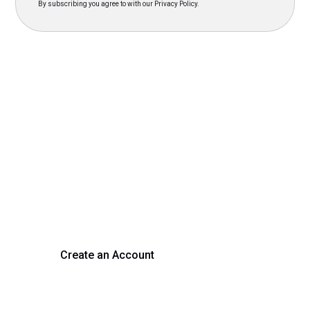
By subscribing you agree to with our Privacy Policy.
Transform Your Hiring
Process Today
Experience seamless hiring with our platform. Get started
with a demo or sign up now!
Create an Account
Get a Demo