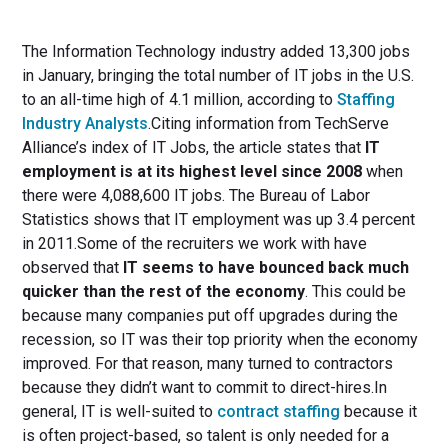
The Information Technology industry added 13,300 jobs
in January, bringing the total number of IT jobs in the U.S.
to an all-time high of 4.1 million, according to
Staffing
Industry Analysts
.Citing information from TechServe
Alliance’s index of IT Jobs, the article states that
IT
employment is at its highest level since 2008
when
there were 4,088,600 IT jobs. The Bureau of Labor
Statistics shows that IT employment was up 3.4 percent
in 2011.Some of the recruiters we work with have
observed that
IT seems to have bounced back much
quicker than the rest of the economy
. This could be
because many companies put off upgrades during the
recession, so IT was their top priority when the economy
improved. For that reason, many turned to contractors
because they didn’t want to commit to direct-hires.In
general, IT is well-suited to
contract staffing
because it
is often project-based, so talent is only needed for a