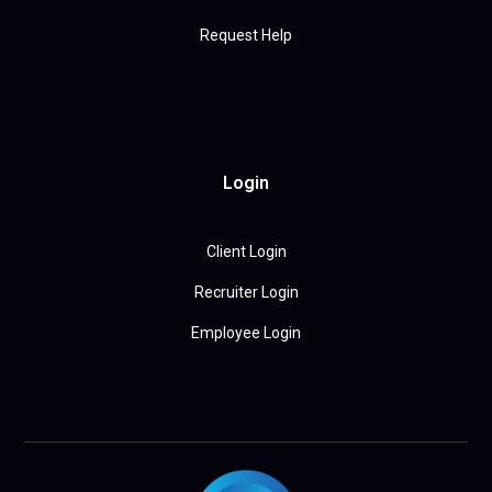
Request Help
Login
Client Login
Recruiter Login
Employee Login