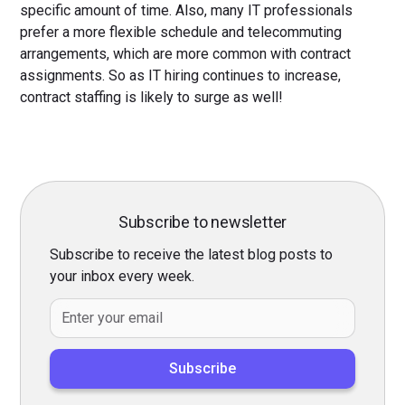
specific amount of time. Also, many IT professionals
prefer a more flexible schedule and telecommuting
arrangements, which are more common with contract
assignments. So as IT hiring continues to increase,
contract staffing is likely to surge as well!
Subscribe to newsletter
Subscribe to receive the latest blog posts to
your inbox every week.