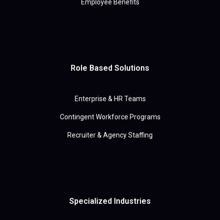
Employee Benefits
Role Based Solutions
Enterprise & HR Teams
Contingent Workforce Programs
Recruiter & Agency Staffing
Specialized Industries