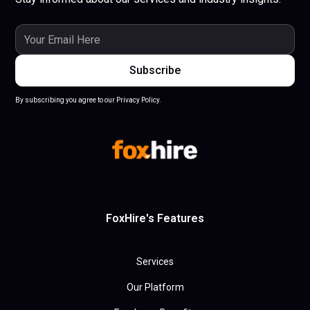
By subscribing you agree to our Privacy Policy.
FoxHire's Features
Services
Our Platform