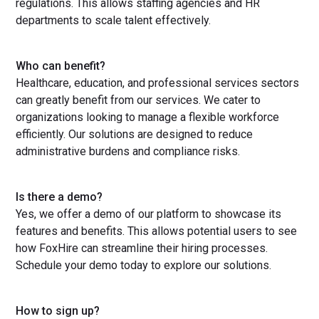
regulations. This allows staffing agencies and HR
departments to scale talent effectively.
Who can benefit?
Healthcare, education, and professional services sectors
can greatly benefit from our services. We cater to
organizations looking to manage a flexible workforce
efficiently. Our solutions are designed to reduce
administrative burdens and compliance risks.
Is there a demo?
Yes, we offer a demo of our platform to showcase its
features and benefits. This allows potential users to see
how FoxHire can streamline their hiring processes.
Schedule your demo today to explore our solutions.
How to sign up?