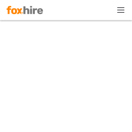
Article
IT Hiring Increases, Hits New
Record
March 15, 2012