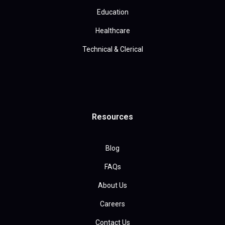
Education
Healthcare
Technical & Clerical
Resources
Blog
FAQs
About Us
Careers
Contact Us