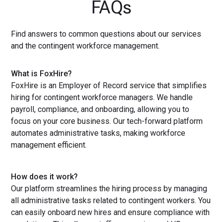
FAQs
Find answers to common questions about our services
and the contingent workforce management.
What is FoxHire?
FoxHire is an Employer of Record service that simplifies
hiring for contingent workforce managers. We handle
payroll, compliance, and onboarding, allowing you to
focus on your core business. Our tech-forward platform
automates administrative tasks, making workforce
management efficient.
How does it work?
Our platform streamlines the hiring process by managing
all administrative tasks related to contingent workers. You
can easily onboard new hires and ensure compliance with