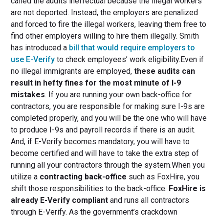
called the audits ineffectual because the illegal workers
are not deported. Instead, the employers are penalized
and forced to fire the illegal workers, leaving them free to
find other employers willing to hire them illegally. Smith
has introduced a
bill that would require employers to
use E-Verify
to check employees’ work eligibility.Even if
no illegal immigrants are employed,
these audits can
result in hefty fines for the most minute of I-9
mistakes
. If you are running your own back-office for
contractors, you are responsible for making sure I-9s are
completed properly, and you will be the one who will have
to produce I-9s and payroll records if there is an audit.
And, if E-Verify becomes mandatory, you will have to
become certified and will have to take the extra step of
running all your contractors through the system.When you
utilize a
contracting back-office
such as FoxHire, you
shift those responsibilities to the back-office.
FoxHire is
already E-Verify compliant
and runs all contractors
through E-Verify. As the government’s crackdown