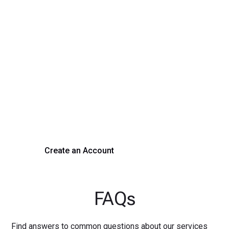
Transform Your Hiring
Process Today
Experience seamless hiring with our platform. Get started
with a demo or sign up now!
Create an Account
Get a Demo
FAQs
Find answers to common questions about our services