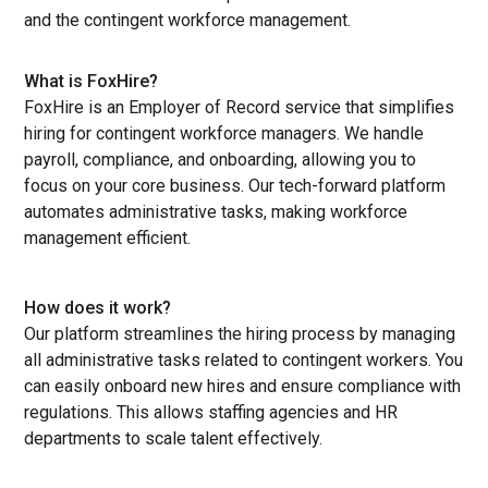
and the contingent workforce management.
What is FoxHire?
FoxHire is an Employer of Record service that simplifies
hiring for contingent workforce managers. We handle
payroll, compliance, and onboarding, allowing you to
focus on your core business. Our tech-forward platform
automates administrative tasks, making workforce
management efficient.
How does it work?
Our platform streamlines the hiring process by managing
all administrative tasks related to contingent workers. You
can easily onboard new hires and ensure compliance with
regulations. This allows staffing agencies and HR
departments to scale talent effectively.