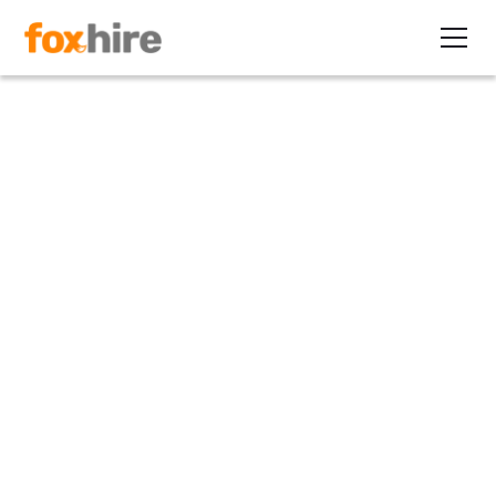
Article
IT and Financial Industry
Targets of Latest I-9
Inspections
June 23, 2011