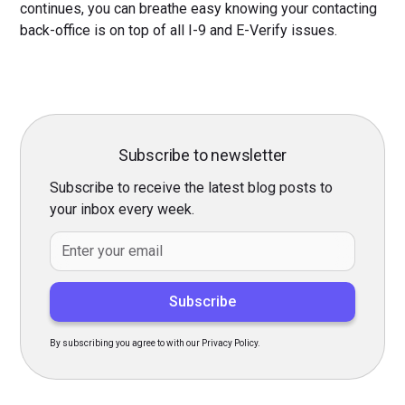
continues, you can breathe easy knowing your contacting
back-office is on top of all I-9 and E-Verify issues.
Subscribe to newsletter
Subscribe to receive the latest blog posts to
your inbox every week.
By subscribing you agree to with our Privacy Policy.