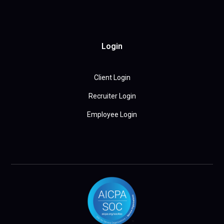
Login
Client Login
Recruiter Login
Employee Login