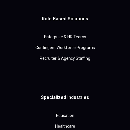
Role Based Solutions
Enterprise & HR Teams
Contingent Workforce Programs
Recruiter & Agency Staffing
Specialized Industries
Education
Healthcare