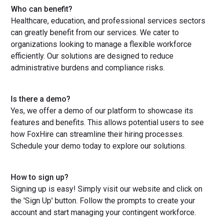
Who can benefit?
Healthcare, education, and professional services sectors
can greatly benefit from our services. We cater to
organizations looking to manage a flexible workforce
efficiently. Our solutions are designed to reduce
administrative burdens and compliance risks.
Is there a demo?
Yes, we offer a demo of our platform to showcase its
features and benefits. This allows potential users to see
how FoxHire can streamline their hiring processes.
Schedule your demo today to explore our solutions.
How to sign up?
Signing up is easy! Simply visit our website and click on
the 'Sign Up' button. Follow the prompts to create your
account and start managing your contingent workforce.