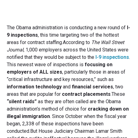
The Obama administration is conducting a new round of
I-
9 inspections
, this time targeting two of the hottest
areas for contract staffing.According to
The Wall Street
Journal
, 1,000 employers across the United States were
notified that they would be subject to the
I-9 inspections
.
This newest wave of inspections is
focusing on
employers of ALL sizes
, particularly those in areas of
“critical infrastructure and key resources,” such as
information technology
and
financial services
, two
areas that are popular for
contract placements
.These
“silent raids”
as they are often called are the Obama
administration’s method of choice for
cracking down on
illegal immigration
. Since October when the fiscal year
began, 2,338 of these inspections have been
conducted.But House Judiciary Chairman Lamar Smith