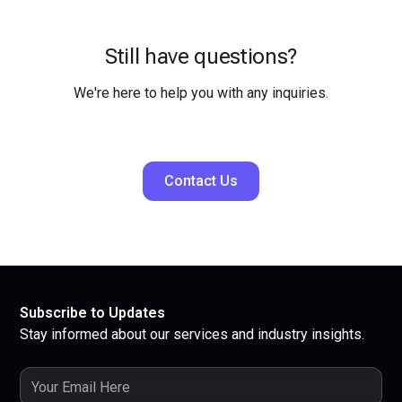
Still have questions?
We're here to help you with any inquiries.
Contact Us
Subscribe to Updates
Stay informed about our services and industry insights.