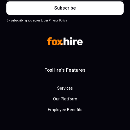
By subscribing you agree to our Privacy Policy.
FoxHire's Features
Services
Our Platform
Employee Benefits