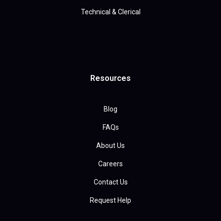
Technical & Clerical
Resources
Blog
FAQs
About Us
Careers
Contact Us
Request Help