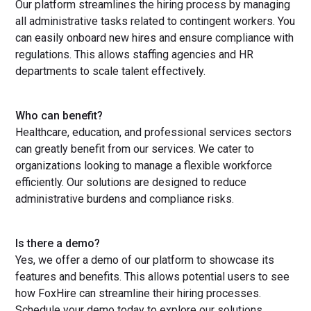
Our platform streamlines the hiring process by managing
all administrative tasks related to contingent workers. You
can easily onboard new hires and ensure compliance with
regulations. This allows staffing agencies and HR
departments to scale talent effectively.
Who can benefit?
Healthcare, education, and professional services sectors
can greatly benefit from our services. We cater to
organizations looking to manage a flexible workforce
efficiently. Our solutions are designed to reduce
administrative burdens and compliance risks.
Is there a demo?
Yes, we offer a demo of our platform to showcase its
features and benefits. This allows potential users to see
how FoxHire can streamline their hiring processes.
Schedule your demo today to explore our solutions.