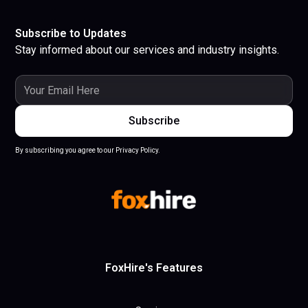
Subscribe to Updates
Stay informed about our services and industry insights.
By subscribing you agree to our Privacy Policy.
FoxHire's Features