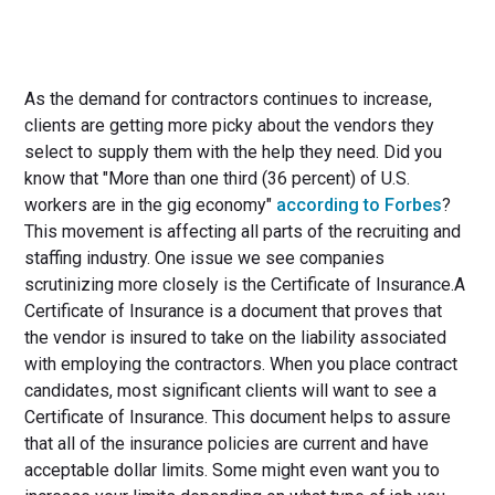
As the demand for contractors continues to increase,
clients are getting more picky about the vendors they
select to supply them with the help they need. Did you
know that "More than one third (36 percent) of U.S.
workers are in the gig economy"
according to Forbes
?
This movement is affecting all parts of the recruiting and
staffing industry. One issue we see companies
scrutinizing more closely is the Certificate of Insurance.A
Certificate of Insurance is a document that proves that
the vendor is insured to take on the liability associated
with employing the contractors. When you place contract
candidates, most significant clients will want to see a
Certificate of Insurance. This document helps to assure
that all of the insurance policies are current and have
acceptable dollar limits. Some might even want you to