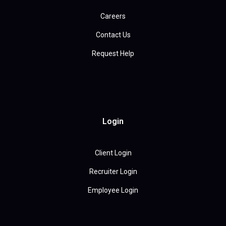
Careers
Contact Us
Request Help
Login
Client Login
Recruiter Login
Employee Login