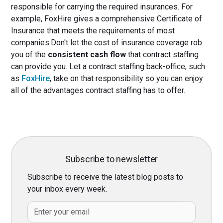
responsible for carrying the required insurances. For
example, FoxHire gives a comprehensive Certificate of
Insurance that meets the requirements of most
companies.Don't let the cost of insurance coverage rob
you of the
consistent cash flow
that contract staffing
can provide you. Let a contract staffing back-office, such
as
FoxHire
, take on that responsibility so you can enjoy
all of the advantages contract staffing has to offer.
Subscribe to newsletter
Subscribe to receive the latest blog posts to
your inbox every week.