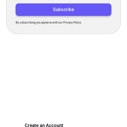
By subscribing you agree to with our Privacy Policy.
Transform Your Hiring
Process Today
Experience seamless hiring with our platform. Get started
with a demo or sign up now!
Create an Account
Get a Demo