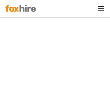
Article>Insurance
Is Your Certificate of
Insurance (Or Lack Thereof)
Holding You Back?
November 19, 2019