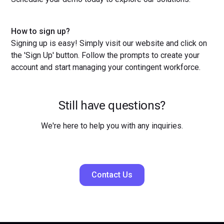
How to sign up?
Signing up is easy! Simply visit our website and click on
the 'Sign Up' button. Follow the prompts to create your
account and start managing your contingent workforce.
Still have questions?
We're here to help you with any inquiries.
Contact Us