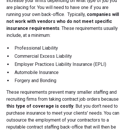
increase your limits depending on what type of job you
are placing for. You will need to have one if you are
running your own back-office. Typically,
companies will
not work with vendors who do not meet specific
insurance requirements
. These requirements usually
include, at a minimum:
Professional Liability
Commercial Excess Liability
Employer Practices Liability Insurance (EPLI)
Automobile Insurance
Forgery and Bonding
These requirements prevent many smaller staffing and
recruiting firms from taking contract job orders because
this type of coverage is costly
. But you don't need to
purchase insurance to meet your clients' needs. You can
outsource the employment of your contractors to a
reputable contract staffing back-office that will then be