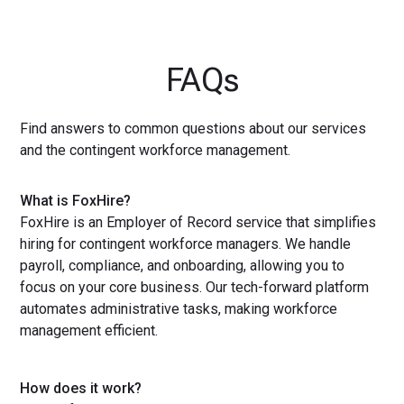
FAQs
Find answers to common questions about our services
and the contingent workforce management.
What is FoxHire?
FoxHire is an Employer of Record service that simplifies
hiring for contingent workforce managers. We handle
payroll, compliance, and onboarding, allowing you to
focus on your core business. Our tech-forward platform
automates administrative tasks, making workforce
management efficient.
How does it work?