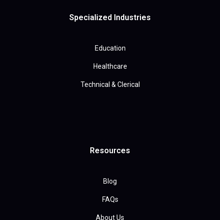
Specialized Industries
Education
Healthcare
Technical & Clerical
Resources
Blog
FAQs
About Us