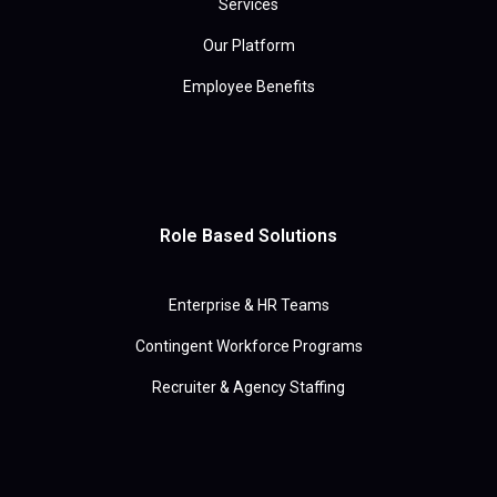
Services
Our Platform
Employee Benefits
Role Based Solutions
Enterprise & HR Teams
Contingent Workforce Programs
Recruiter & Agency Staffing