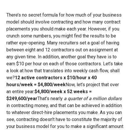
There’s no secret formula for how much of your business
model should involve contracting and how many contract
placements you should make each year. However, if you
crunch some numbers, you might find the results to be
rather eye-opening. Many recruiters set a goal of having
between eight and 12 contractors out on assignment at
any given time. In addition, another goal they have is to
earn $10 per hour on each of those contractors. Let’s take
a look at how that translates into weekly cash flow, shall
we?
12 active contractors x $10/hour x 40
hours/week = $4,800/week
Now, let’s project that over
an entire year:
$4,800/week x 52 weeks =
$249,600/year
That’s nearly
a quarter of a million dollars
in contracting money, and that can be achieved in addition
to whatever direct-hire placements you make. As you can
see, contracting doesn’t have to constitute the majority of
your business model for you to make a significant amount