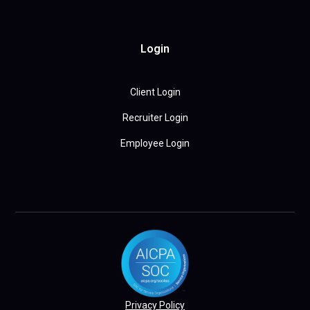
Login
Client Login
Recruiter Login
Employee Login
Privacy Policy