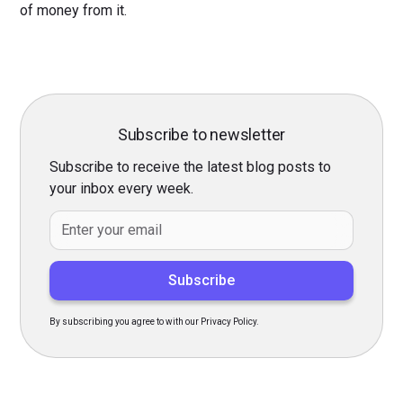
of money from it.
Subscribe to newsletter
Subscribe to receive the latest blog posts to
your inbox every week.
By subscribing you agree to with our Privacy Policy.