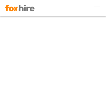
Article
Interested in Earning
$249,600 Per Year?
February 13, 2010