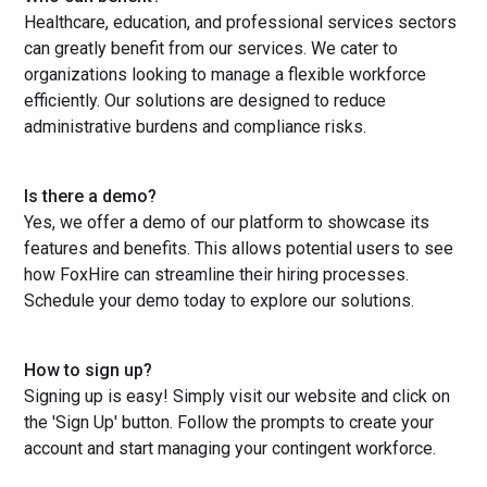
Healthcare, education, and professional services sectors
can greatly benefit from our services. We cater to
organizations looking to manage a flexible workforce
efficiently. Our solutions are designed to reduce
administrative burdens and compliance risks.
Is there a demo?
Yes, we offer a demo of our platform to showcase its
features and benefits. This allows potential users to see
how FoxHire can streamline their hiring processes.
Schedule your demo today to explore our solutions.
How to sign up?
Signing up is easy! Simply visit our website and click on
the 'Sign Up' button. Follow the prompts to create your
account and start managing your contingent workforce.