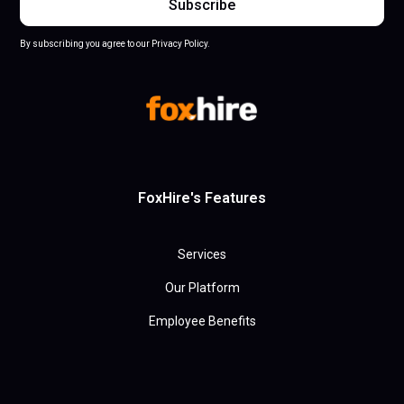
By subscribing you agree to our Privacy Policy.
FoxHire's Features
Services
Our Platform
Employee Benefits