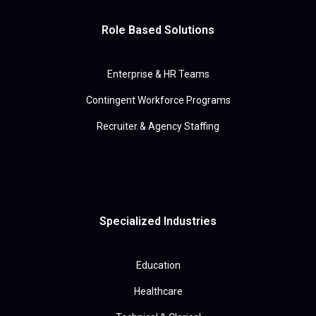
Role Based Solutions
Enterprise & HR Teams
Contingent Workforce Programs
Recruiter & Agency Staffing
Specialized Industries
Education
Healthcare