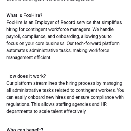
What is FoxHire?
FoxHire is an Employer of Record service that simplifies
hiring for contingent workforce managers. We handle
payroll, compliance, and onboarding, allowing you to
focus on your core business. Our tech-forward platform
automates administrative tasks, making workforce
management efficient.
How does it work?
Our platform streamlines the hiring process by managing
all administrative tasks related to contingent workers. You
can easily onboard new hires and ensure compliance with
regulations. This allows staffing agencies and HR
departments to scale talent effectively.
Who can benefit?