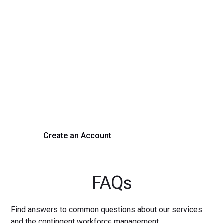
Transform Your Hiring
Process Today
Experience seamless hiring with our platform. Get started
with a demo or sign up now!
Create an Account
Get a Demo
FAQs
Find answers to common questions about our services
and the contingent workforce management.