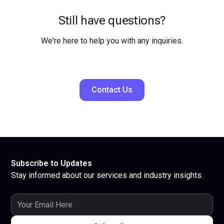
Still have questions?
We're here to help you with any inquiries.
Contact Us
Subscribe to Updates
Stay informed about our services and industry insights.