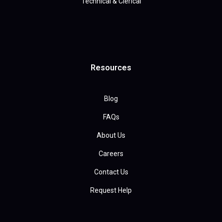
Technical & Clerical
Resources
Blog
FAQs
About Us
Careers
Contact Us
Request Help