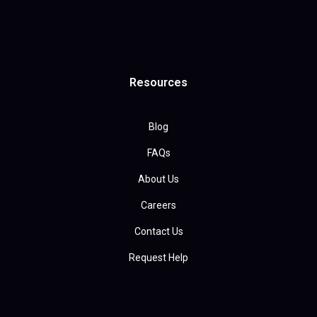
Resources
Blog
FAQs
About Us
Careers
Contact Us
Request Help