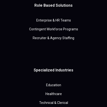
Role Based Solutions
Enterprise & HR Teams
Contingent Workforce Programs
Recruiter & Agency Staffing
Specialized Industries
Education
Healthcare
Technical & Clerical