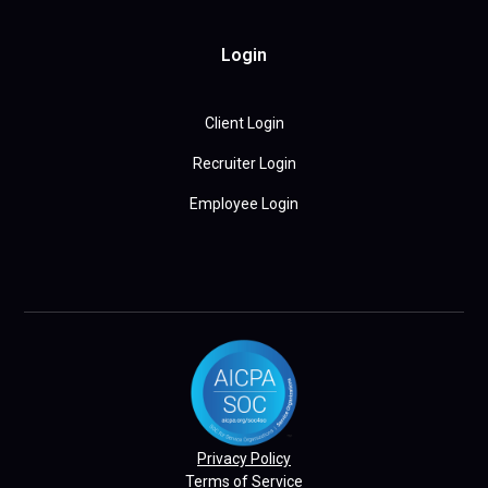
Login
Client Login
Recruiter Login
Employee Login
Privacy Policy
Terms of Service