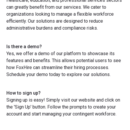
Healthcare, education, and professional services sectors
can greatly benefit from our services. We cater to
organizations looking to manage a flexible workforce
efficiently. Our solutions are designed to reduce
administrative burdens and compliance risks.
Is there a demo?
Yes, we offer a demo of our platform to showcase its
features and benefits. This allows potential users to see
how FoxHire can streamline their hiring processes.
Schedule your demo today to explore our solutions.
How to sign up?
Signing up is easy! Simply visit our website and click on
the 'Sign Up' button. Follow the prompts to create your
account and start managing your contingent workforce.