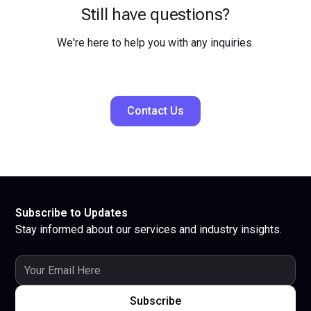
Still have questions?
We're here to help you with any inquiries.
Contact Us
Subscribe to Updates
Stay informed about our services and industry insights.