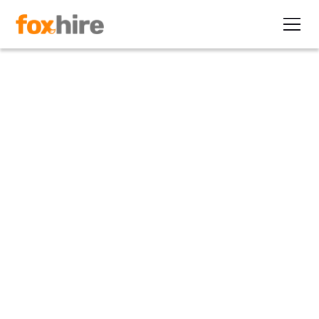
Article
Independent Contractor Tests
Series: What the DOL Says
July 7, 2011