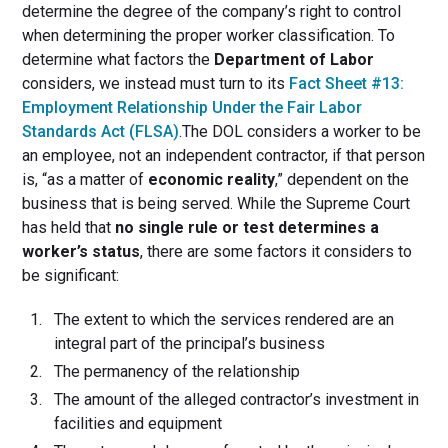
determine the degree of the company’s right to control
when determining the proper worker classification. To
determine what factors the
Department of Labor
considers, we instead must turn to its
Fact Sheet #13:
Employment Relationship Under the Fair Labor
Standards Act (FLSA)
.The DOL considers a worker to be
an employee, not an independent contractor, if that person
is, “as a matter of
economic reality
,” dependent on the
business that is being served. While the Supreme Court
has held that
no single rule or test determines a
worker’s status
, there are some factors it considers to
be significant:
The extent to which the services rendered are an
integral part of the principal’s business
The permanency of the relationship
The amount of the alleged contractor’s investment in
facilities and equipment