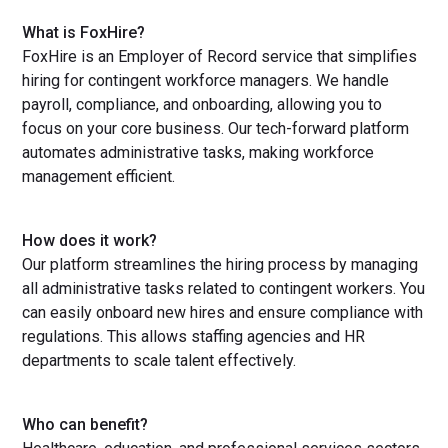
What is FoxHire?
FoxHire is an Employer of Record service that simplifies
hiring for contingent workforce managers. We handle
payroll, compliance, and onboarding, allowing you to
focus on your core business. Our tech-forward platform
automates administrative tasks, making workforce
management efficient.
How does it work?
Our platform streamlines the hiring process by managing
all administrative tasks related to contingent workers. You
can easily onboard new hires and ensure compliance with
regulations. This allows staffing agencies and HR
departments to scale talent effectively.
Who can benefit?