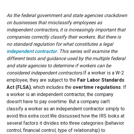
As the federal government and state agencies crackdown
on businesses that misclassify employees as
independent contractors, it is increasingly important that
companies correctly classify their workers. But there is
no standard regulation for what constitutes a legal
independent contractor
. This series will examine the
different tests and guidance used by the multiple federal
and state agencies to determine if workers can be
considered independent contractors.
If a worker is a W-2
employee, they are subject to the
Fair Labor Standards
Act (FLSA)
, which includes the
overtime regulations
. If
a worker is an independent contractor, the company
doesn’t have to pay overtime. But a company can’t
classify a worker as an independent contractor simply to
avoid this extra cost.We discussed how the IRS looks at
several factors it divides into three categories (behavior
control, financial control, type of relationship) to