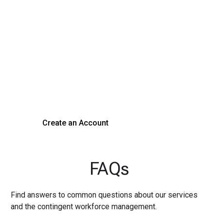
Transform Your Hiring
Process Today
Experience seamless hiring with our platform. Get started
with a demo or sign up now!
Create an Account
Get a Demo
FAQs
Find answers to common questions about our services
and the contingent workforce management.