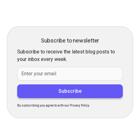
Subscribe to newsletter
Subscribe to receive the latest blog posts to
your inbox every week.
By subscribing you agree to with our Privacy Policy.