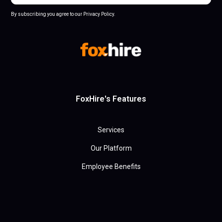
By subscribing you agree to our Privacy Policy.
FoxHire's Features
Services
Our Platform
Employee Benefits