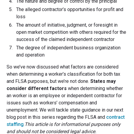
The nature and degree of control by the principal
The alleged contractor’s opportunities for profit and
loss
The amount of initiative, judgment, or foresight in
open market competition with others required for the
success of the claimed independent contractor
The degree of independent business organization
and operation
So we’ve now discussed what factors are considered
when determining a worker’s classification for both tax
and FLSA purposes, but we’re not done.
States may
consider different factors
when determining whether
an worker is an employee or independent contractor for
issues such as workers’ compensation and
unemployment. We will tackle state guidance in our next
blog post in this series regarding the FLSA and
contract
staffing
.
This article is for informational purposes only
and should not be considered legal advice.