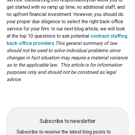
get started with no ramp up time, no additional staff, and
no upfront financial investment. However, you should do
your proper due diligence to select the right back-office
service for your firm. In our next blog article, we will look
at the top 10 questions to ask potential
contract staffing
back-office providers
.
This general summary of law
should not be used to solve individual problems since
changes in fact situation may require a material variance
as to the applicable law. This article is for information
purposes only and should not be construed as legal
advice.
Subscribe to newsletter
Subscribe to receive the latest blog posts to