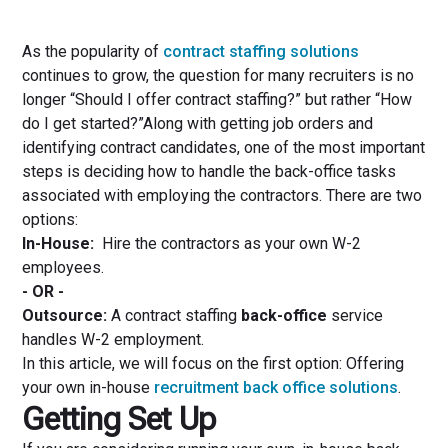
As the popularity of
contract staffing solutions
continues to grow, the question for many recruiters is no
longer “Should I offer contract staffing?” but rather “How
do I get started?”Along with getting job orders and
identifying contract candidates, one of the most important
steps is deciding how to handle the back-office tasks
associated with employing the contractors. There are two
options:
In-House:
Hire the contractors as your own W-2
employees.
- OR -
Outsource:
A contract staffing
back-office
service
handles W-2 employment.
In this article, we will focus on the first option: Offering
your own in-house
recruitment back office solutions
.
Getting Set Up