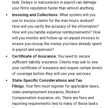
task. Delays or inaccuracies in payroll can damage
your firm’s reputation faster than almost anything.
Invoicing and Collections.
What system will you
use to invoice clients for the man-hours worked?
How will you verify the accuracy of the information?
How will you handle expense reimbursements? How
will you monitor and follow-up on unpaid invoices to
ensure you recoup the money you have already spent
in payroll and expenses?
Certificate of Insurance.
You need to secure
sufficient liability insurance. Clients may ask to see
your certificate of insurance and require certain levels
of coverage before they will use your services.
State-Specific Considerations and Tax
Filings.
Your firm must register for applicable taxes,
state unemployment insurance, Workers’
Compensation insurance, etc. There are fees and
reporting requirements tied to many of these tasks.