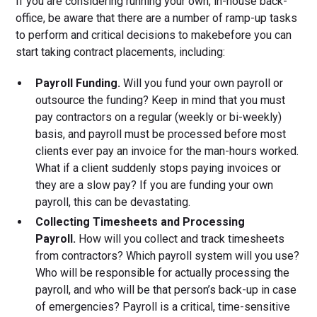
If you are considering running your own, in-house back-
office, be aware that there are a number of ramp-up tasks
to perform and critical decisions to makebefore you can
start taking contract placements, including:
Payroll Funding.
Will you fund your own payroll or
outsource the funding? Keep in mind that you must
pay contractors on a regular (weekly or bi-weekly)
basis, and payroll must be processed before most
clients ever pay an invoice for the man-hours worked.
What if a client suddenly stops paying invoices or
they are a slow pay? If you are funding your own
payroll, this can be devastating.
Collecting Timesheets and Processing
Payroll.
How will you collect and track timesheets
from contractors? Which payroll system will you use?
Who will be responsible for actually processing the
payroll, and who will be that person’s back-up in case
of emergencies? Payroll is a critical, time-sensitive