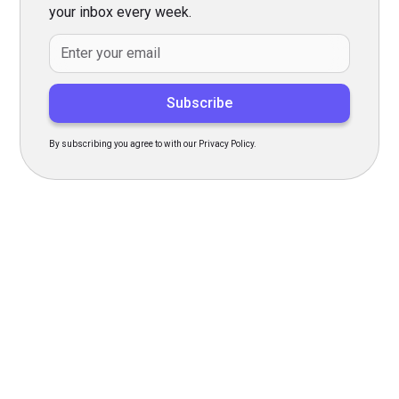
your inbox every week.
By subscribing you agree to with our Privacy Policy.
Transform Your Hiring
Process Today
Experience seamless hiring with our platform. Get started