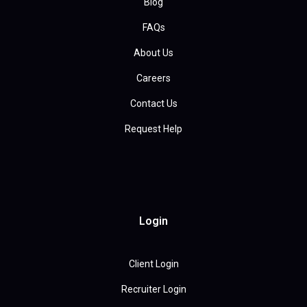
Blog
FAQs
About Us
Careers
Contact Us
Request Help
Login
Client Login
Recruiter Login