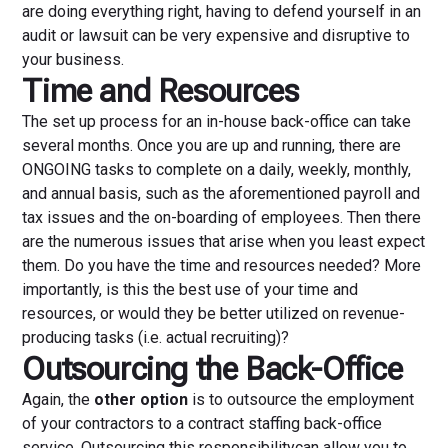
are doing everything right, having to defend yourself in an
audit or lawsuit can be very expensive and disruptive to
your business.
Time and Resources
The set up process for an in-house back-office can take
several months. Once you are up and running, there are
ONGOING tasks to complete on a daily, weekly, monthly,
and annual basis, such as the aforementioned payroll and
tax issues and the on-boarding of employees. Then there
are the numerous issues that arise when you least expect
them. Do you have the time and resources needed? More
importantly, is this the best use of your time and
resources, or would they be better utilized on revenue-
producing tasks (i.e. actual recruiting)?
Outsourcing the Back-Office
Again, the
other option
is to outsource the employment
of your contractors to a contract staffing back-office
service. Outsourcing this responsibilitycan allow you to