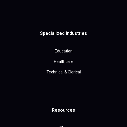
Specialized Industries
Education
Healthcare
Technical & Clerical
Resources