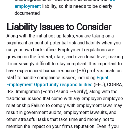
employment
liability, so this needs to be clearly
documented.
Liability Issues to Consider
Along with the initial set-up tasks, you are taking on a
significant amount of potential risk and liability when you
run your own back-office. Employment regulations are
growing on the federal, state, and even local level, making
it increasingly difficult to stay compliant. It is important to
have experienced human resource (HR) professionals on
staff to handle compliance issues, including
Equal
Employment Opportunity responsibilities
(EEO), COBRA,
IRS, Immigration (Form I-9 and E-Verify), along with the
traditional issues that come with any employer/employee
relationship.Failure to comply with employment laws may
result in government audits, employment lawsuits, and
other stressful tasks that take time and money, not to
mention the impact on your firm’s reputation. Even if you