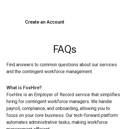
with a demo or sign up now!
Create an Account
Get a Demo
FAQs
Find answers to common questions about our services
and the contingent workforce management.
What is FoxHire?
FoxHire is an Employer of Record service that simplifies
hiring for contingent workforce managers. We handle
payroll, compliance, and onboarding, allowing you to
focus on your core business. Our tech-forward platform
automates administrative tasks, making workforce