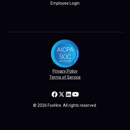
Employee Login
Privacy Policy
Terms of Service
© 2026 FoxHire. All rights reserved.