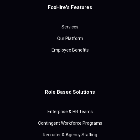
FoxHire's Features
Services
Our Platform
Employee Benefits
Role Based Solutions
Enterprise & HR Teams
Contingent Workforce Programs
Recruiter & Agency Staffing