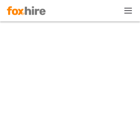
Article
Setting Up an In-House
Contract Staffing Back-Office
December 10, 2014