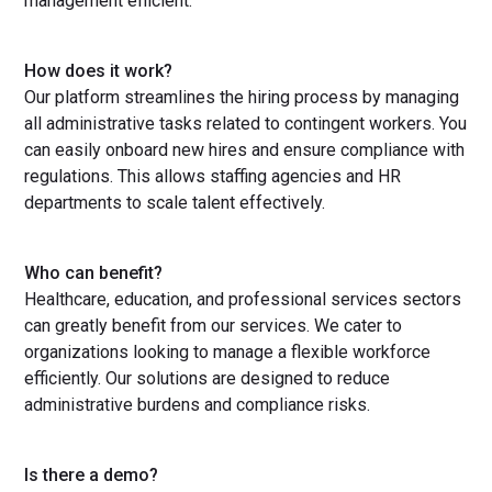
management efficient.
How does it work?
Our platform streamlines the hiring process by managing
all administrative tasks related to contingent workers. You
can easily onboard new hires and ensure compliance with
regulations. This allows staffing agencies and HR
departments to scale talent effectively.
Who can benefit?
Healthcare, education, and professional services sectors
can greatly benefit from our services. We cater to
organizations looking to manage a flexible workforce
efficiently. Our solutions are designed to reduce
administrative burdens and compliance risks.
Is there a demo?