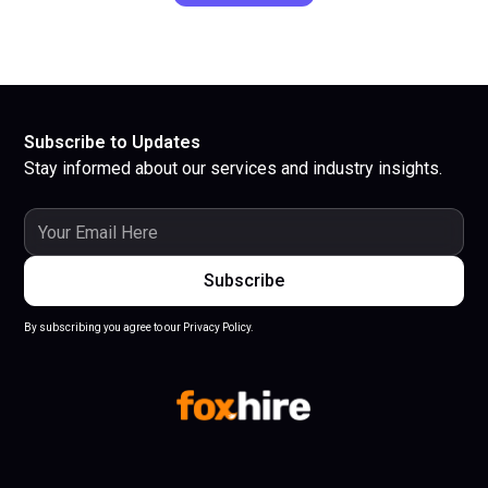
Subscribe to Updates
Stay informed about our services and industry insights.
By subscribing you agree to our Privacy Policy.