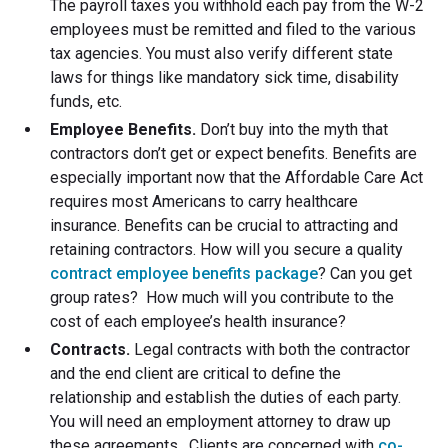
The payroll taxes you withhold each pay from the W-2
employees must be remitted and filed to the various
tax agencies. You must also verify different state
laws for things like mandatory sick time, disability
funds, etc.
Employee Benefits.
Don’t buy into the myth that
contractors don’t get or expect benefits. Benefits are
especially important now that the Affordable Care Act
requires most Americans to carry healthcare
insurance. Benefits can be crucial to attracting and
retaining contractors. How will you secure a quality
contract employee benefits package
? Can you get
group rates? How much will you contribute to the
cost of each employee’s health insurance?
Contracts.
Legal contracts with both the contractor
and the end client are critical to define the
relationship and establish the duties of each party.
You will need an employment attorney to draw up
these agreements. Clients are concerned with
co-