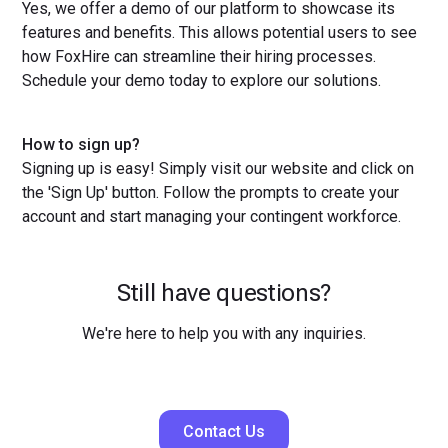
Yes, we offer a demo of our platform to showcase its
features and benefits. This allows potential users to see
how FoxHire can streamline their hiring processes.
Schedule your demo today to explore our solutions.
How to sign up?
Signing up is easy! Simply visit our website and click on
the 'Sign Up' button. Follow the prompts to create your
account and start managing your contingent workforce.
Still have questions?
We're here to help you with any inquiries.
Contact Us