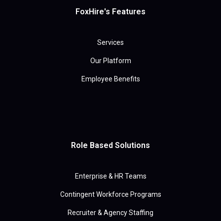
FoxHire's Features
Services
Our Platform
Employee Benefits
Role Based Solutions
Enterprise & HR Teams
Contingent Workforce Programs
Recruiter & Agency Staffing