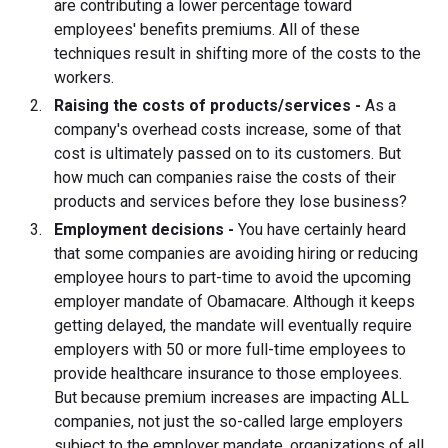
are contributing a lower percentage toward
employees' benefits premiums. All of these
techniques result in shifting more of the costs to the
workers.
Raising the costs of products/services -
As a
company's overhead costs increase, some of that
cost is ultimately passed on to its customers. But
how much can companies raise the costs of their
products and services before they lose business?
Employment decisions -
You have certainly heard
that some companies are avoiding hiring or reducing
employee hours to part-time to avoid the upcoming
employer mandate of Obamacare. Although it keeps
getting delayed, the mandate will eventually require
employers with 50 or more full-time employees to
provide healthcare insurance to those employees.
But because premium increases are impacting ALL
companies, not just the so-called large employers
subject to the employer mandate, organizations of all