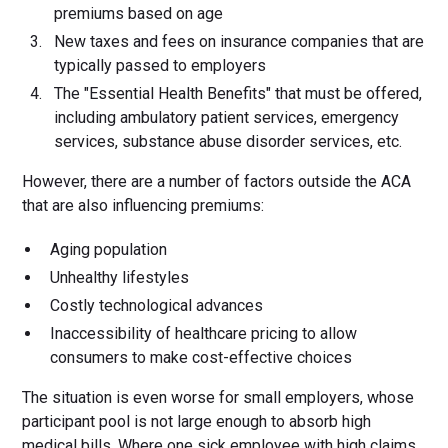
premiums based on age
New taxes and fees on insurance companies that are
typically passed to employers
The "Essential Health Benefits" that must be offered,
including ambulatory patient services, emergency
services, substance abuse disorder services, etc.
However, there are a number of factors outside the ACA
that are also influencing premiums:
Aging population
Unhealthy lifestyles
Costly technological advances
Inaccessibility of healthcare pricing to allow
consumers to make cost-effective choices
The situation is even worse for small employers, whose
participant pool is not large enough to absorb high
medical bills. Where one sick employee with high claims