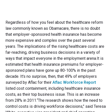
Regardless of how you feel about the healthcare reform
law commonly known as Obamacare, there is no doubt
that employer-sponsored health insurance has become
more expensive and complex over the past several
years. The implications of the rising healthcare costs are
far-reaching, driving business decisions in a variety of
ways that impact everyone in the employment arena.It is
estimated that health insurance premiums for employer-
sponsored plans have gone up 80-100% in the past
decade. It's no surprise, then, that 49% of employers
surveyed by Aflac for their
Aflac Workforce Report
listed cost containment, including healthcare insurance
costs, as their top business issue. This is an increase
from 28% in 2011.“The research shows how the need to
control costs is driving workforce decisions," said Teresa