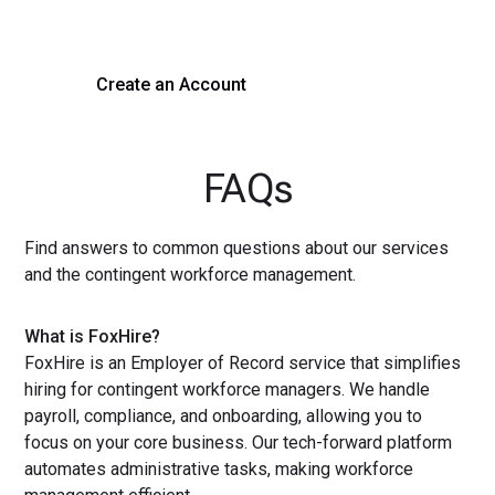
with a demo or sign up now!
Create an Account
Get a Demo
FAQs
Find answers to common questions about our services
and the contingent workforce management.
What is FoxHire?
FoxHire is an Employer of Record service that simplifies
hiring for contingent workforce managers. We handle
payroll, compliance, and onboarding, allowing you to
focus on your core business. Our tech-forward platform
automates administrative tasks, making workforce