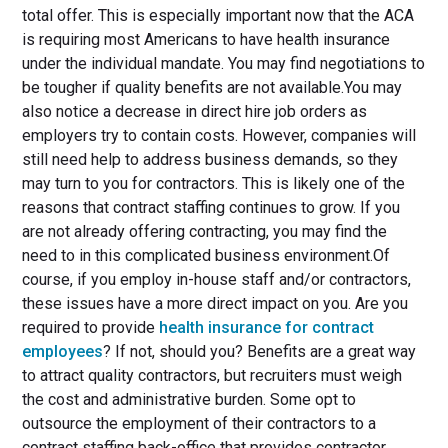
total offer. This is especially important now that the ACA
is requiring most Americans to have health insurance
under the individual mandate. You may find negotiations to
be tougher if quality benefits are not available.You may
also notice a decrease in direct hire job orders as
employers try to contain costs. However, companies will
still need help to address business demands, so they
may turn to you for contractors. This is likely one of the
reasons that contract staffing continues to grow. If you
are not already offering contracting, you may find the
need to in this complicated business environment.Of
course, if you employ in-house staff and/or contractors,
these issues have a more direct impact on you. Are you
required to provide
health insurance for contract
employees
? If not, should you? Benefits are a great way
to attract quality contractors, but recruiters must weigh
the cost and administrative burden. Some opt to
outsource the employment of their contractors to a
contract staffing back-office that provides contractor