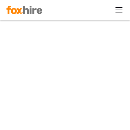
Article>Healthcare
Understanding Rising
Healthcare Costs for
Employers
June 18, 2014