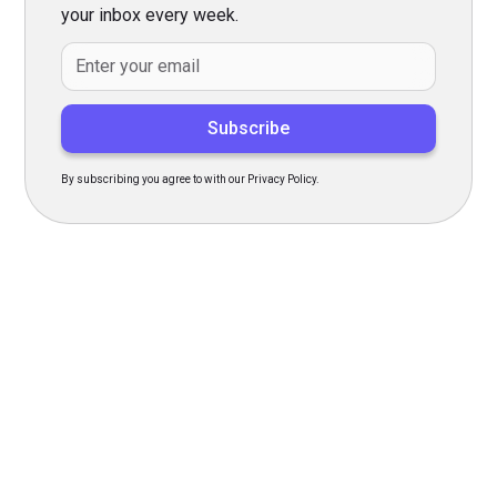
your inbox every week.
By subscribing you agree to with our Privacy Policy.
Transform Your Hiring
Process Today
Experience seamless hiring with our platform. Get started