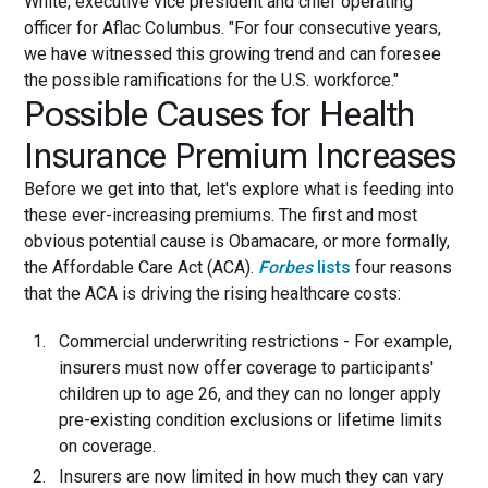
White, executive vice president and chief operating
officer for Aflac Columbus. "For four consecutive years,
we have witnessed this growing trend and can foresee
the possible ramifications for the U.S. workforce."
Possible Causes for Health
Insurance Premium Increases
Before we get into that, let's explore what is feeding into
these ever-increasing premiums. The first and most
obvious potential cause is Obamacare, or more formally,
the Affordable Care Act (ACA).
Forbes
lists
four reasons
that the ACA is driving the rising healthcare costs:
Commercial underwriting restrictions - For example,
insurers must now offer coverage to participants'
children up to age 26, and they can no longer apply
pre-existing condition exclusions or lifetime limits
on coverage.
Insurers are now limited in how much they can vary