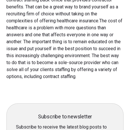
benefits. That can be a great way to brand yourself as a
recruiting firm of choice without taking on the
complexities of offering healthcare insurance.The cost of
healthcare is a problem with more questions than
answers and one that affects everyone in one way or
another. The important thing is to remain educated on the
issue and put yourself in the best position to succeed in
this increasingly challenging environment. The best way
to do that is to become a sole-source provider who can
solve all of your clients staffing by offering a variety of
options, including contract staffing.
Subscribe to newsletter
Subscribe to receive the latest blog posts to