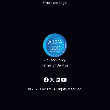
Employee Login
Privacy Policy
Terms of Service
© 2026 FoxHire. All rights reserved.