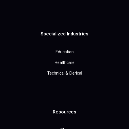
Specialized Industries
Education
Healthcare
Technical & Clerical
Resources