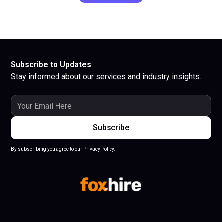
Subscribe to Updates
Stay informed about our services and industry insights.
By subscribing you agree to our Privacy Policy.