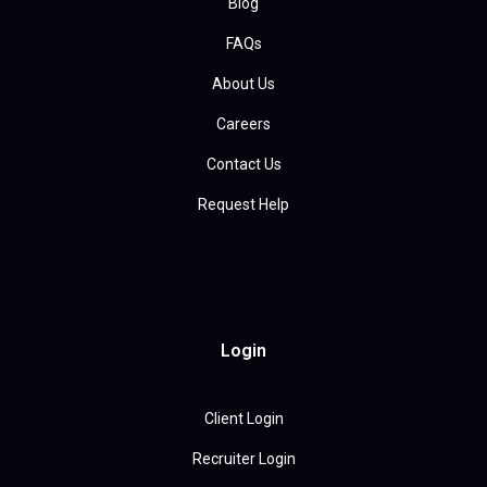
Blog
FAQs
About Us
Careers
Contact Us
Request Help
Login
Client Login
Recruiter Login