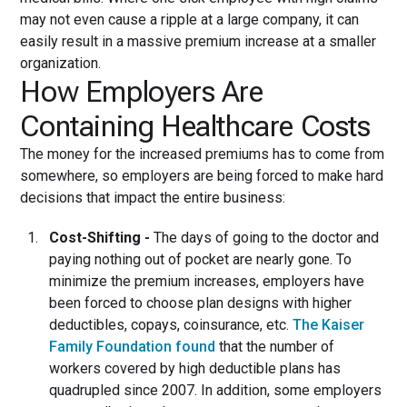
may not even cause a ripple at a large company, it can
easily result in a massive premium increase at a smaller
organization.
How Employers Are
Containing Healthcare Costs
The money for the increased premiums has to come from
somewhere, so employers are being forced to make hard
decisions that impact the entire business:
Cost-Shifting -
The days of going to the doctor and
paying nothing out of pocket are nearly gone. To
minimize the premium increases, employers have
been forced to choose plan designs with higher
deductibles, copays, coinsurance, etc.
The Kaiser
Family Foundation found
that the number of
workers covered by high deductible plans has
quadrupled since 2007. In addition, some employers