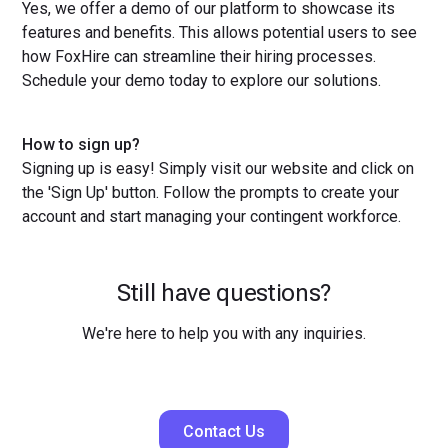
Yes, we offer a demo of our platform to showcase its
features and benefits. This allows potential users to see
how FoxHire can streamline their hiring processes.
Schedule your demo today to explore our solutions.
How to sign up?
Signing up is easy! Simply visit our website and click on
the 'Sign Up' button. Follow the prompts to create your
account and start managing your contingent workforce.
Still have questions?
We're here to help you with any inquiries.
Contact Us