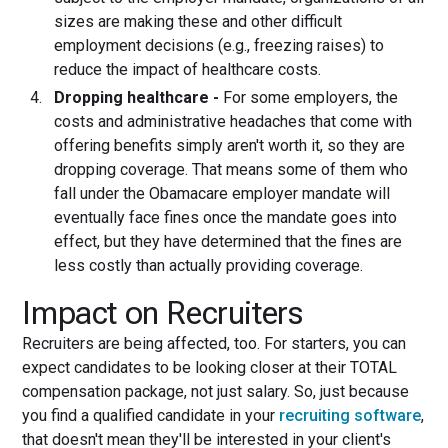
sizes are making these and other difficult
employment decisions (e.g., freezing raises) to
reduce the impact of healthcare costs.
Dropping healthcare -
For some employers, the
costs and administrative headaches that come with
offering benefits simply aren't worth it, so they are
dropping coverage. That means some of them who
fall under the Obamacare employer mandate will
eventually face fines once the mandate goes into
effect, but they have determined that the fines are
less costly than actually providing coverage.
Impact on Recruiters
Recruiters are being affected, too. For starters, you can
expect candidates to be looking closer at their TOTAL
compensation package, not just salary. So, just because
you find a qualified candidate in your
recruiting software
,
that doesn't mean they'll be interested in your client's