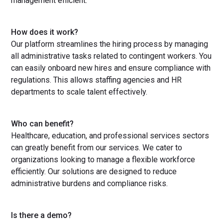
management efficient.
How does it work?
Our platform streamlines the hiring process by managing
all administrative tasks related to contingent workers. You
can easily onboard new hires and ensure compliance with
regulations. This allows staffing agencies and HR
departments to scale talent effectively.
Who can benefit?
Healthcare, education, and professional services sectors
can greatly benefit from our services. We cater to
organizations looking to manage a flexible workforce
efficiently. Our solutions are designed to reduce
administrative burdens and compliance risks.
Is there a demo?