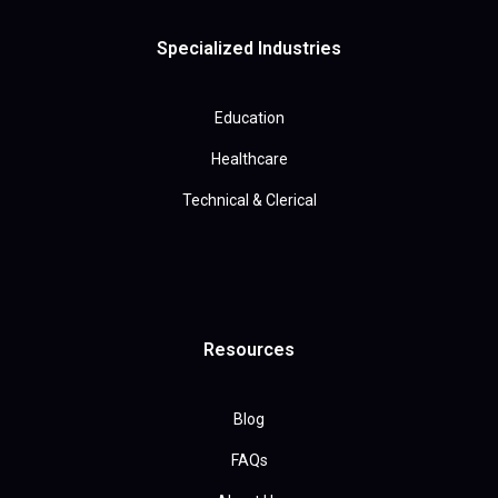
Specialized Industries
Education
Healthcare
Technical & Clerical
Resources
Blog
FAQs