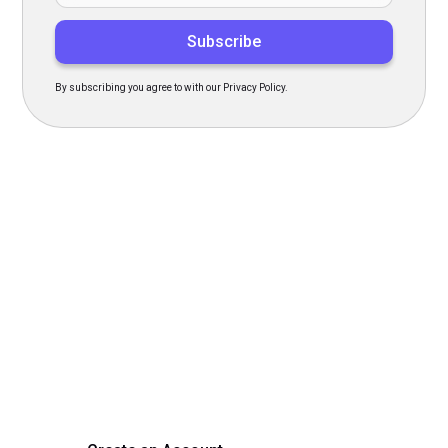
By subscribing you agree to with our Privacy Policy.
Transform Your Hiring
Process Today
Experience seamless hiring with our platform. Get started
with a demo or sign up now!