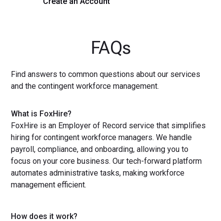
Create an Account
Get a Demo
FAQs
Find answers to common questions about our services
and the contingent workforce management.
What is FoxHire?
FoxHire is an Employer of Record service that simplifies
hiring for contingent workforce managers. We handle
payroll, compliance, and onboarding, allowing you to
focus on your core business. Our tech-forward platform
automates administrative tasks, making workforce
management efficient.
How does it work?