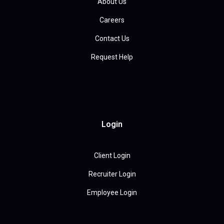
About Us
Careers
Contact Us
Request Help
Login
Client Login
Recruiter Login
Employee Login