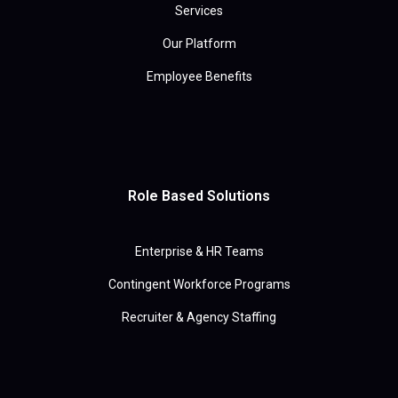
Services
Our Platform
Employee Benefits
Role Based Solutions
Enterprise & HR Teams
Contingent Workforce Programs
Recruiter & Agency Staffing