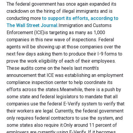
The federal government has once again expanded its
crackdown on the hiring of illegal immigrants and is
conducting more
to support its efforts, according to
The Wall Street Journal.
Immigration and Customs
Enforcement (ICE)is targeting as many as 1,000
companies in this new wave of inspections. Federal
agents will be showing up at those companies over the
next few days asking them to produce their I-9 forms to
prove the work eligibility of each of their employees.
These audits come on the heels last month’s
announcement that ICE was establishing an employment
compliance inspection center to help coordinate its
efforts across the states.Meanwhile, there is a push by
some state and federal legislators to mandate that all
companies use the federal E-Verify system to verify that
their workers are legal. Currently, the federal government
only requires federal contractors to use the system, and
some states also require it.Only around 11 percent of
employers are currently using E-Verify. If it becomes