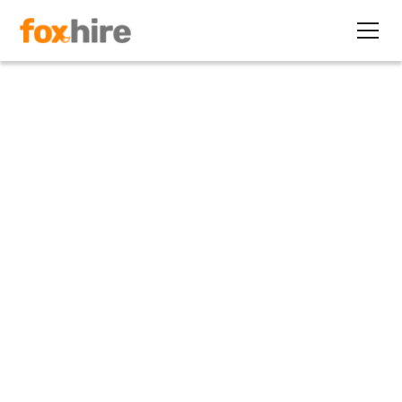
Article
I-9 Crackdown Intensifies
February 23, 2011