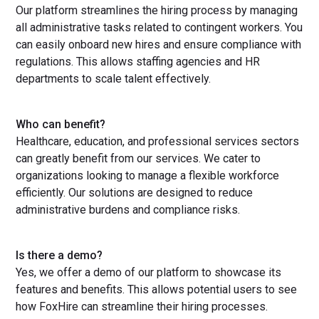
Our platform streamlines the hiring process by managing
all administrative tasks related to contingent workers. You
can easily onboard new hires and ensure compliance with
regulations. This allows staffing agencies and HR
departments to scale talent effectively.
Who can benefit?
Healthcare, education, and professional services sectors
can greatly benefit from our services. We cater to
organizations looking to manage a flexible workforce
efficiently. Our solutions are designed to reduce
administrative burdens and compliance risks.
Is there a demo?
Yes, we offer a demo of our platform to showcase its
features and benefits. This allows potential users to see
how FoxHire can streamline their hiring processes.