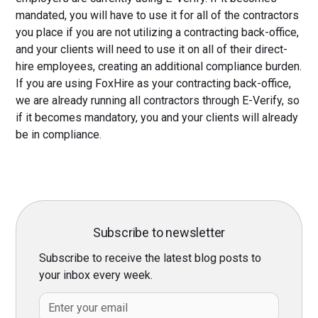
mandated, you will have to use it for all of the contractors
you place if you are not utilizing a contracting back-office,
and your clients will need to use it on all of their direct-
hire employees, creating an additional compliance burden.
If you are using FoxHire as your contracting back-office,
we are already running all contractors through E-Verify, so
if it becomes mandatory, you and your clients will already
be in compliance.
Subscribe to newsletter
Subscribe to receive the latest blog posts to
your inbox every week.