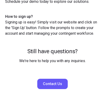
Schedule your demo today to explore our solutions.
How to sign up?
Signing up is easy! Simply visit our website and click on
the 'Sign Up' button. Follow the prompts to create your
account and start managing your contingent workforce.
Still have questions?
We're here to help you with any inquiries.
Contact Us