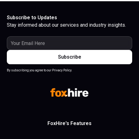
Subscribe to Updates
Stay informed about our services and industry insights.
By subscribing you agree to our Privacy Policy.
FoxHire's Features