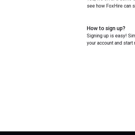
see how FoxHire can st
How to sign up?
Signing up is easy! Sim
your account and start