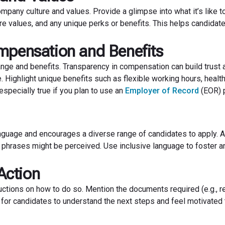
mpany culture and values. Provide a glimpse into what it’s like t
re values, and any unique perks or benefits. This helps candida
mpensation and Benefits
nge and benefits. Transparency in compensation can build trust a
 Highlight unique benefits such as flexible working hours, healt
specially true if you plan to use an
Employer of Record
(EOR) 
anguage and encourages a diverse range of candidates to apply. 
 phrases might be perceived. Use inclusive language to foster a
 Action
uctions on how to do so. Mention the documents required (e.g., 
y for candidates to understand the next steps and feel motivated 