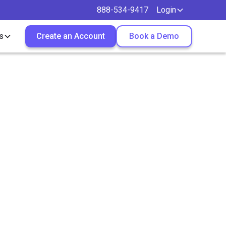
888-534-9417
Login
s
Create an Account
Book a Demo
Job