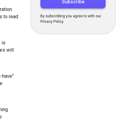
zation.
s to read
By subscribing you agree to with our
Privacy Policy.
 is
es will
t-have"
he
ning
e