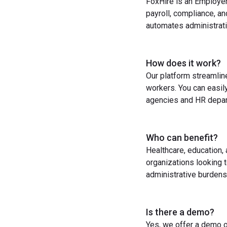
FoxHire is an Employer
payroll, compliance, a
automates administrati
How does it work?
Our platform streamlin
workers. You can easil
agencies and HR depart
Who can benefit?
Healthcare, education,
organizations looking t
administrative burdens
Is there a demo?
Yes, we offer a demo o