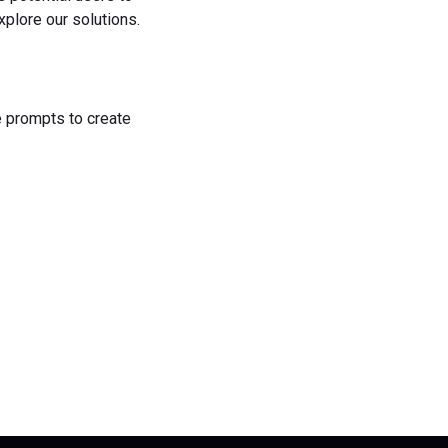
plore our solutions.
he prompts to create