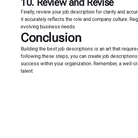
10. Review and Revise
Finally, review your job description for clarity and a
it accurately reflects the role and company culture. Re
evolving business needs.
Conclusion
Building the best job descriptions is an art that requires 
following these steps, you can create job descriptions t
success within your organization. Remember, a well-craf
talent.
Transfo