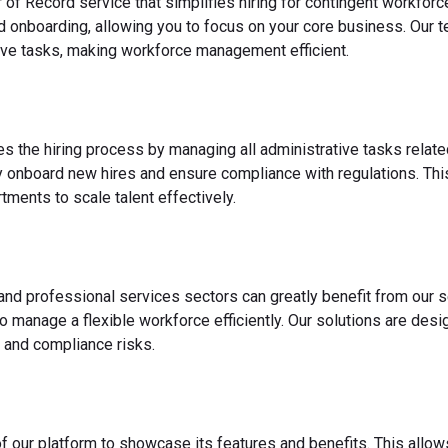
 of Record service that simplifies hiring for contingent workfo
nd onboarding, allowing you to focus on your core business. Our 
ve tasks, making workforce management efficient.
es the hiring process by managing all administrative tasks relate
y onboard new hires and ensure compliance with regulations. This
ments to scale talent effectively.
 and professional services sectors can greatly benefit from our s
o manage a flexible workforce efficiently. Our solutions are des
 and compliance risks.
f our platform to showcase its features and benefits. This allow