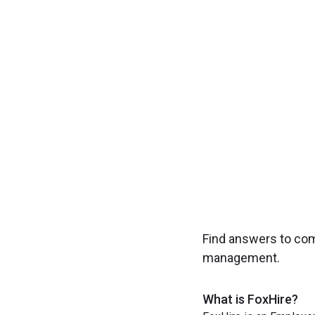
Experience seamless
Find answers to co
management.
What is FoxHire?