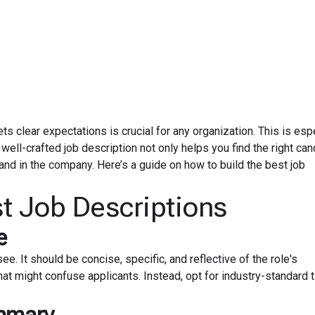
August 7, 2024
ets clear expectations is crucial for any organization. This is esp
well-crafted job description not only helps you find the right can
 and in the company. Here’s a guide on how to build the best job
st Job Descriptions
e
 see. It should be concise, specific, and reflective of the role's
that might confuse applicants. Instead, opt for industry-standard t