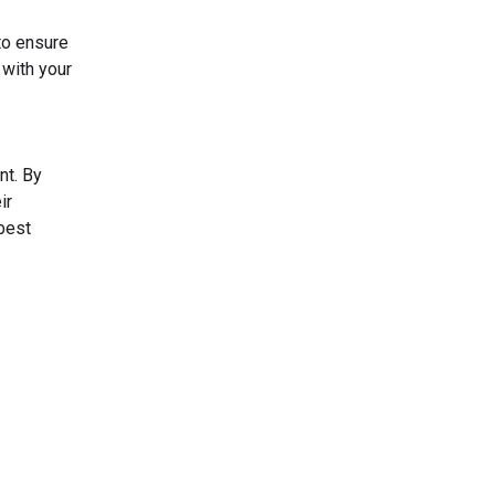
to ensure
 with your
nt. By
ir
 best
s Today