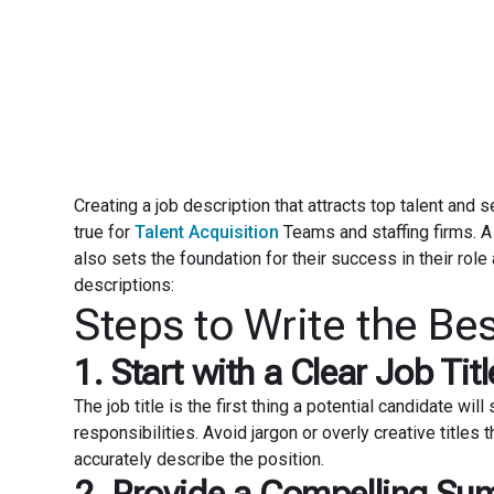
Creating a job description that attracts top talent and s
true for
Talent Acquisition
Teams and staffing firms. A 
also sets the foundation for their success in their role
descriptions:
Steps to Write the Be
1. Start with a Clear Job Titl
The job title is the first thing a potential candidate will
responsibilities. Avoid jargon or overly creative titles 
accurately describe the position.