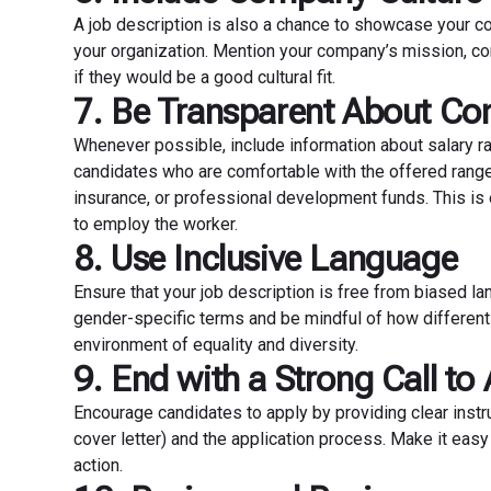
A job description is also a chance to showcase your co
your organization. Mention your company’s mission, co
if they would be a good cultural fit.
7. Be Transparent About Co
Whenever possible, include information about salary ra
candidates who are comfortable with the offered range.
insurance, or professional development funds. This is e
to employ the worker.
8. Use Inclusive Language
Ensure that your job description is free from biased l
gender-specific terms and be mindful of how different
environment of equality and diversity.
9. End with a Strong Call to
Encourage candidates to apply by providing clear instr
cover letter) and the application process. Make it eas
action.