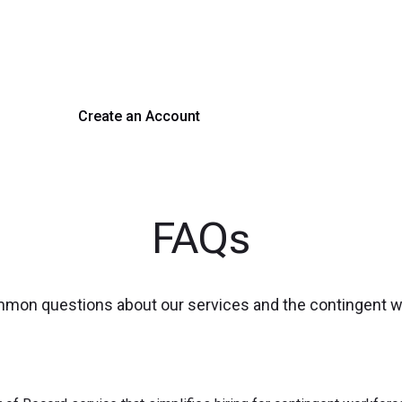
 hiring with our platform. Get started with a demo or si
Create an Account
Get a Demo
FAQs
mmon questions about our services and the contingent 