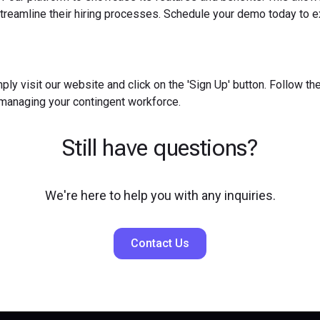
reamline their hiring processes. Schedule your demo today to ex
ply visit our website and click on the 'Sign Up' button. Follow t
 managing your contingent workforce.
Still have questions?
We're here to help you with any inquiries.
Contact Us