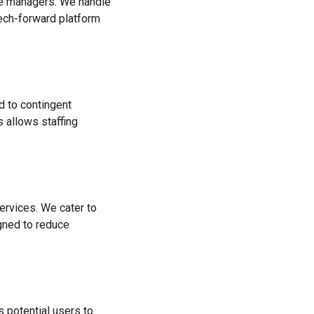
rce managers. We handle
tech-forward platform
d to contingent
 allows staffing
ervices. We cater to
igned to reduce
s potential users to