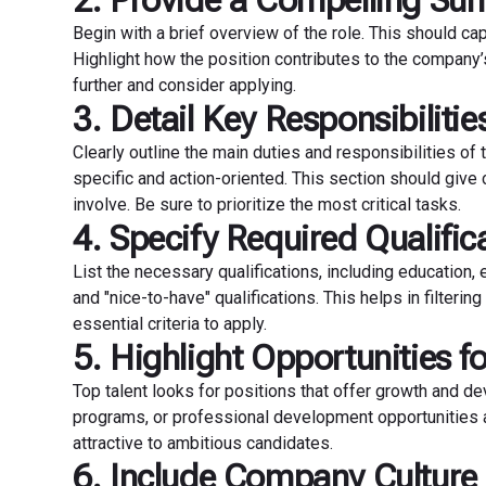
2. Provide a Compelling S
Begin with a brief overview of the role. This should ca
Highlight how the position contributes to the company
further and consider applying.
3. Detail Key Responsibilitie
Clearly outline the main duties and responsibilities of 
specific and action-oriented. This section should give 
involve. Be sure to prioritize the most critical tasks.
4. Specify Required Qualific
List the necessary qualifications, including education, 
and "nice-to-have" qualifications. This helps in filter
essential criteria to apply.
5. Highlight Opportunities f
Top talent looks for positions that offer growth and de
programs, or professional development opportunities a
attractive to ambitious candidates.
6. Include Company Culture