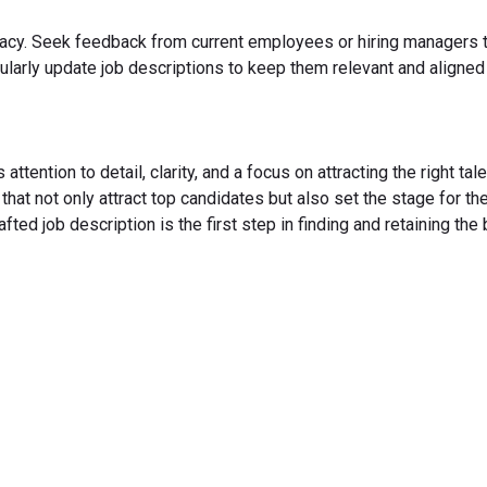
ccuracy. Seek feedback from current employees or hiring managers 
gularly update job descriptions to keep them relevant and aligned
attention to detail, clarity, and a focus on attracting the right tale
hat not only attract top candidates but also set the stage for the
ted job description is the first step in finding and retaining the
rm Your Hiring Proces