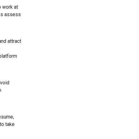
o work at
tes assess
nd attract
h
platform
Avoid
n
resume,
to take