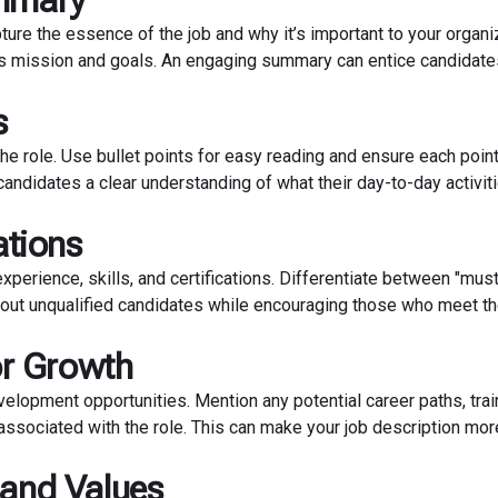
ummary
pture the essence of the job and why it’s important to your organi
’s mission and goals. An engaging summary can entice candidate
s
the role. Use bullet points for easy reading and ensure each point
candidates a clear understanding of what their day-to-day activiti
ations
experience, skills, and certifications. Differentiate between "mus
ing out unqualified candidates while encouraging those who meet t
or Growth
velopment opportunities. Mention any potential career paths, trai
ssociated with the role. This can make your job description mor
 and Values