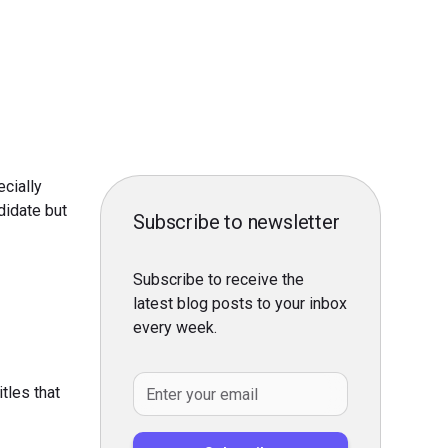
ecially
didate but
Subscribe to newsletter
Subscribe to receive the
latest blog posts to your inbox
every week.
itles that