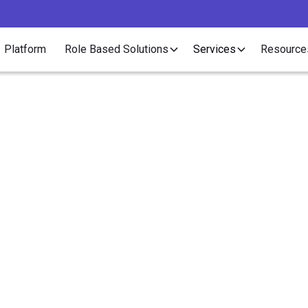
Platform
Role Based Solutions
Services
Resource
Article
w to Write the Best 
Descriptions