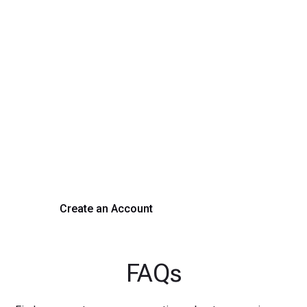
Transform Your Hiring
Process Today
Experience seamless hiring with our platform. Get started
with a demo or sign up now!
Create an Account
Get a Demo
FAQs