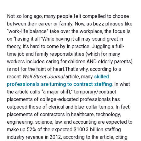
Not so long ago, many people felt compelled to choose
between their career or family. Now, as buzz phrases like
“work-life balance” take over the workplace, the focus is
on “having it all.”While having it all may sound great in
theory, it’s hard to come by in practice. Juggling a full-
time job and family responsibilities (which for many
workers includes caring for children AND elderly parents)
is not for the faint of heart.That’s why, according to a
recent
Wall Street Journal
article, many
skilled
professionals are turning to contract staffing
. In what
the article calls “a major shift,” temporary/contract
placements of college-educated professionals has
outpaced those of clerical and blue-collar temps. In fact,
placements of contractors in healthcare, technology,
engineering, science, law, and accounting are expected to
make up 52% of the expected $100.3 billion staffing
industry revenue in 2012, according to the article, citing