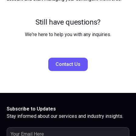
Still have questions?
We're here to help you with any inquiries.
Contact Us
Subscribe to Updates
Stay informed about our services and industry insights.