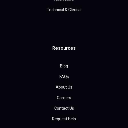
Technical & Clerical
Resources
Blog
FAQs
About Us
Careers
Contact Us
Request Help