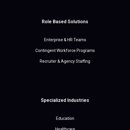
Role Based Solutions
Enterprise & HR Teams
Contingent Workforce Programs
Recruiter & Agency Staffing
Specialized Industries
Education
Healthcare