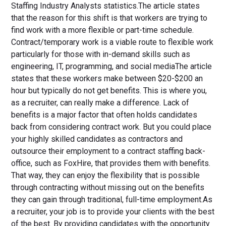
Staffing Industry Analysts statistics.The article states
that the reason for this shift is that workers are trying to
find work with a more flexible or part-time schedule.
Contract/temporary work is a viable route to flexible work
particularly for those with in-demand skills such as
engineering, IT, programming, and social mediaThe article
states that these workers make between $20-$200 an
hour but typically do not get benefits. This is where you,
as a recruiter, can really make a difference. Lack of
benefits is a major factor that often holds candidates
back from considering contract work. But you could place
your highly skilled candidates as contractors and
outsource their employment to a contract staffing back-
office, such as FoxHire, that provides them with benefits.
That way, they can enjoy the flexibility that is possible
through contracting without missing out on the benefits
they can gain through traditional, full-time employment.As
a recruiter, your job is to provide your clients with the best
of the best. By providing candidates with the opportunity