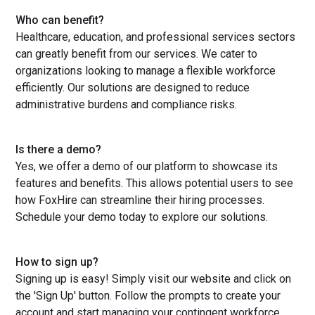
Who can benefit?
Healthcare, education, and professional services sectors
can greatly benefit from our services. We cater to
organizations looking to manage a flexible workforce
efficiently. Our solutions are designed to reduce
administrative burdens and compliance risks.
Is there a demo?
Yes, we offer a demo of our platform to showcase its
features and benefits. This allows potential users to see
how FoxHire can streamline their hiring processes.
Schedule your demo today to explore our solutions.
How to sign up?
Signing up is easy! Simply visit our website and click on
the 'Sign Up' button. Follow the prompts to create your
account and start managing your contingent workforce.