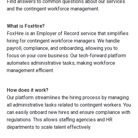
Find answers to common questions about our services
and the contingent workforce management.
What is FoxHire?
FoxHire is an Employer of Record service that simplifies
hiring for contingent workforce managers. We handle
payroll, compliance, and onboarding, allowing you to
focus on your core business. Our tech-forward platform
automates administrative tasks, making workforce
management efficient.
How does it work?
Our platform streamlines the hiring process by managing
all administrative tasks related to contingent workers. You
can easily onboard new hires and ensure compliance with
regulations. This allows staffing agencies and HR
departments to scale talent effectively.