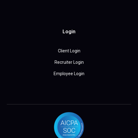
Login
Client Login
Recruiter Login
Employee Login