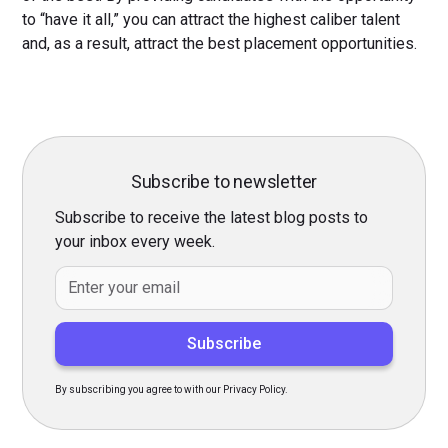
to “have it all,” you can attract the highest caliber talent
and, as a result, attract the best placement opportunities.
Subscribe to newsletter
Subscribe to receive the latest blog posts to
your inbox every week.
By subscribing you agree to with our Privacy Policy.