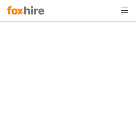
Article
How to Help Candidates
"Have It All?"
July 31, 2012