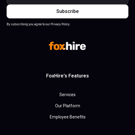
By subscribing you agree to our Privacy Policy.
FoxHire's Features
Services
Our Platform
Employee Benefits