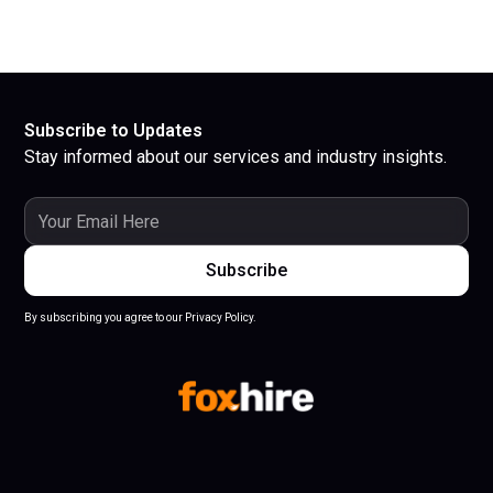
Subscribe to Updates
Stay informed about our services and industry insights.
By subscribing you agree to our Privacy Policy.