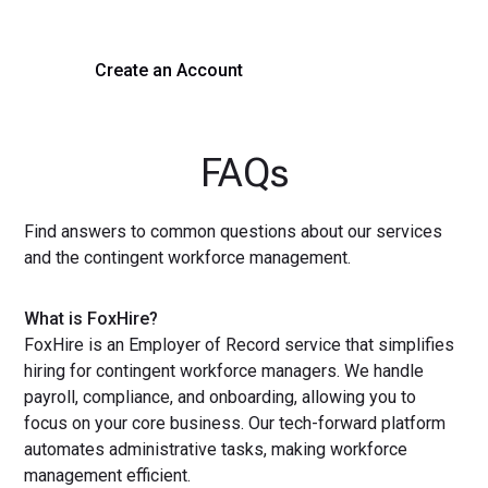
Create an Account
Get a Demo
FAQs
Find answers to common questions about our services
and the contingent workforce management.
What is FoxHire?
FoxHire is an Employer of Record service that simplifies
hiring for contingent workforce managers. We handle
payroll, compliance, and onboarding, allowing you to
focus on your core business. Our tech-forward platform
automates administrative tasks, making workforce
management efficient.