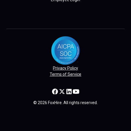
Privacy Policy
Terms of Service
© 2026 FoxHire. All rights reserved.