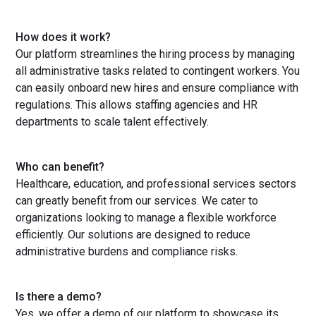
How does it work?
Our platform streamlines the hiring process by managing
all administrative tasks related to contingent workers. You
can easily onboard new hires and ensure compliance with
regulations. This allows staffing agencies and HR
departments to scale talent effectively.
Who can benefit?
Healthcare, education, and professional services sectors
can greatly benefit from our services. We cater to
organizations looking to manage a flexible workforce
efficiently. Our solutions are designed to reduce
administrative burdens and compliance risks.
Is there a demo?
Yes, we offer a demo of our platform to showcase its