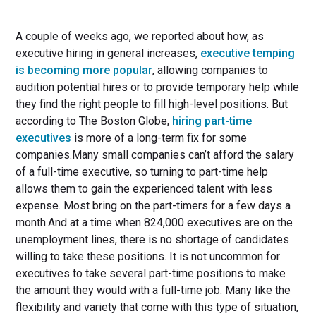
A couple of weeks ago, we reported about how, as
executive hiring in general increases,
executive temping
is becoming more popular
, allowing companies to
audition potential hires or to provide temporary help while
they find the right people to fill high-level positions. But
according to The Boston Globe,
hiring part-time
executives
is more of a long-term fix for some
companies.Many small companies can’t afford the salary
of a full-time executive, so turning to part-time help
allows them to gain the experienced talent with less
expense. Most bring on the part-timers for a few days a
month.And at a time when 824,000 executives are on the
unemployment lines, there is no shortage of candidates
willing to take these positions. It is not uncommon for
executives to take several part-time positions to make
the amount they would with a full-time job. Many like the
flexibility and variety that come with this type of situation,