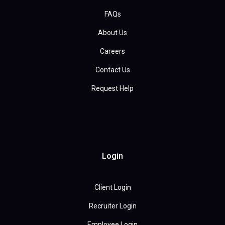
FAQs
About Us
Careers
Contact Us
Request Help
Login
Client Login
Recruiter Login
Employee Login