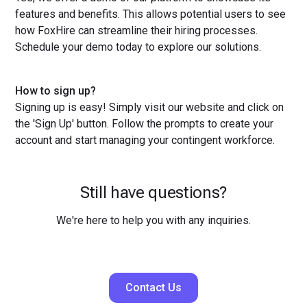
features and benefits. This allows potential users to see
how FoxHire can streamline their hiring processes.
Schedule your demo today to explore our solutions.
How to sign up?
Signing up is easy! Simply visit our website and click on
the 'Sign Up' button. Follow the prompts to create your
account and start managing your contingent workforce.
Still have questions?
We're here to help you with any inquiries.
Contact Us