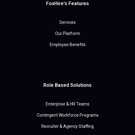
FoxHire's Features
Services
Our Platform
Employee Benefits
Role Based Solutions
Enterprise & HR Teams
Contingent Workforce Programs
Recruiter & Agency Staffing