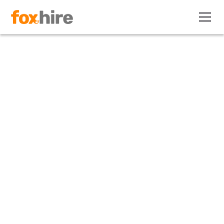
Article
How Small Companies Can
Afford High-Level Executives
March 4, 2011