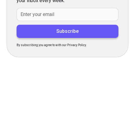
your inbox every week.
By subscribing you agree to with our Privacy Policy.
Transform Your Hiring
Process Today
Experience seamless hiring with our platform. Get started
with a demo or sign up now!