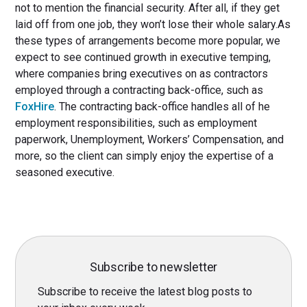
not to mention the financial security. After all, if they get
laid off from one job, they won’t lose their whole salary.As
these types of arrangements become more popular, we
expect to see continued growth in executive temping,
where companies bring executives on as contractors
employed through a contracting back-office, such as
FoxHire
. The contracting back-office handles all of he
employment responsibilities, such as employment
paperwork, Unemployment, Workers’ Compensation, and
more, so the client can simply enjoy the expertise of a
seasoned executive.
Subscribe to newsletter
Subscribe to receive the latest blog posts to