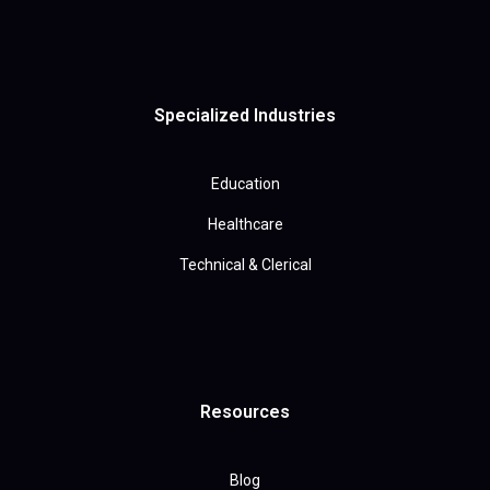
Specialized Industries
Education
Healthcare
Technical & Clerical
Resources
Blog